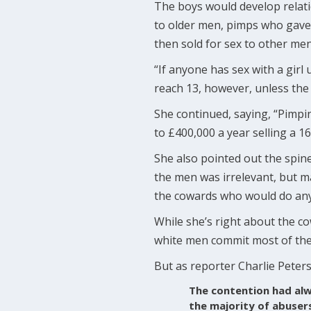
The boys would develop relati
to older men, pimps who gave 
then sold for sex to other men 
“If anyone has sex with a girl
reach 13, however, unless the 
She continued, saying, “Pimpin
to £400,000 a year selling a 1
She also pointed out the spine
the men was irrelevant, but m
the cowards who would do anyth
While she’s right about the co
white men commit most of the 
But as reporter Charlie Peters
The contention had alw
the majority of abuser