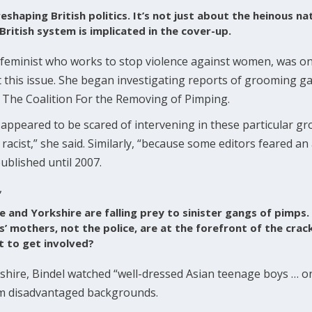
eshaping British politics. It’s not just about the heinous nat
 British system is implicated in the cover-up.
al feminist who works to stop violence against women, was one
this issue. She began investigating reports of grooming ga
 The Coalition For the Removing of Pimping.
es appeared to be scared of intervening in these particular 
 racist,” she said. Similarly, “because some editors feared an 
ublished until 2007.
,
re and Yorkshire are falling prey to sinister gangs of pimp
irls’ mothers, not the police, are at the forefront of the cr
t to get involved?
cashire, Bindel watched “well-dressed Asian teenage boys … 
om disadvantaged backgrounds.