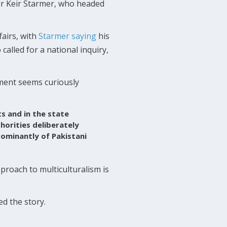
ir Keir Starmer, who headed
fairs, with
Starmer saying
his
 called for a national inquiry,
ment seems curiously
ts and in the state
horities deliberately
dominantly of Pakistani
proach to multiculturalism is
ed the story.