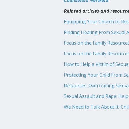
Counselors Network
.
Related articles and resource
Equipping Your Church to Re
Finding Healing From Sexual A
Focus on the Family Resource
Focus on the Family Resource
How to Help a Victim of Sexua
Protecting Your Child From S
Resources: Overcoming Sexua
Sexual Assault and Rape: Help
We Need to Talk About It: Chi