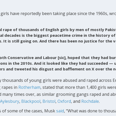
girls have reportedly been taking place since the 1960s, w
l rape of thousands of English girls by men of mostly Pakis
l decades is the biggest peacetime crime in the history of
 It is still going on. And there has been no justice for the 
oth Conservative and Labour [sic], hoped that they had bur
ons in the 2010s. And it looked like they had succeeded — u
rs and tweeted his disgust and bafflement on X over the n
 thousands of young girls were abused and raped across E
g rapes in
Rotherham
, stated that more than 1,400 girls wer
d many times over, as similar grooming gangs raped and ab
Aylesbury
,
Blackpool
,
Bristol
,
Oxford
, and
Rochdale
.
ts of some of the cases, Musk
said
, “What was done to thousan