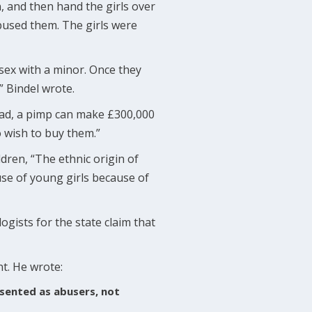
, and then hand the girls over
bused them. The girls were
 sex with a minor. Once they
” Bindel wrote.
quad, a pimp can make £300,000
o wish to buy them.”
dren, “The ethnic origin of
se of young girls because of
ogists for the state claim that
nt. He wrote:
sented as abusers, not