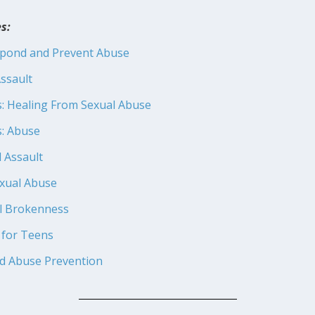
s:
spond and Prevent Abuse
ssault
s: Healing From Sexual Abuse
s: Abuse
l Assault
exual Abuse
l Brokenness
 for Teens
ld Abuse Prevention