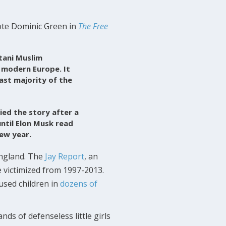
rote Dominic Green in
The Free
tani Muslim
 modern Europe. It
vast majority of the
ied the story after a
ntil Elon Musk read
ew year.
ngland. The
Jay Report
, an
e victimized from 1997-2013.
used children in
dozens of
ds of defenseless little girls