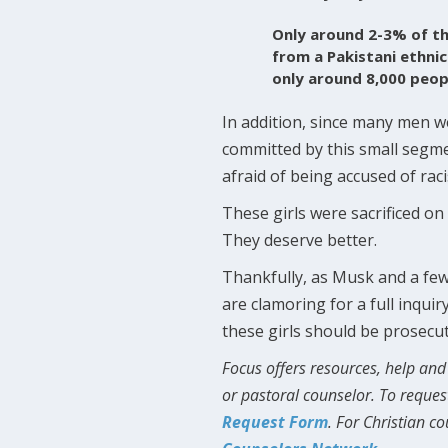
Only around 2-3% of t
from a Pakistani ethni
only around 8,000 peop
In addition, since many men w
committed by this small segme
afraid of being accused of ra
These girls were sacrificed on t
They deserve better.
Thankfully, as Musk and a few
are clamoring for a full inqui
these girls should be prosecu
Focus offers resources, help and 
or pastoral counselor. To reques
Request Form
. For Christian c