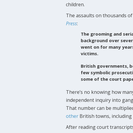
children.
The assaults on thousands of 
Press
:
The grooming and seria
background over severa
went on for many years.
victims.
British governments, b
few symbolic prosecuti
some of the court pape
There’s no knowing how many
independent inquiry into gan
That number can be multiplie
other
British towns, including
After reading court transcrip