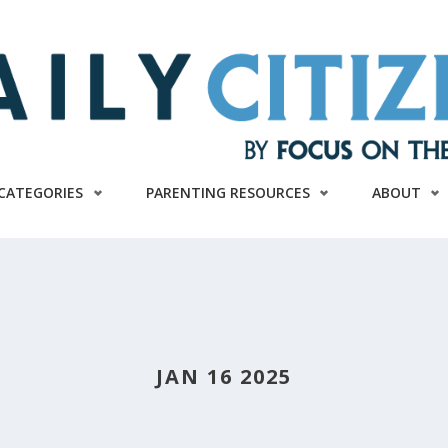
CATEGORIES
PARENTING RESOURCES
ABOUT
JAN 16 2025