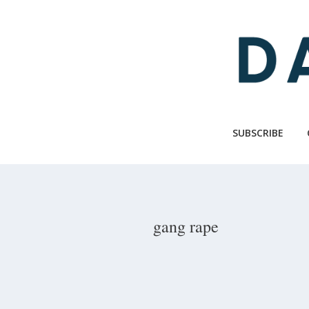
Skip
to
main
content
SUBSCRIBE
gang rape