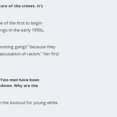
ure of the crimes. It’s
 of the first to begin
ngs in the early 1990s,
grooming gangs” because they
accusation of racism,” her first
s. Two men have been
ackdown. Why are the
on the lookout for young white