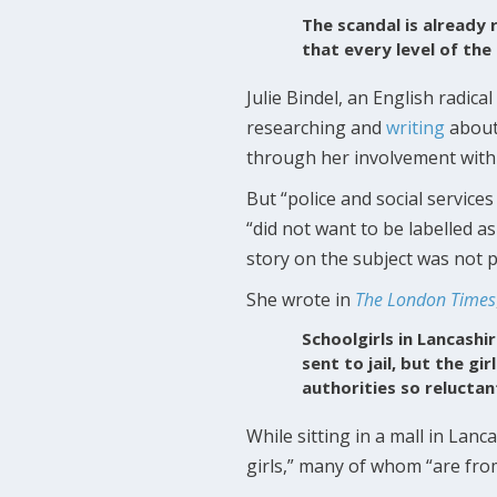
The scandal is already r
that every level of the
Julie Bindel, an English radic
researching and
writing
about 
through her involvement with
But “police and social servic
“did not want to be labelled as
story on the subject was not p
She wrote in
The London Times
Schoolgirls in Lancashi
sent to jail, but the g
authorities so reluctan
While sitting in a mall in Lan
girls,” many of whom “are fr