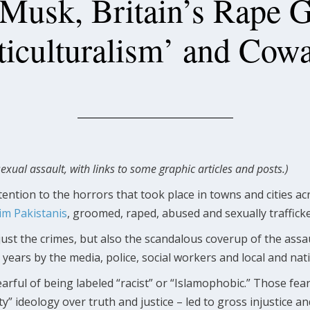
Musk, Britain’s Rape 
ticulturalism’ and Cowa
sexual assault, with links to some graphic articles and posts.)
ention to the horrors that took place in towns and cities a
im Pakistanis
, groomed, raped, abused and sexually trafficke
ust the crimes, but also the scandalous coverup of the assau
 years by the media, police, social workers and local and nat
arful of being labeled “racist” or “Islamophobic.” Those fe
ity” ideology over truth and justice – led to gross injustice