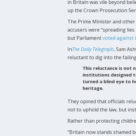
in Britain was vile beyond beli
up the Crown Prosecution Ser
The Prime Minister and other 
accusers were “spreading lies
but Parliament
voted against i
In
The Daily Telegraph
, Sam Ash
reluctant to dig into the failin
This reluctance is not 
institutions designed 
turned a blind eye to h
heritage.
They opined that officials rel
not to uphold the law, but in
Rather than protecting childre
“Britain now stands shamed be