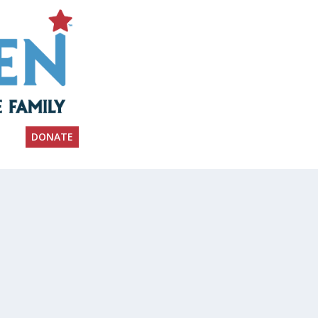
DONATE