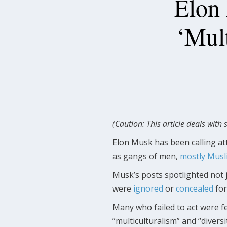
Elon 
‘Mul
(Caution: This article deals with 
Elon Musk has been calling att
as gangs of men,
mostly Musl
Musk’s posts spotlighted not j
were
ignored
or
concealed
for
Many who failed to act were fe
”multiculturalism” and “divers