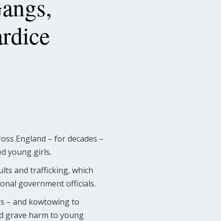
Gangs,
rdice
cross England – for decades –
d young girls.
lts and trafficking, which
ional government officials.
ars – and kowtowing to
 and grave harm to young