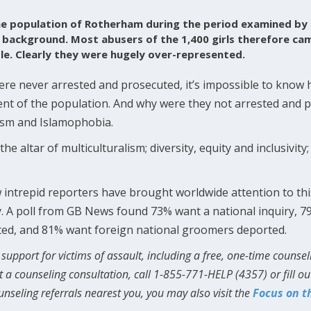
he population of Rotherham during the period examined by
c background. Most abusers of the 1,400 girls therefore ca
le. Clearly they were hugely over-represented.
ere never arrested and prosecuted, it’s impossible to kno
nt of the population. And why were they not arrested and p
cism and Islamophobia.
he altar of multiculturalism; diversity, equity and inclusivity;
 intrepid reporters have brought worldwide attention to this
ry. A poll from GB News found 73% want a national inquiry, 79
ted, and 81% want foreign national groomers deported.
support for victims of assault, including a free, one-time counsel
t a counseling consultation, call 1-855-771-HELP (4357) or fill o
ounseling referrals nearest you, you may also visit the
Focus on t