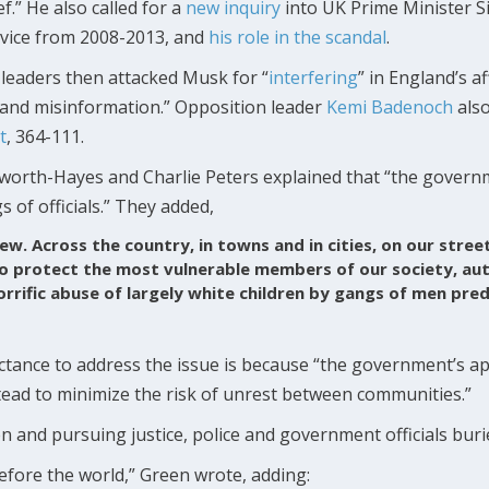
ef.” He also called for a
new
inquiry
into UK Prime Minister S
vice from 2008-2013, and
his role in the scandal
.
leaders then attacked Musk for “
interfering
” in England’s af
 and misinformation.” Opposition leader
Kemi Badenoch
also
t
, 364-111.
worth-Hayes and Charlie Peters explained that “the govern
gs of officials.” They added,
new. Across the country, in towns and in cities, on our stree
to protect the most vulnerable members of our society, aut
orrific abuse of largely white children by gangs of men pre
uctance to address the issue is because “the government’s ap
stead to minimize the risk of unrest between communities.”
n and pursuing justice, police and government officials buri
fore the world,” Green wrote, adding: