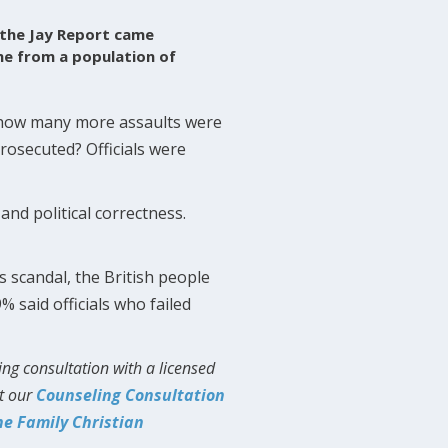
 the Jay Report came
me from a population of
w how many more assaults were
rosecuted? Officials were
 and political correctness.
 scandal, the British people
% said officials who failed
ing consultation with a licensed
ut our
Counseling Consultation
he Family Christian