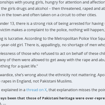
onships with young girls, hungry for attention and affection
the girls drugs and alcohol – then threatened, raped and a
in the town and often taken on a circuit to other cities.
 under 13, there is a strong risk of being arrested for having
victim makes a complaint to the police, nothing will happen,
g is lucrative. According to the Metropolitan Police Vice S
6-year-old girl. There is, appallingly, no shortage of men wh
lessness of those who refused to act on behalf of these chil
any of them were allowed to get away with the rape and abu
ing for a quiet life.”
wardice, she’s wrong about the ethnicity not mattering. Apol
rapes in England, not Pakistani Muslims.
 explained in a
thread on X
, that explanation misses the poi
ays been that those of Pakistani heritage were over-repre
s. …