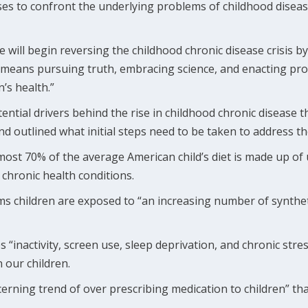
s to confront the underlying problems of childhood disease 
e will begin reversing the childhood chronic disease crisis b
 means pursuing truth, embracing science, and enacting pro
’s health.”
tential drivers behind the rise in childhood chronic disease t
d outlined what initial steps need to be taken to address t
lmost 70% of the average American child’s diet is made up of
 chronic health conditions.
ms children are exposed to “an increasing number of synthet
 “inactivity, screen use, sleep deprivation, and chronic stre
 our children.
oncerning trend of over prescribing medication to children” th