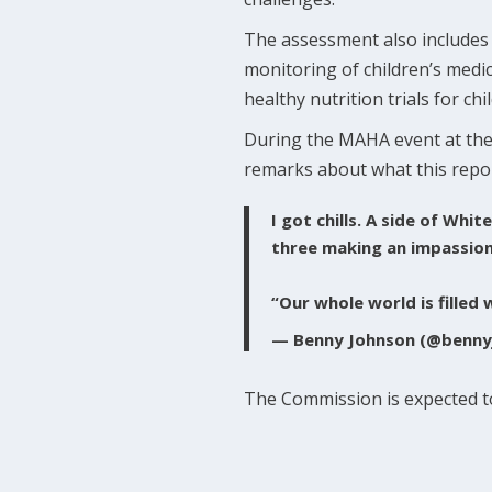
The assessment also includes a 
monitoring of children’s medi
healthy nutrition trials for ch
During the MAHA event at the
remarks about what this repo
I got chills. A side of Wh
three making an impassione
“Our whole world is filled 
— Benny Johnson (@benny
The Commission is expected to