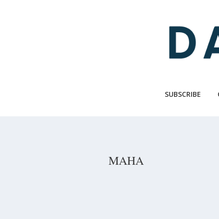
Skip
to
main
content
SUBSCRIBE
MAHA