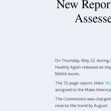
New Repor
Assesse
On Thursday, May 22, during 
Healthy Again released an imp
MAHA moms.
The 72-page report, titled
“Ma
assigned to the Make Americ
The Commission was charged wi
reverse the trend by August.