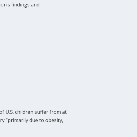
on’s findings and
f U.S. children suffer from at
ry “primarily due to obesity,