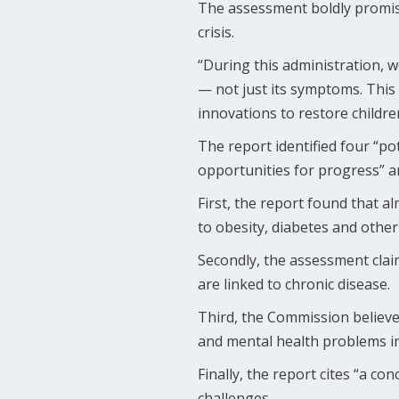
The assessment boldly promise
crisis.
“During this administration, w
— not just its symptoms. This
innovations to restore children
The report identified four “po
opportunities for progress” an
First, the report found that a
to obesity, diabetes and other
Secondly, the assessment clai
are linked to chronic disease.
Third, the Commission believes
and mental health problems in
Finally, the report cites “a c
challenges.