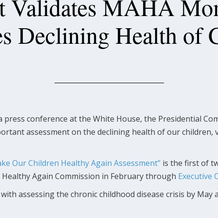
t Validates MAHA Mom
s Declining Health of 
a press conference at the White House, the Presidential C
ortant assessment on the declining health of our children, v
ke Our Children Healthy Again Assessment”
is the first of
a Healthy Again Commission in February through
Executive 
th assessing the chronic childhood disease crisis by May a