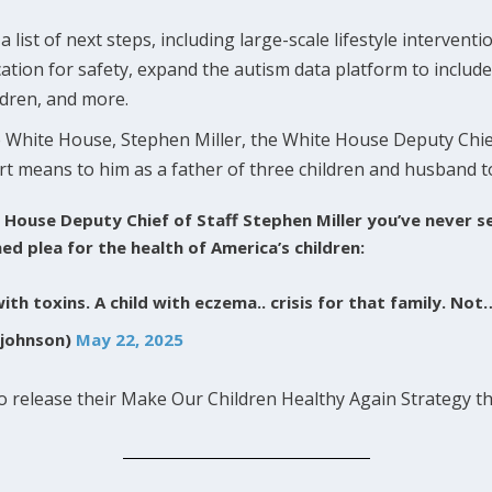
list of next steps, including large-scale lifestyle interventi
cation for safety, expand the autism data platform to includ
ildren, and more.
 White House, Stephen Miller, the White House Deputy Chie
rt means to him as a father of three children and husband 
ite House Deputy Chief of Staff Stephen Miller you’ve never 
d plea for the health of America’s children:
with toxins. A child with eczema.. crisis for that family. No
johnson)
May 22, 2025
 release their Make Our Children Healthy Again Strategy th