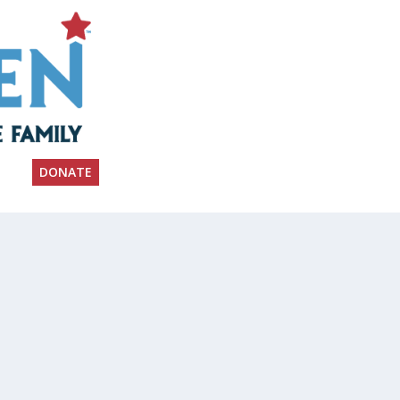
DONATE