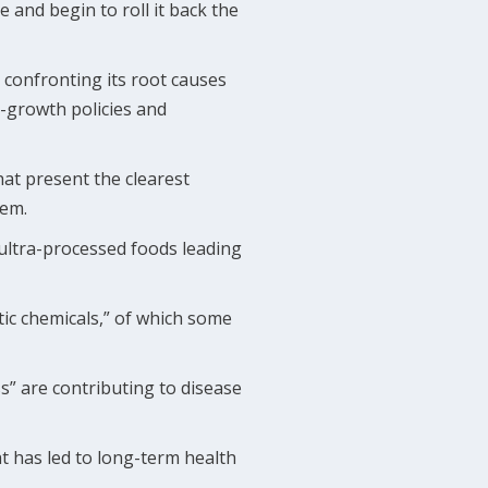
and begin to roll it back the
y confronting its root causes
-growth policies and
hat present the clearest
hem.
 ultra-processed foods leading
ic chemicals,” of which some
ss” are contributing to disease
at has led to long-term health