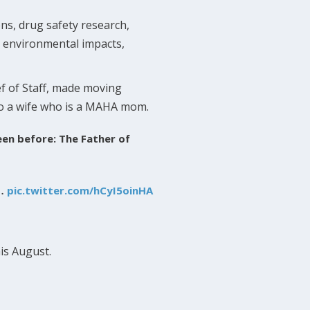
ons, drug safety research,
e environmental impacts,
f of Staff, made moving
to a wife who is a MAHA mom.
seen before: The Father of
t…
pic.twitter.com/hCyI5oinHA
is August.