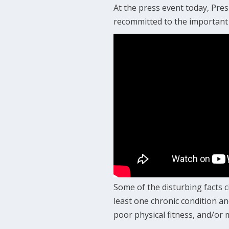
At the press event today, Pr
recommitted to the important 
Some of the disturbing facts c
least one chronic condition an
poor physical fitness, and/or 