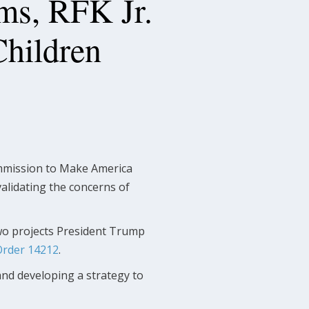
s, RFK Jr.
Children
ommission to Make America
alidating the concerns of
 two projects President Trump
Order 14212
.
nd developing a strategy to