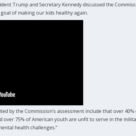
esident Trump and Secretary Kennedy discussed the Commissi
goal of making our kids healthy again.
ited by the Commission’s assessment include that over 40% o
d over 75% of American youth are unfit to serve in the milita
mental health challenges.”