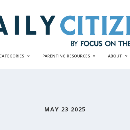
CATEGORIES
PARENTING RESOURCES
ABOUT
MAY 23 2025