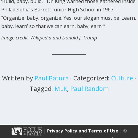
‘Build, baby, build,’” Dr. King warned those gathered inside
Philadelphia’s Barrett Junior High School in 1967.
“Organize, baby, organize. Yes, our slogan must be ‘Learn,
baby, learn’ so that we can earn, baby, earn.’”
Image credit: Wikipedia and Donald J. Trump
Written by
Paul Batura
· Categorized:
Culture
·
Tagged:
MLK
,
Paul Random
|
Privacy Policy and Terms of Use
| ©