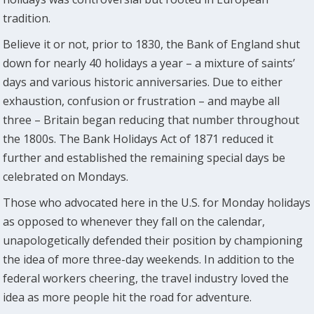
tradition.
Believe it or not, prior to 1830, the Bank of England shut
down for nearly 40 holidays a year – a mixture of saints’
days and various historic anniversaries. Due to either
exhaustion, confusion or frustration – and maybe all
three – Britain began reducing that number throughout
the 1800s. The Bank Holidays Act of 1871 reduced it
further and established the remaining special days be
celebrated on Mondays.
Those who advocated here in the U.S. for Monday holidays
as opposed to whenever they fall on the calendar,
unapologetically defended their position by championing
the idea of more three-day weekends. In addition to the
federal workers cheering, the travel industry loved the
idea as more people hit the road for adventure.