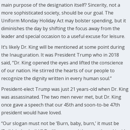
main purpose of the designation itself? Sincerity, not a
more sophisticated society, should be our goal. The
Uniform Monday Holiday Act may bolster spending, but it
diminishes the day by shifting the focus away from the
leader and special occasion to a useful excuse for leisure.
It’s likely Dr. King will be mentioned at some point during
the Inauguration. It was President Trump who in 2018
said, “Dr. King opened the eyes and lifted the conscience
of our nation. He stirred the hearts of our people to
recognize the dignity written in every human soul.”
President-elect Trump was just 21 years-old when Dr. King
was assassinated. The two men never met, but Dr. King
once gave a speech that our 45th and soon-to-be 47th
president would have loved.
“Our slogan must not be ‘Burn, baby, burn,’ it must be