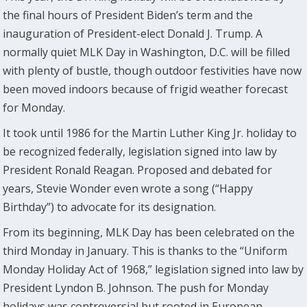
the final hours of President Biden’s term and the
inauguration of President-elect Donald J. Trump. A
normally quiet MLK Day in Washington, D.C. will be filled
with plenty of bustle, though outdoor festivities have now
been moved indoors because of frigid weather forecast
for Monday.
It took until 1986 for the Martin Luther King Jr. holiday to
be recognized federally, legislation signed into law by
President Ronald Reagan. Proposed and debated for
years, Stevie Wonder even wrote a song (“Happy
Birthday”) to advocate for its designation.
From its beginning, MLK Day has been celebrated on the
third Monday in January. This is thanks to the “Uniform
Monday Holiday Act of 1968,” legislation signed into law by
President Lyndon B. Johnson. The push for Monday
holidays was controversial but rooted in European