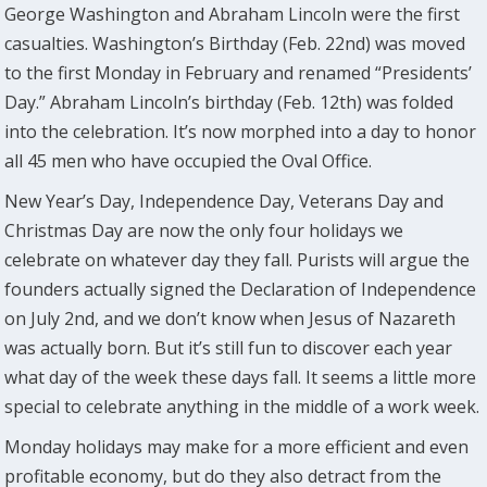
George Washington and Abraham Lincoln were the first
casualties. Washington’s Birthday (Feb. 22nd) was moved
to the first Monday in February and renamed “Presidents’
Day.” Abraham Lincoln’s birthday (Feb. 12th) was folded
into the celebration. It’s now morphed into a day to honor
all 45 men who have occupied the Oval Office.
New Year’s Day, Independence Day, Veterans Day and
Christmas Day are now the only four holidays we
celebrate on whatever day they fall. Purists will argue the
founders actually signed the Declaration of Independence
on July 2nd, and we don’t know when Jesus of Nazareth
was actually born. But it’s still fun to discover each year
what day of the week these days fall. It seems a little more
special to celebrate anything in the middle of a work week.
Monday holidays may make for a more efficient and even
profitable economy, but do they also detract from the