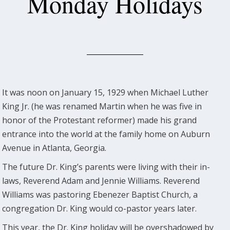
Monday Holidays
It was noon on January 15, 1929 when Michael Luther
King Jr. (he was renamed Martin when he was five in
honor of the Protestant reformer) made his grand
entrance into the world at the family home on Auburn
Avenue in Atlanta, Georgia.
The future Dr. King’s parents were living with their in-
laws, Reverend Adam and Jennie Williams. Reverend
Williams was pastoring Ebenezer Baptist Church, a
congregation Dr. King would co-pastor years later.
This year, the Dr. King holiday will be overshadowed by