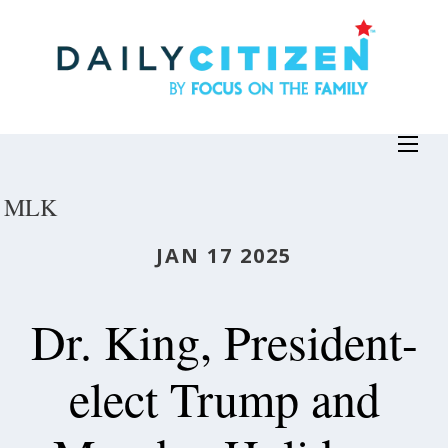
Skip
to
main
content
MLK
JAN 17 2025
Dr. King, President-
elect Trump and