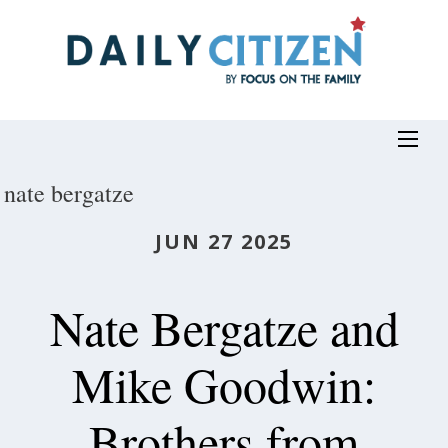
Skip
to
main
content
nate bergatze
JUN 27 2025
Nate Bergatze and
Mike Goodwin:
Brothers from