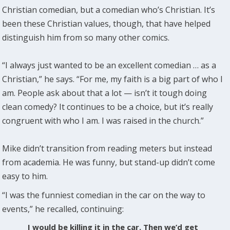
Christian comedian, but a comedian who’s Christian. It’s
been these Christian values, though, that have helped
distinguish him from so many other comics.
“I always just wanted to be an excellent comedian … as a
Christian,” he says. “For me, my faith is a big part of who I
am. People ask about that a lot — isn’t it tough doing
clean comedy? It continues to be a choice, but it’s really
congruent with who I am. I was raised in the church.”
Mike didn’t transition from reading meters but instead
from academia. He was funny, but stand-up didn’t come
easy to him.
“I was the funniest comedian in the car on the way to
events,” he recalled, continuing:
I would be killing it in the car. Then we’d get