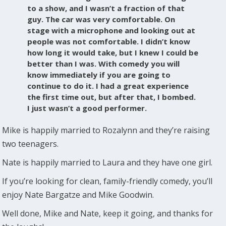
to a show, and I wasn’t a fraction of that
guy. The car was very comfortable. On
stage with a microphone and looking out at
people was not comfortable. I didn’t know
how long it would take, but I knew I could be
better than I was. With comedy you will
know immediately if you are going to
continue to do it. I had a great experience
the first time out, but after that, I bombed.
I just wasn’t a good performer.
Mike is happily married to Rozalynn and they’re raising
two teenagers.
Nate is happily married to Laura and they have one girl.
If you’re looking for clean, family-friendly comedy, you’ll
enjoy Nate Bargatze and Mike Goodwin.
Well done, Mike and Nate, keep it going, and thanks for