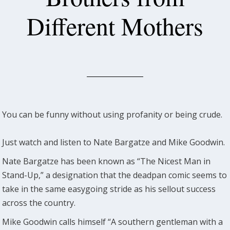
Different Mothers
You can be funny without using profanity or being crude.
Just watch and listen to Nate Bargatze and Mike Goodwin.
Nate Bargatze has been known as “The Nicest Man in
Stand-Up,” a designation that the deadpan comic seems to
take in the same easygoing stride as his sellout success
across the country.
Mike Goodwin calls himself “A southern gentleman with a