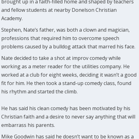
brought up in a faith-filled home and shaped by teachers
and fellow students at nearby Donelson Christian
Academy.
Stephen, Nate’s father, was both a clown and magician,
professions that required him to overcome speech
problems caused by a bulldog attack that marred his face.
Nate decided to take a shot at improv comedy while
working as a meter reader for the utilities company. He
worked at a club for eight weeks, deciding it wasn’t a good
fit for him. He then took a stand-up comedy class, found
his rhythm and started the climb.
He has said his clean comedy has been motivated by his
Christian faith and a desire to never say anything that will
embarrass his parents.
Mike Goodwin has said he doesn’t want to be known as a