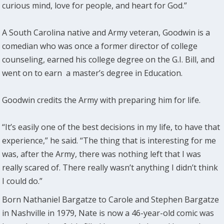
curious mind, love for people, and heart for God.”
A South Carolina native and Army veteran, Goodwin is a
comedian who was once a former director of college
counseling, earned his college degree on the G.I. Bill, and
went on to earn a master’s degree in Education.
Goodwin credits the Army with preparing him for life.
“It’s easily one of the best decisions in my life, to have that
experience,” he said. “The thing that is interesting for me
was, after the Army, there was nothing left that I was
really scared of. There really wasn’t anything I didn’t think
I could do.”
Born Nathaniel Bargatze to Carole and Stephen Bargatze
in Nashville in 1979, Nate is now a 46-year-old comic was