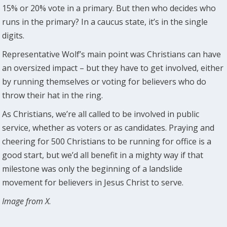
15% or 20% vote in a primary. But then who decides who
runs in the primary? In a caucus state, it’s in the single
digits.
Representative Wolf’s main point was Christians can have
an oversized impact – but they have to get involved, either
by running themselves or voting for believers who do
throw their hat in the ring.
As Christians, we’re all called to be involved in public
service, whether as voters or as candidates. Praying and
cheering for 500 Christians to be running for office is a
good start, but we’d all benefit in a mighty way if that
milestone was only the beginning of a landslide
movement for believers in Jesus Christ to serve.
Image from X
.