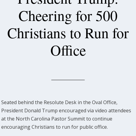
Cheering for 500
Christians to Run for
Office
Seated behind the Resolute Desk in the Oval Office,
President Donald Trump encouraged via video attendees
at the North Carolina Pastor Summit to continue
encouraging Christians to run for public office.