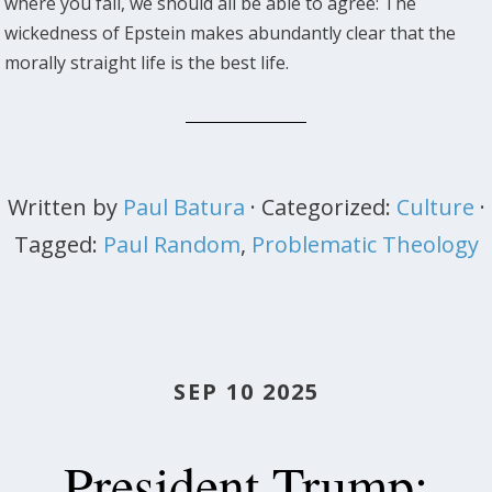
where you fall, we should all be able to agree: The
wickedness of Epstein makes abundantly clear that the
morally straight life is the best life.
Written by
Paul Batura
· Categorized:
Culture
·
Tagged:
Paul Random
,
Problematic Theology
SEP 10 2025
President Trump: