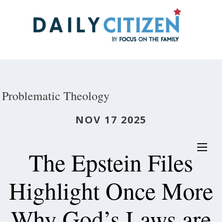
Skip
to
main
content
Problematic Theology
NOV 17 2025
The Epstein Files
Highlight Once More
Why God’s Laws are