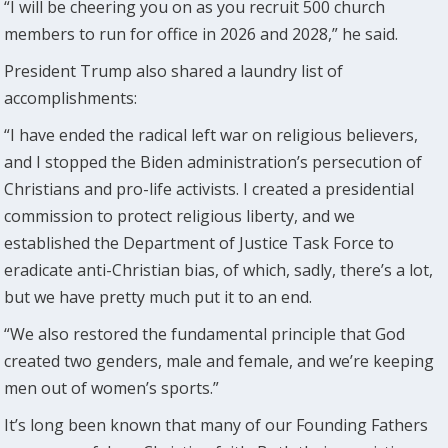
“I will be cheering you on as you recruit 500 church
members to run for office in 2026 and 2028,” he said.
President Trump also shared a laundry list of
accomplishments:
“I have ended the radical left war on religious believers,
and I stopped the Biden administration’s persecution of
Christians and pro-life activists. I created a presidential
commission to protect religious liberty, and we
established the Department of Justice Task Force to
eradicate anti-Christian bias, of which, sadly, there’s a lot,
but we have pretty much put it to an end.
“We also restored the fundamental principle that God
created two genders, male and female, and we’re keeping
men out of women’s sports.”
It’s long been known that many of our Founding Fathers