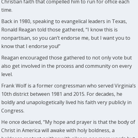
Christian faith that compelled him to run for office each
time.
Back in 1980, speaking to evangelical leaders in Texas,
Ronald Reagan told those gathered, “I know this is
nonpartisan, so you can’t endorse me, but I want you to
know that I endorse you!”
Reagan encouraged those gathered to not only vote but
also get involved in the process and community on every
level.
Frank Wolf is a former congressman who served Virginia’s
10th district between 1981 and 2015. For decades, he
boldly and unapologetically lived his faith very publicly in
Congress.
He once declared, “My hope and prayer is that the body of
Christ in America will awake with holy boldness, a