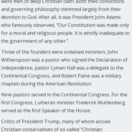
were men of deep Christian faith. Both their convictions
and governing philosophy stemmed largely from their
devotion to God. After all, it was President John Adams
who famously observed, “Our Constitution was made only
for a moral and religious people. It is wholly inadequate to
the government of any other.”
Three of the founders were ordained ministers. John
Witherspoon was a pastor who signed the Declaration of
Independence, pastor Lyman Hall was a delegate to the
Continental Congress, and Robert Paine was a military
chaplain during the American Revolution.
Nine pastors served in the Continental Congress. For the
first Congress, Lutheran minister Frederick Muhlenberg
served as the first Speaker of the House.
Critics of President Trump, many of whom accuse
Christian conservatives of so-called “Christian