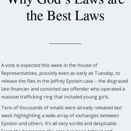
the Best Laws
A vote is expected this week in the House of
Representatives, possibly even as early as Tuesday, to
release the files in the Jeffrey Epstein case – the disgraced
late financier and convicted sex offender who operated a
massive trafficking ring that included young girls.
Tens of thousands of emails were already released last
week highlighting a wide array of exchanges between
Epstein and others. It’s all very sordid and despicable.