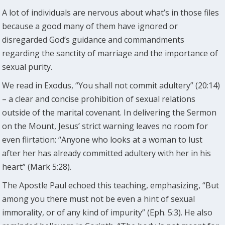
A lot of individuals are nervous about what’s in those files
because a good many of them have ignored or
disregarded God’s guidance and commandments
regarding the sanctity of marriage and the importance of
sexual purity.
We read in Exodus, “You shall not commit adultery” (20:14)
– a clear and concise prohibition of sexual relations
outside of the marital covenant. In delivering the Sermon
on the Mount, Jesus’ strict warning leaves no room for
even flirtation: “Anyone who looks at a woman to lust
after her has already committed adultery with her in his
heart” (Mark 5:28).
The Apostle Paul echoed this teaching, emphasizing, “But
among you there must not be even a hint of sexual
immorality, or of any kind of impurity” (Eph. 5:3). He also