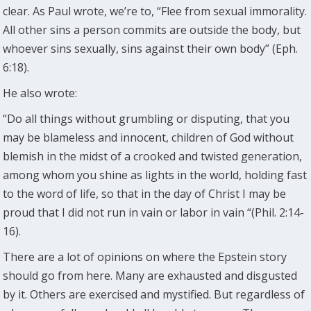
clear. As Paul wrote, we’re to, “Flee from sexual immorality.
All other sins a person commits are outside the body, but
whoever sins sexually, sins against their own body” (Eph.
6:18).
He also wrote:
“Do all things without grumbling or disputing, that you
may be blameless and innocent, children of God without
blemish in the midst of a crooked and twisted generation,
among whom you shine as lights in the world, holding fast
to the word of life, so that in the day of Christ I may be
proud that I did not run in vain or labor in vain “(Phil. 2:14-
16).
There are a lot of opinions on where the Epstein story
should go from here. Many are exhausted and disgusted
by it. Others are exercised and mystified. But regardless of