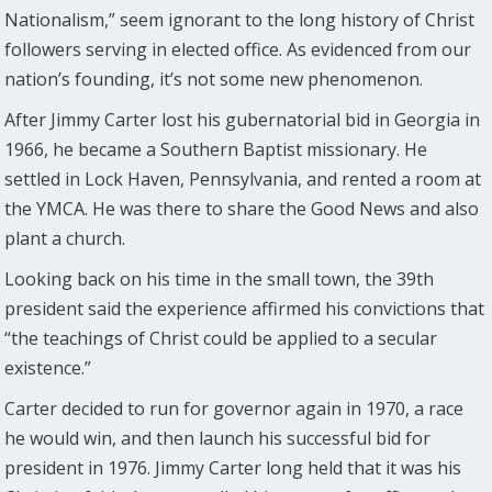
Nationalism,” seem ignorant to the long history of Christ
followers serving in elected office. As evidenced from our
nation’s founding, it’s not some new phenomenon.
After Jimmy Carter lost his gubernatorial bid in Georgia in
1966, he became a Southern Baptist missionary. He
settled in Lock Haven, Pennsylvania, and rented a room at
the YMCA. He was there to share the Good News and also
plant a church.
Looking back on his time in the small town, the 39th
president said the experience affirmed his convictions that
“the teachings of Christ could be applied to a secular
existence.”
Carter decided to run for governor again in 1970, a race
he would win, and then launch his successful bid for
president in 1976. Jimmy Carter long held that it was his