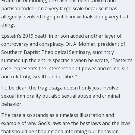
From the beginning, the case has been tabloid and
partisan fodder on a very large scale because it has
allegedly involved high profile individuals doing very bad
things.
Epstein’s 2019 death in prison added another layer of
controversy and conspiracy. Dr. Al Mohler, president of
Southern Baptist Theological Seminary, succinctly
summed up the entire spectacle when he wrote, “Epstein’s
case represents the intersection of power and crime, sin
and celebrity, wealth and politics.”
To be clear, the tragic saga doesn’t only just involve
sexual immorality but also sexual abuse and criminal
behavior.
The case also stands as a timeless illustration and
example of why God’s laws are the best laws and the laws
that should be shaping and informing our behavior.