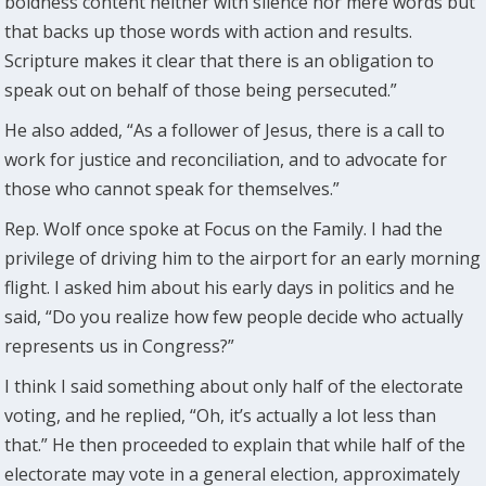
boldness content neither with silence nor mere words but
that backs up those words with action and results.
Scripture makes it clear that there is an obligation to
speak out on behalf of those being persecuted.”
He also added, “As a follower of Jesus, there is a call to
work for justice and reconciliation, and to advocate for
those who cannot speak for themselves.”
Rep. Wolf once spoke at Focus on the Family. I had the
privilege of driving him to the airport for an early morning
flight. I asked him about his early days in politics and he
said, “Do you realize how few people decide who actually
represents us in Congress?”
I think I said something about only half of the electorate
voting, and he replied, “Oh, it’s actually a lot less than
that.” He then proceeded to explain that while half of the
electorate may vote in a general election, approximately