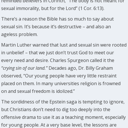
reminded believers in Corinth, “The body is not meant for
sexual immorality, but for the Lord” (1 Cor. 6:13).
There’s a reason the Bible has so much to say about
sexual sin. It’s because it’s destructive – and also an
ageless problem.
Martin Luther warned that lust and sexual sin were rooted
in unbelief – that we just don’t trust God to meet our
every need and desire. Charles Spurgeon called it the
“crying sin of our land.”
Decades ago, Dr. Billy Graham
observed, “Our young people have very little restraint
placed on them. In many universities religion is frowned
on and sexual freedom is idolized.”
The sordidness of the Epstein saga is tempting to ignore,
but Christians don’t need to dig too deeply into the
offensive drama to use it as a teaching moment, especially
for young people. At a very base level, the lessons are