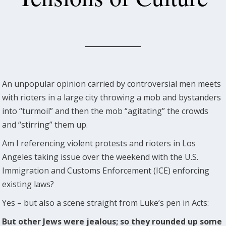
An unpopular opinion carried by controversial men meets
with rioters in a large city throwing a mob and bystanders
into “turmoil” and then the mob “agitating” the crowds
and “stirring” them up.
Am I referencing violent protests and rioters in Los
Angeles taking issue over the weekend with the U.S.
Immigration and Customs Enforcement (ICE) enforcing
existing laws?
Yes – but also a scene straight from Luke’s pen in Acts:
But other Jews were jealous; so they rounded up some