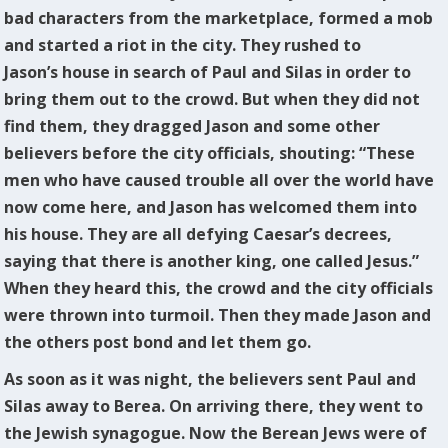
bad characters from the marketplace, formed a mob
and started a riot in the city. They rushed to
Jason’s house in search of Paul and Silas in order to
bring them out to the crowd. But when they did not
find them, they dragged Jason and some other
believers before the city officials, shouting: “These
men who have caused trouble all over the world have
now come here, and Jason has welcomed them into
his house. They are all defying Caesar’s decrees,
saying that there is another king, one called Jesus.”
When they heard this, the crowd and the city officials
were thrown into turmoil. Then they made Jason and
the others post bond and let them go.
As soon as it was night, the believers sent Paul and
Silas away to Berea. On arriving there, they went to
the Jewish synagogue. Now the Berean Jews were of