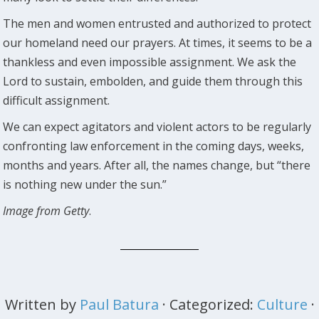
The men and women entrusted and authorized to protect
our homeland need our prayers. At times, it seems to be a
thankless and even impossible assignment. We ask the
Lord to sustain, embolden, and guide them through this
difficult assignment.
We can expect agitators and violent actors to be regularly
confronting law enforcement in the coming days, weeks,
months and years. After all, the names change, but “there
is nothing new under the sun.”
Image from Getty
.
Written by
Paul Batura
· Categorized:
Culture
·