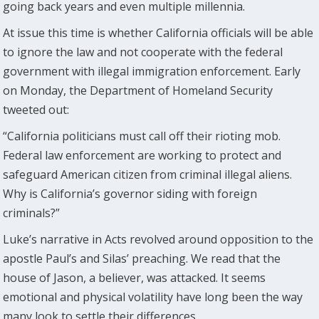
going back years and even multiple millennia.
At issue this time is whether California officials will be able
to ignore the law and not cooperate with the federal
government with illegal immigration enforcement. Early
on Monday, the Department of Homeland Security
tweeted out:
“California politicians must call off their rioting mob.
Federal law enforcement are working to protect and
safeguard American citizen from criminal illegal aliens.
Why is California’s governor siding with foreign
criminals?”
Luke’s narrative in Acts revolved around opposition to the
apostle Paul’s and Silas’ preaching. We read that the
house of Jason, a believer, was attacked. It seems
emotional and physical volatility have long been the way
many look to settle their differences.