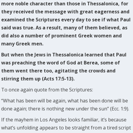
more noble character than those in Thessalonica, for
they received the message with great eagerness and
examined the Scriptures every day to see if what Paul
said was true. As a result, many of them believed, as
did also a number of prominent Greek women and
many Greek men.
But when the Jews in Thessalonica learned that Paul
was preaching the word of God at Berea, some of
them went there too, agitating the crowds and
stirring them up (Acts 17:5-13).
To once again quote from the Scriptures:
“What has been will be again, what has been done will be
done again; there is nothing new under the sun” (Ecc. 1:9).
If the mayhem in Los Angeles looks familiar, it’s because
what’s unfolding appears to be straight from a tired script