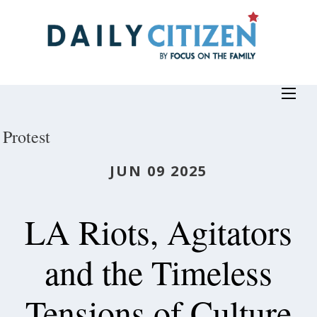
Skip
to
main
content
Protest
JUN 09 2025
LA Riots, Agitators
and the Timeless
Tensions of Culture