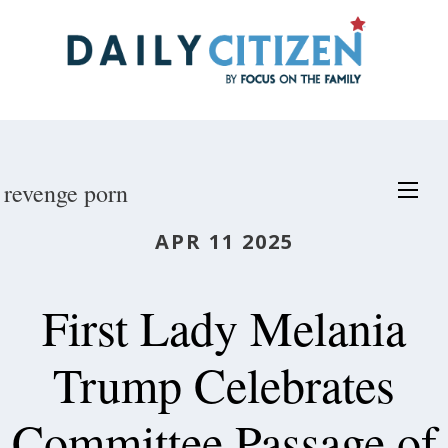
Skip
to
main
content
revenge porn
APR 11 2025
First Lady Melania
Trump Celebrates
Committee Passage of