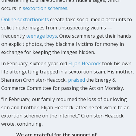
occurs in
sextortion schemes
.
Online sextortionists
create fake social media accounts to
solicit nude images from unsuspecting victims —
frequently
teenage boys
. Once scammers get their hands
on explicit photos, they blackmail victims for money in
exchange for keeping the images hidden.
In February, sixteen-year-old
Elijah Heacock
took his own
life after getting trapped in a sextortion scam. His mother,
Shannon Cronister-Heacock,
praised
the Energy &
Commerce Committee for passing the Act on Monday.
“In February, our family mourned the loss of our loving
son and brother, Elijah Heacock, after he fell victim to an
extortion scheme on the internet,” Cronister-Heacock
wrote, continuing,
We are grateful for the support of