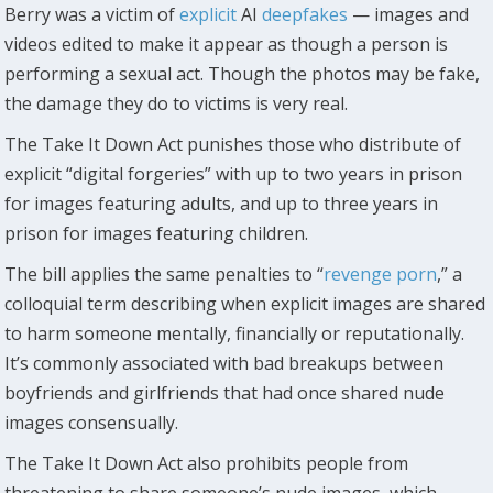
Berry was a victim of
explicit
AI
deepfakes
— images and
videos edited to make it appear as though a person is
performing a sexual act. Though the photos may be fake,
the damage they do to victims is very real.
The Take It Down Act punishes those who distribute of
explicit “digital forgeries” with up to two years in prison
for images featuring adults, and up to three years in
prison for images featuring children.
The bill applies the same penalties to “
revenge porn
,” a
colloquial term describing when explicit images are shared
to harm someone mentally, financially or reputationally.
It’s commonly associated with bad breakups between
boyfriends and girlfriends that had once shared nude
images consensually.
The Take It Down Act also prohibits people from
threatening to share someone’s nude images, which