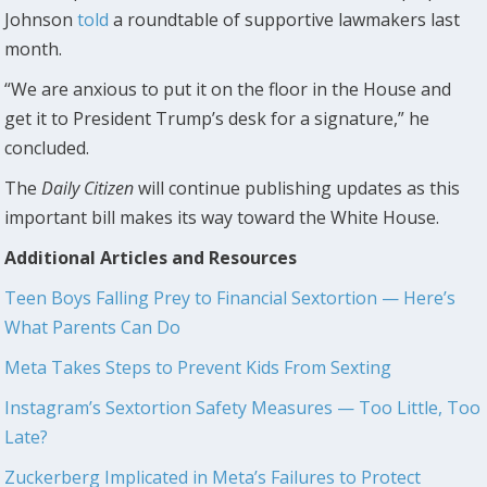
Johnson
told
a roundtable of supportive lawmakers last
month.
“We are anxious to put it on the floor in the House and
get it to President Trump’s desk for a signature,” he
concluded.
The
Daily Citizen
will continue publishing updates as this
important bill makes its way toward the White House.
Additional Articles and Resources
Teen Boys Falling Prey to Financial Sextortion — Here’s
What Parents Can Do
Meta Takes Steps to Prevent Kids From Sexting
Instagram’s Sextortion Safety Measures —
Too Little, Too
Late?
Zuckerberg Implicated in Meta’s Failures to Protect