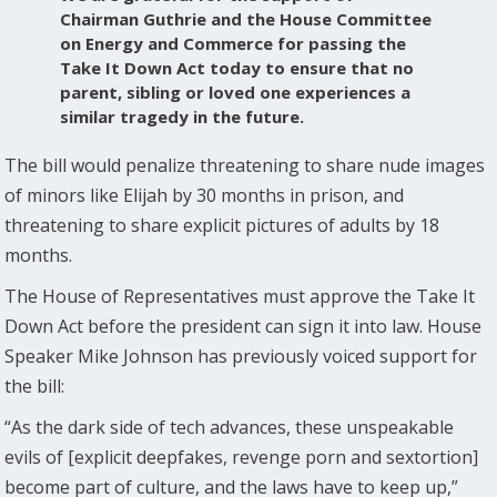
Chairman Guthrie and the House Committee
on Energy and Commerce for passing the
Take It Down Act today to ensure that no
parent, sibling or loved one experiences a
similar tragedy in the future.
The bill would penalize threatening to share nude images
of minors like Elijah by 30 months in prison, and
threatening to share explicit pictures of adults by 18
months.
The House of Representatives must approve the Take It
Down Act before the president can sign it into law. House
Speaker Mike Johnson has previously voiced support for
the bill:
“As the dark side of tech advances, these unspeakable
evils of [explicit deepfakes, revenge porn and sextortion]
become part of culture, and the laws have to keep up,”