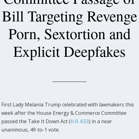
Bill Targeting Revenge
Porn, Sextortion and
Explicit Deepfakes
First Lady Melania Trump celebrated with lawmakers this
week after the House Energy & Commerce Committee
passed the Take It Down Act (
H.R. 633
) in a near
unanimous, 49-to-1 vote.