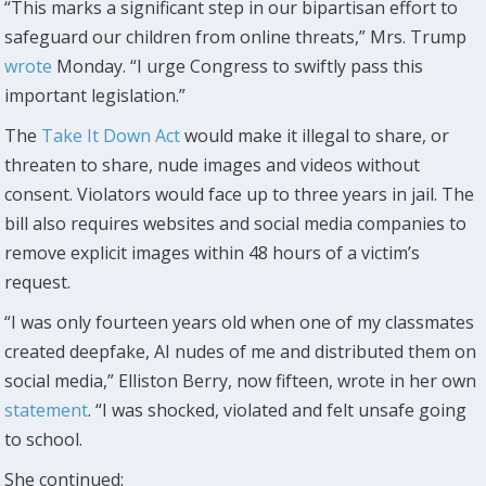
“This marks a significant step in our bipartisan effort to
safeguard our children from online threats,” Mrs. Trump
wrote
Monday. “I urge Congress to swiftly pass this
important legislation.”
The
Take It Down Act
would make it illegal to share, or
threaten to share, nude images and videos without
consent. Violators would face up to three years in jail. The
bill also requires websites and social media companies to
remove explicit images within 48 hours of a victim’s
request.
“I was only fourteen years old when one of my classmates
created deepfake, AI nudes of me and distributed them on
social media,” Elliston Berry, now fifteen, wrote in her own
statement
. “I was shocked, violated and felt unsafe going
to school.
She continued: