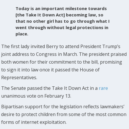
Today is an important milestone towards
[the Take It Down Act] becoming law, so
that no other girl has to go through what I
went through without legal protections in
place.
The first lady invited Berry to attend President Trump’s
joint address to Congress in March. The president praised
both women for their commitment to the bill, promising
to sign it into law once it passed the House of
Representatives.
The Senate passed the Take It Down Act in a
rare
unanimous vote on February 13.
Bipartisan support for the legislation reflects lawmakers’
desire to protect children from some of the most common
forms of internet exploitation.