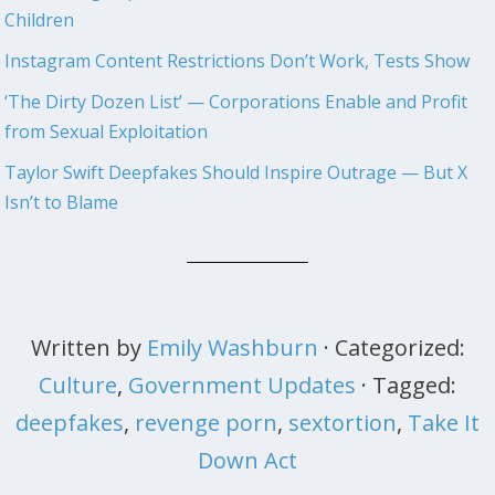
Children
Instagram Content Restrictions Don’t Work, Tests Show
‘The Dirty Dozen List’ — Corporations Enable and Profit
from Sexual Exploitation
Taylor Swift Deepfakes Should Inspire Outrage — But X
Isn’t to Blame
Written by
Emily Washburn
· Categorized:
Culture
,
Government Updates
· Tagged:
deepfakes
,
revenge porn
,
sextortion
,
Take It
Down Act