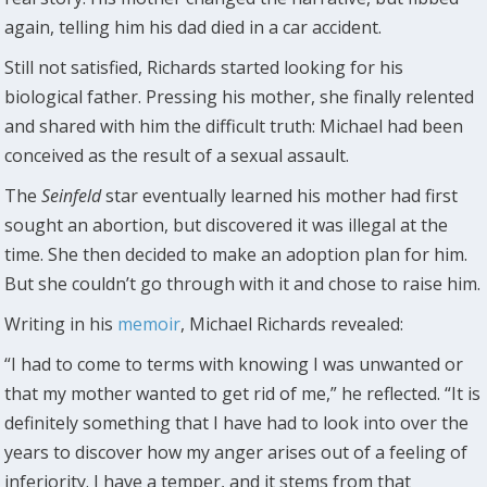
again, telling him his dad died in a car accident.
Still not satisfied, Richards started looking for his
biological father. Pressing his mother, she finally relented
and shared with him the difficult truth: Michael had been
conceived as the result of a sexual assault.
The
Seinfeld
star eventually learned his mother had first
sought an abortion, but discovered it was illegal at the
time. She then decided to make an adoption plan for him.
But she couldn’t go through with it and chose to raise him.
Writing in his
memoir
, Michael Richards revealed:
“I had to come to terms with knowing I was unwanted or
that my mother wanted to get rid of me,” he reflected. “It is
definitely something that I have had to look into over the
years to discover how my anger arises out of a feeling of
inferiority. I have a temper, and it stems from that