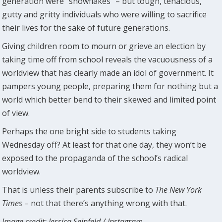
generation were “snowflakes” – but tough, tenacious,
gutty and gritty individuals who were willing to sacrifice
their lives for the sake of future generations.
Giving children room to mourn or grieve an election by
taking time off from school reveals the vacuousness of a
worldview that has clearly made an idol of government. It
pampers young people, preparing them for nothing but a
world which better bend to their skewed and limited point
of view.
Perhaps the one bright side to students taking
Wednesday off? At least for that one day, they won’t be
exposed to the propaganda of the school’s radical
worldview.
That is unless their parents subscribe to
The New York
Times
– not that there’s anything wrong with that.
Image credit: Jessica Seinfeld / Instagram