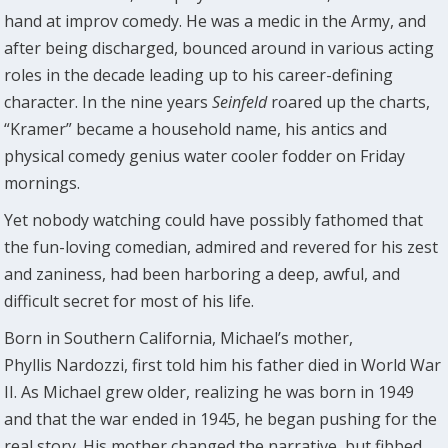
hand at improv comedy. He was a medic in the Army, and
after being discharged, bounced around in various acting
roles in the decade leading up to his career-defining
character. In the nine years
Seinfeld
roared up the charts,
“Kramer” became a household name, his antics and
physical comedy genius water cooler fodder on Friday
mornings.
Yet nobody watching could have possibly fathomed that
the fun-loving comedian, admired and revered for his zest
and zaniness, had been harboring a deep, awful, and
difficult secret for most of his life.
Born in Southern California, Michael’s mother,
Phyllis Nardozzi, first told him his father died in World War
II. As Michael grew older, realizing he was born in 1949
and that the war ended in 1945, he began pushing for the
real story. His mother changed the narrative, but fibbed