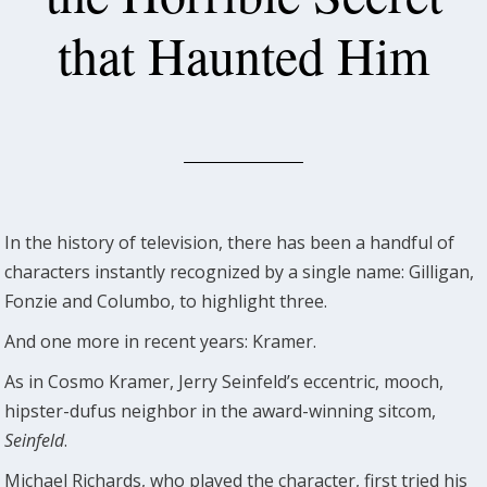
that Haunted Him
In the history of television, there has been a handful of
characters instantly recognized by a single name: Gilligan,
Fonzie and Columbo, to highlight three.
And one more in recent years: Kramer.
As in Cosmo Kramer, Jerry Seinfeld’s eccentric, mooch,
hipster-dufus neighbor in the award-winning sitcom,
Seinfeld
.
Michael Richards, who played the character, first tried his