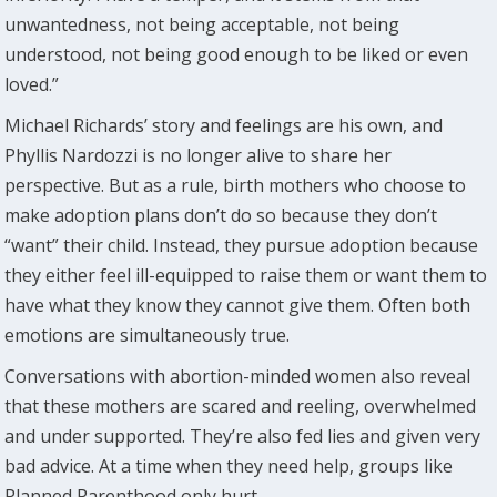
unwantedness, not being acceptable, not being
understood, not being good enough to be liked or even
loved.”
Michael Richards’ story and feelings are his own, and
Phyllis Nardozzi is no longer alive to share her
perspective. But as a rule, birth mothers who choose to
make adoption plans don’t do so because they don’t
“want” their child. Instead, they pursue adoption because
they either feel ill-equipped to raise them or want them to
have what they know they cannot give them. Often both
emotions are simultaneously true.
Conversations with abortion-minded women also reveal
that these mothers are scared and reeling, overwhelmed
and under supported. They’re also fed lies and given very
bad advice. At a time when they need help, groups like
Planned Parenthood only hurt.