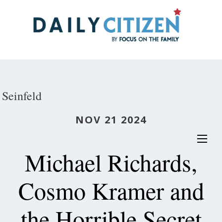
Skip
to
main
content
Seinfeld
NOV 21 2024
Michael Richards,
Cosmo Kramer and
the Horrible Secret