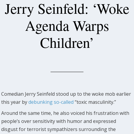
Jerry Seinfeld: ‘Woke
Agenda Warps
Children’
Comedian Jerry Seinfeld stood up to the woke mob earlier
this year by
debunking so-called
“toxic masculinity.”
Around the same time, he also voiced his frustration with
people’s over sensitivity with humor and expressed
disgust for terrorist sympathizers surrounding the