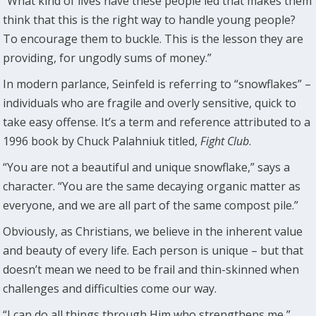
“What kind of lives have these people led that makes them
think that this is the right way to handle young people?
To encourage them to buckle. This is the lesson they are
providing, for ungodly sums of money.”
In modern parlance, Seinfeld is referring to “snowflakes” –
individuals who are fragile and overly sensitive, quick to
take easy offense. It’s a term and reference attributed to a
1996 book by Chuck Palahniuk titled,
Fight Club
.
“You are not a beautiful and unique snowflake,” says a
character. “You are the same decaying organic matter as
everyone, and we are all part of the same compost pile.”
Obviously, as Christians, we believe in the inherent value
and beauty of every life. Each person is unique – but that
doesn’t mean we need to be frail and thin-skinned when
challenges and difficulties come our way.
“I can do all things through Him who strengthens me,”