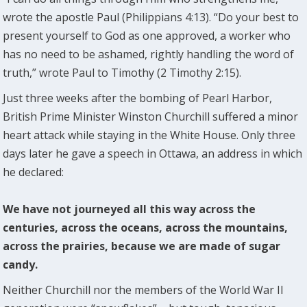
wrote the apostle Paul (Philippians 4:13). “Do your best to
present yourself to God as one approved, a worker who
has no need to be ashamed, rightly handling the word of
truth,” wrote Paul to Timothy (2 Timothy 2:15).
Just three weeks after the bombing of Pearl Harbor,
British Prime Minister Winston Churchill suffered a minor
heart attack while staying in the White House. Only three
days later he gave a speech in Ottawa, an address in which
he declared:
We have not journeyed all this way across the
centuries, across the oceans, across the mountains,
across the prairies, because we are made of sugar
candy.
Neither Churchill nor the members of the World War II