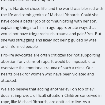
Phyllis Nardozzi chose life, and the world was blessed with
the life and comic genius of Michael Richards. Could she
have done a better job of communicating with her son,
explaining things to him in age-appropriate ways that
would not have triggered such trauma and pain? Yes. But
she was struggling and likely not being guided by wise
and informed people.
Pro-life advocates are often criticized for not supporting
abortion for victims of rape. It would be impossible to
overstate the emotional trauma of such a crime. Our
hearts break for women who have been violated and
attacked.
We also believe that adding another evil on top of evil
doesn’t improve a difficult situation. Children conceived in
rape, like Michael Richards, are entitled to live. As a