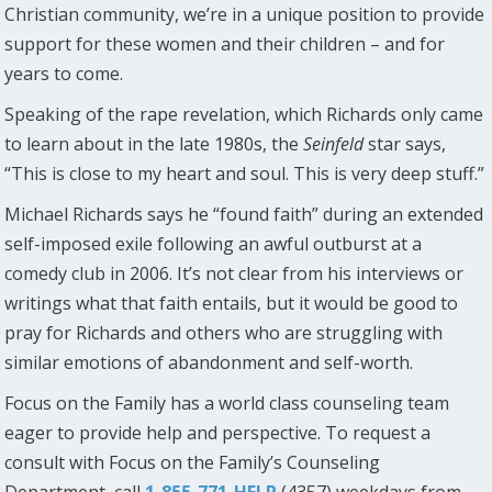
Christian community, we’re in a unique position to provide
support for these women and their children – and for
years to come.
Speaking of the rape revelation, which Richards only came
to learn about in the late 1980s, the
Seinfeld
star says,
“This is close to my heart and soul. This is very deep stuff.”
Michael Richards says he “found faith” during an extended
self-imposed exile following an awful outburst at a
comedy club in 2006. It’s not clear from his interviews or
writings what that faith entails, but it would be good to
pray for Richards and others who are struggling with
similar emotions of abandonment and self-worth.
Focus on the Family has a world class counseling team
eager to provide help and perspective. To request a
consult with Focus on the Family’s Counseling
Department, call
1-855-771-HELP
(4357) weekdays from