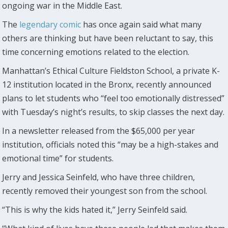
ongoing war in the Middle East.
The
legendary comic
has once again said what many
others are thinking but have been reluctant to say, this
time concerning emotions related to the election.
Manhattan’s Ethical Culture Fieldston School, a private K-
12 institution located in the Bronx, recently announced
plans to let students who “feel too emotionally distressed”
with Tuesday’s night’s results, to skip classes the next day.
In a newsletter released from the $65,000 per year
institution, officials noted this “may be a high-stakes and
emotional time” for students.
Jerry and Jessica Seinfeld, who have three children,
recently removed their youngest son from the school.
“This is why the kids hated it,” Jerry Seinfeld said.