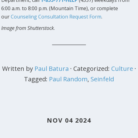
6:00 a.m. to 8:00 p.m. (Mountain Time), or complete
our
Counseling Consultation Request Form
.
Image from Shutterstock
.
Written by
Paul Batura
· Categorized:
Culture
·
Tagged:
Paul Random
,
Seinfeld
NOV 04 2024