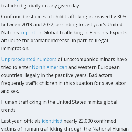
trafficked globally on any given day.
Confirmed instances of child trafficking increased by 30%
between 2019 and 2022, according to last year’s United
Nations’
report
on Global Trafficking in Persons. Experts
attribute the dramatic increase, in part, to illegal
immigration.
Unprecedented numbers
of unaccompanied minors have
tried to enter
North American
and Western European
countries illegally in the past five years. Bad actors
frequently traffic children in this situation for slave labor
and sex.
Human trafficking in the United States mimics global
trends.
Last year, officials
identified
nearly 22,000 confirmed
victims of human trafficking through the National Human