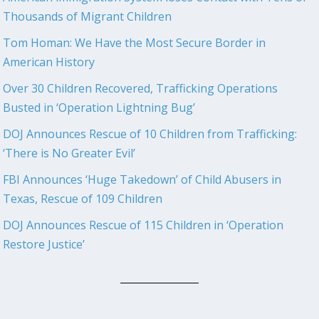
Thousands of Migrant Children
Tom Homan: We Have the Most Secure Border in
American History
Over 30 Children Recovered, Trafficking Operations
Busted in ‘Operation Lightning Bug’
DOJ Announces Rescue of 10 Children from Trafficking:
‘There is No Greater Evil’
FBI Announces ‘Huge Takedown’ of Child Abusers in
Texas, Rescue of 109 Children
DOJ Announces Rescue of 115 Children in ‘Operation
Restore Justice’