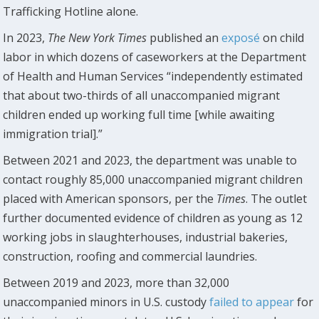
Trafficking Hotline alone.
In 2023,
The
New York Times
published an
exposé
on child
labor in which dozens of caseworkers at the Department
of Health and Human Services “independently estimated
that about two-thirds of all unaccompanied migrant
children ended up working full time [while awaiting
immigration trial].”
Between 2021 and 2023, the department was unable to
contact roughly 85,000 unaccompanied migrant children
placed with American sponsors, per the
Times
. The outlet
further documented evidence of children as young as 12
working jobs in slaughterhouses, industrial bakeries,
construction, roofing and commercial laundries.
Between 2019 and 2023, more than 32,000
unaccompanied minors in U.S. custody
failed to appear
for