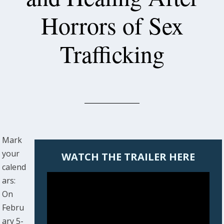
Horrors of Sex
Trafficking
Mark
your
WATCH THE TRAILER HERE
calend
ars:
On
Febru
ary 5-