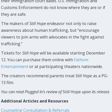
their immigration court dates. U.S. Immigration and
Customs Enforcement do not know where they are or if
they are safe.
The makers of
Still Hope
endeavor not only to raise
awareness about human trafficking, but “encourage
viewers to join arms with advocates in the fight against
trafficking.”
Tickets for
Still Hope
will be available starting December
12. You can purchase them online with
Fathom
Entertainment
or at participating theaters nationwide.
The creators recommend parents treat
Still Hope
as a PG-
13 film.
You can read Plugged In’s review of
Still Hope
upon its release
.
Additional Articles and Resources
Counseling Consultation & Referrals