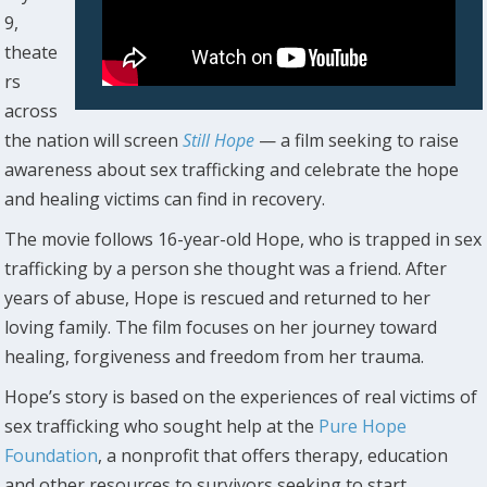
9,
theate
rs
across
the nation will screen
Still Hope
— a film seeking to raise
awareness about sex trafficking and celebrate the hope
and healing victims can find in recovery.
The movie follows 16-year-old Hope, who is trapped in sex
trafficking by a person she thought was a friend. After
years of abuse, Hope is rescued and returned to her
loving family. The film focuses on her journey toward
healing, forgiveness and freedom from her trauma.
Hope’s story is based on the experiences of real victims of
sex trafficking who sought help at the
Pure Hope
Foundation
, a nonprofit that offers therapy, education
and other resources to survivors seeking to start