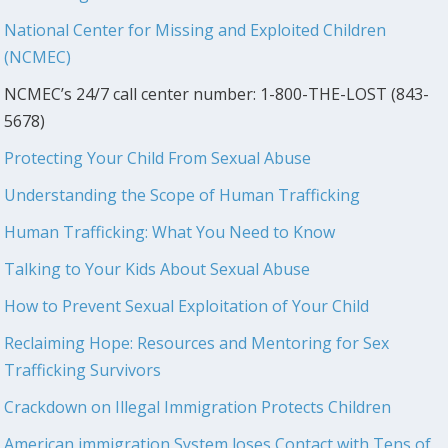
National Center for Missing and Exploited Children
(NCMEC)
NCMEC’s 24/7 call center number: 1-800-THE-LOST (843-
5678)
Protecting Your Child From Sexual Abuse
Understanding the Scope of Human Trafficking
Human Trafficking: What You Need to Know
Talking to Your Kids About Sexual Abuse
How to Prevent Sexual Exploitation of Your Child
Reclaiming Hope: Resources and Mentoring for Sex
Trafficking Survivors
Crackdown on Illegal Immigration Protects Children
American immigration System loses Contact with Tens of