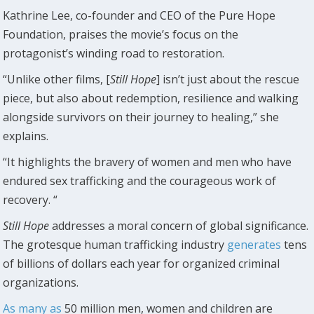
Kathrine Lee, co-founder and CEO of the Pure Hope
Foundation, praises the movie’s focus on the
protagonist’s winding road to restoration.
“Unlike other films, [
Still Hope
] isn’t just about the rescue
piece, but also about redemption, resilience and walking
alongside survivors on their journey to healing,” she
explains.
“It highlights the bravery of women and men who have
endured sex trafficking and the courageous work of
recovery. “
Still Hope
addresses a moral concern of global significance.
The grotesque human trafficking industry
generates
tens
of billions of dollars each year for organized criminal
organizations.
As many as
50 million men, women and children are