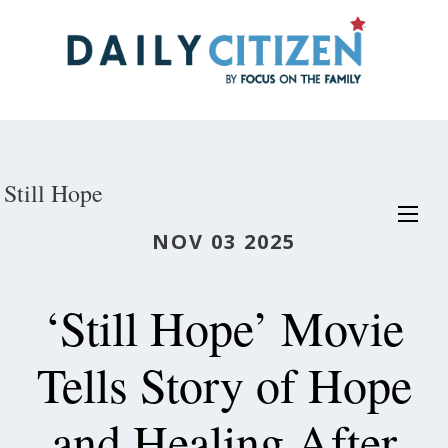
Skip
to
main
content
Still Hope
NOV 03 2025
‘Still Hope’ Movie
Tells Story of Hope
and Healing After