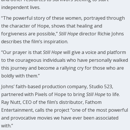
independent lives.
“The powerful story of these women, portrayed through
the character of Hope, shows that healing and
forgiveness are possible,”
Still Hope
director Richie Johns
describes the film’s inspiration.
“Our prayer is that
Still Hope
will give a voice and platform
to the courageous individuals who have personally walked
this journey and become a rallying cry for those who are
boldly with them.”
Johns’ faith-based production company, Studio 523,
partnered with Pixels of Hope to bring
Still Hope
to life.
Ray Nutt, CEO of the film’s distributor, Fathom
Entertainment, calls the project “one of the most powerful
and provocative movies we have ever been associated
with.”