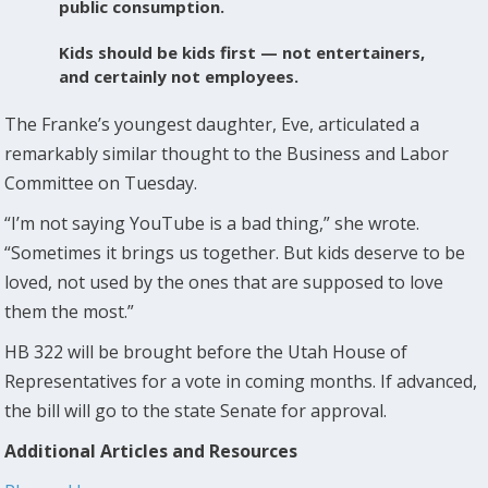
public consumption.
Kids should be kids first — not entertainers,
and certainly not employees.
The Franke’s youngest daughter, Eve, articulated a
remarkably similar thought to the Business and Labor
Committee on Tuesday.
“I’m not saying YouTube is a bad thing,” she wrote.
“Sometimes it brings us together. But kids deserve to be
loved, not used by the ones that are supposed to love
them the most.”
HB 322 will be brought before the Utah House of
Representatives for a vote in coming months. If advanced,
the bill will go to the state Senate for approval.
Additional Articles and Resources