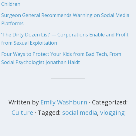
Children
Surgeon General Recommends Warning on Social Media
Platforms
‘The Dirty Dozen List’ — Corporations Enable and Profit
from Sexual Exploitation
Four Ways to Protect Your Kids from Bad Tech, From
Social Psychologist Jonathan Haidt
Written by
Emily Washburn
· Categorized:
Culture
· Tagged:
social media
,
vlogging