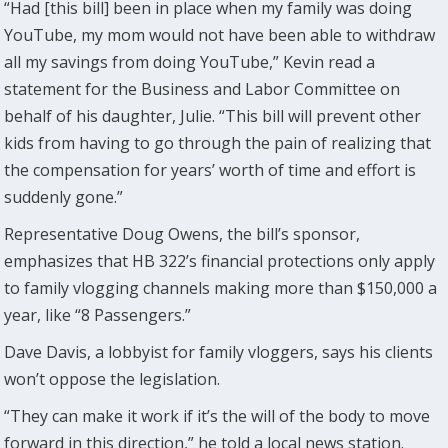
“Had [this bill] been in place when my family was doing
YouTube, my mom would not have been able to withdraw
all my savings from doing YouTube,” Kevin read a
statement for the Business and Labor Committee on
behalf of his daughter, Julie. “This bill will prevent other
kids from having to go through the pain of realizing that
the compensation for years’ worth of time and effort is
suddenly gone.”
Representative Doug Owens, the bill’s sponsor,
emphasizes that HB 322’s financial protections only apply
to family vlogging channels making more than $150,000 a
year, like “8 Passengers.”
Dave Davis, a lobbyist for family vloggers, says his clients
won’t oppose the legislation.
“They can make it work if it’s the will of the body to move
forward in this direction,” he told a local news station.