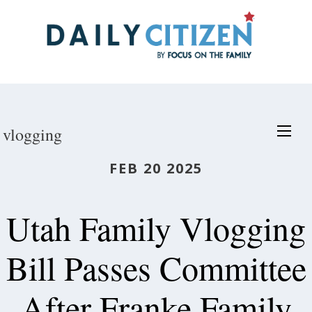
Skip
to
main
content
vlogging
FEB 20 2025
Utah Family Vlogging
Bill Passes Committee
After Franke Family