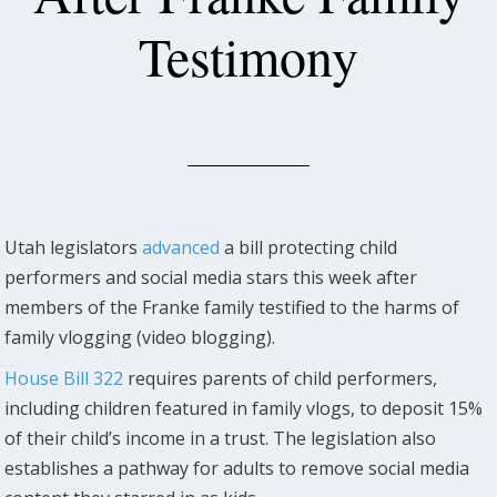
Testimony
Utah legislators
advanced
a bill protecting child
performers and social media stars this week after
members of the Franke family testified to the harms of
family vlogging (video blogging).
House Bill 322
requires parents of child performers,
including children featured in family vlogs, to deposit 15%
of their child’s income in a trust. The legislation also
establishes a pathway for adults to remove social media