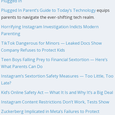
Plugged In
Plugged In Parent’s Guide to Today’s Technology
equips
parents to navigate the ever-shifting tech realm.
Horrifying Instagram Investigation Indicts Modern
Parenting
TikTok Dangerous for Minors — Leaked Docs Show
Company Refuses to Protect Kids
Teen Boys Falling Prey to Financial Sextortion — Here’s
What Parents Can Do
Instagram’s Sextortion Safety Measures — Too Little, Too
Late?
Kid’s Online Safety Act — What It Is and Why It’s a Big Deal
Instagram Content Restrictions Don’t Work, Tests Show
Zuckerberg Implicated in Meta’s Failures to Protect