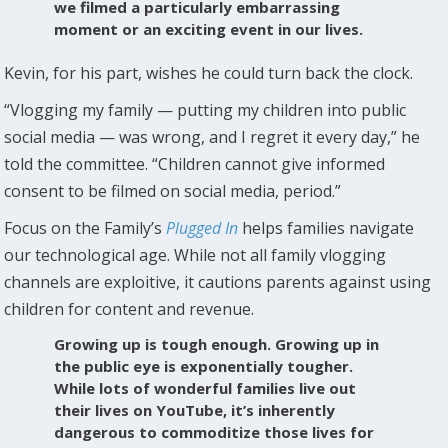
we filmed a particularly embarrassing
moment or an exciting event in our lives.
Kevin, for his part, wishes he could turn back the clock.
“Vlogging my family — putting my children into public
social media — was wrong, and I regret it every day,” he
told the committee. “Children cannot give informed
consent to be filmed on social media, period.”
Focus on the Family’s
Plugged In
helps families navigate
our technological age. While not all family vlogging
channels are exploitive, it cautions parents against using
children for content and revenue.
Growing up is tough enough. Growing up in
the public eye is exponentially tougher.
While lots of wonderful families live out
their lives on YouTube, it’s inherently
dangerous to commoditize those lives for