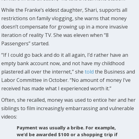
While the Franke’s eldest daughter, Shari, supports all
restrictions on family vlogging, she warns that money
doesn’t compensate for growing up in a more invasive
iteration of reality TV. She was eleven when “8
Passengers” started.
“If I could go back and do it all again, I’d rather have an
empty bank account now, and not have my childhood
plastered all over the internet,” she
told
the Business and
Labor Committee in October. “No amount of money I’ve
received has made what I experienced worth it.”
Often, she recalled, money was used to entice her and her
siblings to film increasingly embarrassing and vulnerable
videos:
Payment was usually a bribe. For example,
we’d be awarded $100 or a shopping trip if