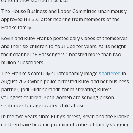
content they starred in as kids.
The House Business and Labor Committee unanimously
approved HB 322 after hearing from members of the
Franke family.
Kevin and Ruby Franke posted daily videos of themselves
and their six children to YouTube for years. At its height,
their channel, “8 Passengers,” boasted more than two
million subscribers.
The Franke’s carefully curated family image
shattered
in
August 2023 when police arrested Ruby and her business
partner, Jodi Hildenbrandt, for mistreating Ruby’s
youngest children. Both women are serving prison
sentences for aggravated child abuse.
In the two years since Ruby’s arrest, Kevin and the Franke
children have become prominent critics of family vlogging.