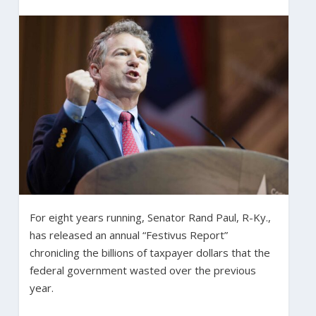
For eight years running, Senator Rand Paul, R-Ky.,
has released an annual “Festivus Report”
chronicling the billions of taxpayer dollars that the
federal government wasted over the previous
year.