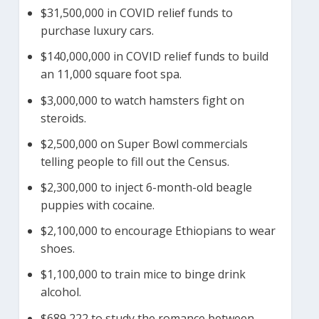
$31,500,000 in COVID relief funds to
purchase luxury cars.
$140,000,000 in COVID relief funds to build
an 11,000 square foot spa.
$3,000,000 to watch hamsters fight on
steroids.
$2,500,000 on Super Bowl commercials
telling people to fill out the Census.
$2,300,000 to inject 6-month-old beagle
puppies with cocaine.
$2,100,000 to encourage Ethiopians to wear
shoes.
$1,100,000 to train mice to binge drink
alcohol.
$689,222 to study the romance between