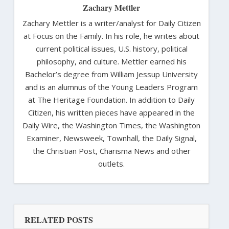
Zachary Mettler
Zachary Mettler is a writer/analyst for Daily Citizen
at Focus on the Family. In his role, he writes about
current political issues, U.S. history, political
philosophy, and culture. Mettler earned his
Bachelor’s degree from William Jessup University
and is an alumnus of the Young Leaders Program
at The Heritage Foundation. In addition to Daily
Citizen, his written pieces have appeared in the
Daily Wire, the Washington Times, the Washington
Examiner, Newsweek, Townhall, the Daily Signal,
the Christian Post, Charisma News and other
outlets.
RELATED POSTS