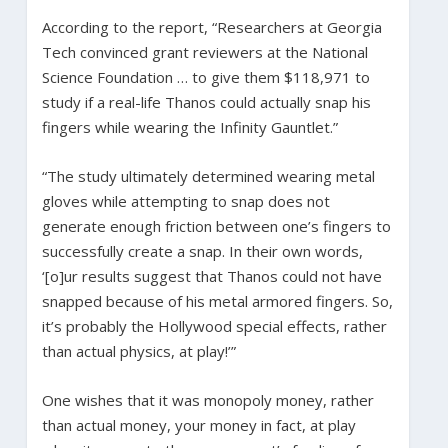
According to the report, “Researchers at Georgia
Tech convinced grant reviewers at the National
Science Foundation … to give them $118,971 to
study if a real-life Thanos could actually snap his
fingers while wearing the Infinity Gauntlet.”
“The study ultimately determined wearing metal
gloves while attempting to snap does not
generate enough friction between one’s fingers to
successfully create a snap. In their own words,
‘[o]ur results suggest that Thanos could not have
snapped because of his metal armored fingers. So,
it’s probably the Hollywood special effects, rather
than actual physics, at play!’”
One wishes that it was monopoly money, rather
than actual money, your money in fact, at play