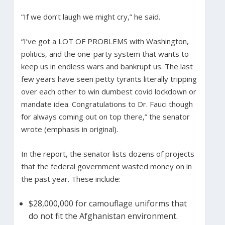
“If we don’t laugh we might cry,” he said.
“I’ve got a LOT OF PROBLEMS with Washington,
politics, and the one-party system that wants to
keep us in endless wars and bankrupt us. The last
few years have seen petty tyrants literally tripping
over each other to win dumbest covid lockdown or
mandate idea. Congratulations to Dr. Fauci though
for always coming out on top there,” the senator
wrote (emphasis in original).
In the report, the senator lists dozens of projects
that the federal government wasted money on in
the past year. These include:
$28,000,000 for camouflage uniforms that
do not fit the Afghanistan environment.