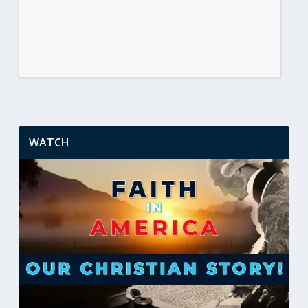
WATCH