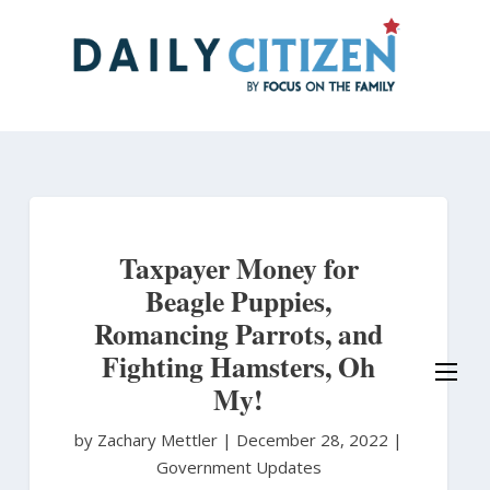
Skip
to
main
content
Taxpayer Money for
Beagle Puppies,
Romancing Parrots, and
Fighting Hamsters, Oh
My!
by Zachary Mettler
|
December 28, 2022 |
Government Updates