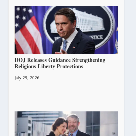
DOJ Releases Guidance Strengthening
Religious Liberty Protections
July 29, 2026