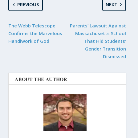
PREVIOUS
NEXT
The Webb Telescope
Parents’ Lawsuit Against
Confirms the Marvelous
Massachusetts School
Handiwork of God
That Hid Students’
Gender Transition
Dismissed
ABOUT THE AUTHOR