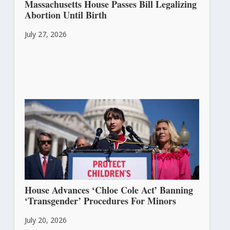
Massachusetts House Passes Bill Legalizing
Abortion Until Birth
July 27, 2026
House Advances ‘Chloe Cole Act’ Banning
‘Transgender’ Procedures For Minors
July 20, 2026