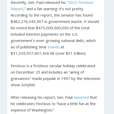
Recently, Sen. Paul released his “
2022 Festivus
Report
,” and a fair warning: it’s not pretty.
According to the report, the senator has found
$482,276,543,907 in government waste. It should
be noted that $475,000,000,000 of the total
included interest payments on the U.S.
government’s ever-growing national debt, which
as of publishing time
stands
at
$31,345,957,007,436.98 (over $31 trillion).
Festivus is a fictitious secular holiday celebrated
on December 23 and includes an “airing of
grievances” made popular in 1997 by the television
show
Seinfeld
.
After releasing his report, Sen. Paul
tweeted
that
he celebrates Festivus to “have a little fun at the
expense of Washington.”