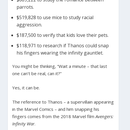
parrots.
$519,828 to use mice to study racial
aggression.
$187,500 to verify that kids love their pets.
$118,971 to research if Thanos could snap
his fingers wearing the infinity gauntlet.
You might be thinking, “Wait a minute – that last
one can’t be real, can it?”
Yes, it can be.
The reference to Thanos – a supervillain appearing
in the Marvel Comics – and him snapping his
fingers comes from the 2018 Marvel film
Avengers:
Infinity War
.