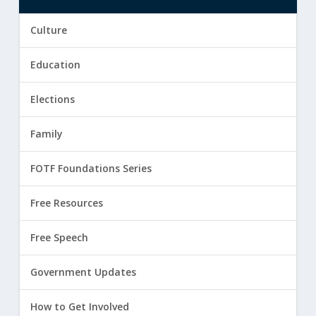
Culture
Education
Elections
Family
FOTF Foundations Series
Free Resources
Free Speech
Government Updates
How to Get Involved