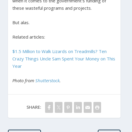
when it comes to the government’s funding of
these wasteful programs and projects.
But alas.
Related articles:
$1.5 Million to Walk Lizards on Treadmills? Ten
Crazy Things Uncle Sam Spent Your Money on This
Year
Photo from
Shutterstock
.
SHARE: