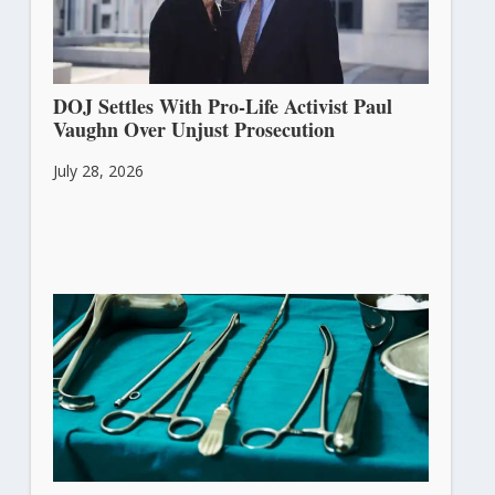
DOJ Settles With Pro-Life Activist Paul
Vaughn Over Unjust Prosecution
July 28, 2026