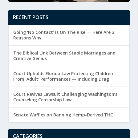
RECENT POSTS
Going ‘No Contact’ Is On The Rise — Here Are 3
Reasons Why
The Biblical Link Between Stable Marriages and
Creative Genius
Court Upholds Florida Law Protecting Children
From ‘Adult’ Performances — Including Drag
Court Revives Lawsuit Challenging Washington’s
Counseling Censorship Law
Senate Waffles on Banning Hemp-Derived THC
CATEGORIES