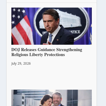
DOJ Releases Guidance Strengthening
Religious Liberty Protections
July 29, 2026