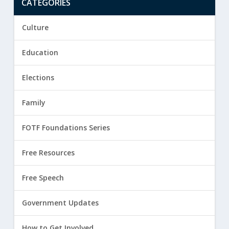
CATEGORIES
Culture
Education
Elections
Family
FOTF Foundations Series
Free Resources
Free Speech
Government Updates
How to Get Involved