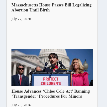
Massachusetts House Passes Bill Legalizing
Abortion Until Birth
July 27, 2026
House Advances ‘Chloe Cole Act’ Banning
‘Transgender’ Procedures For Minors
July 20, 2026