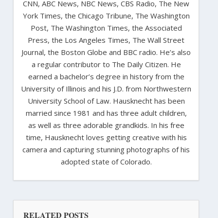
CNN, ABC News, NBC News, CBS Radio, The New
York Times, the Chicago Tribune, The Washington
Post, The Washington Times, the Associated
Press, the Los Angeles Times, The Wall Street
Journal, the Boston Globe and BBC radio. He’s also
a regular contributor to The Daily Citizen. He
earned a bachelor’s degree in history from the
University of Illinois and his J.D. from Northwestern
University School of Law. Hausknecht has been
married since 1981 and has three adult children,
as well as three adorable grandkids. In his free
time, Hausknecht loves getting creative with his
camera and capturing stunning photographs of his
adopted state of Colorado.
RELATED POSTS