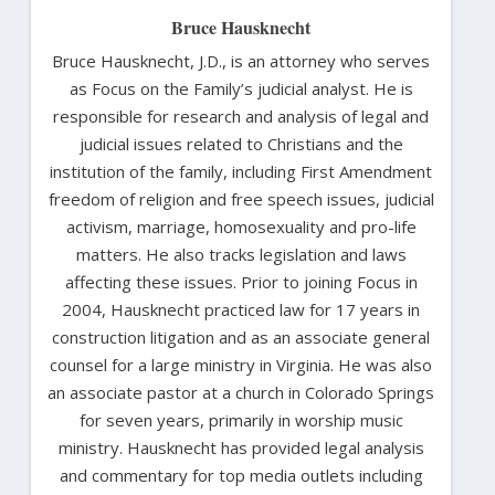
Bruce Hausknecht
Bruce Hausknecht, J.D., is an attorney who serves
as Focus on the Family’s judicial analyst. He is
responsible for research and analysis of legal and
judicial issues related to Christians and the
institution of the family, including First Amendment
freedom of religion and free speech issues, judicial
activism, marriage, homosexuality and pro-life
matters. He also tracks legislation and laws
affecting these issues. Prior to joining Focus in
2004, Hausknecht practiced law for 17 years in
construction litigation and as an associate general
counsel for a large ministry in Virginia. He was also
an associate pastor at a church in Colorado Springs
for seven years, primarily in worship music
ministry. Hausknecht has provided legal analysis
and commentary for top media outlets including