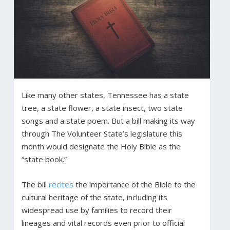
Like many other states, Tennessee has a state
tree, a state flower, a state insect, two state
songs and a state poem. But a bill making its way
through The Volunteer State’s legislature this
month would designate the Holy Bible as the
“state book.”
The bill
recites
the importance of the Bible to the
cultural heritage of the state, including its
widespread use by families to record their
lineages and vital records even prior to official