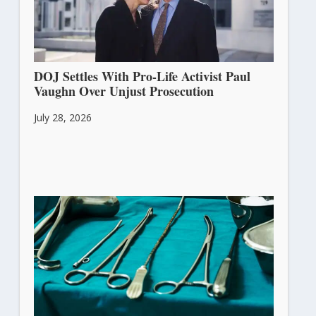
DOJ Settles With Pro-Life Activist Paul
Vaughn Over Unjust Prosecution
July 28, 2026