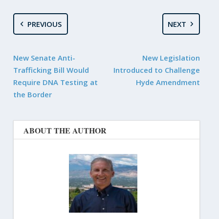
PREVIOUS
NEXT
New Senate Anti-
New Legislation
Trafficking Bill Would
Introduced to Challenge
Require DNA Testing at
Hyde Amendment
the Border
ABOUT THE AUTHOR