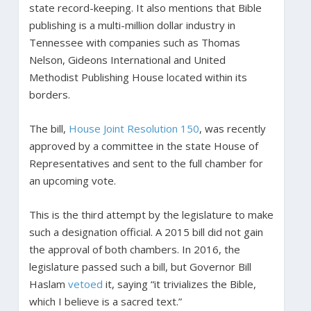
state record-keeping. It also mentions that Bible
publishing is a multi-million dollar industry in
Tennessee with companies such as Thomas
Nelson, Gideons International and United
Methodist Publishing House located within its
borders.
The bill,
House Joint Resolution 150
, was recently
approved by a committee in the state House of
Representatives and sent to the full chamber for
an upcoming vote.
This is the third attempt by the legislature to make
such a designation official. A 2015 bill did not gain
the approval of both chambers. In 2016, the
legislature passed such a bill, but Governor Bill
Haslam
vetoed
it, saying “it trivializes the Bible,
which I believe is a sacred text.”