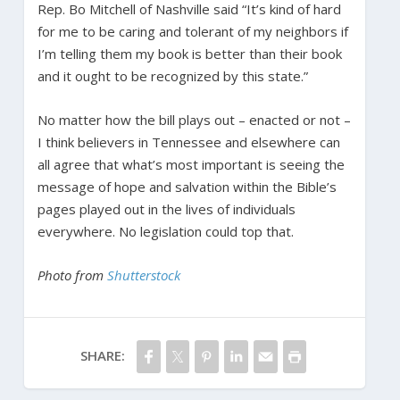
Rep. Bo Mitchell of Nashville said “It’s kind of hard
for me to be caring and tolerant of my neighbors if
I’m telling them my book is better than their book
and it ought to be recognized by this state.”
No matter how the bill plays out – enacted or not –
I think believers in Tennessee and elsewhere can
all agree that what’s most important is seeing the
message of hope and salvation within the Bible’s
pages played out in the lives of individuals
everywhere. No legislation could top that.
Photo from
Shutterstock
SHARE: