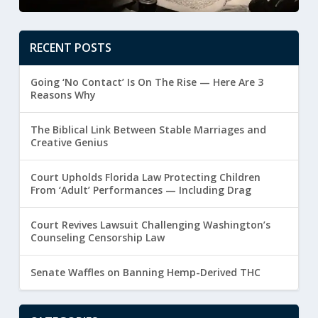
RECENT POSTS
Going ‘No Contact’ Is On The Rise — Here Are 3
Reasons Why
The Biblical Link Between Stable Marriages and
Creative Genius
Court Upholds Florida Law Protecting Children
From ‘Adult’ Performances — Including Drag
Court Revives Lawsuit Challenging Washington’s
Counseling Censorship Law
Senate Waffles on Banning Hemp-Derived THC