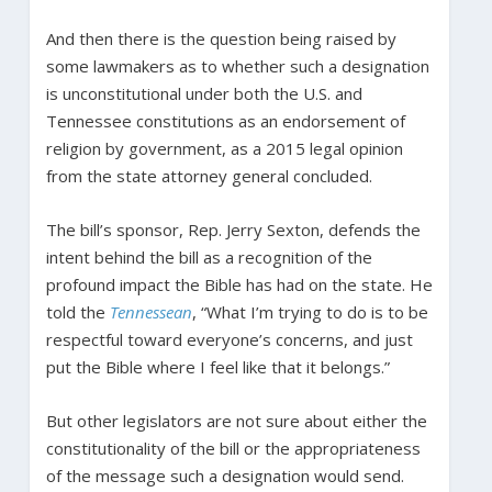
And then there is the question being raised by
some lawmakers as to whether such a designation
is unconstitutional under both the U.S. and
Tennessee constitutions as an endorsement of
religion by government, as a 2015 legal opinion
from the state attorney general concluded.
The bill’s sponsor, Rep. Jerry Sexton, defends the
intent behind the bill as a recognition of the
profound impact the Bible has had on the state. He
told the
Tennessean
, “What I’m trying to do is to be
respectful toward everyone’s concerns, and just
put the Bible where I feel like that it belongs.”
But other legislators are not sure about either the
constitutionality of the bill or the appropriateness
of the message such a designation would send.