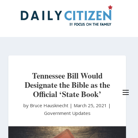
Skip
to
main
content
Tennessee Bill Would
Designate the Bible as the
Official ‘State Book’
by Bruce Hausknecht
|
March 25, 2021 |
Government Updates