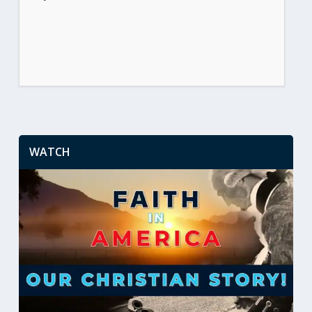
WATCH