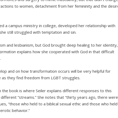
ttractions to women, detachment from her femininity and the desir
ined a campus ministry in college, developed her relationship with
she still struggled with temptation and sin.
ism and lesbianism, but God brought deep healing to her identity,
formation
explains how she cooperated with God in that difficult
.
op and on how transformation occurs will be very helpful for
e as they find freedom from LGBT struggles.
the book is where Seiler explains different responses to this
s different “streams.” She notes that “thirty years ago, there wer
ues, “those who held to a biblical sexual ethic and those who held
erotic behavior.”