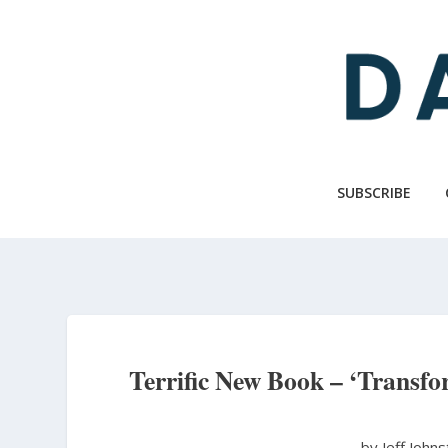
Skip
to
main
content
SUBSCRIBE
Terrific New Book – ‘Transf
by Jeff John