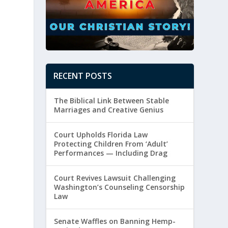
RECENT POSTS
The Biblical Link Between Stable
Marriages and Creative Genius
Court Upholds Florida Law
Protecting Children From ‘Adult’
Performances — Including Drag
Court Revives Lawsuit Challenging
Washington’s Counseling Censorship
Law
Senate Waffles on Banning Hemp-