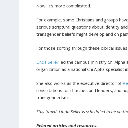
Now, it’s more complicated.
For example, some Christians and groups have a
serious scriptural questions about identity an
transgender beliefs might develop and on pasto
For those sorting through these biblical issues 
Linda Seiler
led the campus ministry Chi Alpha 
organization as a national Chi Alpha specialist 
She also works as the executive director of
Re
consultations for churches and leaders, and h
transgenderism.
Stay tuned: Linda Seiler is scheduled to be on t
Related articles and resources: