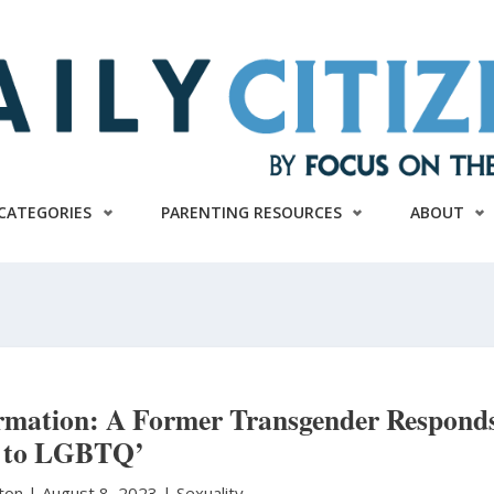
CATEGORIES
PARENTING RESOURCES
ABOUT
ormation: A Former Transgender Respond
to LGBTQ’
ston
|
August 8, 2023 |
Sexuality