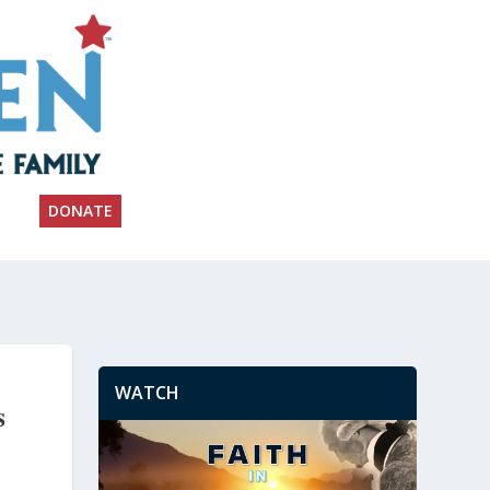
DONATE
WATCH
s