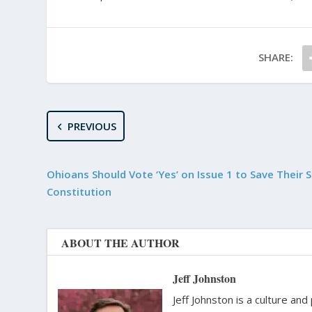
SHARE:
PREVIOUS
Ohioans Should Vote ‘Yes’ on Issue 1 to Save Their 
Constitution
ABOUT THE AUTHOR
Jeff Johnston
Jeff Johnston is a culture and