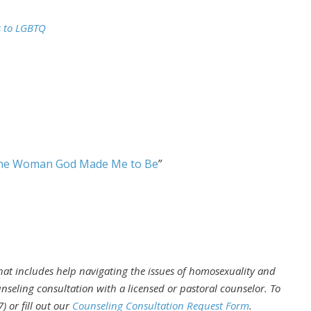
s to LGBTQ
he Woman God Made Me to Be
”
that includes help navigating the issues of homosexuality and
nseling consultation with a licensed or pastoral counselor. To
 or fill out our
Counseling Consultation Request Form
.