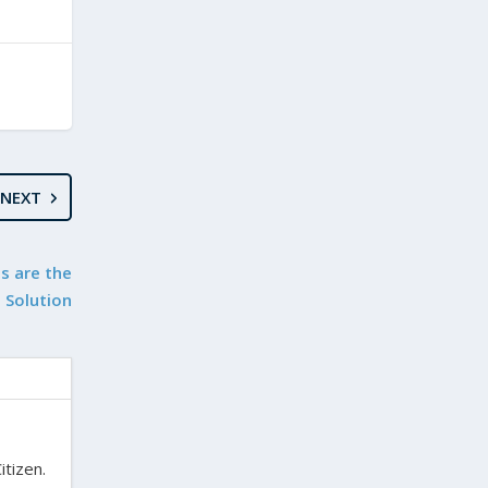
NEXT
s are the
Solution
itizen.