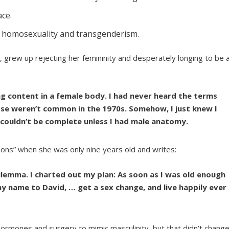
ce.
o homosexuality and transgenderism.
, grew up rejecting her femininity and desperately longing to be 
g content in a female body. I had never heard the terms
se weren’t common in the 1970s. Somehow, I just knew I
 couldn’t be complete unless I had male anatomy.
ons” when she was only nine years old and writes:
lemma. I charted out my plan: As soon as I was old enough
 name to David, … get a sex change, and live happily ever
 hormones and surgery to mimic masculinity, but that didn’t chang