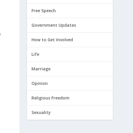
Free Speech
Government Updates
a
How to Get Involved
Life
Marriage
Opinion
Religious Freedom
Sexuality
e