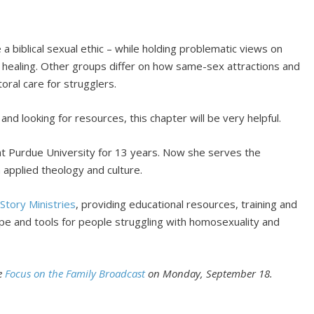
 biblical sexual ethic – while holding problematic views on
d healing. Other groups differ on how same-sex attractions and
ral care for strugglers.
and looking for resources, this chapter will be very helpful.
at Purdue University for 13 years. Now she serves the
in applied theology and culture.
Story Ministries
, providing educational resources, training and
ope and tools for people struggling with homosexuality and
he
Focus on the Family Broadcast
on Monday, September 18.