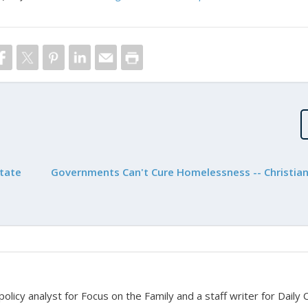
State
Governments Can't Cure Homelessness -- Christian
 policy analyst for Focus on the Family and a staff writer for Daily C