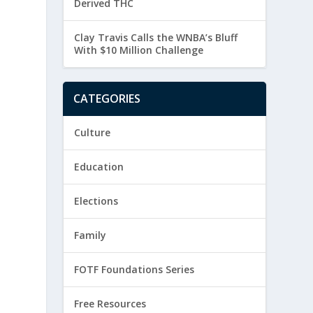
Derived THC
Clay Travis Calls the WNBA’s Bluff
With $10 Million Challenge
CATEGORIES
Culture
Education
Elections
Family
FOTF Foundations Series
Free Resources