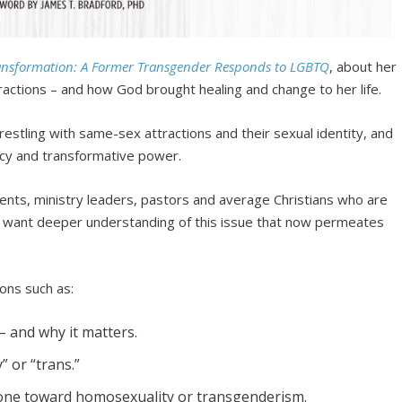
ansformation: A Former Transgender Responds to LGBTQ
, about her
actions – and how God brought healing and change to her life.
restling with same-sex attractions and their sexual identity, and
rcy and transformative power.
rents, ministry leaders, pastors and average Christians who are
 want deeper understanding of this issue that now permeates
ions such as:
– and why it matters.
 or “trans.”
eone toward homosexuality or transgenderism.