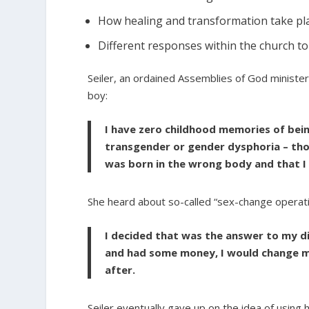
How healing and transformation take pla
Different responses within the church t
Seiler, an ordained Assemblies of God minister
boy:
I have zero childhood memories of bein
transgender or gender dysphoria – tho
was born in the wrong body and that I
She heard about so-called “sex-change operati
I decided that was the answer to my di
and had some money, I would change my
after.
Seiler eventually gave up on the idea of using