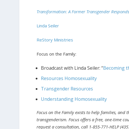
Transformation: A Former Transgender Respond
Linda Seiler
ReStory Ministries
Focus on the Family:
Broadcast with Linda Seiler: “
Becoming t
Resources Homosexuality
Transgender Resources
Understanding Homosexuality
Focus on the Family exists to help families, and 
transgenderism. Focus offers a free, one-time cou
request a consultation, call 1-855-771-HELP (4357)