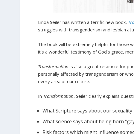
Linda Seiler has written a terrific new book,
Tr
struggles with transgenderism and lesbian attr
The book will be extremely helpful for those w
it’s a wonderful testimony of God’s grace, me
Transformation
is also a great resource for pa
personally affected by transgenderism or who
every area of our culture.
In
Transformation
, Seiler clearly explains quest
What Scripture says about our sexuality 
What science says about being born “gay”
Risk factors which might influence som