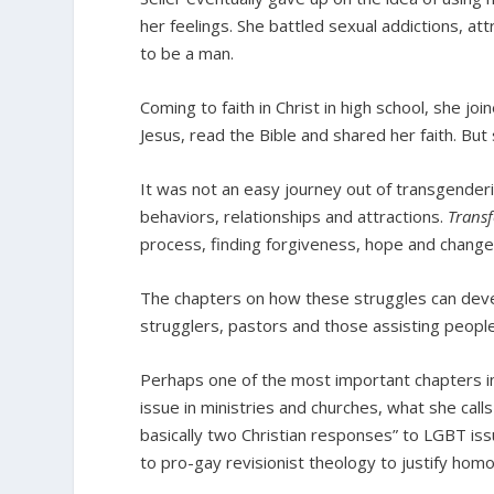
her feelings. She battled sexual addictions, a
to be a man.
Coming to faith in Christ in high school, she jo
Jesus, read the Bible and shared her faith. But 
It was not an easy journey out of transgender
behaviors, relationships and attractions.
Trans
process, finding forgiveness, hope and change
The chapters on how these struggles can devel
strugglers, pastors and those assisting peopl
Perhaps one of the most important chapters in 
issue in ministries and churches, what she call
basically two Christian responses” to LGBT iss
to pro-gay revisionist theology to justify homo