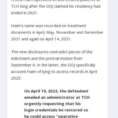
TCH long after the DOJ claimed his residency had
ended in 2021.
Haim’s name was recorded on treatment
documents in April, May, November and December
2021 and again on April 14, 2021.
The new disclosures contradict pieces of the
indictment and the pretrial motion from
September 6. In the latter, the DOJ specifically
accused Haim of lying to access records in April
2023:
On April 19, 2023, the defendant
emailed an administrator at TCH
urgently requesting that his
login credentials be restored so
he could access “operative