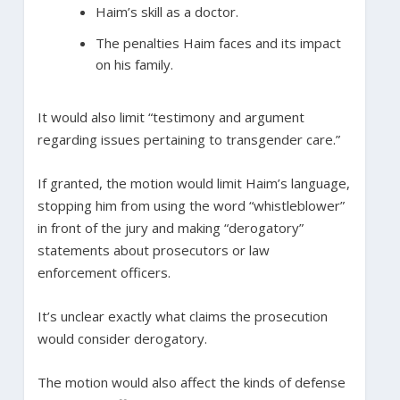
Haim’s skill as a doctor.
The penalties Haim faces and its impact
on his family.
It would also limit “testimony and argument
regarding issues pertaining to transgender care.”
If granted, the motion would limit Haim’s language,
stopping him from using the word “whistleblower”
in front of the jury and making “derogatory”
statements about prosecutors or law
enforcement officers.
It’s unclear exactly what claims the prosecution
would consider derogatory.
The motion would also affect the kinds of defense