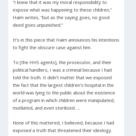
“I knew that it was my moral responsibility to
expose what was happening to these children,”
Haim writes, “but as the saying goes, no good
deed goes unpunished.”
It’s in this piece that Haim announces his intentions
to fight the obscure case against him.
To [the HHS agents], the prosecutor, and their
political handlers, I was a criminal because I had
told the truth. It didn’t matter that we exposed
the fact that the largest children’s hospital in the
world was lying to the public about the existence
of a program in which children were manipulated,
mutilated, and even sterilized. …
None of this mattered, I believed, because I had
exposed a truth that threatened their ideology.