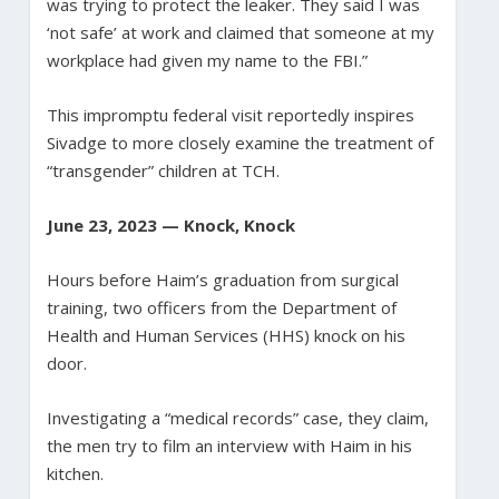
was trying to protect the leaker. They said I was
‘not safe’ at work and claimed that someone at my
workplace had given my name to the FBI.”
This impromptu federal visit reportedly inspires
Sivadge to more closely examine the treatment of
“transgender” children at TCH.
June 23, 2023 — Knock, Knock
Hours before Haim’s graduation from surgical
training, two officers from the Department of
Health and Human Services (HHS) knock on his
door.
Investigating a “medical records” case, they claim,
the men try to film an interview with Haim in his
kitchen.