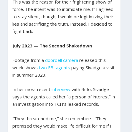
This was the reason for their frightening show of
force. The intent was to intimidate me. If I agreed
to stay silent, though, I would be legitimizing their
lies and sacrificing the truth. Instead, I decided to
fight back.
July 2023 — The Second Shakedown
Footage from a
doorbell camera
released this
week shows
two FBI agents
paying Sivadge a visit
in summer 2023.
In her most recent
interview
with Rufo, Sivadge
says the agents called her “a person of interest” in
an investigation into TCH’s leaked records.
“They threatened me,” she remembers. “They
promised they would make life difficult for me if I