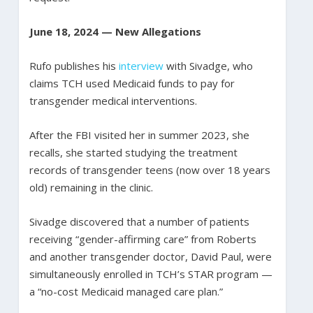
June 18, 2024 — New Allegations
Rufo publishes his
interview
with Sivadge, who
claims TCH used Medicaid funds to pay for
transgender medical interventions.
After the FBI visited her in summer 2023, she
recalls, she started studying the treatment
records of transgender teens (now over 18 years
old) remaining in the clinic.
Sivadge discovered that a number of patients
receiving “gender-affirming care” from Roberts
and another transgender doctor, David Paul, were
simultaneously enrolled in TCH’s STAR program —
a “no-cost Medicaid managed care plan.”