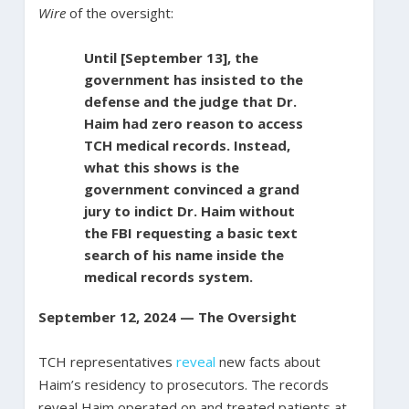
Wire
of the oversight:
Until [September 13], the
government has insisted to the
defense and the judge that Dr.
Haim had zero reason to access
TCH medical records. Instead,
what this shows is the
government convinced a grand
jury to indict Dr. Haim without
the FBI requesting a basic text
search of his name inside the
medical records system.
September 12, 2024 — The Oversight
TCH representatives
reveal
new facts about
Haim’s residency to prosecutors. The records
reveal Haim operated on and treated patients at