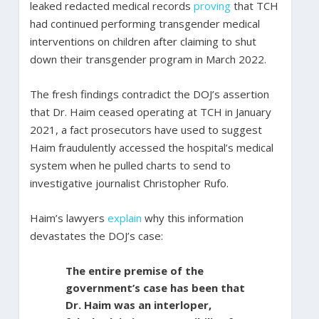
leaked redacted medical records
proving
that TCH
had continued performing transgender medical
interventions on children after claiming to shut
down their transgender program in March 2022.
The fresh findings contradict the DOJ’s assertion
that Dr. Haim ceased operating at TCH in January
2021, a fact prosecutors have used to suggest
Haim fraudulently accessed the hospital’s medical
system when he pulled charts to send to
investigative journalist Christopher Rufo.
Haim’s lawyers
explain
why this information
devastates the DOJ’s case:
The entire premise of the
government’s case has been that
Dr. Haim was an interloper,