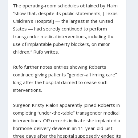
The operating-room schedules obtained by Haim
“show that, despite its public statements, [Texas
Children’s Hospital] — the largest in the United
States — had secretly continued to perform
transgender medical interventions, including the
use of implantable puberty blockers, on minor
children,” Rufo writes.
Rufo further notes entries showing Roberts
continued giving patients “gender-affirming care”
long after the hospital claimed to cease such
interventions.
Surgeon Kristy Rialon apparently joined Roberts in
completing “under-the-table” transgender medical
interventions. OR records indicate she implanted a
hormone-delivery device in an 11-year-old just
three days after the hospital supposedly ended its