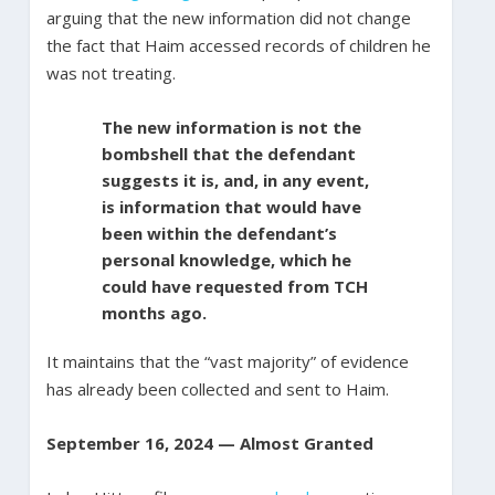
arguing that the new information did not change
the fact that Haim accessed records of children he
was not treating.
The new information is not the
bombshell that the defendant
suggests it is, and, in any event,
is information that would have
been within the defendant’s
personal knowledge, which he
could have requested from TCH
months ago.
It maintains that the “vast majority” of evidence
has already been collected and sent to Haim.
September 16, 2024 — Almost Granted