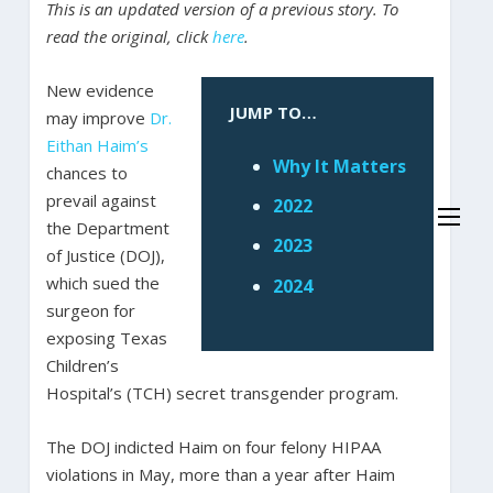
This is an updated version of a previous story. To
read the original, click
here
.
New evidence
JUMP TO…
may improve
Dr.
Eithan Haim’s
Why It Matters
chances to
prevail against
2022
the Department
2023
of Justice (DOJ),
which sued the
2024
surgeon for
exposing Texas
Children’s
Hospital’s (TCH) secret transgender program.
The DOJ indicted Haim on four felony HIPAA
violations in May, more than a year after Haim