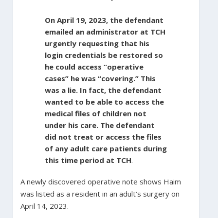
On April 19, 2023, the defendant
emailed an administrator at TCH
urgently requesting that his
login credentials be restored so
he could access “operative
cases” he was “covering.” This
was a lie. In fact, the defendant
wanted to be able to access the
medical files of children not
under his care. The defendant
did not treat or access the files
of any adult care patients during
this time period at TCH
.
A newly discovered operative note shows Haim
was listed as a resident in an adult’s surgery on
April 14, 2023.