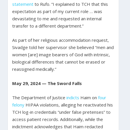
statement
to Rufo. “I explained to TCH that this
expectation as part of my current role … was
devastating to me and requested an internal
transfer to a different department.”
As part of her religious accommodation request,
Sivadge told her supervisor she believed “men and
women [are] image bearers of God with intrinsic,
biological differences that cannot be erased or
reassigned medically.”
May 29, 2024 — The Sword Falls
The Department of Justice
indicts
Haim on
four
felony
HIPAA violations, alleging he reactivated his
TCH log-in credentials “under false pretenses” to
access patient records. Additionally, while the
indictment acknowledges that Haim redacted