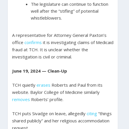
The legislature can continue to function
well after the “stifling” of potential
whistleblowers.
A representative for Attorney General Paxton’s
office
confirms
it is investigating claims of Medicaid
fraud at TCH. It is unclear whether the
investigation is civil or criminal.
June 19, 2024 — Clean-Up
TCH quietly
erases
Roberts and Paul from its
website. Baylor College of Medicine similarly
removes
Roberts’ profile.
TCH puts Sivadge on leave, allegedly
citing
“things
shared publicly” and her religious accommodation
request.