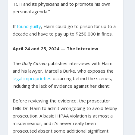
TCH and its physicians and to promote his own
personal agenda.”
If
found guilty
, Haim could go to prison for up to a
decade and have to pay up to $250,000 in fines.
April 24 and 25, 2024 — The Interview
The
Daily Citizen
publishes interviews with Haim
and his lawyer, Marcella Burke, who exposes the
legal improprieties
occurring behind the scenes,
including the lack of evidence against her client:
Before reviewing the evidence, the prosecutor
tells Dr. Haim to admit wrongdoing to avoid felony
prosecution. A basic HIPAA violation is at most a
misdemeanor, and it’s never really been
prosecuted absent some additional significant