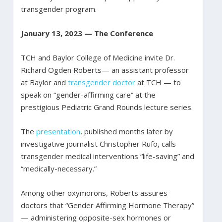
transgender program.
January 13, 2023 — The Conference
TCH and Baylor College of Medicine invite Dr.
Richard Ogden Roberts— an assistant professor
at Baylor and
transgender doctor
at TCH — to
speak on “gender-affirming care” at the
prestigious Pediatric Grand Rounds lecture series.
The
presentation
, published months later by
investigative journalist Christopher Rufo, calls
transgender medical interventions “life-saving” and
“medically-necessary.”
Among other oxymorons, Roberts assures
doctors that “Gender Affirming Hormone Therapy”
— administering opposite-sex hormones or