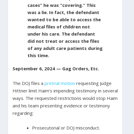
cases” he was “covering.” This
was a lie. In fact, the defendant
wanted to be able to access the
medical files of children not
under his care. The defendant
did not treat or access the files
of any adult care patients during
this time.
September 6, 2024 — Gag Orders, Etc.
The DOJ files a
pretrial motion
requesting Judge
Hittner limit Haim’s impending testimony in several
ways. The requested restrictions would stop Haim
and his team presenting evidence or testimony
regarding:
Prosecutorial or DOJ misconduct.