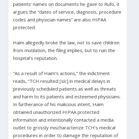
patients’ names on documents he gave to Rufo, it
argues the “dates of service, diagnosis, procedure
codes and physician names” are also HIPAA
protected.
Haim allegedly broke the law, not to save children
from mutilation, the filing implies, but to ruin the
hospital’s reputation.
“As a result of Haim’s actions,” the indictment
reads, “TCH resulted [sic] in medical delays in
previously scheduled patients as well as threats
and harm to its patients and esteemed physicians.
In furtherance of his malicious intent, Haim
obtained unauthorized HIPAA protected
information and intentionally contacted a media
outlet to grossly mischaracterize TCH’s medical
procedures in order to damage the reputation of