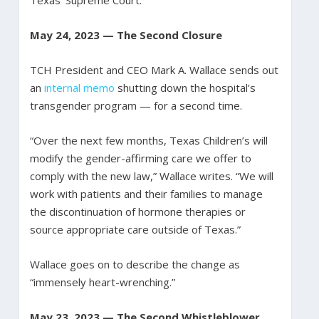
May 24, 2023 — The Second Closure
TCH President and CEO Mark A. Wallace sends out
an
internal memo
shutting down the hospital’s
transgender program — for a second time.
“Over the next few months, Texas Children’s will
modify the gender-affirming care we offer to
comply with the new law,” Wallace writes. “We will
work with patients and their families to manage
the discontinuation of hormone therapies or
source appropriate care outside of Texas.”
Wallace goes on to describe the change as
“immensely heart-wrenching.”
May 23, 2023 — The Second Whistleblower