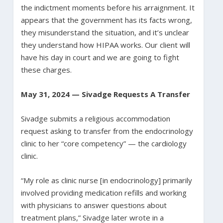
the indictment moments before his arraignment. It
appears that the government has its facts wrong,
they misunderstand the situation, and it’s unclear
they understand how HIPAA works. Our client will
have his day in court and we are going to fight
these charges.
May 31, 2024 — Sivadge Requests A Transfer
Sivadge submits a religious accommodation
request asking to transfer from the endocrinology
clinic to her “core competency” — the cardiology
clinic.
“My role as clinic nurse [in endocrinology] primarily
involved providing medication refills and working
with physicians to answer questions about
treatment plans,” Sivadge later wrote in a