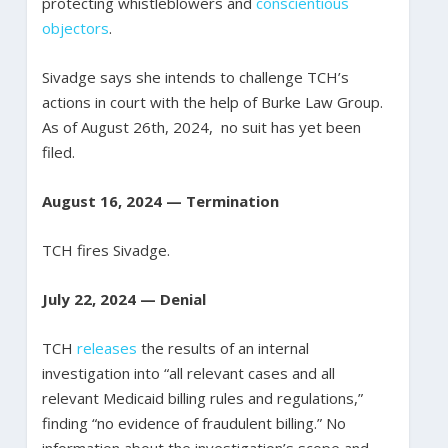
protecting whistleblowers and
conscientious
objectors
.
Sivadge says she intends to challenge TCH’s
actions in court with the help of Burke Law Group.
As of August 26th, 2024, no suit has yet been
filed.
August 16, 2024 — Termination
TCH fires Sivadge.
July 22, 2024 — Denial
TCH
releases
the results of an internal
investigation into “all relevant cases and all
relevant Medicaid billing rules and regulations,”
finding “no evidence of fraudulent billing.” No