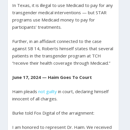
In Texas, it is illegal to use Medicaid to pay for any
transgender medical interventions — but STAR
programs use Medicaid money to pay for
participants’ treatments.
Further, in an affidavit connected to the case
against SB 14, Roberts himself states that several
patients in the transgender program at TCH
“receive their health coverage through Medicaid.”
June 17, 2024 — Haim Goes To Court
Haim pleads
not guilty
in court, declaring himself
innocent of all charges.
Burke told Fox Digital of the arraignment:
I am honored to represent Dr. Haim. We received