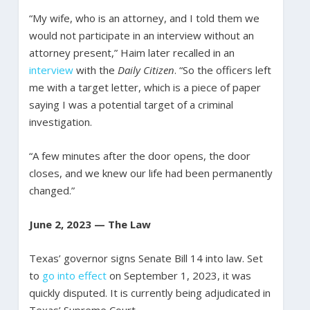
“My wife, who is an attorney, and I told them we
would not participate in an interview without an
attorney present,” Haim later recalled in an
interview
with the
Daily Citizen
. “So the officers left
me with a target letter, which is a piece of paper
saying I was a potential target of a criminal
investigation.
“A few minutes after the door opens, the door
closes, and we knew our life had been permanently
changed.”
June 2, 2023 — The Law
Texas’ governor signs Senate Bill 14 into law. Set
to
go into effect
on September 1, 2023, it was
quickly disputed. It is currently being adjudicated in
Texas’ Supreme Court.