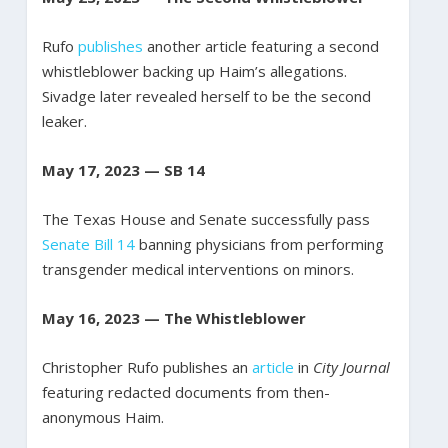
Rufo
publishes
another article featuring a second
whistleblower backing up Haim’s allegations.
Sivadge later revealed herself to be the second
leaker.
May 17, 2023 — SB 14
The Texas House and Senate successfully pass
Senate Bill 14
banning physicians from performing
transgender medical interventions on minors.
May 16, 2023 — The Whistleblower
Christopher Rufo publishes an
article
in
City Journal
featuring redacted documents from then-
anonymous Haim.