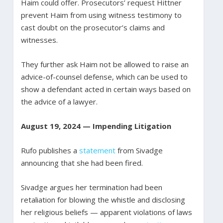
Haim could offer. Prosecutors’ request Hittner
prevent Haim from using witness testimony to
cast doubt on the prosecutor’s claims and
witnesses.
They further ask Haim not be allowed to raise an
advice-of-counsel defense, which can be used to
show a defendant acted in certain ways based on
the advice of a lawyer.
August 19, 2024 — Impending Litigation
Rufo publishes a
statement
from Sivadge
announcing that she had been fired.
Sivadge argues her termination had been
retaliation for blowing the whistle and disclosing
her religious beliefs — apparent violations of laws