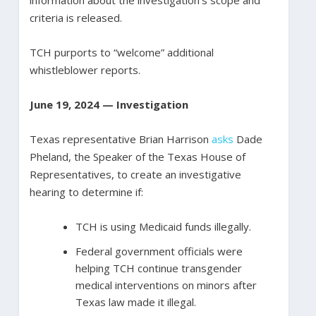
information about the investigation’s scope and
criteria is released.
TCH purports to “welcome” additional
whistleblower reports.
June 19, 2024 — Investigation
Texas representative Brian Harrison
asks
Dade
Pheland, the Speaker of the Texas House of
Representatives, to create an investigative
hearing to determine if:
TCH is using Medicaid funds illegally.
Federal government officials were
helping TCH continue transgender
medical interventions on minors after
Texas law made it illegal.