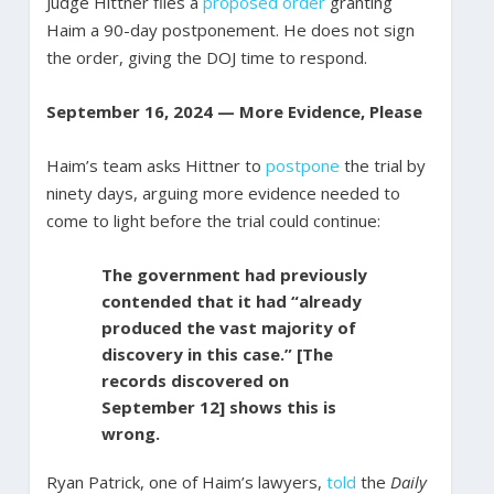
Judge Hittner files a
proposed order
granting
Haim a 90-day postponement. He does not sign
the order, giving the DOJ time to respond.
September 16, 2024 — More Evidence, Please
Haim’s team asks Hittner to
postpone
the trial by
ninety days, arguing more evidence needed to
come to light before the trial could continue:
The government had previously
contended that it had “already
produced the vast majority of
discovery in this case.” [The
records discovered on
September 12] shows this is
wrong.
Ryan Patrick, one of Haim’s lawyers,
told
the
Daily