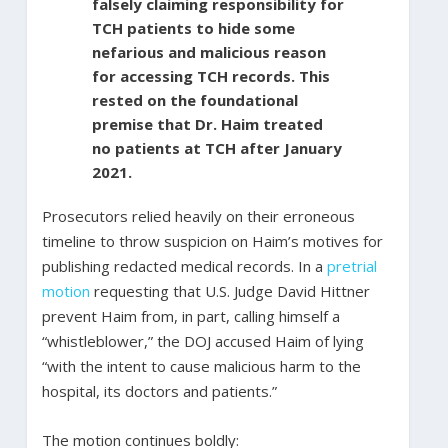
falsely claiming responsibility for
TCH patients to hide some
nefarious and malicious reason
for accessing TCH records. This
rested on the foundational
premise that Dr. Haim treated
no patients at TCH after January
2021.
Prosecutors relied heavily on their erroneous
timeline to throw suspicion on Haim’s motives for
publishing redacted medical records. In a
pretrial
motion
requesting that U.S. Judge David Hittner
prevent Haim from, in part, calling himself a
“whistleblower,” the DOJ accused Haim of lying
“with the intent to cause malicious harm to the
hospital, its doctors and patients.”
The motion continues boldly: