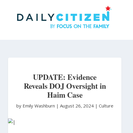
Skip
to
main
content
UPDATE: Evidence
Reveals DOJ Oversight in
Haim Case
by Emily Washburn
|
August 26, 2024 |
Culture