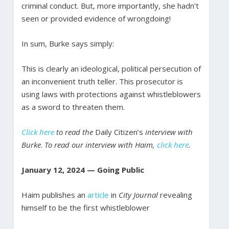
criminal conduct. But, more importantly, she hadn’t
seen or provided evidence of wrongdoing!
In sum, Burke says simply:
This is clearly an ideological, political persecution of
an inconvenient truth teller. This prosecutor is
using laws with protections against whistleblowers
as a sword to threaten them.
Click here
to read the
Daily Citizen’s
interview with
Burke
.
To read our interview with Haim,
click here
.
January 12, 2024 — Going Public
Haim publishes an
article
in
City Journal
revealing
himself to be the first whistleblower