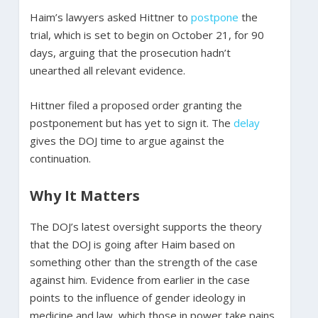
Haim’s lawyers asked Hittner to
postpone
the
trial, which is set to begin on October 21, for 90
days, arguing that the prosecution hadn’t
unearthed all relevant evidence.
Hittner filed a proposed order granting the
postponement but has yet to sign it. The
delay
gives the DOJ time to argue against the
continuation.
Why It Matters
The DOJ’s latest oversight supports the theory
that the DOJ is going after Haim based on
something other than the strength of the case
against him. Evidence from earlier in the case
points to the influence of gender ideology in
medicine and law, which those in power take pains