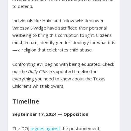
to defend.
Individuals like Haim and fellow whistleblower
Vanessa Sivadge have sacrificed their personal
wellbeing to bring this corruption to light. Citizens
must, in turn, identify gender ideology for what it is
— a religion that celebrates child abuse.
Confronting evil begins with being educated. Check
out the
Daily Citizen’s
updated timeline for
everything you need to know about the Texas
Children’s whistleblowers.
Timeline
September 17, 2024 — Opposition
The DOJ
argues against
the postponement,