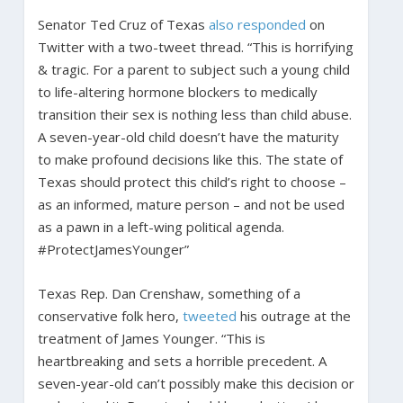
Senator Ted Cruz of Texas
also responded
on
Twitter with a two-tweet thread. “This is horrifying
& tragic. For a parent to subject such a young child
to life-altering hormone blockers to medically
transition their sex is nothing less than child abuse.
A seven-year-old child doesn’t have the maturity
to make profound decisions like this. The state of
Texas should protect this child’s right to choose –
as an informed, mature person – and not be used
as a pawn in a left-wing political agenda.
#ProtectJamesYounger”
Texas Rep. Dan Crenshaw, something of a
conservative folk hero,
tweeted
his outrage at the
treatment of James Younger. “This is
heartbreaking and sets a horrible precedent. A
seven-year-old can’t possibly make this decision or