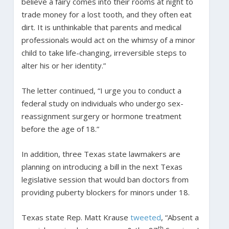
believe a fairy comes into their rooms at night to
trade money for a lost tooth, and they often eat
dirt. It is unthinkable that parents and medical
professionals would act on the whimsy of a minor
child to take life-changing, irreversible steps to
alter his or her identity.”
The letter continued, “I urge you to conduct a
federal study on individuals who undergo sex-
reassignment surgery or hormone treatment
before the age of 18.”
In addition, three Texas state lawmakers are
planning on introducing a bill in the next Texas
legislative session that would ban doctors from
providing puberty blockers for minors under 18.
Texas state Rep. Matt Krause
tweeted
, “Absent a
th