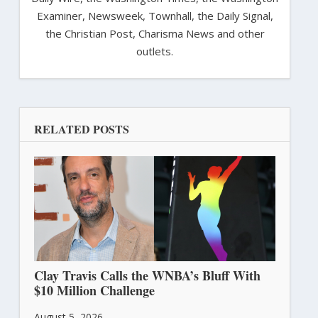
Examiner, Newsweek, Townhall, the Daily Signal,
the Christian Post, Charisma News and other
outlets.
RELATED POSTS
Clay Travis Calls the WNBA’s Bluff With
$10 Million Challenge
August 5, 2026