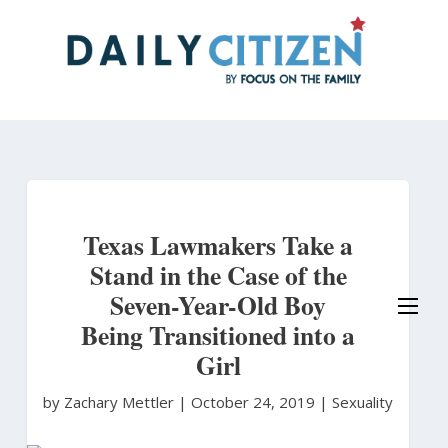
Skip
to
main
content
Texas Lawmakers Take a
Stand in the Case of the
Seven-Year-Old Boy
Being Transitioned into a
Girl
by Zachary Mettler
|
October 24, 2019 |
Sexuality