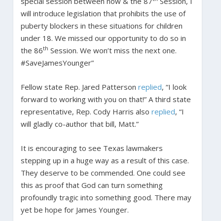
special session between now & the 87
Session, I
will introduce legislation that prohibits the use of
puberty blockers in these situations for children
under 18. We missed our opportunity to do so in
th
the 86
Session. We won’t miss the next one.
#SaveJamesYounger”
Fellow state Rep. Jared Patterson
replied
, “I look
forward to working with you on that!” A third state
representative, Rep. Cody Harris also
replied
, “I
will gladly co-author that bill, Matt.”
It is encouraging to see Texas lawmakers
stepping up in a huge way as a result of this case.
They deserve to be commended. One could see
this as proof that God can turn something
profoundly tragic into something good. There may
yet be hope for James Younger.