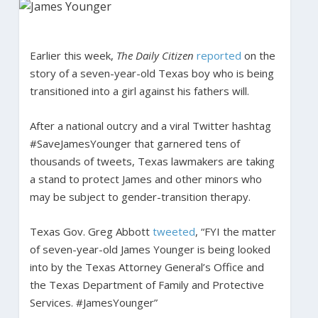
Earlier this week,
The Daily Citizen
reported
on the
story of a seven-year-old Texas boy who is being
transitioned into a girl against his fathers will.
After a national outcry and a viral Twitter hashtag
#SaveJamesYounger that garnered tens of
thousands of tweets, Texas lawmakers are taking
a stand to protect James and other minors who
may be subject to gender-transition therapy.
Texas Gov. Greg Abbott
tweeted
, “FYI the matter
of seven-year-old James Younger is being looked
into by the Texas Attorney General’s Office and
the Texas Department of Family and Protective
Services. #JamesYounger”