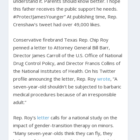
understand it. Parents should know better. I hope
this father receives the public support he needs.
#ProtectJamesYounger” At publishing time, Rep.
Crenshaw’s tweet had over 49,000 likes.
Conservative firebrand Texas Rep. Chip Roy
penned a letter to Attorney General Bill Barr,
Director James Carroll of the U.S. Office of National
Drug Control Policy, and Director Francis Collins of
the National Institutes of Health. On his Twitter
profile announcing the letter, Rep. Roy
wrote
, “A
seven-year-old shouldn’t be subjected to barbaric
medical procedures because of an irresponsible
adult.”
Rep. Roy’s
letter
calls for a national study on the
impact of gender-transition therapy on minors.
“Many seven-year-olds think they can fly, they