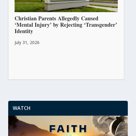
Christian Parents Allegedly Caused
‘Mental Injury’ by Rejecting ‘Transgender’
Identity
July 31, 2026
WATCH