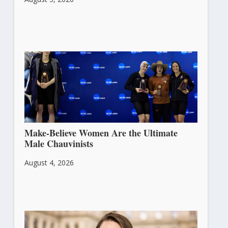
Make-Believe Women Are the Ultimate
Male Chauvinists
August 4, 2026