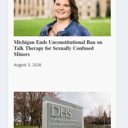
Michigan Ends Unconstitutional Ban on
Talk Therapy for Sexually Confused
Minors
August 3, 2026