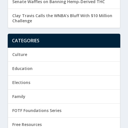
Senate Waffles on Banning Hemp-Derived THC
Clay Travis Calls the WNBA’s Bluff With $10 Million
Challenge
CATEGORIES
Culture
Education
Elections
Family
FOTF Foundations Series
Free Resources