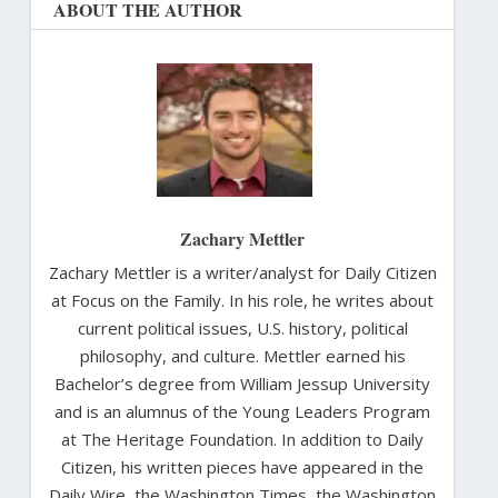
ABOUT THE AUTHOR
Zachary Mettler
Zachary Mettler is a writer/analyst for Daily Citizen
at Focus on the Family. In his role, he writes about
current political issues, U.S. history, political
philosophy, and culture. Mettler earned his
Bachelor’s degree from William Jessup University
and is an alumnus of the Young Leaders Program
at The Heritage Foundation. In addition to Daily
Citizen, his written pieces have appeared in the
Daily Wire, the Washington Times, the Washington