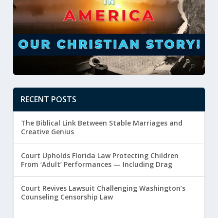
RECENT POSTS
The Biblical Link Between Stable Marriages and
Creative Genius
Court Upholds Florida Law Protecting Children
From ‘Adult’ Performances — Including Drag
Court Revives Lawsuit Challenging Washington’s
Counseling Censorship Law