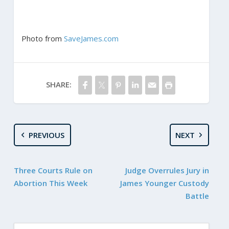
Photo from
SaveJames.com
SHARE:
PREVIOUS
NEXT
Three Courts Rule on
Judge Overrules Jury in
Abortion This Week
James Younger Custody
Battle