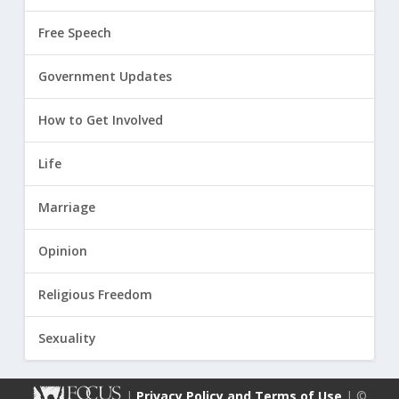
Free Speech
Government Updates
How to Get Involved
Life
Marriage
Opinion
Religious Freedom
Sexuality
|
Privacy Policy and Terms of Use
| ©