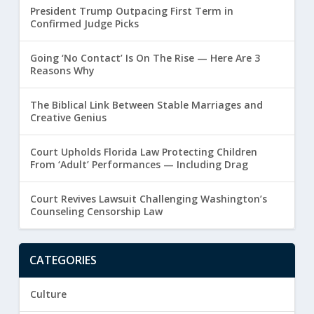
President Trump Outpacing First Term in
Confirmed Judge Picks
Going ‘No Contact’ Is On The Rise — Here Are 3
Reasons Why
The Biblical Link Between Stable Marriages and
Creative Genius
Court Upholds Florida Law Protecting Children
From ‘Adult’ Performances — Including Drag
Court Revives Lawsuit Challenging Washington’s
Counseling Censorship Law
CATEGORIES
Culture