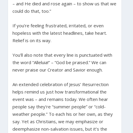
– and He died and rose again – to show us that we
could do that, too.”
If you’re feeling frustrated, irritated, or even
hopeless with the latest headlines, take heart.
Relief is on its way.
You’ll also note that every line is punctuated with
the word “Alleluia!” – “God be praised.” We can
never praise our Creator and Savior enough.
An extended celebration of Jesus’ Resurrection
helps remind us just how transformational the
event was – and remains today. We often hear
people say they’re “summer people” or “cold-
weather people.” To each his or her own, as they
say. Yet as Christians, we may emphasize or
deemphasize non-salvation issues, but it’s the