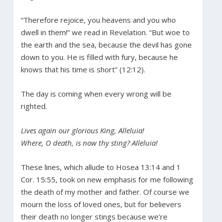
“Therefore rejoice, you heavens and you who
dwell in them!” we read in Revelation. “But woe to
the earth and the sea, because the devil has gone
down to you. He is filled with fury, because he
knows that his time is short” (12:12).
The day is coming when every wrong will be
righted.
Lives again our glorious King, Alleluia!
Where, O death, is now thy sting? Alleluia!
These lines, which allude to Hosea 13:14 and 1
Cor. 15:55, took on new emphasis for me following
the death of my mother and father. Of course we
mourn the loss of loved ones, but for believers
their death no longer stings because we’re