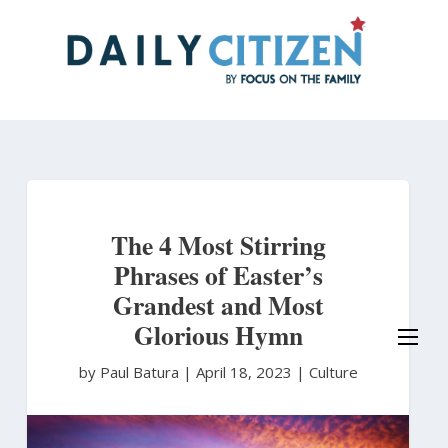
Skip
to
main
content
The 4 Most Stirring
Phrases of Easter’s
Grandest and Most
Glorious Hymn
by Paul Batura
|
April 18, 2023 |
Culture