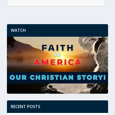
WATCH
RECENT POSTS