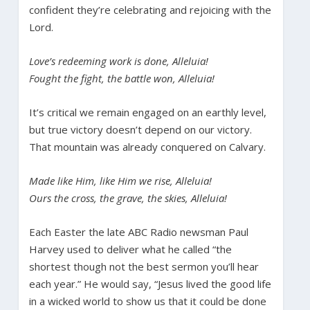
confident they’re celebrating and rejoicing with the
Lord.
Love’s redeeming work is done, Alleluia!
Fought the fight, the battle won, Alleluia!
It’s critical we remain engaged on an earthly level,
but true victory doesn’t depend on our victory.
That mountain was already conquered on Calvary.
Made like Him, like Him we rise, Alleluia!
Ours the cross, the grave, the skies, Alleluia!
Each Easter the late ABC Radio newsman Paul
Harvey used to deliver what he called “the
shortest though not the best sermon you’ll hear
each year.” He would say, “Jesus lived the good life
in a wicked world to show us that it could be done