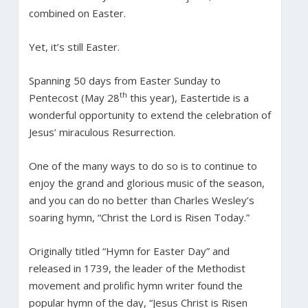
combined on Easter.
Yet, it’s still Easter.
Spanning 50 days from Easter Sunday to
th
Pentecost (May 28
this year), Eastertide is a
wonderful opportunity to extend the celebration of
Jesus’ miraculous Resurrection.
One of the many ways to do so is to continue to
enjoy the grand and glorious music of the season,
and you can do no better than Charles Wesley’s
soaring hymn, “Christ the Lord is Risen Today.”
Originally titled “Hymn for Easter Day” and
released in 1739, the leader of the Methodist
movement and prolific hymn writer found the
popular hymn of the day, “Jesus Christ is Risen