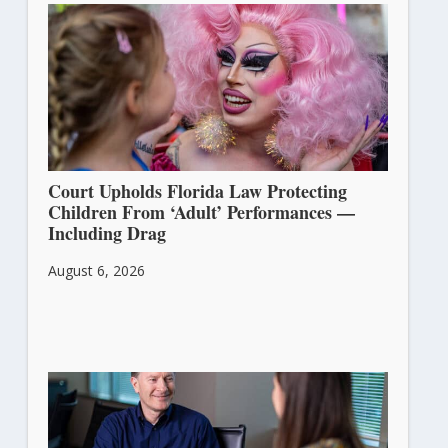
Court Upholds Florida Law Protecting
Children From ‘Adult’ Performances —
Including Drag
August 6, 2026