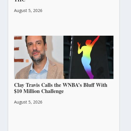
August 5, 2026
Clay Travis Calls the WNBA’s Bluff With
$10 Million Challenge
August 5, 2026