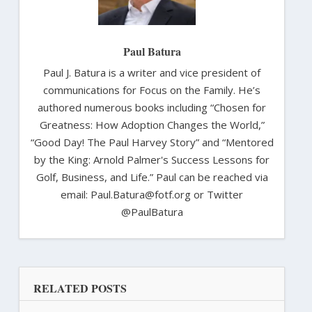
Paul Batura
Paul J. Batura is a writer and vice president of
communications for Focus on the Family. He’s
authored numerous books including “Chosen for
Greatness: How Adoption Changes the World,”
“Good Day! The Paul Harvey Story” and “Mentored
by the King: Arnold Palmer's Success Lessons for
Golf, Business, and Life.” Paul can be reached via
email: Paul.Batura@fotf.org or Twitter
@PaulBatura
RELATED POSTS