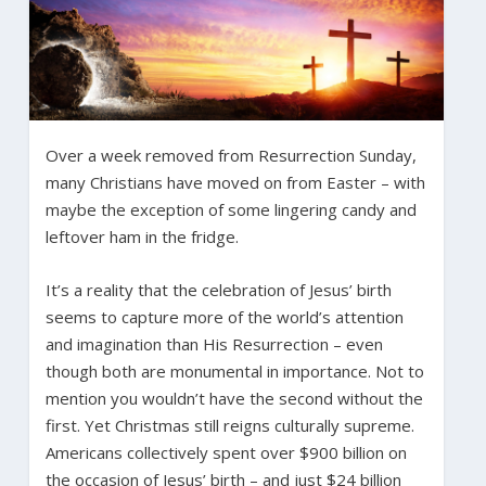
Over a week removed from Resurrection Sunday,
many Christians have moved on from Easter – with
maybe the exception of some lingering candy and
leftover ham in the fridge.
It’s a reality that the celebration of Jesus’ birth
seems to capture more of the world’s attention
and imagination than His Resurrection – even
though both are monumental in importance. Not to
mention you wouldn’t have the second without the
first. Yet Christmas still reigns culturally supreme.
Americans collectively spent over $900 billion on
the occasion of Jesus’ birth – and just $24 billion