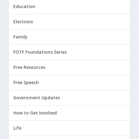
Education
Elections
Family
FOTF Foundations Series
Free Resources
Free Speech
Government Updates
How to Get Involved
Life