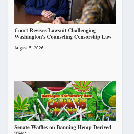
Court Revives Lawsuit Challenging
Washington’s Counseling Censorship Law
August 5, 2026
Senate Waffles on Banning Hemp-Derived
THC