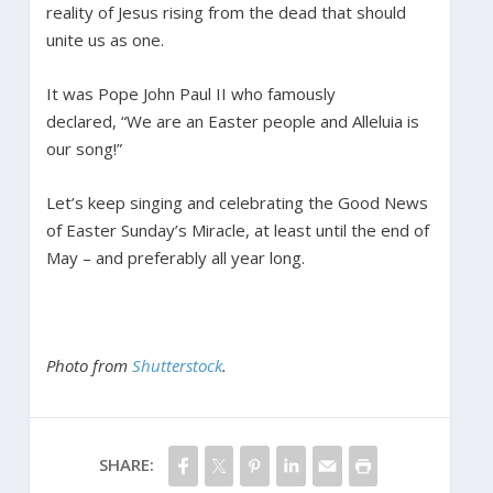
reality of Jesus rising from the dead that should
unite us as one.
It was Pope John Paul II who famously
declared, “We are an Easter people and Alleluia is
our song!”
Let’s keep singing and celebrating the Good News
of Easter Sunday’s Miracle, at least until the end of
May – and preferably all year long.
Photo from
Shutterstock
.
SHARE: