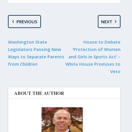
PREVIOUS
NEXT
Washington State
House to Debate
Legislators Passing New
‘Protection of Women
Ways to Separate Parents
and Girls in Sports Act’ –
from Children
White House Promises to
Veto
ABOUT THE AUTHOR