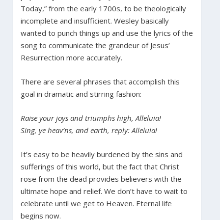
Today,” from the early 1700s, to be theologically
incomplete and insufficient. Wesley basically
wanted to punch things up and use the lyrics of the
song to communicate the grandeur of Jesus’
Resurrection more accurately.
There are several phrases that accomplish this
goal in dramatic and stirring fashion:
Raise your joys and triumphs high, Alleluia!
Sing, ye heav’ns, and earth, reply: Alleluia!
It’s easy to be heavily burdened by the sins and
sufferings of this world, but the fact that Christ
rose from the dead provides believers with the
ultimate hope and relief. We don’t have to wait to
celebrate until we get to Heaven. Eternal life
begins now.