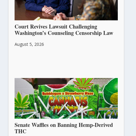
Court Revives Lawsuit Challenging
Washington’s Counseling Censorship Law
August 5, 2026
Senate Waffles on Banning Hemp-Derived
THC