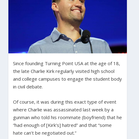
Since founding Turning Point USA at the age of 18,
the late Charlie Kirk regularly visited high school
and college campuses to engage the student body
in civil debate.
Of course, it was during this exact type of event
where Charlie was assassinated last week by a
gunman who told his roommate (boyfriend) that he
“had enough of [Kirk’s] hatred” and that “some
hate can’t be negotiated out.”