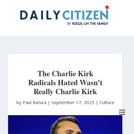
Skip
to
main
content
The Charlie Kirk
Radicals Hated Wasn’t
Really Charlie Kirk
by Paul Batura
|
September 17, 2025 |
Culture