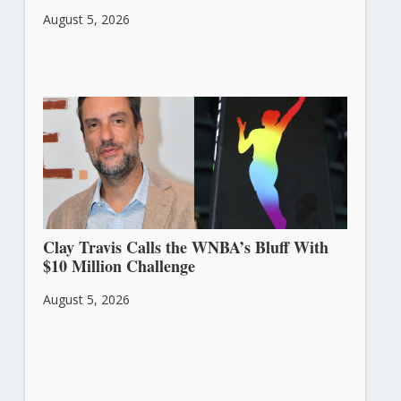
August 5, 2026
Clay Travis Calls the WNBA’s Bluff With
$10 Million Challenge
August 5, 2026