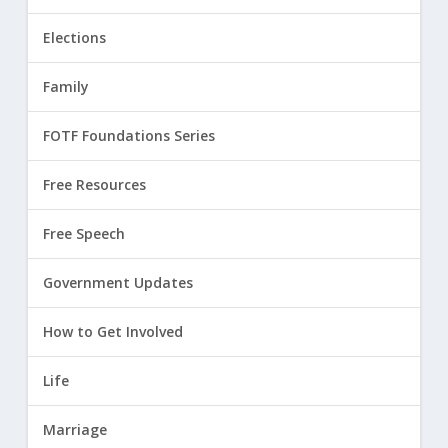
Elections
Family
FOTF Foundations Series
Free Resources
Free Speech
Government Updates
How to Get Involved
Life
Marriage