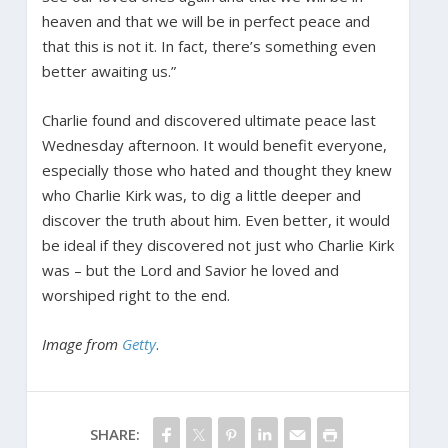
heaven and that we will be in perfect peace and
that this is not it. In fact, there’s something even
better awaiting us.”
Charlie found and discovered ultimate peace last
Wednesday afternoon. It would benefit everyone,
especially those who hated and thought they knew
who Charlie Kirk was, to dig a little deeper and
discover the truth about him. Even better, it would
be ideal if they discovered not just who Charlie Kirk
was – but the Lord and Savior he loved and
worshiped right to the end.
Image from
Getty
.
SHARE: