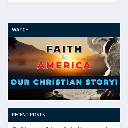
WATCH
RECENT POSTS