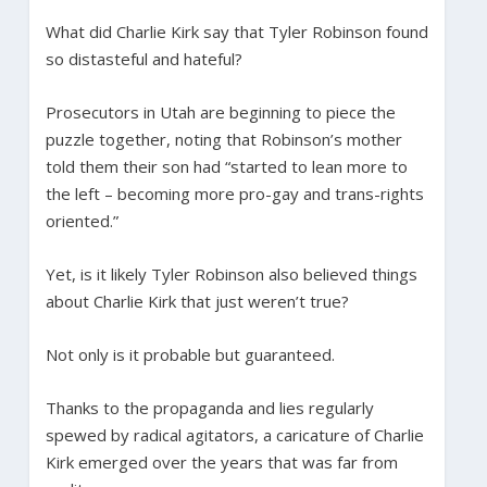
What did Charlie Kirk say that Tyler Robinson found
so distasteful and hateful?
Prosecutors in Utah are beginning to piece the
puzzle together, noting that Robinson’s mother
told them their son had “started to lean more to
the left – becoming more pro-gay and trans-rights
oriented.”
Yet, is it likely Tyler Robinson also believed things
about Charlie Kirk that just weren’t true?
Not only is it probable but guaranteed.
Thanks to the propaganda and lies regularly
spewed by radical agitators, a caricature of Charlie
Kirk emerged over the years that was far from