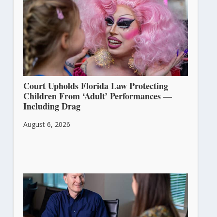
Court Upholds Florida Law Protecting
Children From ‘Adult’ Performances —
Including Drag
August 6, 2026