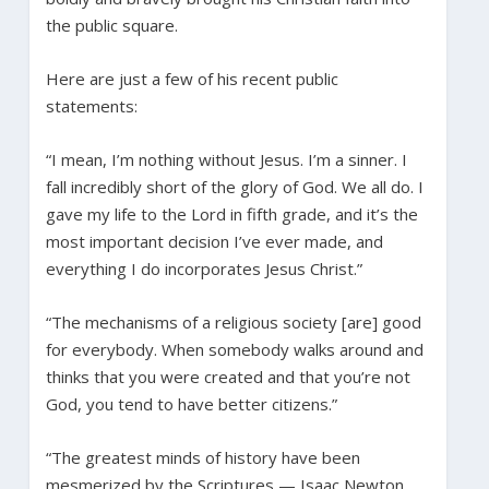
the public square.
Here are just a few of his recent public
statements:
“I mean, I’m nothing without Jesus. I’m a sinner. I
fall incredibly short of the glory of God. We all do. I
gave my life to the Lord in fifth grade, and it’s the
most important decision I’ve ever made, and
everything I do incorporates Jesus Christ.”
“The mechanisms of a religious society [are] good
for everybody. When somebody walks around and
thinks that you were created and that you’re not
God, you tend to have better citizens.”
“The greatest minds of history have been
mesmerized by the Scriptures — Isaac Newton,