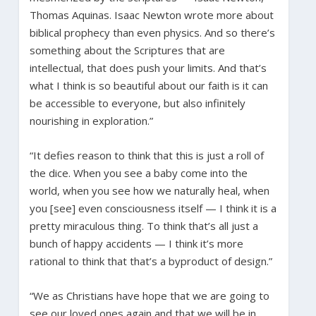
Thomas Aquinas. Isaac Newton wrote more about
biblical prophecy than even physics. And so there’s
something about the Scriptures that are
intellectual, that does push your limits. And that’s
what I think is so beautiful about our faith is it can
be accessible to everyone, but also infinitely
nourishing in exploration.”
“It defies reason to think that this is just a roll of
the dice. When you see a baby come into the
world, when you see how we naturally heal, when
you [see] even consciousness itself — I think it is a
pretty miraculous thing. To think that’s all just a
bunch of happy accidents — I think it’s more
rational to think that that’s a byproduct of design.”
“We as Christians have hope that we are going to
see our loved ones again and that we will be in