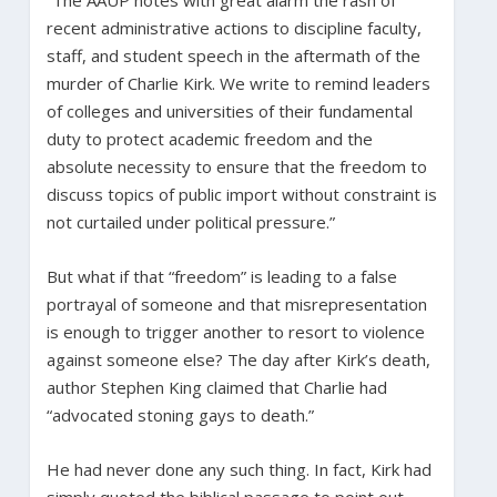
recent administrative actions to discipline faculty,
staff, and student speech in the aftermath of the
murder of Charlie Kirk. We write to remind leaders
of colleges and universities of their fundamental
duty to protect academic freedom and the
absolute necessity to ensure that the freedom to
discuss topics of public import without constraint is
not curtailed under political pressure.”
But what if that “freedom” is leading to a false
portrayal of someone and that misrepresentation
is enough to trigger another to resort to violence
against someone else? The day after Kirk’s death,
author Stephen King claimed that Charlie had
“advocated stoning gays to death.”
He had never done any such thing. In fact, Kirk had
simply quoted the biblical passage to point out