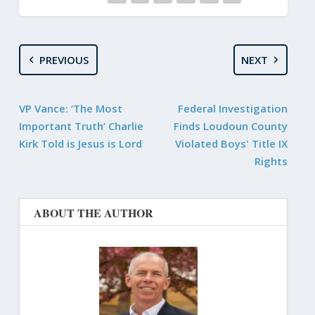
PREVIOUS
NEXT
VP Vance: ‘The Most
Federal Investigation
Important Truth’ Charlie
Finds Loudoun County
Kirk Told is Jesus is Lord
Violated Boys' Title IX
Rights
ABOUT THE AUTHOR