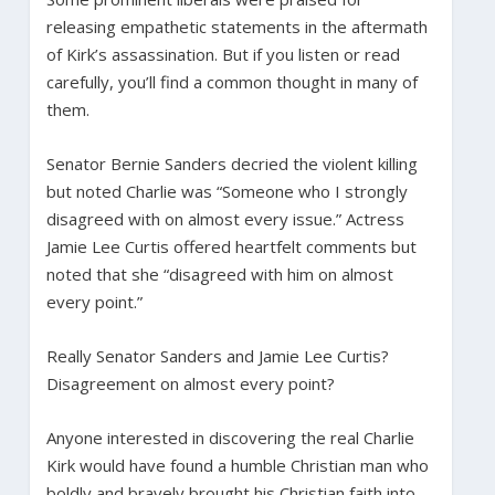
releasing empathetic statements in the aftermath
of Kirk’s assassination. But if you listen or read
carefully, you’ll find a common thought in many of
them.
Senator Bernie Sanders decried the violent killing
but noted Charlie was “Someone who I strongly
disagreed with on almost every issue.” Actress
Jamie Lee Curtis offered heartfelt comments but
noted that she “disagreed with him on almost
every point.”
Really Senator Sanders and Jamie Lee Curtis?
Disagreement on almost every point?
Anyone interested in discovering the real Charlie
Kirk would have found a humble Christian man who
boldly and bravely brought his Christian faith into