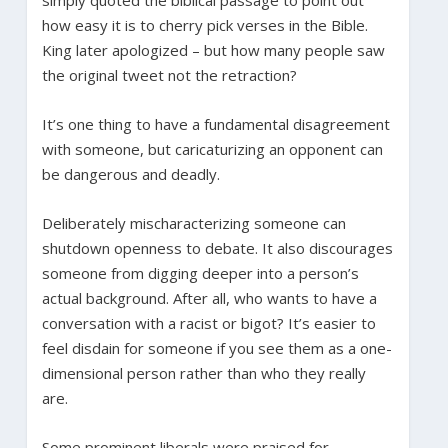
how easy it is to cherry pick verses in the Bible.
King later apologized – but how many people saw
the original tweet not the retraction?
It’s one thing to have a fundamental disagreement
with someone, but caricaturizing an opponent can
be dangerous and deadly.
Deliberately mischaracterizing someone can
shutdown openness to debate. It also discourages
someone from digging deeper into a person’s
actual background. After all, who wants to have a
conversation with a racist or bigot? It’s easier to
feel disdain for someone if you see them as a one-
dimensional person rather than who they really
are.
Some prominent liberals were praised for