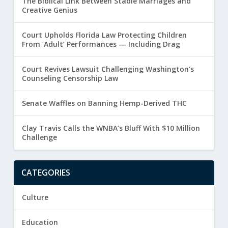
The Biblical Link Between Stable Marriages and
Creative Genius
Court Upholds Florida Law Protecting Children
From ‘Adult’ Performances — Including Drag
Court Revives Lawsuit Challenging Washington’s
Counseling Censorship Law
Senate Waffles on Banning Hemp-Derived THC
Clay Travis Calls the WNBA’s Bluff With $10 Million
Challenge
CATEGORIES
Culture
Education