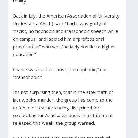
reality.
Back in July, the American Association of University
Professors (AAUP) said Charlie was guilty of
“racist, homophobic and transphobic speech while
on campus” and labeled him a “professional
provocateur” who was “actively hostile to higher
education.”
Charlie was neither racist, “homophobic,” nor
“transphobic.”
It’s not surprising then, that in the aftermath of
last week’s murder, the group has come to the
defense of teachers being disciplined for
celebrating Kirk’s assassination. In a statement
released this week, the group warned,
“The AAUP notes with great alarm the rash of