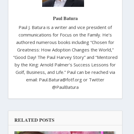
Paul Batura
Paul J. Batura is a writer and vice president of
communications for Focus on the Family. He’s
authored numerous books including “Chosen for
Greatness: How Adoption Changes the World,”
“Good Day! The Paul Harvey Story” and “Mentored
by the King: Arnold Palmer's Success Lessons for
Golf, Business, and Life.” Paul can be reached via
email: Paul.Batura@fotf.org or Twitter
@PaulBatura
RELATED POSTS