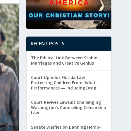
RECENT POSTS
The Biblical Link Between Stable
Marriages and Creative Genius
Court Upholds Florida Law
Protecting Children From ‘Adult’
Performances — Including Drag
Court Revives Lawsuit Challenging
Washington’s Counseling Censorship
Law
Senate Waffles on Banning Hemp-