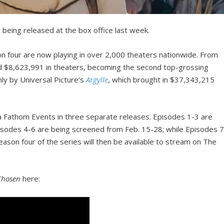
being released at the box office last week.
on four are now playing in over 2,000 theaters nationwide. From
 $8,623,991 in theaters, becoming the second top-grossing
ly by Universal Picture’s
Argylle
, which brought in $37,343,215
ia Fathom Events in three separate releases. Episodes 1-3 are
isodes 4-6 are being screened from Feb. 15-28; while Episodes 7
eason four of the series will then be available to stream on The
Chosen
here: