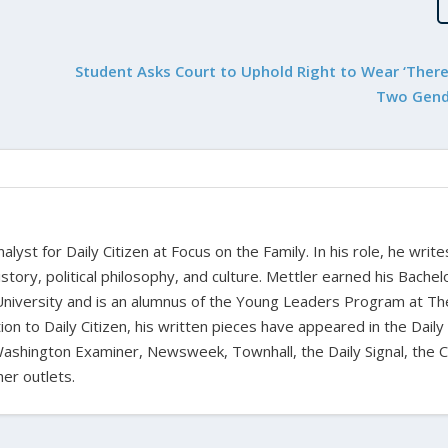
Student Asks Court to Uphold Right to Wear ‘There
Two Gende
alyst for Daily Citizen at Focus on the Family. In his role, he writ
history, political philosophy, and culture. Mettler earned his Bachel
University and is an alumnus of the Young Leaders Program at Th
ion to Daily Citizen, his written pieces have appeared in the Daily
shington Examiner, Newsweek, Townhall, the Daily Signal, the C
er outlets.