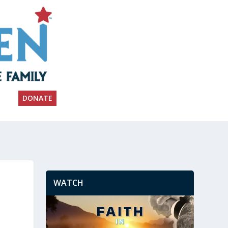
DONATE
WATCH