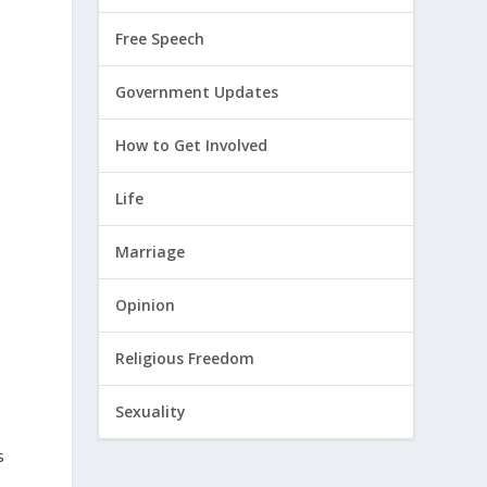
Free Speech
Government Updates
How to Get Involved
Life
Marriage
Opinion
-
Religious Freedom
Sexuality
s