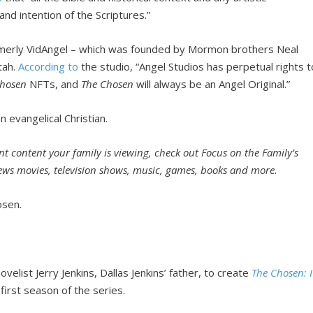
nd intention of the Scriptures.”
rmerly VidAngel – which was founded by Mormon brothers Neal
tah.
According to
the studio, “Angel Studios has perpetual rights t
Chosen
NFTs, and
The Chosen
will always be an Angel Original.”
n evangelical Christian.
t content your family is viewing, check out Focus on the Family’s
iews movies, television shows, music, games, books and more.
osen
.
elist Jerry Jenkins, Dallas Jenkins’ father, to create
The Chosen: I
first season of the series.