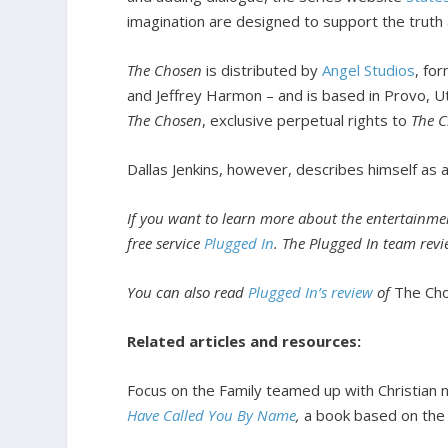
imagination are designed to support the truth a
The Chosen
is distributed by
Angel Studios
, fo
and Jeffrey Harmon – and is based in Provo, U
The Chosen
, exclusive perpetual rights to
The 
Dallas Jenkins, however, describes himself as a
If you want to learn more about the entertainmen
free service
Plugged In
. The Plugged In team rev
You can also read
Plugged In’s review
of
The Ch
Related articles and resources:
Focus on the Family teamed up with Christian nov
Have Called You By Name
,
a book based on the 