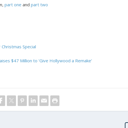
en
,
part one
and
part two
 Christmas Special
Raises $47 Million to ‘Give Hollywood a Remake’