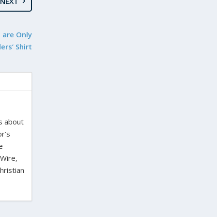
NEXT
 are Only
rs’ Shirt
es about
or’s
e
 Wire,
hristian