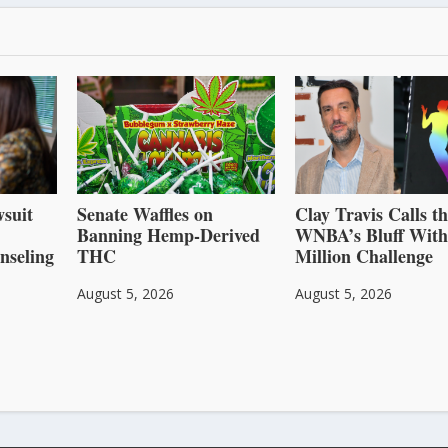
suit
Senate Waffles on
Clay Travis Calls t
Banning Hemp-Derived
WNBA’s Bluff With
nseling
THC
Million Challenge
August 5, 2026
August 5, 2026