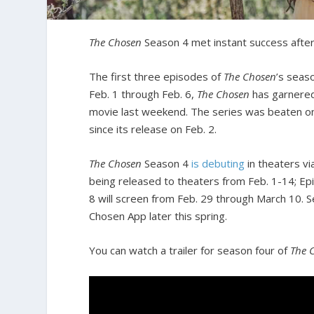
The Chosen
Season 4 met instant success after 
The first three episodes of
The Chosen
’s seas
Feb. 1 through Feb. 6,
The Chosen
has garnered
movie last weekend. The series was beaten on
since its release on Feb. 2.
The Chosen
Season 4
is debuting
in theaters v
being released to theaters from Feb. 1-14; Ep
8 will screen from Feb. 29 through March 10. S
Chosen App later this spring.
You can watch a trailer for season four of
The 