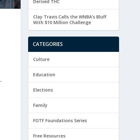
Derived THC
Clay Travis Calls the WNBA’s Bluff
With $10 Million Challenge
CATEGORIES
Culture
Education
-
Elections
Family
FOTF Foundations Series
Free Resources