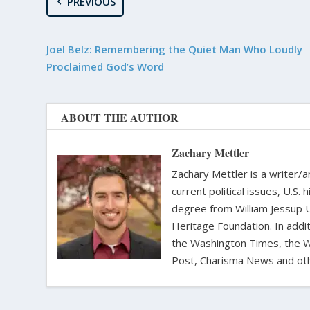
PREVIOUS
Joel Belz: Remembering the Quiet Man Who Loudly
Proclaimed God’s Word
ABOUT THE AUTHOR
Zachary Mettler
Zachary Mettler is a writer/an
current political issues, U.S. 
degree from William Jessup 
Heritage Foundation. In addit
the Washington Times, the Wa
Post, Charisma News and oth