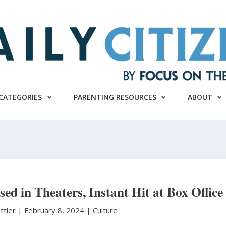
CATEGORIES
PARENTING RESOURCES
ABOUT
ed in Theaters, Instant Hit at Box Office
ttler
|
February 8, 2024 |
Culture