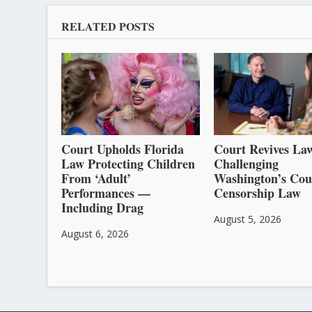
RELATED POSTS
Court Upholds Florida
Court Revives Law
Law Protecting Children
Challenging
From ‘Adult’
Washington’s Cou
Performances —
Censorship Law
Including Drag
August 5, 2026
August 6, 2026