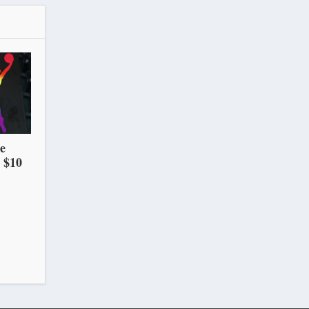
he
 $10