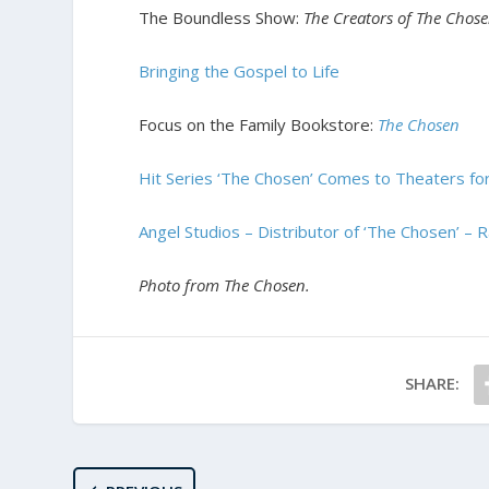
The Boundless Show:
The Creators of The Chos
Bringing the Gospel to Life
Focus on the Family Bookstore:
The Chosen
Hit Series ‘The Chosen’ Comes to Theaters for
Angel Studios – Distributor of ‘The Chosen’ – 
Photo from The Chosen.
SHARE: