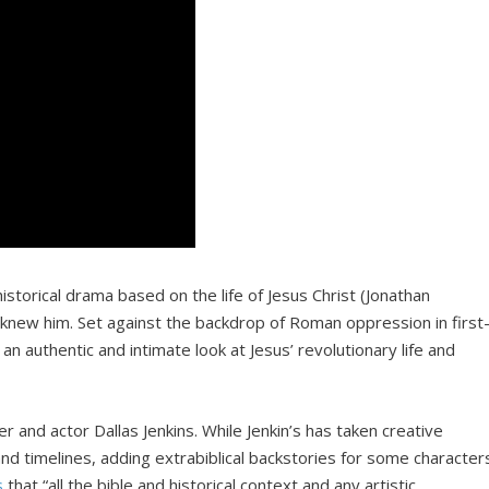
storical drama based on the life of Jesus Christ (Jonathan
knew him. Set against the backdrop of Roman oppression in first
n authentic and intimate look at Jesus’ revolutionary life and
r and actor Dallas Jenkins. While Jenkin’s has taken creative
and timelines, adding extrabiblical backstories for some character
s
that “all the bible and historical context and any artistic