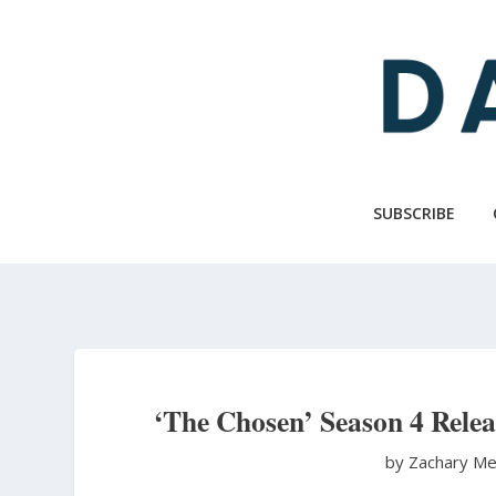
Skip
to
main
content
SUBSCRIBE
‘The Chosen’ Season 4 Releas
by Zachary Me