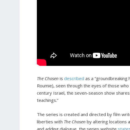
The Chosen
is
described
as a “groundbreaking hi
Roumie), seen through the eyes of those who 
century Israel, the seven-season show shares a
teachings.”
The series is created and directed by film write
liberties with
The Chosen
by altering locations 
and adding dialogue, the series website
state