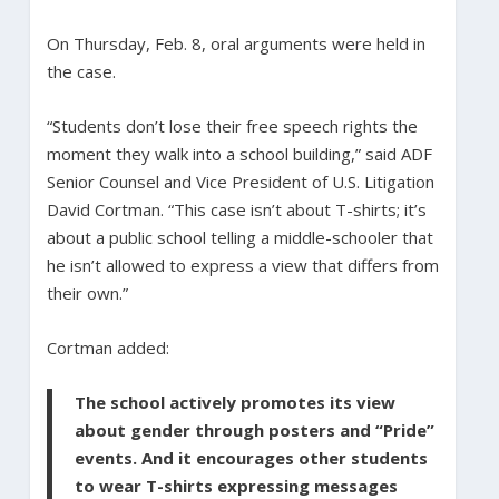
On Thursday, Feb. 8, oral arguments were held in
the case.
“Students don’t lose their free speech rights the
moment they walk into a school building,” said ADF
Senior Counsel and Vice President of U.S. Litigation
David Cortman. “This case isn’t about T-shirts; it’s
about a public school telling a middle-schooler that
he isn’t allowed to express a view that differs from
their own.”
Cortman added:
The school actively promotes its view
about gender through posters and “Pride”
events. And it encourages other students
to wear T-shirts expressing messages