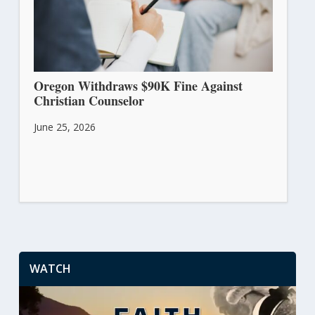
Oregon Withdraws $90K Fine Against
Christian Counselor
June 25, 2026
WATCH