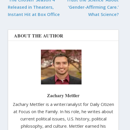
Released in Theaters,
‘Gender-Affirming Care.’
Instant Hit at Box Office
What Science?
ABOUT THE AUTHOR
Zachary Mettler
Zachary Mettler is a writer/analyst for Daily Citizen
at Focus on the Family. In his role, he writes about
current political issues, U.S. history, political
philosophy, and culture. Mettler earned his