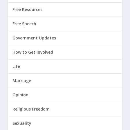
Free Resources
Free Speech
Government Updates
How to Get Involved
Life
Marriage
Opinion
Religious Freedom
Sexuality