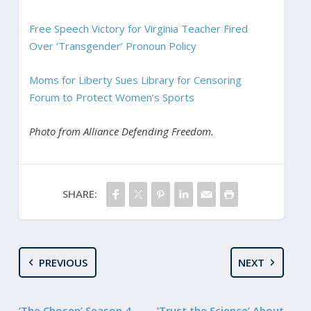
Free Speech Victory for Virginia Teacher Fired
Over ‘Transgender’ Pronoun Policy
Moms for Liberty Sues Library for Censoring
Forum to Protect Women’s Sports
Photo from Alliance Defending Freedom.
SHARE:
PREVIOUS
NEXT
‘The Chosen’ Season 4
‘Trust the Science’ About