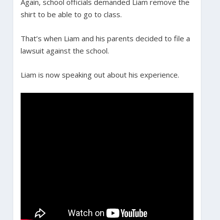
Again, school officials demanded Liam remove the
shirt to be able to go to class.
That’s when Liam and his parents decided to file a
lawsuit against the school.
Liam is now speaking out about his experience.