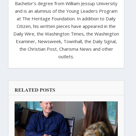
Bachelor’s degree from William Jessup University
and is an alumnus of the Young Leaders Program
at The Heritage Foundation. In addition to Daily
Citizen, his written pieces have appeared in the
Daily Wire, the Washington Times, the Washington
Examiner, Newsweek, Townhall, the Daily Signal,
the Christian Post, Charisma News and other
outlets.
RELATED POSTS