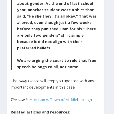
about gender. At the end of last school
year, another student wore a shirt that
said, “He she they, it’s all okay.” That was
allowed, even though just a few weeks
before they punished Liam for his “There
are only two genders” shirt simply
because it did not align with their
preferred beliefs.
We are urging the court to rule that free
speech belongs to all, not some.
The
Daily Citizen
will keep you updated with any
important developments in this case.
The case is
Morrison v. Town of Middleborough
.
Related articles and resources: