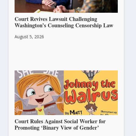
Court Revives Lawsuit Challenging
Washington’s Counseling Censorship Law
August 5, 2026
Court Rules Against Social Worker for
Promoting ‘Binary View of Gender’