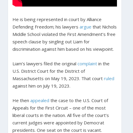
He is being represented in court by Alliance
Defending Freedom; his lawyers
argue
that Nichols
Middle School violated the First Amendment’s free
speech clause by singling out Liam for
discrimination against him based on his viewpoint.
Liam’s lawyers filed the original
complaint
in the
U.S. District Court for the District of
Massachusetts on May 19, 2023. That court
ruled
against him on July 19, 2023.
He then
appealed
the case to the U.S. Court of
Appeals for the First Circuit – one of the most
liberal courts in the nation. All five of the court’s
current judges were appointed by Democrat
presidents. One seat on the court is vacant.