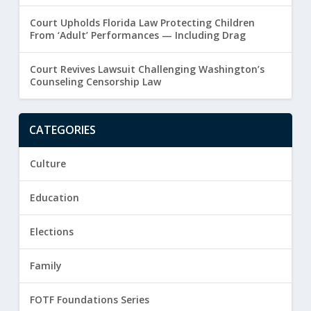
Court Upholds Florida Law Protecting Children
From ‘Adult’ Performances — Including Drag
Court Revives Lawsuit Challenging Washington’s
Counseling Censorship Law
CATEGORIES
Culture
Education
Elections
Family
FOTF Foundations Series