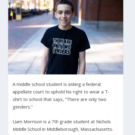
A middle school student is asking a federal
appellate court to uphold his right to wear a T-
shirt to school that says, “There are only two
genders.”
Liam Morrison is a 7th grade student at Nichols
Middle School in Middleborough, Massachusetts.