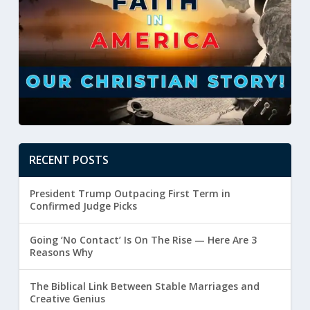
RECENT POSTS
President Trump Outpacing First Term in
Confirmed Judge Picks
Going ‘No Contact’ Is On The Rise — Here Are 3
Reasons Why
The Biblical Link Between Stable Marriages and
Creative Genius