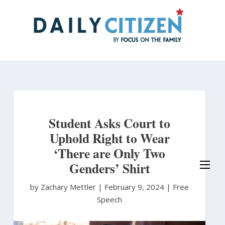
Skip
to
main
content
Student Asks Court to
Uphold Right to Wear
‘There are Only Two
Genders’ Shirt
by Zachary Mettler
|
February 9, 2024 |
Free
Speech