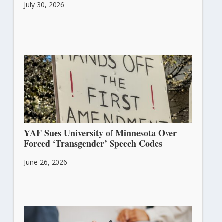
July 30, 2026
YAF Sues University of Minnesota Over
Forced ‘Transgender’ Speech Codes
June 26, 2026