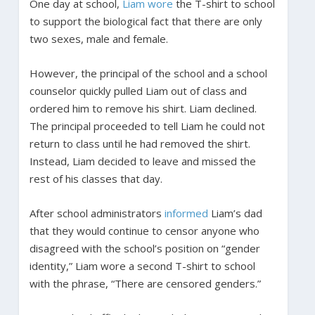
One day at school,
Liam wore
the T-shirt to school
to support the biological fact that there are only
two sexes, male and female.
However, the principal of the school and a school
counselor quickly pulled Liam out of class and
ordered him to remove his shirt. Liam declined.
The principal proceeded to tell Liam he could not
return to class until he had removed the shirt.
Instead, Liam decided to leave and missed the
rest of his classes that day.
After school administrators
informed
Liam’s dad
that they would continue to censor anyone who
disagreed with the school’s position on “gender
identity,” Liam wore a second T-shirt to school
with the phrase, “There are censored genders.”