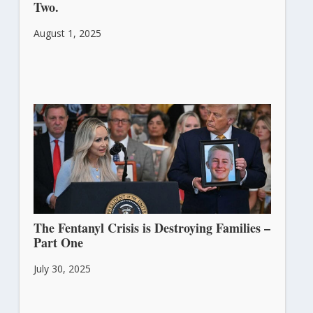
Two.
August 1, 2025
The Fentanyl Crisis is Destroying Families –
Part One
July 30, 2025