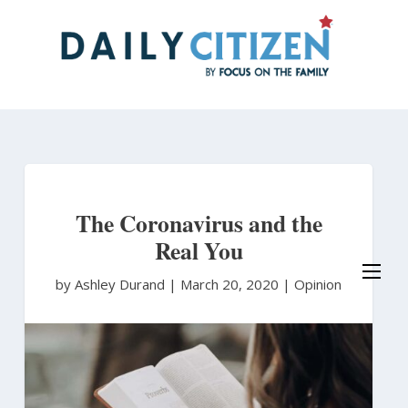
Skip
to
main
content
The Coronavirus and the
Real You
by Ashley Durand
|
March 20, 2020 |
Opinion