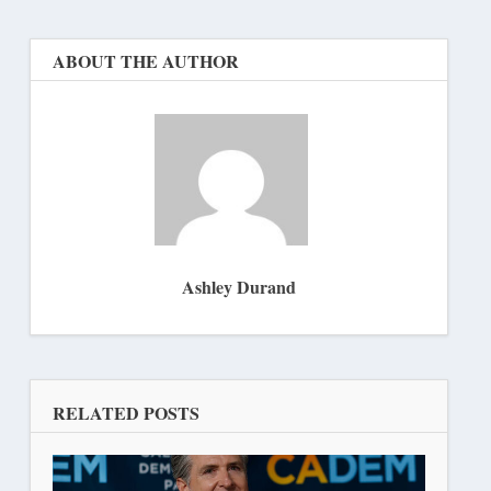
ABOUT THE AUTHOR
Ashley Durand
RELATED POSTS