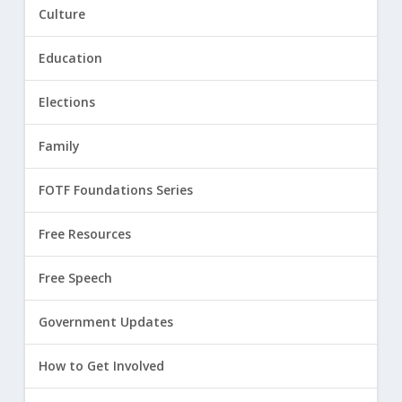
Culture
Education
Elections
Family
FOTF Foundations Series
Free Resources
Free Speech
Government Updates
How to Get Involved