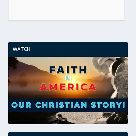
WATCH