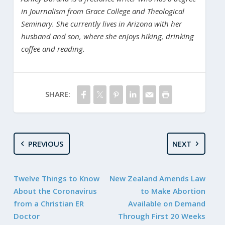
in Journalism from Grace College and Theological
Seminary. She currently lives in Arizona with her
husband and son, where she enjoys hiking, drinking
coffee and reading.
SHARE:
PREVIOUS
NEXT
Twelve Things to Know
New Zealand Amends Law
About the Coronavirus
to Make Abortion
from a Christian ER
Available on Demand
Doctor
Through First 20 Weeks