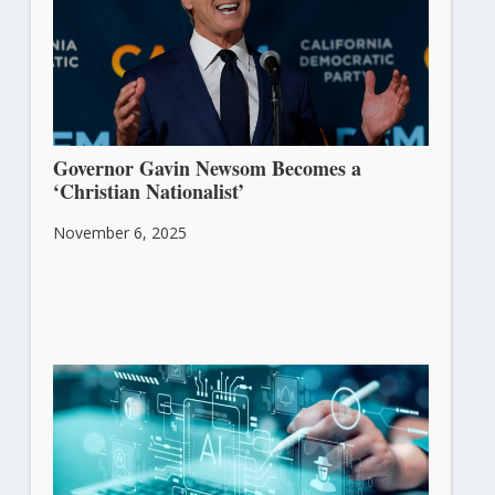
Governor Gavin Newsom Becomes a
‘Christian Nationalist’
November 6, 2025