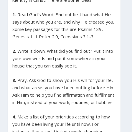
1.
Read God’s Word. Find out first hand what He
says about who you are, and why He created you.
Some key passages for this are Psalms 139,
Genesis 1, 1 Peter 2:9, Colossians 3:1-3
2.
Write it down. What did you find out? Put it into
your own words and put it somewhere in your
house that you can easily see it.
3.
Pray. Ask God to show you His will for your life,
and what areas you have been putting before Him.
Ask Him to help you find affirmation and fulfillment
in Him, instead of your work, routines, or hobbies.
4.
Make a list of your priorities according to how
you have been living your life until now. For
instance, those could include work, shopping,