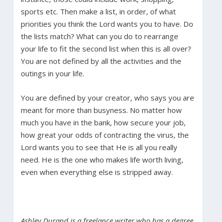
sports etc. Then make a list, in order, of what
priorities you think the Lord wants you to have. Do
the lists match? What can you do to rearrange
your life to fit the second list when this is all over?
You are not defined by all the activities and the
outings in your life.
You are defined by your creator, who says you are
meant for more than busyness. No matter how
much you have in the bank, how secure your job,
how great your odds of contracting the virus, the
Lord wants you to see that He is all you really
need. He is the one who makes life worth living,
even when everything else is stripped away.
Ashley Durand is a freelance writer who has a degree