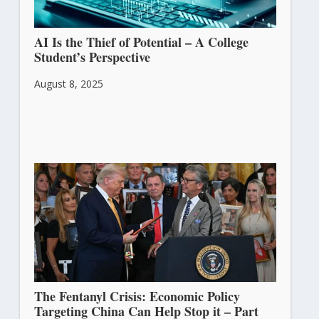
AI Is the Thief of Potential – A College
Student’s Perspective
August 8, 2025
The Fentanyl Crisis: Economic Policy
Targeting China Can Help Stop it – Part