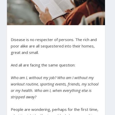
Disease is no respecter of persons. The rich and
poor alike are all sequestered into their homes,
great and small.
And all are facing the same question:
Who am I, without my job? Who am I without my
workout routine, sporting events, friends, my school
or my health. Who am I, when everything else is
stripped away?
People are wondering, perhaps for the first time,