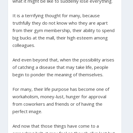
what it might be like to suddenly lose everything.
It is a terrifying thought for many, because
truthfully they do not know who they are apart
from their gym membership, their ability to spend
big bucks at the mall, their high esteem among
colleagues.
And even beyond that, when the possibility arises
of catching a disease that may take life, people
begin to ponder the meaning of themselves.
For many, their life purpose has become one of
workaholism, money-lust, hunger for approval
from coworkers and friends or of having the
perfect image.
And now that those things have come to a