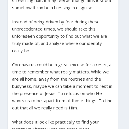
screeching halt, it may feel as though all is lost but
somehow it can be a blessing in disguise.
Instead of being driven by fear during these
unprecedented times, we should take this
unforeseen opportunity to find out what we are
truly made of, and analyze where our identity
really lies.
Coronavirus could be a great excuse for a reset, a
time to remember what really matters. While we
are all home, away from the routines and the
busyness, maybe we can take a moment to rest in
the presence of Jesus. To refocus on who He
wants us to be, apart from all those things. To find
out that all we really need is Him.
What does it look like practically to find your
identity in Christ? Here are some ideas: