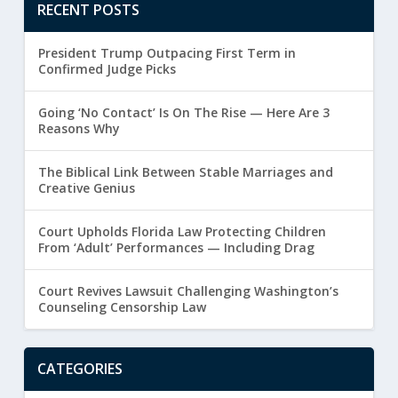
RECENT POSTS
President Trump Outpacing First Term in
Confirmed Judge Picks
Going ‘No Contact’ Is On The Rise — Here Are 3
Reasons Why
The Biblical Link Between Stable Marriages and
Creative Genius
Court Upholds Florida Law Protecting Children
From ‘Adult’ Performances — Including Drag
Court Revives Lawsuit Challenging Washington’s
Counseling Censorship Law
CATEGORIES