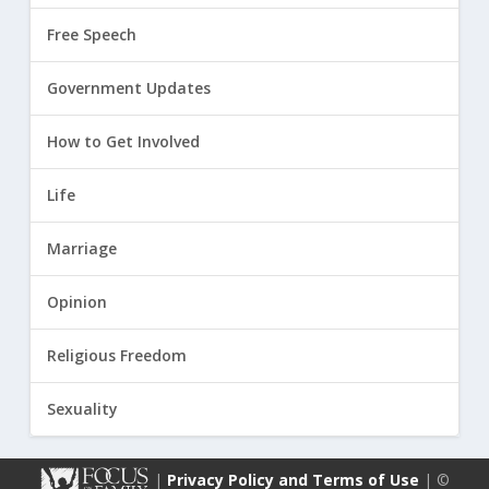
Free Speech
Government Updates
How to Get Involved
Life
Marriage
Opinion
Religious Freedom
Sexuality
|
Privacy Policy and Terms of Use
| ©