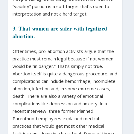
“viability” portion is a soft target that’s open to
interpretation and not a hard target.
3. That women are safer with legalized
abortion.
Oftentimes, pro-abortion activists argue that the
practice must remain legal because if not women
would be “in danger.” That’s simply not true.
Abortion itself is quite a dangerous procedure, and
complications can include hemorrhage, incomplete
abortion, infection and, in some extreme cases,
death. There are also a variety of emotional
complications like depression and anxiety. In a
recent interview, three former Planned
Parenthood employees explained medical
practices that would get most other medical
facilities shut down in a heartbeat. Some of those