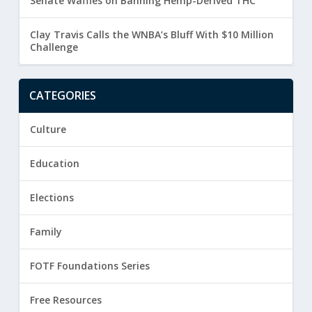
Senate Waffles on Banning Hemp-Derived THC
Clay Travis Calls the WNBA’s Bluff With $10 Million
Challenge
CATEGORIES
Culture
Education
Elections
Family
FOTF Foundations Series
Free Resources