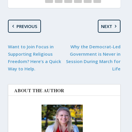
PREVIOUS
NEXT
Want to Join Focus in
Why the Democrat-Led
Supporting Religious
Government is Never in
Freedom? Here’s a Quick
Session During March for
Way to Help.
Life
ABOUT THE AUTHOR