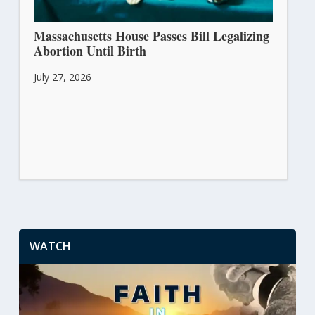
Massachusetts House Passes Bill Legalizing
Abortion Until Birth
July 27, 2026
WATCH