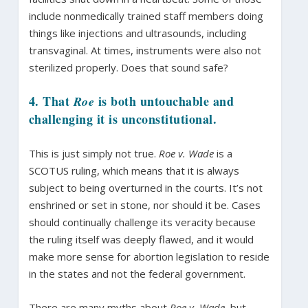
include nonmedically trained staff members doing
things like injections and ultrasounds, including
transvaginal. At times, instruments were also not
sterilized properly. Does that sound safe?
4. That
is both untouchable and
Roe
challenging it is unconstitutional.
This is just simply not true.
Roe v. Wade
is a
SCOTUS ruling, which means that it is always
subject to being overturned in the courts. It’s not
enshrined or set in stone, nor should it be. Cases
should continually challenge its veracity because
the ruling itself was deeply flawed, and it would
make more sense for abortion legislation to reside
in the states and not the federal government.
There are many myths about
Roe v. Wade
, but