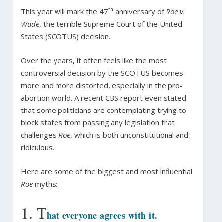
th
This year will mark the 47
anniversary of
Roe v.
Wade
, the terrible Supreme Court of the United
States (SCOTUS) decision.
Over the years, it often feels like the most
controversial decision by the SCOTUS becomes
more and more distorted, especially in the pro-
abortion world. A recent CBS report even stated
that some politicians are contemplating trying to
block states from passing any legislation that
challenges
Roe
, which is both unconstitutional and
ridiculous.
Here are some of the biggest and most influential
Roe
myths:
1. T
hat everyone agrees with it.