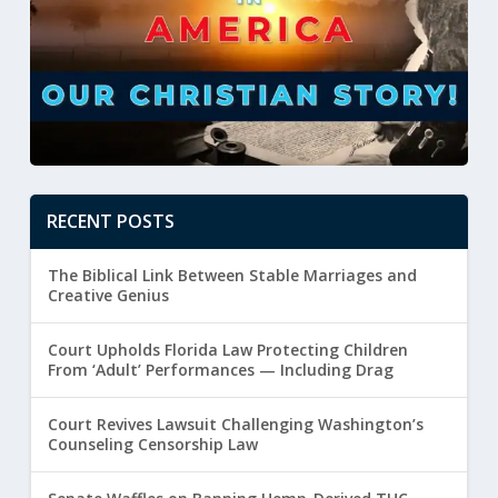
RECENT POSTS
The Biblical Link Between Stable Marriages and
Creative Genius
Court Upholds Florida Law Protecting Children
From ‘Adult’ Performances — Including Drag
Court Revives Lawsuit Challenging Washington’s
Counseling Censorship Law