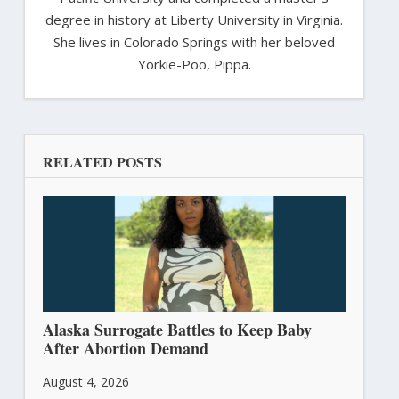
degree in history at Liberty University in Virginia.
She lives in Colorado Springs with her beloved
Yorkie-Poo, Pippa.
RELATED POSTS
Alaska Surrogate Battles to Keep Baby
After Abortion Demand
August 4, 2026