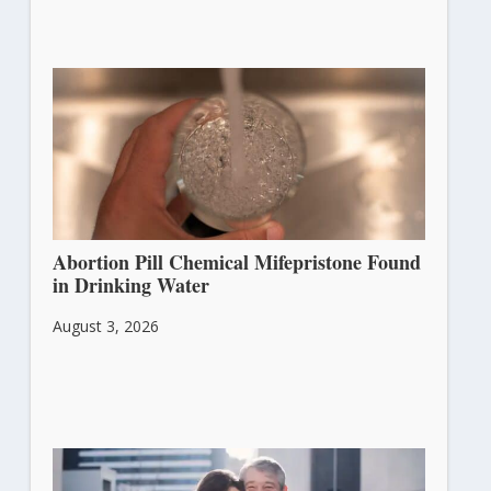
Abortion Pill Chemical Mifepristone Found
in Drinking Water
August 3, 2026