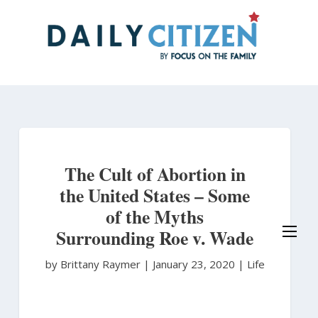
Skip
to
main
content
The Cult of Abortion in
the United States – Some
of the Myths
Surrounding Roe v. Wade
by Brittany Raymer
|
January 23, 2020 |
Life