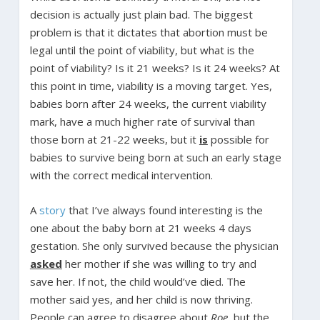
decision is actually just plain bad. The biggest
problem is that it dictates that abortion must be
legal until the point of viability, but what is the
point of viability? Is it 21 weeks? Is it 24 weeks? At
this point in time, viability is a moving target. Yes,
babies born after 24 weeks, the current viability
mark, have a much higher rate of survival than
those born at 21-22 weeks, but it
is
possible for
babies to survive being born at such an early stage
with the correct medical intervention.
A
story
that I’ve always found interesting is the
one about the baby born at 21 weeks 4 days
gestation. She only survived because the physician
asked
her mother if she was willing to try and
save her. If not, the child would’ve died. The
mother said yes, and her child is now thriving.
People can agree to disagree about
Roe
, but the