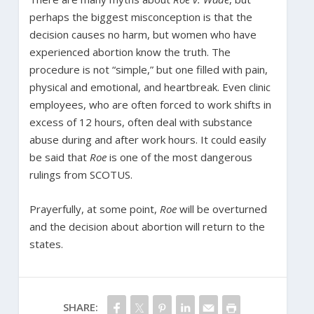
perhaps the biggest misconception is that the
decision causes no harm, but women who have
experienced abortion know the truth. The
procedure is not “simple,” but one filled with pain,
physical and emotional, and heartbreak. Even clinic
employees, who are often forced to work shifts in
excess of 12 hours, often deal with substance
abuse during and after work hours. It could easily
be said that
Roe
is one of the most dangerous
rulings from SCOTUS.
Prayerfully, at some point,
Roe
will be overturned
and the decision about abortion will return to the
states.
SHARE: