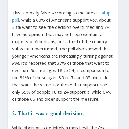
This is mostly false. According to the latest
Gallup
poll
, while a 60% of Americans support
Roe
, about
33% want to see the decision overturned and 7%
have no opinion. That may not representant a
majority of Americans, but a third of the country
still want it overturned. The poll also showed that
younger Americans are increasingly turning against
Roe
. It’s reported that 37% of those that want to
overturn
Roe
are ages 18 to 24, in comparison to
the 31% of those ages 35 to 54 and 65 and older
that want the same. For those that support
Roe
,
only 55% of people 18 to 24 support it, while 64%
of those 65 and older support the measure.
2. That it was a good decision.
While abortion is definitely a moral evil, the
Roe