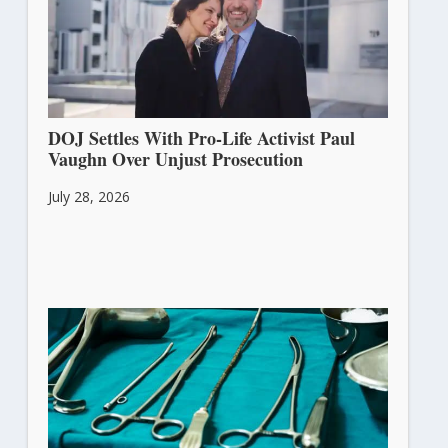
DOJ Settles With Pro-Life Activist Paul
Vaughn Over Unjust Prosecution
July 28, 2026