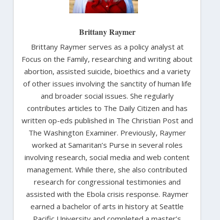
Brittany Raymer
Brittany Raymer serves as a policy analyst at
Focus on the Family, researching and writing about
abortion, assisted suicide, bioethics and a variety
of other issues involving the sanctity of human life
and broader social issues. She regularly
contributes articles to The Daily Citizen and has
written op-eds published in The Christian Post and
The Washington Examiner. Previously, Raymer
worked at Samaritan’s Purse in several roles
involving research, social media and web content
management. While there, she also contributed
research for congressional testimonies and
assisted with the Ebola crisis response. Raymer
earned a bachelor of arts in history at Seattle
Pacific University and completed a master’s