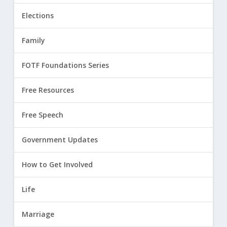
Elections
Family
FOTF Foundations Series
Free Resources
Free Speech
Government Updates
How to Get Involved
Life
Marriage