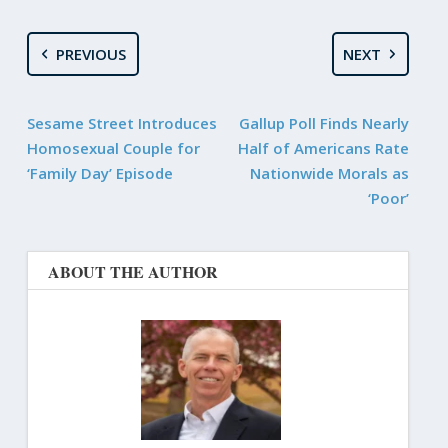
PREVIOUS
NEXT
Sesame Street Introduces
Gallup Poll Finds Nearly
Homosexual Couple for
Half of Americans Rate
‘Family Day’ Episode
Nationwide Morals as
‘Poor’
ABOUT THE AUTHOR