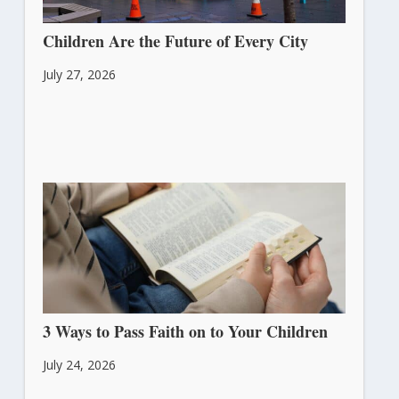
Children Are the Future of Every City
July 27, 2026
3 Ways to Pass Faith on to Your Children
July 24, 2026