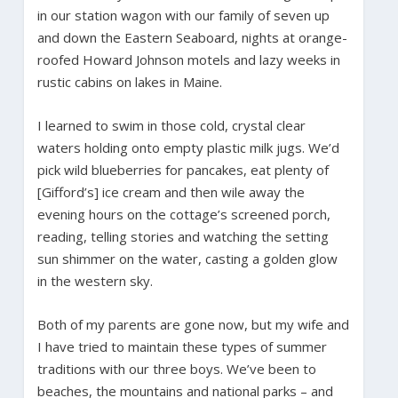
in our station wagon with our family of seven up
and down the Eastern Seaboard, nights at orange-
roofed Howard Johnson motels and lazy weeks in
rustic cabins on lakes in Maine.
I learned to swim in those cold, crystal clear
waters holding onto empty plastic milk jugs. We’d
pick wild blueberries for pancakes, eat plenty of
[Gifford’s] ice cream and then wile away the
evening hours on the cottage’s screened porch,
reading, telling stories and watching the setting
sun shimmer on the water, casting a golden glow
in the western sky.
Both of my parents are gone now, but my wife and
I have tried to maintain these types of summer
traditions with our three boys. We’ve been to
beaches, the mountains and national parks – and