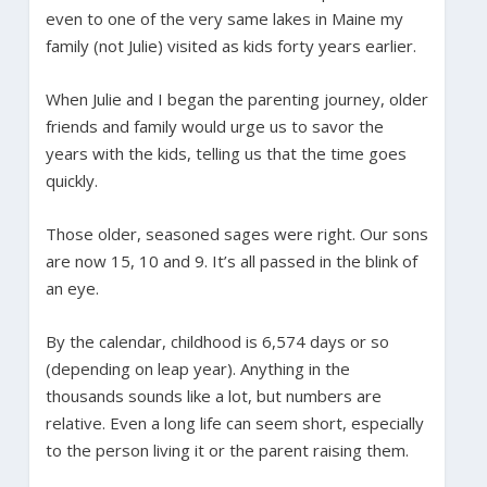
even to one of the very same lakes in Maine my
family (not Julie) visited as kids forty years earlier.
When Julie and I began the parenting journey, older
friends and family would urge us to savor the
years with the kids, telling us that the time goes
quickly.
Those older, seasoned sages were right. Our sons
are now 15, 10 and 9. It’s all passed in the blink of
an eye.
By the calendar, childhood is 6,574 days or so
(depending on leap year). Anything in the
thousands sounds like a lot, but numbers are
relative. Even a long life can seem short, especially
to the person living it or the parent raising them.