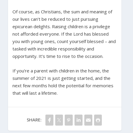
Of course, as Christians, the sum and meaning of
our lives can’t be reduced to just pursuing
epicurean delights. Raising children is a privilege
not afforded everyone. If the Lord has blessed
you with young ones, count yourself blessed – and
tasked with incredible responsibility and
opportunity. It’s time to rise to the occasion.
If you’re a parent with children in the home, the
summer of 2021 is just getting started, and the
next few months hold the potential for memories
that will last a lifetime.
SHARE: