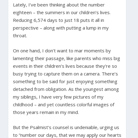
Lately, I’ve been thinking about the number
eighteen – the summers in our children’s lives.
Reducing 6,574 days to just 18 puts it all in
perspective – along with putting a lump in my
throat.
On one hand, I don’t want to mar moments by
lamenting their passage, like parents who miss big
events in their children’s lives because they’re so
busy trying to capture them on a camera. There’s
something to be said for just enjoying something
detached from obligation. As the youngest among
my siblings, I have very few pictures of my
childhood – and yet countless colorful images of
those years remain in my mind.
But the Psalmist’s counsel is undeniable, urging us
to “number our days, that we may apply our hearts