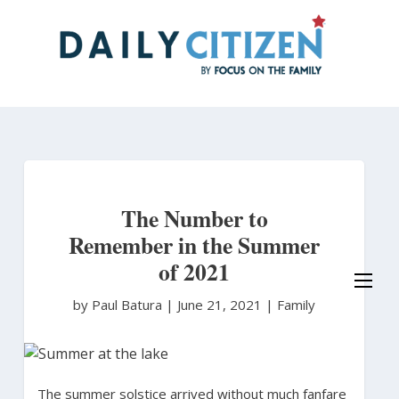
Skip
to
main
content
The Number to
Remember in the Summer
of 2021
by Paul Batura
|
June 21, 2021 |
Family
The summer solstice arrived without much fanfare