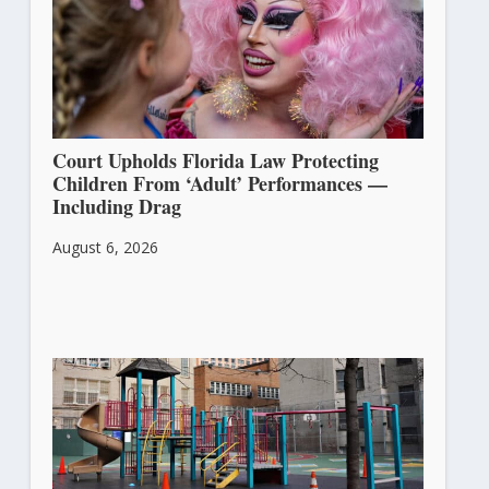
Court Upholds Florida Law Protecting
Children From ‘Adult’ Performances —
Including Drag
August 6, 2026