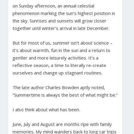
on Sunday afternoon, an annual celestial
phenomenon marking the sun’s highest position in
the sky. Sunrises and sunsets will grow closer
together until winter’s arrival in late December.
But for most of us, summer isn’t about science –
it’s about warmth, fun in the sun and a return to
gentler and more leisurely activities. It’s a
reflective season, a time to literally re-create
ourselves and change up stagnant routines.
The late author Charles Bowden aptly noted,
“Summertime is always the best of what might be.”
I also think about what has been.
June, July and August are months ripe with family
memories. My mind wanders back to long car trips