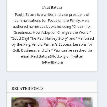
Paul Batura
Paul J. Batura is a writer and vice president of
communications for Focus on the Family. He’s
authored numerous books including “Chosen for
Greatness: How Adoption Changes the World,”
“Good Day! The Paul Harvey Story” and “Mentored
by the King: Arnold Palmer's Success Lessons for
Golf, Business, and Life.” Paul can be reached via
email: Paul.Batura@fotf.org or Twitter
@PaulBatura
RELATED POSTS