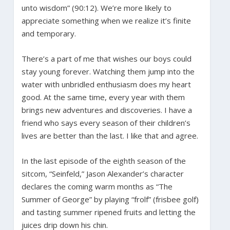
unto wisdom” (90:12). We’re more likely to
appreciate something when we realize it’s finite
and temporary.
There’s a part of me that wishes our boys could
stay young forever. Watching them jump into the
water with unbridled enthusiasm does my heart
good. At the same time, every year with them
brings new adventures and discoveries. I have a
friend who says every season of their children’s
lives are better than the last. I like that and agree.
In the last episode of the eighth season of the
sitcom, “Seinfeld,” Jason Alexander’s character
declares the coming warm months as “The
Summer of George” by playing “frolf” (frisbee golf)
and tasting summer ripened fruits and letting the
juices drip down his chin.