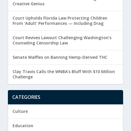
Creative Genius
Court Upholds Florida Law Protecting Children
From ‘Adult’ Performances — Including Drag
Court Revives Lawsuit Challenging Washington’s
Counseling Censorship Law
Senate Waffles on Banning Hemp-Derived THC
Clay Travis Calls the WNBA’s Bluff With $10 Million
Challenge
CATEGORIES
Culture
Education