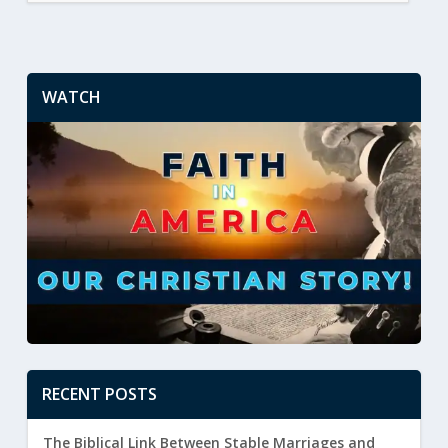
WATCH
RECENT POSTS
The Biblical Link Between Stable Marriages and