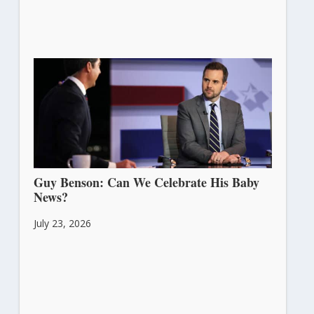
Guy Benson: Can We Celebrate His Baby
News?
July 23, 2026