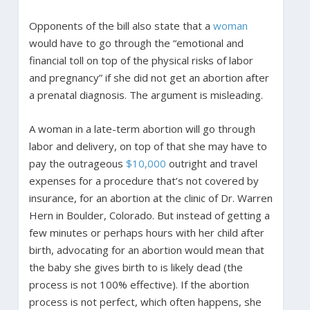
Opponents of the bill also state that a
woman
would have to go through the “emotional and
financial toll on top of the physical risks of labor
and pregnancy” if she did not get an abortion after
a prenatal diagnosis. The argument is misleading.
A woman in a late-term abortion will go through
labor and delivery, on top of that she may have to
pay the outrageous
$10,000
outright and travel
expenses for a procedure that’s not covered by
insurance, for an abortion at the clinic of Dr. Warren
Hern in Boulder, Colorado. But instead of getting a
few minutes or perhaps hours with her child after
birth, advocating for an abortion would mean that
the baby she gives birth to is likely dead (the
process is not 100% effective). If the abortion
process is not perfect, which often happens, she