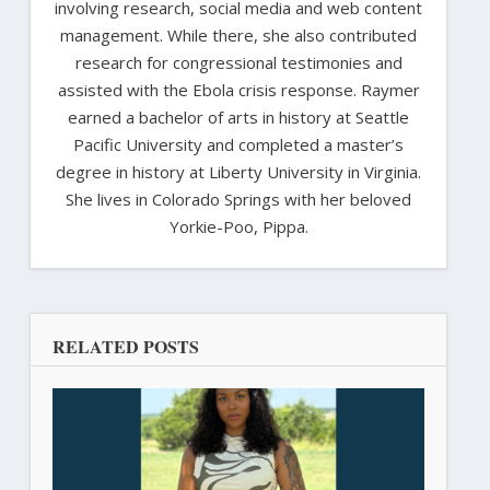
involving research, social media and web content
management. While there, she also contributed
research for congressional testimonies and
assisted with the Ebola crisis response. Raymer
earned a bachelor of arts in history at Seattle
Pacific University and completed a master’s
degree in history at Liberty University in Virginia.
She lives in Colorado Springs with her beloved
Yorkie-Poo, Pippa.
RELATED POSTS