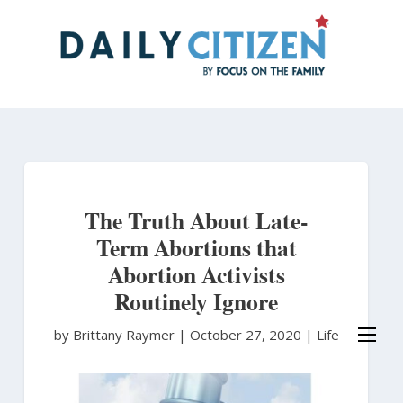
Skip
to
main
content
The Truth About Late-
Term Abortions that
Abortion Activists
Routinely Ignore
by Brittany Raymer
|
October 27, 2020 |
Life