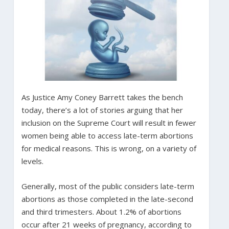
As Justice Amy Coney Barrett takes the bench
today, there’s a lot of stories arguing that her
inclusion on the Supreme Court will result in fewer
women being able to access late-term abortions
for medical reasons. This is wrong, on a variety of
levels.
Generally, most of the public considers late-term
abortions as those completed in the late-second
and third trimesters. About 1.2% of abortions
occur after 21 weeks of pregnancy, according to