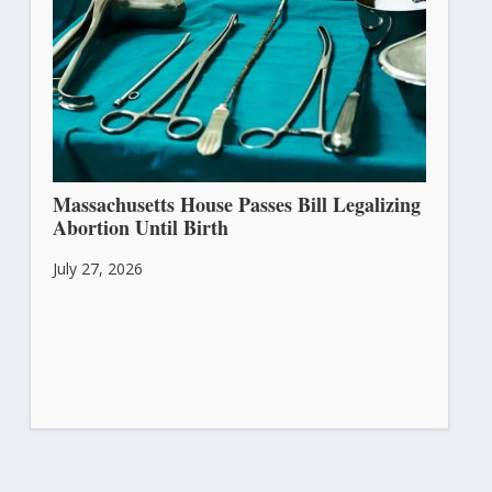
Massachusetts House Passes Bill Legalizing
Abortion Until Birth
July 27, 2026