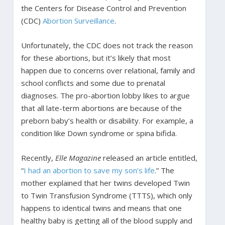
the Centers for Disease Control and Prevention
(CDC)
Abortion Surveillance
.
Unfortunately, the CDC does not track the reason
for these abortions, but it’s likely that most
happen due to concerns over relational, family and
school conflicts and some due to prenatal
diagnoses. The pro-abortion lobby likes to argue
that all late-term abortions are because of the
preborn baby’s health or disability. For example, a
condition like Down syndrome or spina bifida.
Recently,
Elle Magazine
released an article entitled,
“
I had an abortion to save my son’s life
.” The
mother explained that her twins developed Twin
to Twin Transfusion Syndrome (TTTS), which only
happens to identical twins and means that one
healthy baby is getting all of the blood supply and