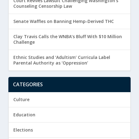
Court Revives Lawsuit Challenging Washington’s
Counseling Censorship Law
Senate Waffles on Banning Hemp-Derived THC
Clay Travis Calls the WNBA’s Bluff With $10 Million
Challenge
Ethnic Studies and ‘Adultism’ Curricula Label
Parental Authority as ‘Oppression’
CATEGORIES
Culture
Education
Elections