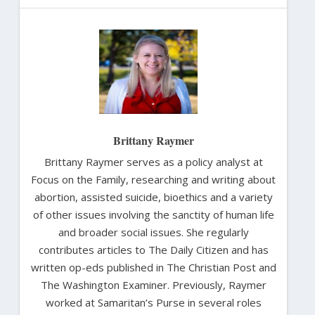
Brittany Raymer
Brittany Raymer serves as a policy analyst at
Focus on the Family, researching and writing about
abortion, assisted suicide, bioethics and a variety
of other issues involving the sanctity of human life
and broader social issues. She regularly
contributes articles to The Daily Citizen and has
written op-eds published in The Christian Post and
The Washington Examiner. Previously, Raymer
worked at Samaritan’s Purse in several roles