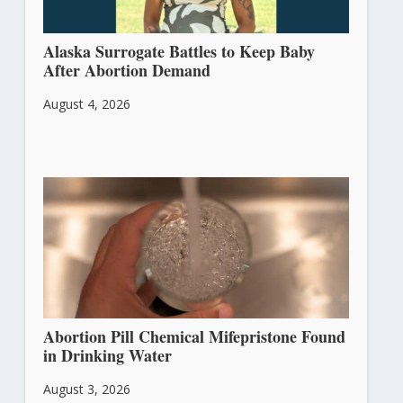
Alaska Surrogate Battles to Keep Baby
After Abortion Demand
August 4, 2026
Abortion Pill Chemical Mifepristone Found
in Drinking Water
August 3, 2026