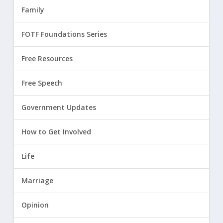
Family
FOTF Foundations Series
Free Resources
Free Speech
Government Updates
How to Get Involved
Life
Marriage
Opinion