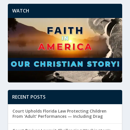
WATCH
RECENT POSTS
Court Upholds Florida Law Protecting Children
From ‘Adult’ Performances — Including Drag