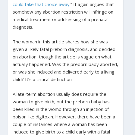
could take that choice away
.” It again argues that
somehow any abortion restriction will infringe on
medical treatment or addressing of a prenatal
diagnosis.
The woman in this article shares how she was
given a likely fatal preborn diagnosis, and decided
on abortion, though the article is vague on what
actually happened. Was the preborn baby aborted,
or was she induced and delivered early to a living
child? It’s a critical distinction.
A late-term abortion usually does require the
woman to give birth, but the preborn baby has
been killed in the womb through an injection of
poison like digitoxin. However, there have been a
couple of instances where a woman has been
induced to give birth to a child early with a fatal