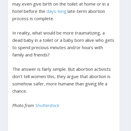
may even give birth on the toilet at home or in a
hotel before the
days-long
late-term abortion
process is complete.
In reality, what would be more traumatizing, a
dead baby in a toilet or a baby born alive who gets
to spend precious minutes and/or hours with
family and friends?
The answer is fairly simple. But abortion activists
don’t tell women this, they argue that abortion is
somehow safer, more humane than giving life a
chance.
Photo from
Shutterstock