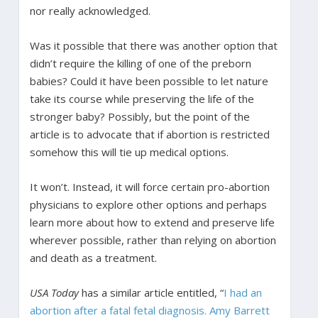
nor really acknowledged.
Was it possible that there was another option that
didn’t require the killing of one of the preborn
babies? Could it have been possible to let nature
take its course while preserving the life of the
stronger baby? Possibly, but the point of the
article is to advocate that if abortion is restricted
somehow this will tie up medical options.
It won’t. Instead, it will force certain pro-abortion
physicians to explore other options and perhaps
learn more about how to extend and preserve life
wherever possible, rather than relying on abortion
and death as a treatment.
USA Today
has a similar article entitled, “
I had an
abortion after a fatal fetal diagnosis. Amy Barrett