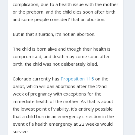
complication, due to a health issue with the mother
or the preborn, and the child dies soon after birth
and some people consider? that an abortion.
But in that situation, it’s not an abortion.
The child is born alive and though their health is
compromised, and death may come soon after
birth, the child was not deliberately killed.
Colorado currently has
Proposition 115
on the
ballot, which will ban abortions after the 22nd
week of pregnancy with exceptions for the
immediate health of the mother. As that is about
the lowest point of viability, it’s entirely possible
that a child born in an emergency c-section in the
event of a health emergency at 22 weeks would
survive.