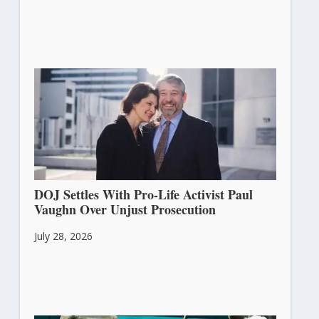
DOJ Settles With Pro-Life Activist Paul
Vaughn Over Unjust Prosecution
July 28, 2026