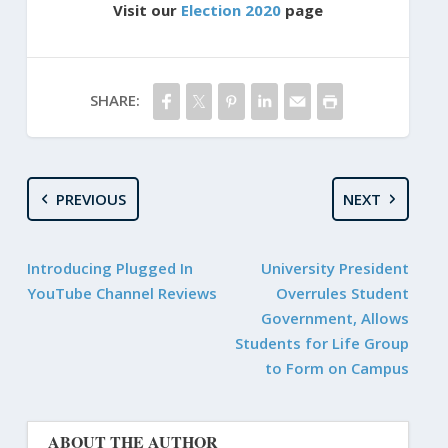
Visit our
Election 2020
page
SHARE:
PREVIOUS
NEXT
Introducing Plugged In
University President
YouTube Channel Reviews
Overrules Student
Government, Allows
Students for Life Group
to Form on Campus
ABOUT THE AUTHOR