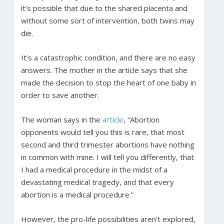
it’s possible that due to the shared placenta and
without some sort of intervention, both twins may
die.
It’s a catastrophic condition, and there are no easy
answers. The mother in the article says that she
made the decision to stop the heart of one baby in
order to save another.
The woman says in the
article
, “Abortion
opponents would tell you this is rare, that most
second and third trimester abortions have nothing
in common with mine. I will tell you differently, that
I had a medical procedure in the midst of a
devastating medical tragedy, and that every
abortion is a medical procedure.”
However, the pro-life possibilities aren’t explored,