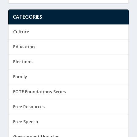
CATEGORIES
Culture
Education
Elections
Family
FOTF Foundations Series
Free Resources
Free Speech
Government Updates