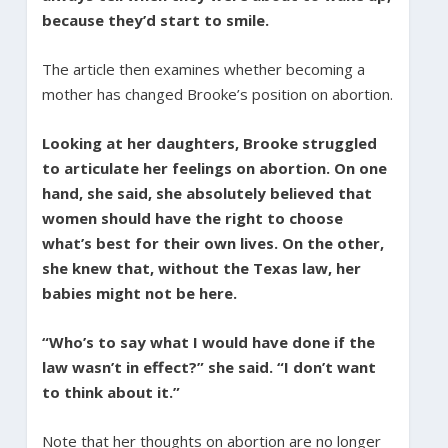
because they’d start to smile.
The article then examines whether becoming a
mother has changed Brooke’s position on abortion.
Looking at her daughters, Brooke struggled
to articulate her feelings on abortion. On one
hand, she said, she absolutely believed that
women should have the right to choose
what’s best for their own lives. On the other,
she knew that, without the Texas law, her
babies might not be here.
“Who’s to say what I would have done if the
law wasn’t in effect?” she said. “I don’t want
to think about it.”
Note that her thoughts on abortion are no longer