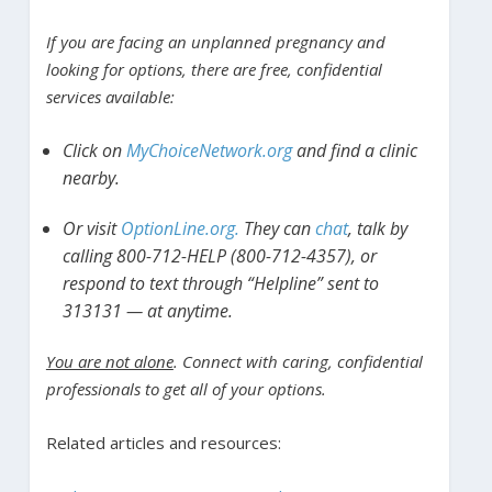
If you are facing an unplanned pregnancy and
looking for options, there are free, confidential
services available:
Click on
MyChoiceNetwork.org
and find a clinic
nearby.
Or visit
OptionLine.org.
They can
chat
, talk by
calling 800-712-HELP (800-712-4357), or
respond to text through “Helpline” sent to
313131 — at anytime.
You are not alone
. Connect with caring, confidential
professionals to get all of your options.
Related articles and resources: