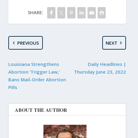
SHARE:
PREVIOUS
NEXT
Louisiana Strengthens
Daily Headlines |
Abortion ‘Trigger Law,’
Thursday June 23, 2022
Bans Mail-Order Abortion
Pills
ABOUT THE AUTHOR