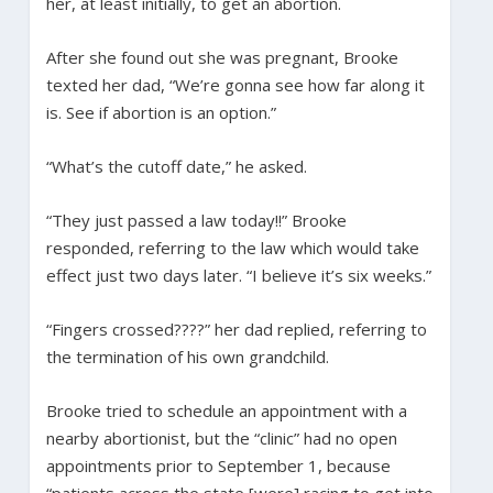
her, at least initially, to get an abortion.
After she found out she was pregnant, Brooke
texted her dad, “We’re gonna see how far along it
is. See if abortion is an option.”
“What’s the cutoff date,” he asked.
“They just passed a law today!!” Brooke
responded, referring to the law which would take
effect just two days later. “I believe it’s six weeks.”
“Fingers crossed????” her dad replied, referring to
the termination of his own grandchild.
Brooke tried to schedule an appointment with a
nearby abortionist, but the “clinic” had no open
appointments prior to September 1, because
“patients across the state [were] racing to get into