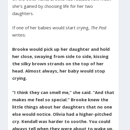
she’s gained by choosing life for her two
daughters.
If one of her babies would start crying,
The Post
writes:
Brooke would pick up her daughter and hold
her close, swaying from side to side, kissing
the silky brown strands on the top of her
head. Almost always, her baby would stop
crying.
“I think they can smell me,” she said. “And that
makes me feel so special.” Brooke knew the
little things about her daughters that no one
else would notice. Olivia had a higher-pitched
cry. Kendall was harder to soothe. You could
always tell when they were about to wake up,