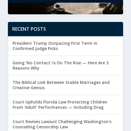
RECENT POSTS
President Trump Outpacing First Term in
Confirmed Judge Picks
Going ‘No Contact’ Is On The Rise — Here Are 3
Reasons Why
The Biblical Link Between Stable Marriages and
Creative Genius
Court Upholds Florida Law Protecting Children
From ‘Adult’ Performances — Including Drag
Court Revives Lawsuit Challenging Washington’s
Counseling Censorship Law