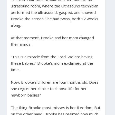
ultrasound room, where the ultrasound technician
performed the ultrasound, gasped, and showed
Brooke the screen. She had twins, both 12 weeks
along.
At that moment, Brooke and her mom changed
their minds.
“This is a miracle from the Lord. We are having
these babies,” Brooke’s mom exclaimed at the
time.
Now, Brooke’s children are four months old. Does
she regret her choice to choose life for her
newborn babies?
The thing Brooke most misses is her freedom. But
on the other hand, Brooke has realized how much