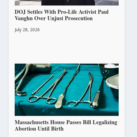
DOJ Settles With Pro-Life Activist Paul
Vaughn Over Unjust Prosecution
July 28, 2026
Massachusetts House Passes Bill Legalizing
Abortion Until Birth