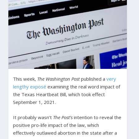
This week,
The Washington Post
published a
very
lengthy exposé
examining the real word impact of
the Texas Heartbeat Bill, which took effect
September 1, 2021.
It probably wasn’t
The Post’s
intention to reveal the
positive pro-life impact of the law, which
effectively outlawed abortion in the state after a