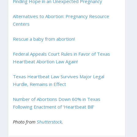
Finding Hope in an Unexpected Pregnancy
Alternatives to Abortion: Pregnancy Resource
Centers
Rescue a baby from abortion!
Federal Appeals Court Rules in Favor of Texas
Heartbeat Abortion Law Again!
Texas Heartbeat Law Survives Major Legal
Hurdle, Remains in Effect
Number of Abortions Down 60% in Texas
Following Enactment of ‘Heartbeat Bill’
Photo from
Shutterstock
.