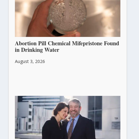
Abortion Pill Chemical Mifepristone Found
in Drinking Water
August 3, 2026