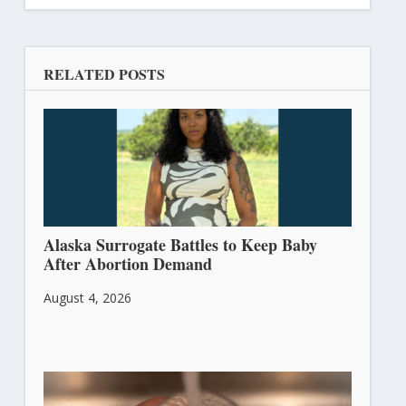
RELATED POSTS
Alaska Surrogate Battles to Keep Baby
After Abortion Demand
August 4, 2026