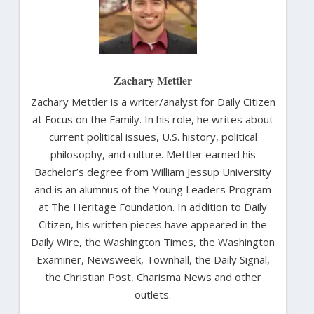
Zachary Mettler
Zachary Mettler is a writer/analyst for Daily Citizen
at Focus on the Family. In his role, he writes about
current political issues, U.S. history, political
philosophy, and culture. Mettler earned his
Bachelor’s degree from William Jessup University
and is an alumnus of the Young Leaders Program
at The Heritage Foundation. In addition to Daily
Citizen, his written pieces have appeared in the
Daily Wire, the Washington Times, the Washington
Examiner, Newsweek, Townhall, the Daily Signal,
the Christian Post, Charisma News and other
outlets.