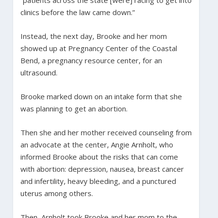
clinics before the law came down.”
Instead, the next day, Brooke and her mom
showed up at Pregnancy Center of the Coastal
Bend, a pregnancy resource center, for an
ultrasound.
Brooke marked down on an intake form that she
was planning to get an abortion.
Then she and her mother received counseling from
an advocate at the center, Angie Arnholt, who
informed Brooke about the risks that can come
with abortion: depression, nausea, breast cancer
and infertility, heavy bleeding, and a punctured
uterus among others.
Then, Arnholt took Brooke and her mom to the