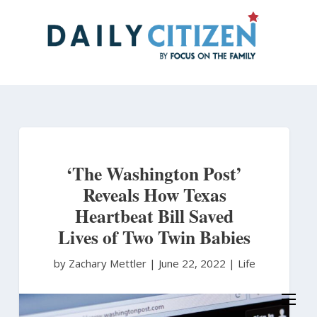
Skip
to
main
content
‘The Washington Post’
Reveals How Texas
Heartbeat Bill Saved
Lives of Two Twin Babies
by Zachary Mettler
|
June 22, 2022 |
Life