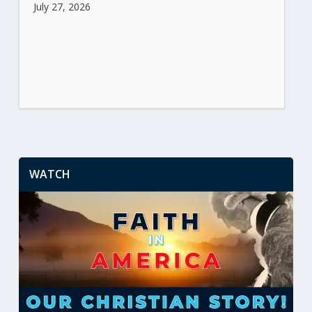
July 27, 2026
WATCH