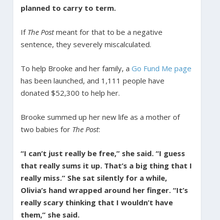
planned to carry to term.
If
The Post
meant for that to be a negative
sentence, they severely miscalculated.
To help Brooke and her family, a
Go Fund Me page
has been launched, and 1,111 people have
donated $52,300 to help her.
Brooke summed up her new life as a mother of
two babies for
The Post
:
“I can’t just really be free,” she said. “I guess
that really sums it up. That’s a big thing that I
really miss.” She sat silently for a while,
Olivia’s hand wrapped around her finger. “It’s
really scary thinking that I wouldn’t have
them,” she said.