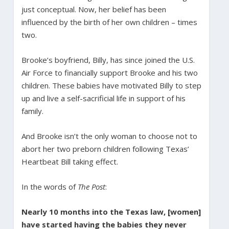
just conceptual. Now, her belief has been
influenced by the birth of her own children – times
two.
Brooke’s boyfriend, Billy, has since joined the U.S.
Air Force to financially support Brooke and his two
children. These babies have motivated Billy to step
up and live a self-sacrificial life in support of his
family.
And Brooke isn’t the only woman to choose not to
abort her two preborn children following Texas’
Heartbeat Bill taking effect.
In the words of
The Post
:
Nearly 10 months into the Texas law, [women]
have started having the babies they never