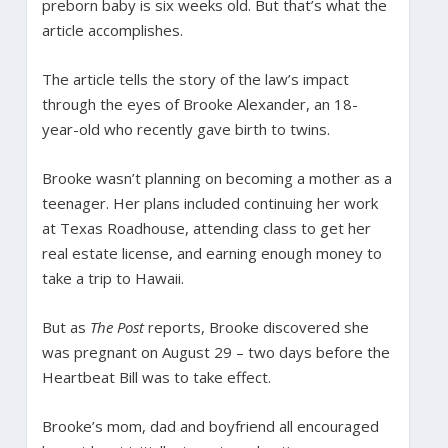
preborn baby is six weeks old. But that’s what the
article accomplishes.
The article tells the story of the law’s impact
through the eyes of Brooke Alexander, an 18-
year-old who recently gave birth to twins.
Brooke wasn’t planning on becoming a mother as a
teenager. Her plans included continuing her work
at Texas Roadhouse, attending class to get her
real estate license, and earning enough money to
take a trip to Hawaii.
But as
The Post
reports, Brooke discovered she
was pregnant on August 29 – two days before the
Heartbeat Bill was to take effect.
Brooke’s mom, dad and boyfriend all encouraged