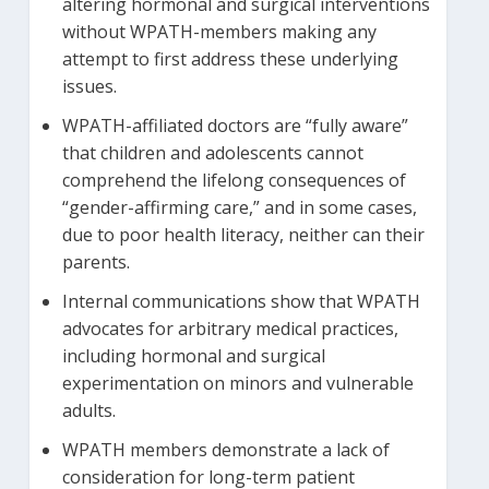
altering hormonal and surgical interventions
without WPATH-members making any
attempt to first address these underlying
issues.
WPATH-affiliated doctors are “fully aware”
that children and adolescents cannot
comprehend the lifelong consequences of
“gender-affirming care,” and in some cases,
due to poor health literacy, neither can their
parents.
Internal communications show that WPATH
advocates for arbitrary medical practices,
including hormonal and surgical
experimentation on minors and vulnerable
adults.
WPATH members demonstrate a lack of
consideration for long-term patient