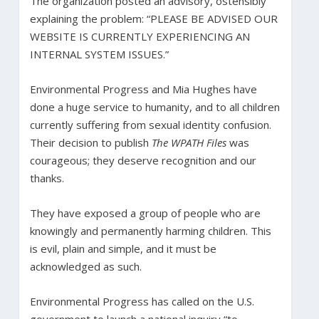
The organization posted an advisory, ostensibly
explaining the problem: “PLEASE BE ADVISED OUR
WEBSITE IS CURRENTLY EXPERIENCING AN
INTERNAL SYSTEM ISSUES.”
Environmental Progress and Mia Hughes have
done a huge service to humanity, and to all children
currently suffering from sexual identity confusion.
Their decision to publish
The WPATH Files
was
courageous; they deserve recognition and our
thanks.
They have exposed a group of people who are
knowingly and permanently harming children. This
is evil, plain and simple, and it must be
acknowledged as such.
Environmental Progress has called on the U.S.
government to launch a national inquiry “to