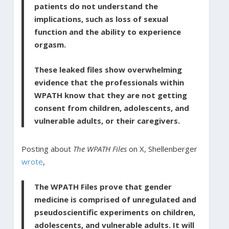
patients do not understand the
implications, such as loss of sexual
function and the ability to experience
orgasm.
These leaked files show overwhelming
evidence that the professionals within
WPATH know that they are not getting
consent from children, adolescents, and
vulnerable adults, or their caregivers.
Posting about
The WPATH Files
on X, Shellenberger
wrote
,
The WPATH Files prove that gender
medicine is comprised of unregulated and
pseudoscientific experiments on children,
adolescents, and vulnerable adults. It will