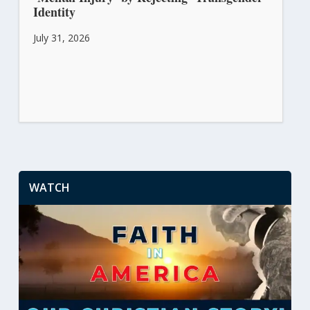
Identity
July 31, 2026
WATCH