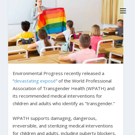
Environmental Progress recently released a
“
devastating exposé
” of the World Professional
Association of Transgender Health (WPATH) and
its recommended medical interventions for
children and adults who identify as “transgender.”
WPATH supports damaging, dangerous,
irreversible, and sterilizing medical interventions
for children and adults, including puberty blockers,