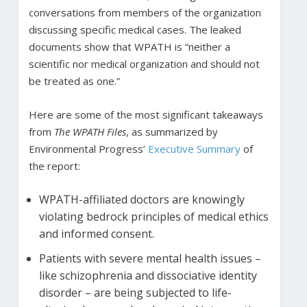
conversations from members of the organization
discussing specific medical cases. The leaked
documents show that WPATH is “neither a
scientific nor medical organization and should not
be treated as one.”
Here are some of the most significant takeaways
from
The WPATH Files
, as summarized by
Environmental Progress’
Executive Summary
of
the report:
WPATH-affiliated doctors are knowingly
violating bedrock principles of medical ethics
and informed consent.
Patients with severe mental health issues –
like schizophrenia and dissociative identity
disorder – are being subjected to life-