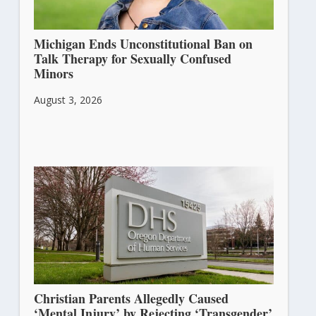
Michigan Ends Unconstitutional Ban on
Talk Therapy for Sexually Confused
Minors
August 3, 2026
Christian Parents Allegedly Caused
‘Mental Injury’ by Rejecting ‘Transgender’