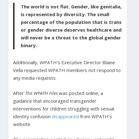
The world is not flat. Gender, like genitalia,
is represented by diversity. The small
percentage of the population that is trans
or gender diverse deserves healthcare and
will never be a threat to the global gender
binary.
Additionally, WPATH’s Executive Director Blaine
Vella requested WPATH members not respond to
any media requests.
After
The WPATH Files
was posted online, a
guidance that encouraged transgender
interventions for children struggling with sexual
identity confusion
disappeared
from WPATH’s
website.