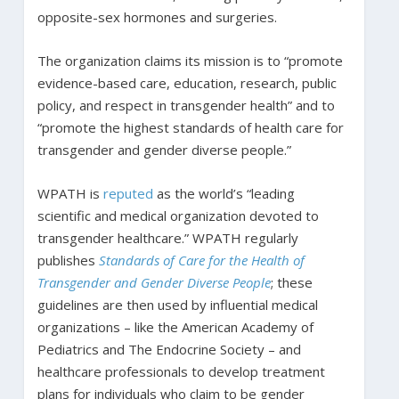
opposite-sex hormones and surgeries.
The organization claims its mission is to “promote
evidence-based care, education, research, public
policy, and respect in transgender health” and to
“promote the highest standards of health care for
transgender and gender diverse people.”
WPATH is
reputed
as the world’s “leading
scientific and medical organization devoted to
transgender healthcare.” WPATH regularly
publishes
Standards of Care for the Health of
Transgender and Gender Diverse People
; these
guidelines are then used by influential medical
organizations – like the American Academy of
Pediatrics and The Endocrine Society – and
healthcare professionals to develop treatment
plans for individuals who claim to be gender