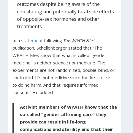
outcomes despite being aware of the
debilitating and potentially fatal side effects
of opposite-sex hormones and other
treatments.
In a
statement
following
The WPATH Files
’
publication, Schellenberger stated that “The
WPATH Files show that what is called ‘gender
medicine’ is neither science nor medicine. The
experiments are not randomized, double-blind, or
controlled. It’s not medicine since the first rule is
to do no harm. And that requires informed
consent.” He added:
Activist members of WPATH know that the
so-called “gender-affirming care” they
provide can result in life-long
complications and sterility and that their