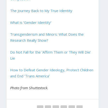
The Journey Back to My True Identity
What is ‘Gender Identity’
Transgenderism and Minors: What Does the
Research Really Show?
Do Not Fall for the ‘Affirm Them or They Will Die’
Lie
How to Defeat Gender Ideology, Protect Children
and End ‘Trans America’
Photo from Shuttestock.