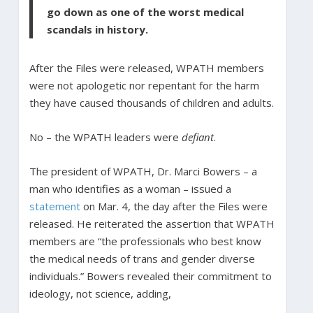
go down as one of the worst medical
scandals in history.
After the Files were released, WPATH members
were not apologetic nor repentant for the harm
they have caused thousands of children and adults.
No – the WPATH leaders were
defiant
.
The president of WPATH, Dr. Marci Bowers – a
man who identifies as a woman – issued a
statement
on Mar. 4, the day after the Files were
released. He reiterated the assertion that WPATH
members are “the professionals who best know
the medical needs of trans and gender diverse
individuals.” Bowers revealed their commitment to
ideology, not science, adding,