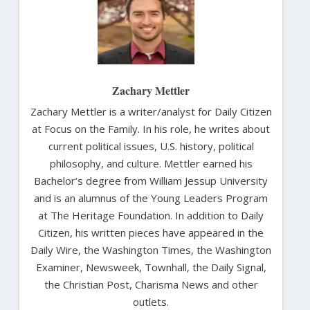
Zachary Mettler
Zachary Mettler is a writer/analyst for Daily Citizen
at Focus on the Family. In his role, he writes about
current political issues, U.S. history, political
philosophy, and culture. Mettler earned his
Bachelor’s degree from William Jessup University
and is an alumnus of the Young Leaders Program
at The Heritage Foundation. In addition to Daily
Citizen, his written pieces have appeared in the
Daily Wire, the Washington Times, the Washington
Examiner, Newsweek, Townhall, the Daily Signal,
the Christian Post, Charisma News and other
outlets.