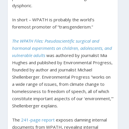
dysphoric.
In short – WPATH is probably the world’s
foremost promoter of “transgenderism.”
The WPATH Files: Pseudoscientific surgical and
hormonal experiments on children, adolescents, and
vulnerable adults
was authored by journalist Mia
Hughes and published by Environmental Progress,
founded by author and journalist Michael
Shellenberger. Environmental Progress “works on
a wide range of issues, from climate change to
homelessness to freedom of speech, all of which
constitute important aspects of our ‘environment,’”
Shellenberger explains.
The
241-page report
exposes damning internal
documents from WPATH, revealing internal