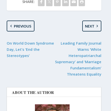
SHARE:
PREVIOUS
NEXT
On World Down Syndrome
Leading Family Journal
Day, Let’s ‘End the
Warns ‘White
Stereotypes’
Heteropatriarchal
Supremacy’ and ‘Marriage
Fundamentalism’
Threatens Equality
ABOUT THE AUTHOR