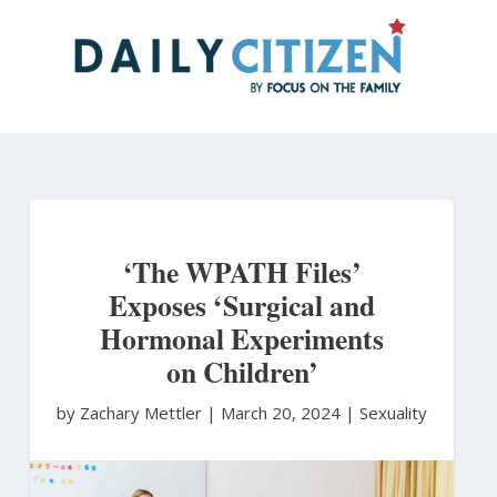
Skip
to
main
content
‘The WPATH Files’
Exposes ‘Surgical and
Hormonal Experiments
on Children’
by Zachary Mettler
|
March 20, 2024 |
Sexuality