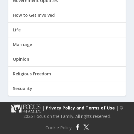
Government Updates
How to Get Involved
Life
Marriage
Opinion
Religious Freedom
Sexuality
|
Privacy Policy and Terms of Use
| ©
2026 Focus on the Family. All rights reserved.
Cookie Policy