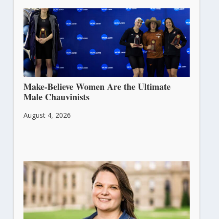
Make-Believe Women Are the Ultimate
Male Chauvinists
August 4, 2026