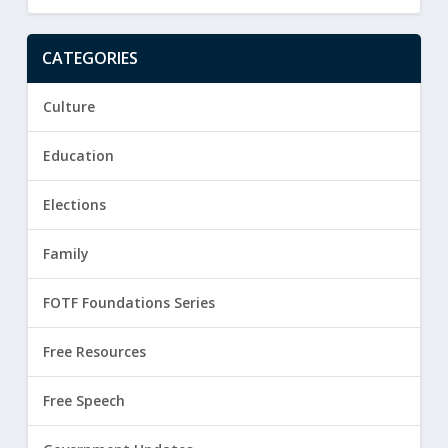
CATEGORIES
Culture
Education
Elections
Family
FOTF Foundations Series
Free Resources
Free Speech