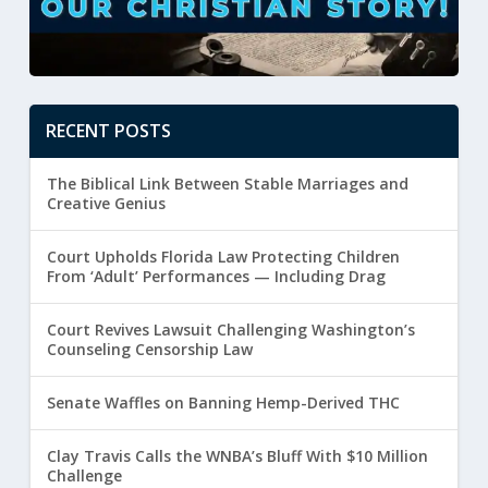
RECENT POSTS
The Biblical Link Between Stable Marriages and
Creative Genius
Court Upholds Florida Law Protecting Children
From ‘Adult’ Performances — Including Drag
Court Revives Lawsuit Challenging Washington’s
Counseling Censorship Law
Senate Waffles on Banning Hemp-Derived THC
Clay Travis Calls the WNBA’s Bluff With $10 Million
Challenge