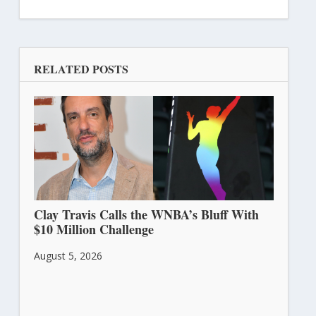
RELATED POSTS
Clay Travis Calls the WNBA’s Bluff With
$10 Million Challenge
August 5, 2026