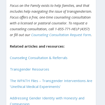
Focus on the Family exists to help families, and that
includes help navigating the issue of transgenderism.
Focus offers a free, one-time counseling consultation
with a licensed or pastoral counselor. To request a
counseling consultation, call 1-855-771-HELP (4357)
or fill out our
Counseling Consultation Request Form
.
Related articles and resources:
Counseling Consultation & Referrals
Transgender Resources
The WPATH Files – Transgender Interventions Are
‘Unethical Medical Experiments’
Addressing Gender Identity with Honesty and
Compassion