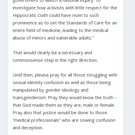
investigate how activists with little respect for the
Hippocratic Oath could have risen to such
prominence as to set the Standards of Care for an
entire field of medicine, leading to the medical
abuse of minors and vulnerable adults.”
That would clearly be a necessary and
commonsense step in the right direction.
Until then, please pray for all those struggling with
sexual identity confusion as well as those being
manipulated by gender ideology and
transgenderism. Pray they would know the truth –
that God made them as they are, male or female.
Pray also that justice would be done to those
“medical professionals” who are sowing confusion
and deception.