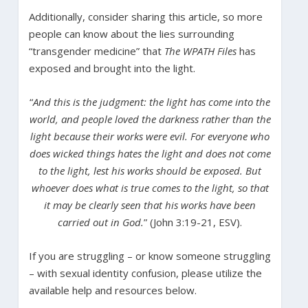
Additionally, consider sharing this article, so more
people can know about the lies surrounding
“transgender medicine” that
The WPATH Files
has
exposed and brought into the light.
“
And this is the judgment: the light has come into the
world, and people loved the darkness rather than the
light because their works were evil. For everyone who
does wicked things hates the light and does not come
to the light, lest his works should be exposed. But
whoever does what is true comes to the light, so that
it may be clearly seen that his works have been
carried out in God.
” (John 3:19-21, ESV).
If you are struggling – or know someone struggling
– with sexual identity confusion, please utilize the
available help and resources below.