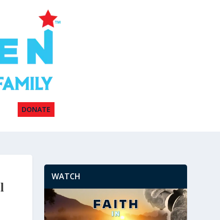
DONATE
WATCH
l