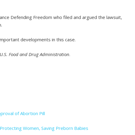
iance Defending Freedom who filed and argued the lawsuit,
m.
important developments in this case.
. U.S. Food and Drug Administration
.
proval of Abortion Pill
ws Protecting Women, Saving Preborn Babies