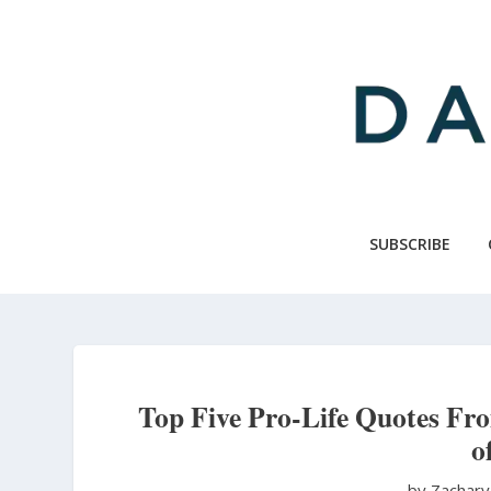
Skip
to
main
content
SUBSCRIBE
Top Five Pro-Life Quotes Fr
o
by Zachary