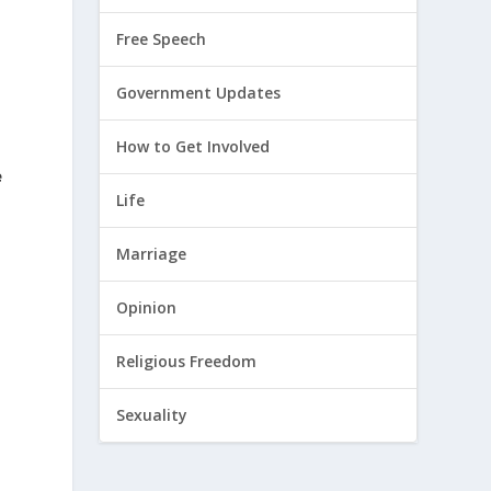
Free Speech
Government Updates
How to Get Involved
e
Life
Marriage
Opinion
Religious Freedom
Sexuality