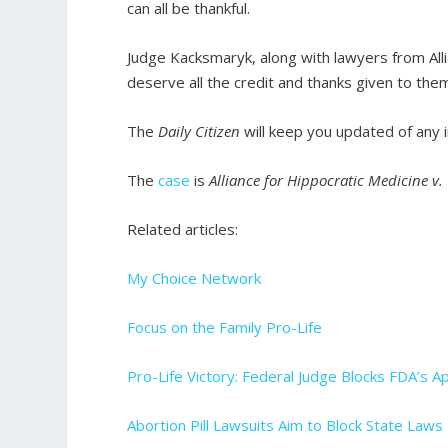
can all be thankful.
Judge Kacksmaryk, along with lawyers from All
deserve all the credit and thanks given to the
The
Daily Citizen
will keep you updated of any 
The
case
is
Alliance for Hippocratic Medicine v
Related articles:
My Choice Network
Focus on the Family Pro-Life
Pro-Life Victory: Federal Judge Blocks FDA’s Ap
Abortion Pill Lawsuits Aim to Block State La