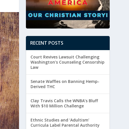
RECENT POSTS
Court Revives Lawsuit Challenging
Washington’s Counseling Censorship
Law
Senate Waffles on Banning Hemp-
Derived THC
Clay Travis Calls the WNBA’s Bluff
With $10 Million Challenge
Ethnic Studies and ‘Adultism’
Curricula Label Parental Authority