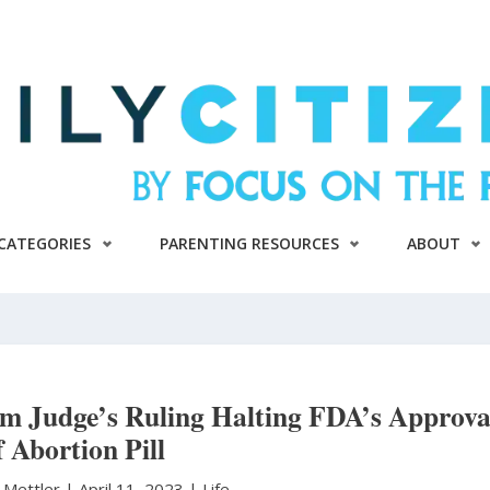
CATEGORIES
PARENTING RESOURCES
ABOUT
om Judge’s Ruling Halting FDA’s Approva
f Abortion Pill
 Mettler
|
April 11, 2023 |
Life