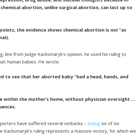
chemical abortion, unlike surgical abortion, can last up to
 points, the evidence shows chemical abortion is
not
“as
nal).
, line from Judge Kacksmaryk’s opinion, he used his ruling to
hat: human babies. He wrote:
 to see that her aborted baby “had a head, hands, and
ce within the mother’s home, without physician oversight …
uences.
pporters have suffered several setbacks –
losing
six of six
ge Kacksmaryk’s ruling represents a massive victory, for which w