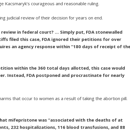
dge Kacsmaryk’s courageous and reasonable ruling.
ing judicial review of their decision for years on end.
l review in federal court? … Simply put, FDA stonewalled
tiffs filed this case, FDA ignored their petitions for over
uires an agency response within “180 days of receipt of th
tition within the 360 total days allotted, this case would
ier. Instead, FDA postponed and procrastinate for nearly
rms that occur to women as a result of taking the abortion pill.
at mifepristone was “associated with the deaths of at
ents, 232 hospitalizations, 116 blood transfusions, and 88