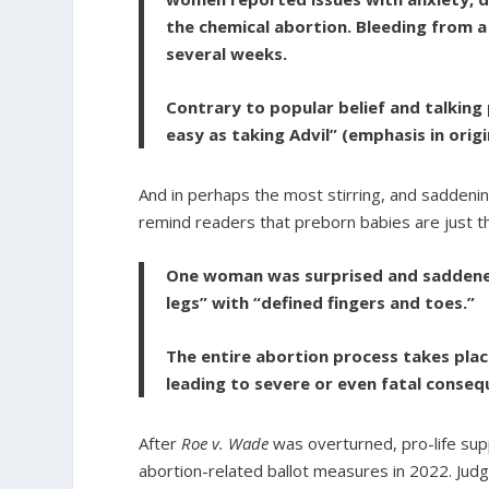
the chemical abortion. Bleeding from a 
several weeks.
Contrary to popular belief and talking
easy as taking Advil” (emphasis in origi
And in perhaps the most stirring, and saddening
remind readers that preborn babies are just t
One woman was surprised and saddened
legs” with “defined fingers and toes.”
The entire abortion process takes pla
leading to severe or even fatal conseq
After
Roe v. Wade
was overturned, pro-life su
abortion-related ballot measures in 2022. Jud