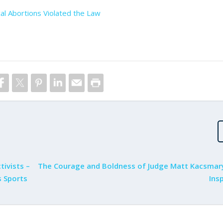
al Abortions Violated the Law
tivists –
The Courage and Boldness of Judge Matt Kacsmar
 Sports
Insp