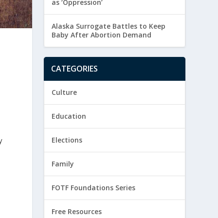
as ‘Oppression’
Alaska Surrogate Battles to Keep
Baby After Abortion Demand
CATEGORIES
Culture
Education
y
Elections
Family
FOTF Foundations Series
Free Resources