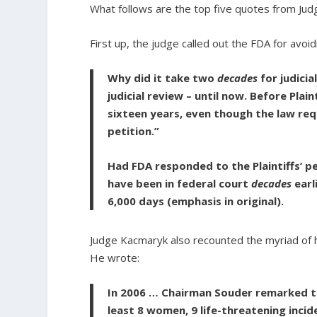
What follows are the top five quotes from Ju
First up, the judge called out the FDA for avoid
Why did it take two
decades
for judicia
judicial review – until now. Before Plain
sixteen years, even though the law req
petition.”
Had FDA responded to the Plaintiffs’ pe
have been in federal court
decades
earl
6,000 days
(emphasis in original).
Judge Kacmaryk also recounted the myriad of ha
He wrote:
In 2006 … Chairman Souder remarked th
least 8 women, 9 life-threatening incid