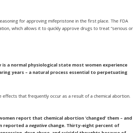
asoning for approving mifepristone in the first place. The FDA
ion, which allows it to quickly approve drugs to treat “serious o
cy is a normal physiological state most women experience
aring years – a natural process essential to perpetuating
 effects that frequently occur as a result of a chemical abortion.
women report that chemical abortion ‘changed’ them – and
n reported a
negative
change. Thirty-eight percent of
epression, drug abuse, and suicidal thoughts because of