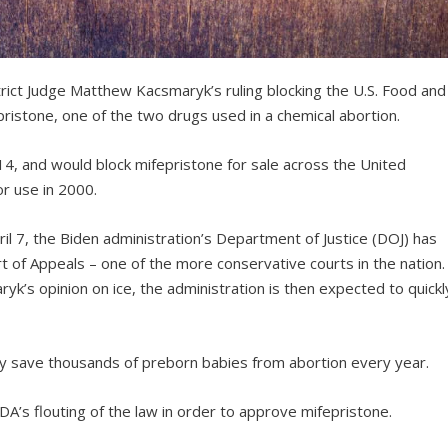
trict Judge Matthew Kacsmaryk’s ruling blocking the U.S. Food and
pristone, one of the two drugs used in a chemical abortion.
l 14, and would block mifepristone for sale across the United
r use in 2000.
il 7, the Biden administration’s Department of Justice (DOJ) has
urt of Appeals – one of the more conservative courts in the nation.
aryk’s opinion on ice, the administration is then expected to quickl
likely save thousands of preborn babies from abortion every year.
A’s flouting of the law in order to approve mifepristone.