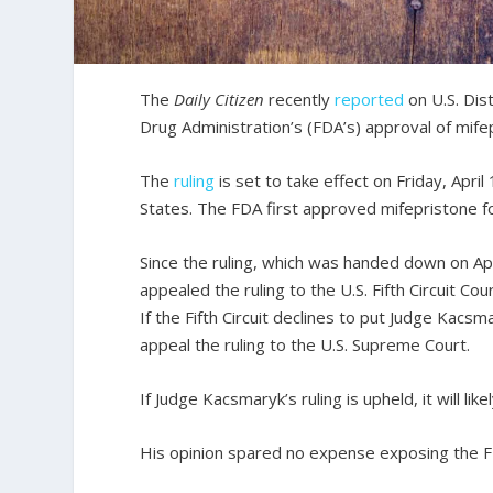
The
Daily Citizen
recently
reported
on U.S. Dis
Drug Administration’s (FDA’s) approval of mife
The
ruling
is set to take effect on Friday, Apri
States. The FDA first approved mifepristone fo
Since the ruling, which was handed down on Apr
appealed the ruling to the U.S. Fifth Circuit Co
If the Fifth Circuit declines to put Judge Kacsm
appeal the ruling to the U.S. Supreme Court.
If Judge Kacsmaryk’s ruling is upheld, it will 
His opinion spared no expense exposing the FD