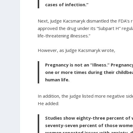
cases of infection.”
Next, Judge Kacsmaryk dismantled the FDA’s re
approved the drug under its “Subpart H” regulat
life-threatening illnesses.”
However, as Judge Kacsmaryk wrote,
Pregnancy is not an “Illness.” Pregnan
one or more times during their childbe
human life.
In addition, the judge listed more negative side
He added:
Studies show eighty-three percent of 
seventy-seven percent of those wome
women reported issues with anxiety, d