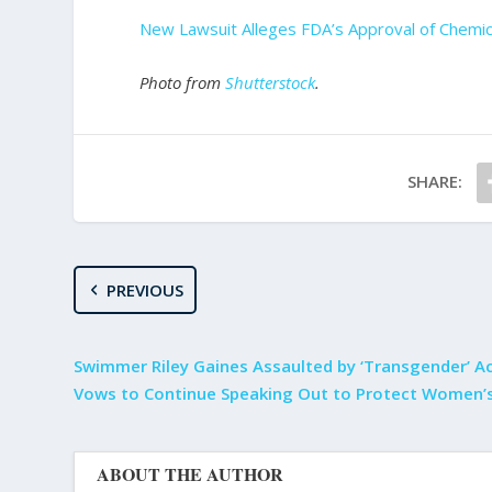
New Lawsuit Alleges FDA’s Approval of Chemic
Photo from
Shutterstock
.
SHARE:
PREVIOUS
Swimmer Riley Gaines Assaulted by ‘Transgender’ Ac
Vows to Continue Speaking Out to Protect Women’s
ABOUT THE AUTHOR