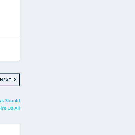
NEXT
yk Should
ire Us All