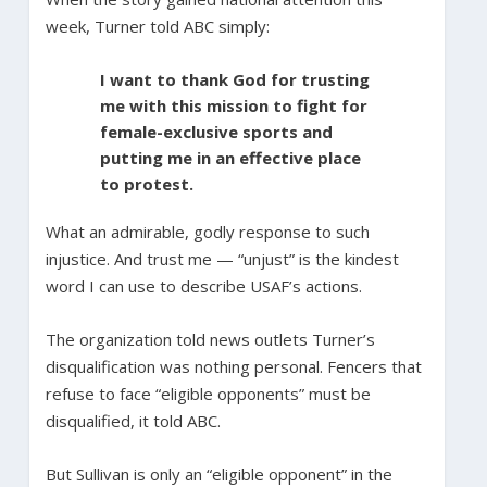
week, Turner told ABC simply:
I want to thank God for trusting
me with this mission to fight for
female-exclusive sports and
putting me in an effective place
to protest.
What an admirable, godly response to such
injustice. And trust me — “unjust” is the kindest
word I can use to describe USAF’s actions.
The organization told news outlets Turner’s
disqualification was nothing personal. Fencers that
refuse to face “eligible opponents” must be
disqualified, it told ABC.
But Sullivan is only an “eligible opponent” in the