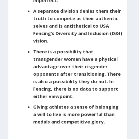
imperfect.
A separate division denies them their
truth to compete as their authentic
selves and is antithetical to USA
Fencing’s Diversity and Inclusion (D&I)
vision.
There is a possibility that
transgender women have a physical
advantage over their cisgender
opponents after transitioning. There
is also a possibility they do not. In
Fencing, there is no data to support
either viewpoint.
Giving athletes a sense of belonging
a will to live is more powerful than
medals and competitive glory.