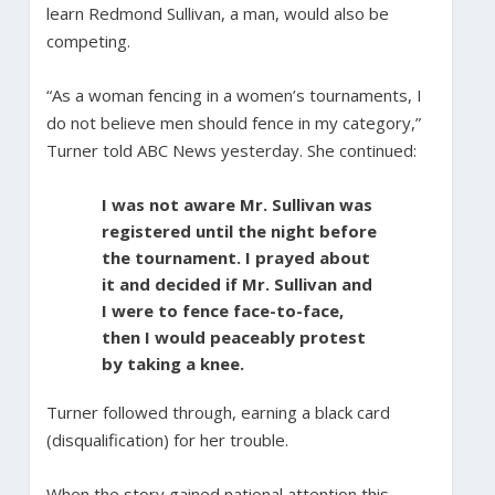
learn Redmond Sullivan, a man, would also be
competing.
“As a woman fencing in a women’s tournaments, I
do not believe men should fence in my category,”
Turner told ABC News yesterday. She continued:
I was not aware Mr. Sullivan was
registered until the night before
the tournament. I prayed about
it and decided if Mr. Sullivan and
I were to fence face-to-face,
then I would peaceably protest
by taking a knee.
Turner followed through, earning a black card
(disqualification) for her trouble.
When the story gained national attention this