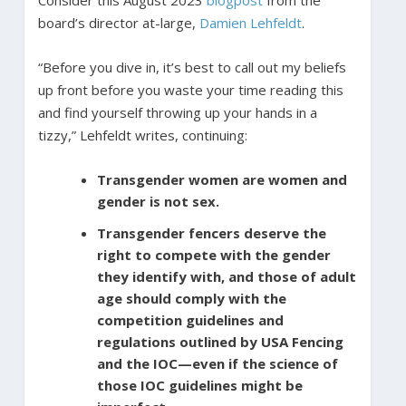
Consider this August 2023
blogpost
from the
board’s director at-large,
Damien Lehfeldt
.
“Before you dive in, it’s best to call out my beliefs
up front before you waste your time reading this
and find yourself throwing up your hands in a
tizzy,” Lehfeldt writes, continuing:
Transgender women are women and
gender is not sex.
Transgender fencers deserve the
right to compete with the gender
they identify with, and those of adult
age should comply with the
competition guidelines and
regulations outlined by USA Fencing
and the IOC—even if the science of
those IOC guidelines might be