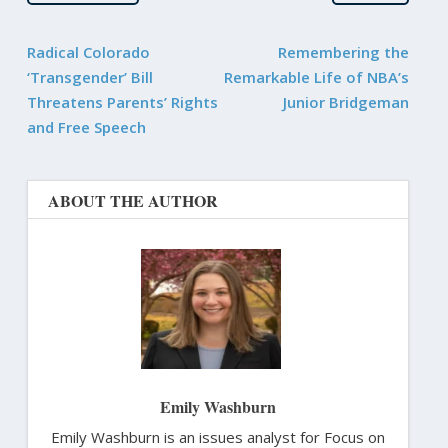
Radical Colorado
Remembering the
‘Transgender’ Bill
Remarkable Life of NBA’s
Threatens Parents’ Rights
Junior Bridgeman
and Free Speech
ABOUT THE AUTHOR
Emily Washburn
Emily Washburn is an issues analyst for Focus on