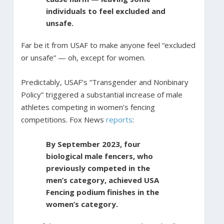
individuals to feel excluded and
unsafe.
Far be it from USAF to make anyone feel “excluded
or unsafe” — oh, except for women.
Predictably, USAF’s “Transgender and Nonbinary
Policy” triggered a substantial increase of male
athletes competing in women’s fencing
competitions. Fox News
reports
:
By September 2023, four
biological male fencers, who
previously competed in the
men’s category, achieved USA
Fencing podium finishes in the
women’s category.