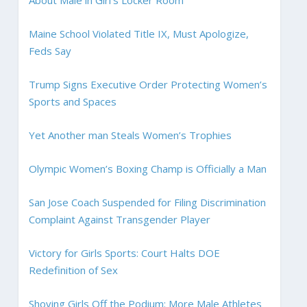
Maine School Violated Title IX, Must Apologize,
Feds Say
Trump Signs Executive Order Protecting Women’s
Sports and Spaces
Yet Another man Steals Women’s Trophies
Olympic Women’s Boxing Champ is Officially a Man
San Jose Coach Suspended for Filing Discrimination
Complaint Against Transgender Player
Victory for Girls Sports: Court Halts DOE
Redefinition of Sex
Shoving Girls Off the Podium: More Male Athletes