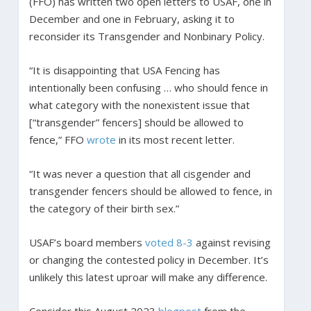
(FFO) has written two open letters to USAF, one in
December and one in February, asking it to
reconsider its Transgender and Nonbinary Policy.
“It is disappointing that USA Fencing has
intentionally been confusing … who should fence in
what category with the nonexistent issue that
[“transgender” fencers] should be allowed to
fence,” FFO
wrote
in its most recent letter.
“It was never a question that all cisgender and
transgender fencers should be allowed to fence, in
the category of their birth sex.”
USAF’s board members
voted 8-3
against revising
or changing the contested policy in December. It’s
unlikely this latest uproar will make any difference.