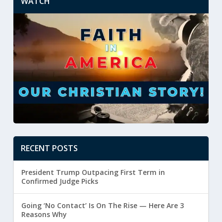
WATCH
RECENT POSTS
President Trump Outpacing First Term in
Confirmed Judge Picks
Going ‘No Contact’ Is On The Rise — Here Are 3
Reasons Why