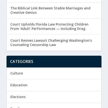
The Biblical Link Between Stable Marriages and
Creative Genius
Court Upholds Florida Law Protecting Children
From ‘Adult’ Performances — Including Drag
Court Revives Lawsuit Challenging Washington’s
Counseling Censorship Law
CATEGORIES
Culture
Education
Elections