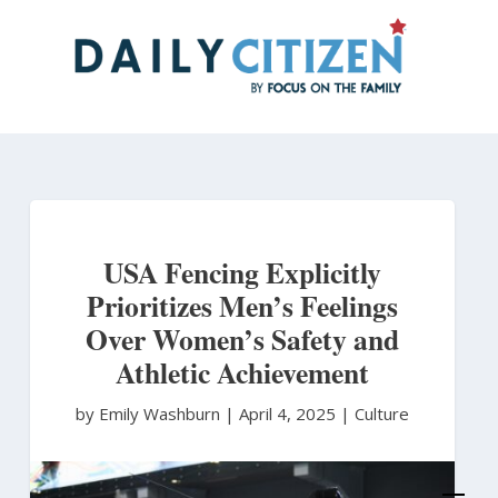
Skip
to
main
content
USA Fencing Explicitly
Prioritizes Men’s Feelings
Over Women’s Safety and
Athletic Achievement
by Emily Washburn
|
April 4, 2025 |
Culture