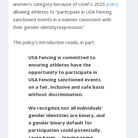
women’s category because of USAF’s 2023
policy
allowing athletes to “participate in USA Fencing
sanctioned events in a manner consistent with
their gender identity/expression.”
The policy’s introduction reads, in part:
USA Fencing is committed to
ensuring athletes have the
opportunity to participate in
USA Fencing sanctioned events
on a fair, inclusive and safe basis
without discrimination.
We recognize not all individuals’
gender identities are binary, and
a gender binary default for
participation could potentially
cause harm — leaving some