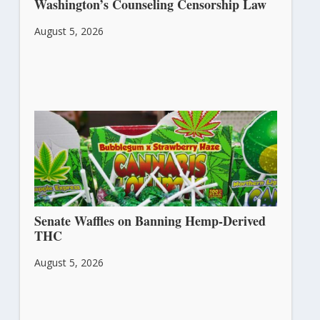
Washington’s Counseling Censorship Law
August 5, 2026
Senate Waffles on Banning Hemp-Derived
THC
August 5, 2026