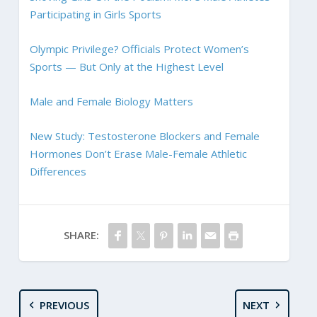
Participating in Girls Sports
Olympic Privilege? Officials Protect Women’s
Sports — But Only at the Highest Level
Male and Female Biology Matters
New Study: Testosterone Blockers and Female
Hormones Don’t Erase Male-Female Athletic
Differences
SHARE:
PREVIOUS
NEXT