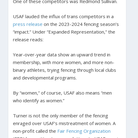
One of these competitors was Redmond Sullivan.
USAF lauded the influx of trans competitors in a
press release
on the 2023-2024 fencing season’s
“impact.” Under “Expanded Representation,” the
release reads:
Year-over-year data show an upward trend in
membership, with more women, and more non-
binary athletes, trying fencing through local clubs
and developmental programs.
By “women,” of course, USAF also means “men
who identify as women.”
Turner is not the only member of the fencing
enraged over USAF’s mistreatment of women. A
non-profit called the
Fair Fencing Organization