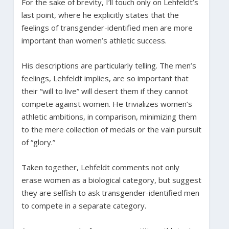
For the sake of brevity, I’ll touch only on Lehfeldt’s
last point, where he explicitly states that the
feelings of transgender-identified men are more
important than women’s athletic success.
His descriptions are particularly telling. The men’s
feelings, Lehfeldt implies, are so important that
their “will to live” will desert them if they cannot
compete against women. He trivializes women’s
athletic ambitions, in comparison, minimizing them
to the mere collection of medals or the vain pursuit
of “glory.”
Taken together, Lehfeldt comments not only
erase women as a biological category, but suggest
they are selfish to ask transgender-identified men
to compete in a separate category.