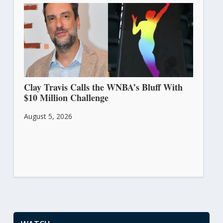
Clay Travis Calls the WNBA’s Bluff With
$10 Million Challenge
August 5, 2026