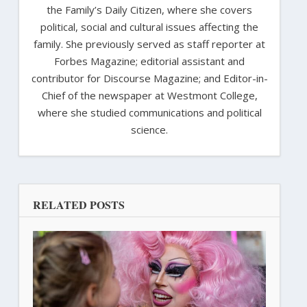
the Family’s Daily Citizen, where she covers
political, social and cultural issues affecting the
family. She previously served as staff reporter at
Forbes Magazine; editorial assistant and
contributor for Discourse Magazine; and Editor-in-
Chief of the newspaper at Westmont College,
where she studied communications and political
science.
RELATED POSTS