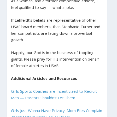
As a woman, and a former competitive athlete, I
feel qualified to say — what a joke.
If Lehfeldt’s beliefs are representative of other
USAF board members, than Stephanie Turner and
her compatriots are facing down a proverbial
goliath.
Happily, our God is in the business of toppling
giants. Please pray for His intervention on behalf
of female athletes in USAF.
Additional Articles and Resources
Girls Sports Coaches are Incentivized to Recruit
Men — Parents Shouldn’t Let Them
Girls Just Wanna Have Privacy: Mom Files Complain
About Male in Girl’s Locker Room