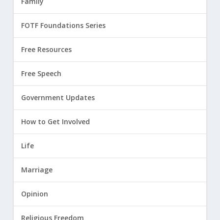
Family
FOTF Foundations Series
Free Resources
Free Speech
Government Updates
How to Get Involved
Life
Marriage
Opinion
Religious Freedom