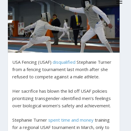
USA Fencing (USAF)
disqualified
Stephanie Turner
from a fencing tournament last month after she
refused to compete against a male athlete.
Her sacrifice has blown the lid off USAF policies
prioritizing transgender-identified men’s feelings
over biological women’s safety and achievement.
Stephanie Turner
spent time and money
training
for a regional USAF tournament in March, only to