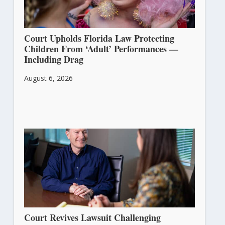
Court Upholds Florida Law Protecting
Children From ‘Adult’ Performances —
Including Drag
August 6, 2026
Court Revives Lawsuit Challenging