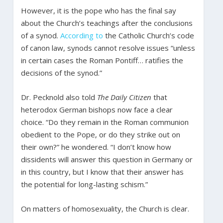
However, it is the pope who has the final say
about the Church’s teachings after the conclusions
of a synod.
According to
the Catholic Church’s code
of canon law, synods cannot resolve issues “unless
in certain cases the Roman Pontiff… ratifies the
decisions of the synod.”
Dr. Pecknold also told
The Daily Citizen
that
heterodox German bishops now face a clear
choice. “Do they remain in the Roman communion
obedient to the Pope, or do they strike out on
their own?” he wondered. “I don’t know how
dissidents will answer this question in Germany or
in this country, but I know that their answer has
the potential for long-lasting schism.”
On matters of homosexuality, the Church is clear.