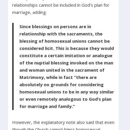
relationships cannot be included in God’s plan for
marriage, adding:
Since blessings on persons are in
relationship with the sacraments, the
blessing of homosexual unions cannot be
considered licit. This is because they would
constitute a certain imitation or analogue
of the nuptial blessing invoked on the man
and woman united in the sacrament of
Matrimony, while in fact “there are
absolutely no grounds for considering
homosexual unions to be in any way similar
or even remotely analogous to God’s plan
for marriage and family.”
However, the explanatory note also said that even
though the Church cannot bless homosexual