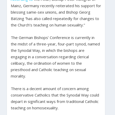
Mainz, Germany recently reiterated his support for
blessing same-sex unions, and Bishop Georg
Bätzing “has also called repeatedly for changes to
the Church’s teaching on human sexuality.”
The German Bishops’ Conference is currently in
the midst of a three-year, four-part synod, named
the Synodal Way, in which the bishops are
engaging in a conversation regarding clerical
celibacy, the ordination of women to the
priesthood and Catholic teaching on sexual
morality.
There is a decent amount of concern among
conservative Catholics that the Synodal Way could
depart in significant ways from traditional Catholic
teaching on homosexuality.