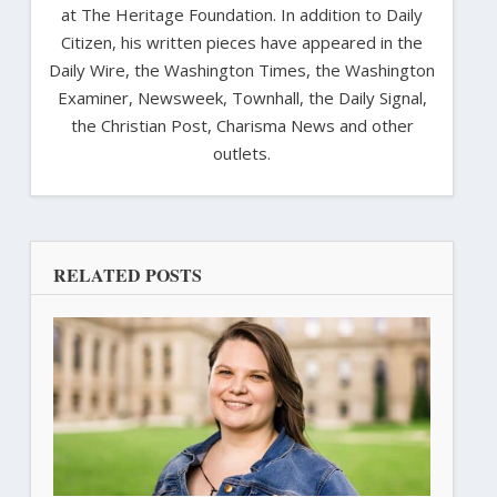
at The Heritage Foundation. In addition to Daily
Citizen, his written pieces have appeared in the
Daily Wire, the Washington Times, the Washington
Examiner, Newsweek, Townhall, the Daily Signal,
the Christian Post, Charisma News and other
outlets.
RELATED POSTS