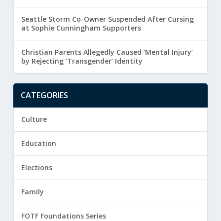
Seattle Storm Co-Owner Suspended After Cursing
at Sophie Cunningham Supporters
Christian Parents Allegedly Caused ‘Mental Injury’
by Rejecting ‘Transgender’ Identity
CATEGORIES
Culture
Education
Elections
Family
FOTF Foundations Series