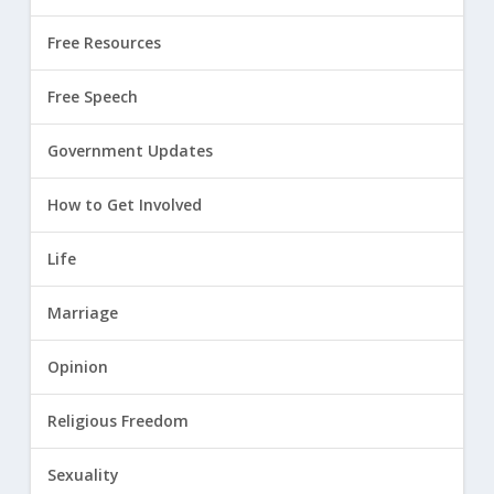
Free Resources
Free Speech
Government Updates
How to Get Involved
Life
Marriage
Opinion
Religious Freedom
Sexuality