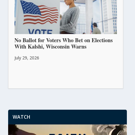
No Ballot for Voters Who Bet on Elections
With Kalshi, Wisconsin Warns
July 29, 2026
WATCH