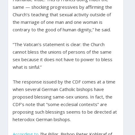
same — shocking progressives by affirming the
Church’s teaching that sexual activity outside of
the marriage of one man and one woman is
contrary to the good of human dignity,” he said.
“The Vatican’s statement is clear: the Church
cannot bless the unions of persons of the same
sex because it does not have to power to bless
what is sinful.”
The response issued by the CDF comes at a time
when several German Catholic bishops have
proposed blessing same-sex unions. In fact, the
CDF’s note that “some ecclesial contexts” are
proposing such blessings seems to be directed at
heterodox German bishops.
According to
The Pillar
, Bishop Peter Kohlgraf of