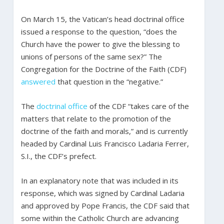
On March 15, the Vatican’s head doctrinal office
issued a response to the question, “does the
Church have the power to give the blessing to
unions of persons of the same sex?” The
Congregation for the Doctrine of the Faith (CDF)
answered
that question in the “negative.”
The
doctrinal office
of the CDF “takes care of the
matters that relate to the promotion of the
doctrine of the faith and morals,” and is currently
headed by Cardinal Luis Francisco Ladaria Ferrer,
S.I., the CDF’s prefect.
In an explanatory note that was included in its
response, which was signed by Cardinal Ladaria
and approved by Pope Francis, the CDF said that
some within the Catholic Church are advancing