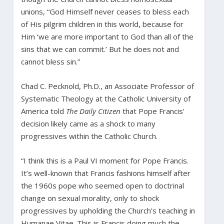
unions, “God Himself never ceases to bless each
of His pilgrim children in this world, because for
Him ‘we are more important to God than all of the
sins that we can commit.’ But he does not and
cannot bless sin.”
Chad C. Pecknold, Ph.D., an Associate Professor of
Systematic Theology at the Catholic University of
America told
The Daily Citizen
that Pope Francis’
decision likely came as a shock to many
progressives within the Catholic Church.
“I think this is a Paul VI moment for Pope Francis.
It’s well-known that Francis fashions himself after
the 1960s pope who seemed open to doctrinal
change on sexual morality, only to shock
progressives by upholding the Church’s teaching in
Humanae Vitae. This is Francis doing much the