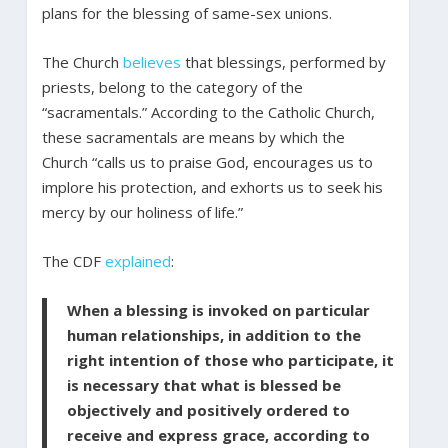
plans for the blessing of same-sex unions.
The Church
believes
that blessings, performed by
priests, belong to the category of the
“sacramentals.” According to the Catholic Church,
these sacramentals are means by which the
Church “calls us to praise God, encourages us to
implore his protection, and exhorts us to seek his
mercy by our holiness of life.”
The CDF
explained
:
When a blessing is invoked on particular
human relationships, in addition to the
right intention of those who participate, it
is necessary that what is blessed be
objectively and positively ordered to
receive and express grace, according to