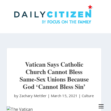
Skip
to
main
content
Vatican Says Catholic
Church Cannot Bless
Same-Sex Unions Because
God ‘Cannot Bless Sin’
by Zachary Mettler
|
March 15, 2021 |
Culture