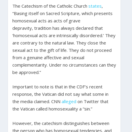
The Catechism of the Catholic Church
states
,
“Basing itself on Sacred Scripture, which presents
homosexual acts as acts of grave
depravity, tradition has always declared that
‘homosexual acts are intrinsically disordered.’ They
are contrary to the natural law. They close the
sexual act to the gift of life. They do not proceed
from a genuine affective and sexual
complementarity. Under no circumstances can they
be approved.”
Important to note is that in the CDF’s recent
response, the Vatican did not say what some in
the media claimed. CNN
alleged
on Twitter that
the Vatican called homosexuality a “sin.”
However, the catechism distinguishes between
the person who has homosexual tendencies, and