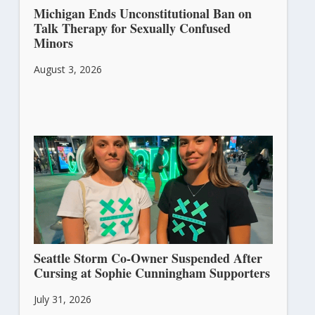
Michigan Ends Unconstitutional Ban on
Talk Therapy for Sexually Confused
Minors
August 3, 2026
Seattle Storm Co-Owner Suspended After
Cursing at Sophie Cunningham Supporters
July 31, 2026