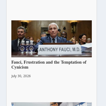
Fauci, Frustration and the Temptation of
Cynicism
July 30, 2026