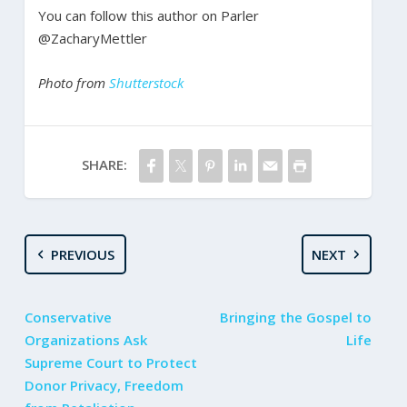
You can follow this author on Parler
@ZacharyMettler
Photo from
Shutterstock
SHARE:
PREVIOUS
NEXT
Conservative
Bringing the Gospel to
Organizations Ask
Life
Supreme Court to Protect
Donor Privacy, Freedom