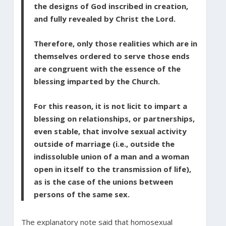
the designs of God inscribed in creation,
and fully revealed by Christ the Lord.
Therefore, only those realities which are in
themselves ordered to serve those ends
are congruent with the essence of the
blessing imparted by the Church.
For this reason, it is not licit to impart a
blessing on relationships, or partnerships,
even stable, that involve sexual activity
outside of marriage (i.e., outside the
indissoluble union of a man and a woman
open in itself to the transmission of life),
as is the case of the unions between
persons of the same sex.
The explanatory note said that homosexual