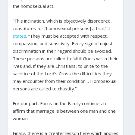
the homosexual act.
“This inclination, which is objectively disordered,
constitutes for [homosexual persons] a trial,” it
states
. “They must be accepted with respect,
compassion, and sensitivity. Every sign of unjust
discrimination in their regard should be avoided.
These persons are called to fulfill God’s will in their
lives and, if they are Christians, to unite to the
sacrifice of the Lord’s Cross the difficulties they
may encounter from their condition… Homosexual
persons are called to chastity.”
For our part, Focus on the Family continues to
affirm that marriage is between one man and one
woman.
Finally, there is a greater lesson here which applies