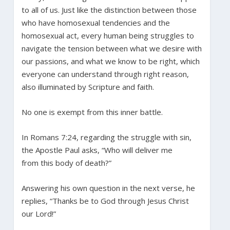
to all of us. Just like the distinction between those
who have homosexual tendencies and the
homosexual act, every human being struggles to
navigate the tension between what we desire with
our passions, and what we know to be right, which
everyone can understand through right reason,
also illuminated by Scripture and faith.
No one is exempt from this inner battle.
In Romans 7:24, regarding the struggle with sin,
the Apostle Paul asks, “Who will deliver me
from this body of death?”
Answering his own question in the next verse, he
replies, “Thanks be to God through Jesus Christ
our Lord!”