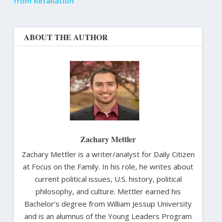
from Retaliation
ABOUT THE AUTHOR
Zachary Mettler
Zachary Mettler is a writer/analyst for Daily Citizen
at Focus on the Family. In his role, he writes about
current political issues, U.S. history, political
philosophy, and culture. Mettler earned his
Bachelor’s degree from William Jessup University
and is an alumnus of the Young Leaders Program