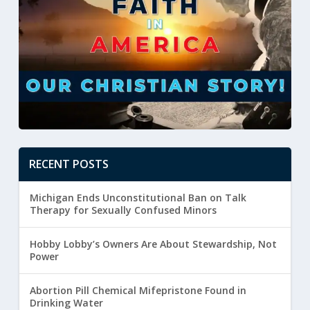
RECENT POSTS
Michigan Ends Unconstitutional Ban on Talk
Therapy for Sexually Confused Minors
Hobby Lobby’s Owners Are About Stewardship, Not
Power
Abortion Pill Chemical Mifepristone Found in
Drinking Water