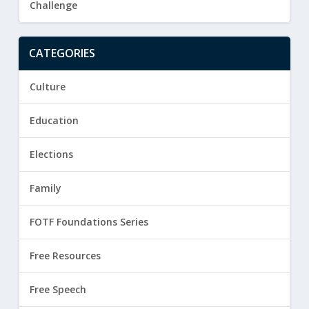
Challenge
CATEGORIES
Culture
Education
Elections
Family
FOTF Foundations Series
Free Resources
Free Speech