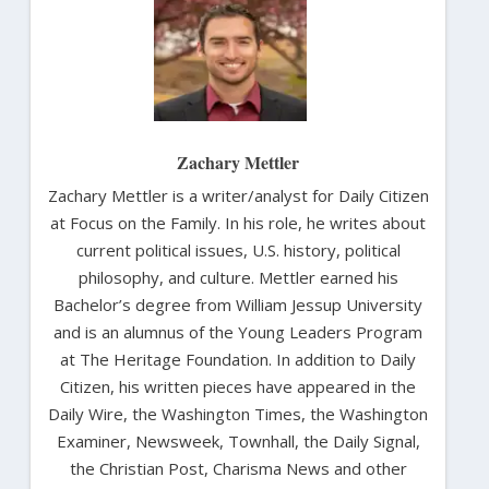
Zachary Mettler
Zachary Mettler is a writer/analyst for Daily Citizen
at Focus on the Family. In his role, he writes about
current political issues, U.S. history, political
philosophy, and culture. Mettler earned his
Bachelor’s degree from William Jessup University
and is an alumnus of the Young Leaders Program
at The Heritage Foundation. In addition to Daily
Citizen, his written pieces have appeared in the
Daily Wire, the Washington Times, the Washington
Examiner, Newsweek, Townhall, the Daily Signal,
the Christian Post, Charisma News and other