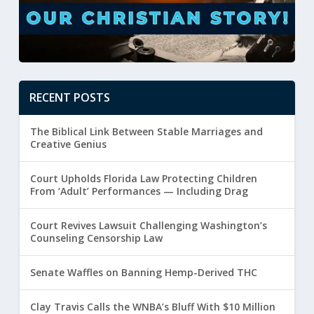
RECENT POSTS
The Biblical Link Between Stable Marriages and
Creative Genius
Court Upholds Florida Law Protecting Children
From ‘Adult’ Performances — Including Drag
Court Revives Lawsuit Challenging Washington’s
Counseling Censorship Law
Senate Waffles on Banning Hemp-Derived THC
Clay Travis Calls the WNBA’s Bluff With $10 Million