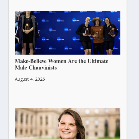
Make-Believe Women Are the Ultimate
Male Chauvinists
August 4, 2026