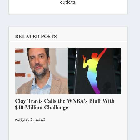
outlets.
RELATED POSTS
Clay Travis Calls the WNBA’s Bluff With
$10 Million Challenge
August 5, 2026