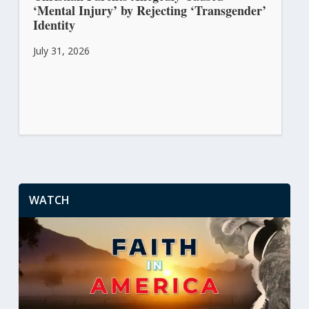
‘Mental Injury’ by Rejecting ‘Transgender’
Identity
July 31, 2026
WATCH