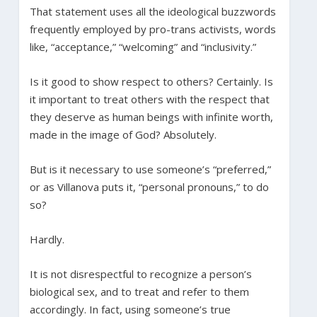
That statement uses all the ideological buzzwords
frequently employed by pro-trans activists, words
like, “acceptance,” “welcoming” and “inclusivity.”
Is it good to show respect to others? Certainly. Is
it important to treat others with the respect that
they deserve as human beings with infinite worth,
made in the image of God? Absolutely.
But is it necessary to use someone’s “preferred,”
or as Villanova puts it, “personal pronouns,” to do
so?
Hardly.
It is not disrespectful to recognize a person’s
biological sex, and to treat and refer to them
accordingly. In fact, using someone’s true