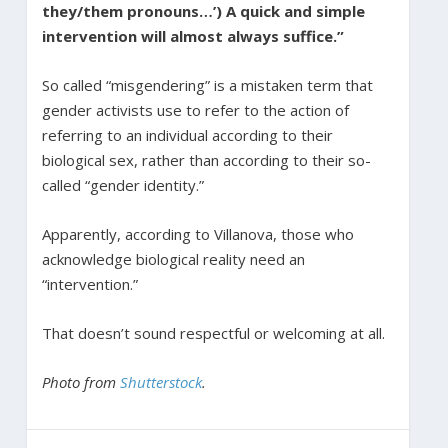
they/them pronouns…’) A quick and simple
intervention will almost always suffice.”
So called “misgendering” is a mistaken term that
gender activists use to refer to the action of
referring to an individual according to their
biological sex, rather than according to their so-
called “gender identity.”
Apparently, according to Villanova, those who
acknowledge biological reality need an
“intervention.”
That doesn’t sound respectful or welcoming at all.
Photo from
Shutterstock
.