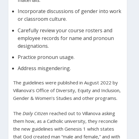
materials.
Incorporate discussions of gender into work
or classroom culture.
Carefully review your course rosters and
employee records for name and pronoun
designations.
Practice pronoun usage.
Address misgendering.
The guidelines were published in August 2022 by
Villanova’s Office of Diversity, Equity and Inclusion,
Gender & Women’s Studies and other programs.
The
Daily Citizen
reached out to Villanova asking
them how, as a Catholic university, they reconcile
the new guidelines with Genesis 1 which states
that God created man “male and female,” and with