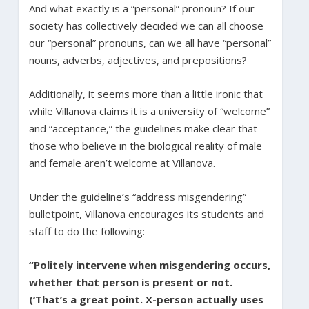
And what exactly is a “personal” pronoun? If our
society has collectively decided we can all choose
our “personal” pronouns, can we all have “personal”
nouns, adverbs, adjectives, and prepositions?
Additionally, it seems more than a little ironic that
while Villanova claims it is a university of “welcome”
and “acceptance,” the guidelines make clear that
those who believe in the biological reality of male
and female aren’t welcome at Villanova.
Under the guideline’s “address misgendering”
bulletpoint, Villanova encourages its students and
staff to do the following:
“Politely intervene when misgendering occurs,
whether that person is present or not.
(‘That’s a great point. X-person actually uses