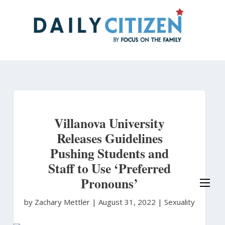
Skip
to
main
content
Villanova University
Releases Guidelines
Pushing Students and
Staff to Use ‘Preferred
Pronouns’
by Zachary Mettler
|
August 31, 2022 |
Sexuality