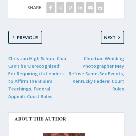
SHARE:
PREVIOUS
NEXT
Christian High School Club
Christian Wedding
Can’t be ‘Derecognized’
Photographer May
For Requiring its Leaders
Refuse Same-Sex Events,
to Affirm the Bible’s
Kentucky Federal Court
Teachings, Federal
Rules
Appeals Court Rules
ABOUT THE AUTHOR