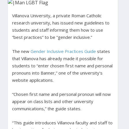
Villanova University, a private Roman Catholic
research university, has issued new guidelines to
students and staff informing them how to use
“best practices” to be “gender inclusive.”
The new
Gender Inclusive Practices Guide
states
that Villanova has already made it possible for
students to “enter chosen first name and personal
pronouns into Banner,” one of the university’s
website applications.
“Chosen first name and personal pronoun will now
appear on class lists and other university
communications,” the guide states.
“This guide introduces Villanova faculty and staff to