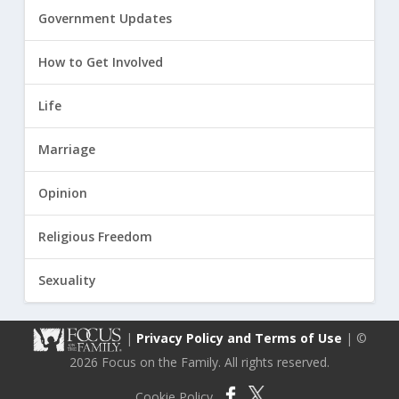
Government Updates
How to Get Involved
Life
Marriage
Opinion
Religious Freedom
Sexuality
|
Privacy Policy and Terms of Use
| ©
2026 Focus on the Family. All rights reserved.
Cookie Policy