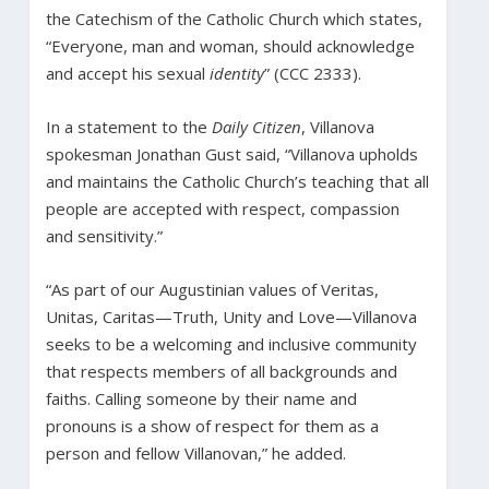
the Catechism of the Catholic Church which states,
“Everyone, man and woman, should acknowledge
and accept his sexual
identity
” (CCC 2333).
In a statement to the
Daily Citizen
, Villanova
spokesman Jonathan Gust said, “Villanova upholds
and maintains the Catholic Church’s teaching that all
people are accepted with respect, compassion
and sensitivity.”
“As part of our Augustinian values of Veritas,
Unitas, Caritas—Truth, Unity and Love—Villanova
seeks to be a welcoming and inclusive community
that respects members of all backgrounds and
faiths. Calling someone by their name and
pronouns is a show of respect for them as a
person and fellow Villanovan,” he added.