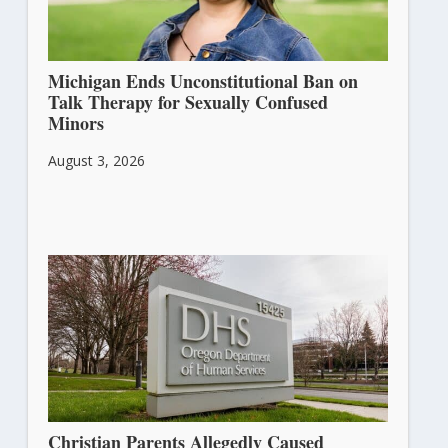
Michigan Ends Unconstitutional Ban on
Talk Therapy for Sexually Confused
Minors
August 3, 2026
Christian Parents Allegedly Caused