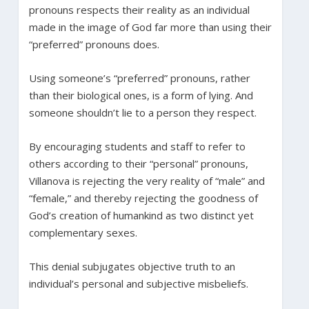
pronouns respects their reality as an individual
made in the image of God far more than using their
“preferred” pronouns does.
Using someone’s “preferred” pronouns, rather
than their biological ones, is a form of lying. And
someone shouldn’t lie to a person they respect.
By encouraging students and staff to refer to
others according to their “personal” pronouns,
Villanova is rejecting the very reality of “male” and
“female,” and thereby rejecting the goodness of
God’s creation of humankind as two distinct yet
complementary sexes.
This denial subjugates objective truth to an
individual’s personal and subjective misbeliefs.