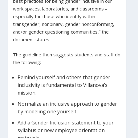
best practices for being gender inclusive in our
work spaces, laboratories, and classrooms –
especially for those who identify within
transgender, nonbinary, gender nonconforming,
and/or gender questioning communities,” the
document states.
The guideline then suggests students and staff do
the following:
Remind yourself and others that gender
inclusivity is fundamental to Villanova’s
mission.
Normalize an inclusive approach to gender
by modeling one yourself.
Add a Gender Inclusion statement to your
syllabus or new employee orientation