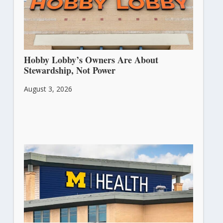
Hobby Lobby’s Owners Are About
Stewardship, Not Power
August 3, 2026