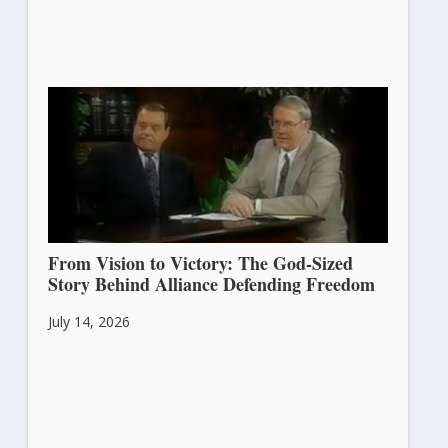
From Vision to Victory: The God-Sized
Story Behind Alliance Defending Freedom
July 14, 2026