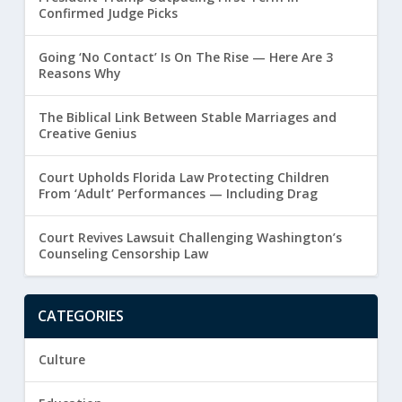
Confirmed Judge Picks
Going ‘No Contact’ Is On The Rise — Here Are 3
Reasons Why
The Biblical Link Between Stable Marriages and
Creative Genius
Court Upholds Florida Law Protecting Children
From ‘Adult’ Performances — Including Drag
Court Revives Lawsuit Challenging Washington’s
Counseling Censorship Law
CATEGORIES
Culture