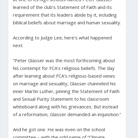
learned of the club’s Statement of Faith and its
requirement that its leaders abide by it, including
biblical beliefs about marriage and human sexuality.
According to Judge Lee, here’s what happened
next.
“Peter Glasser was the most forthcoming about
his contempt for FCA’s religious beliefs. The day
after learning about FCA’s religious-based views
on marriage and sexuality, Glasser channeled his
inner Martin Luther, pinning the Statement of Faith
and Sexual Purity Statement to his classroom
whiteboard along with his grievances. But instead
of a reformation, Glasser demanded an inquisition.”
And he got one. He was even on the school
committee – with the odd name of “Climate