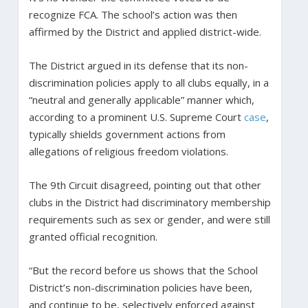
recognize FCA. The school’s action was then
affirmed by the District and applied district-wide.
The District argued in its defense that its non-
discrimination policies apply to all clubs equally, in a
“neutral and generally applicable” manner which,
according to a prominent U.S. Supreme Court
case
,
typically shields government actions from
allegations of religious freedom violations.
The 9th Circuit disagreed, pointing out that other
clubs in the District had discriminatory membership
requirements such as sex or gender, and were still
granted official recognition.
“But the record before us shows that the School
District’s non-discrimination policies have been,
and continue to be, selectively enforced against