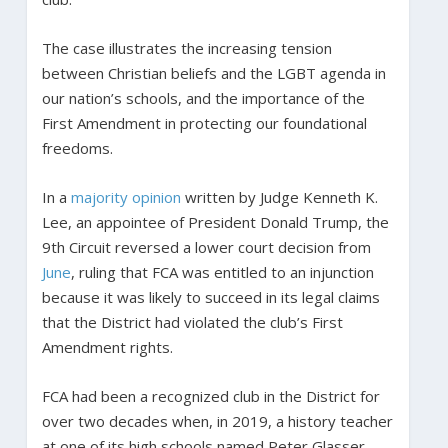
The case illustrates the increasing tension
between Christian beliefs and the LGBT agenda in
our nation’s schools, and the importance of the
First Amendment in protecting our foundational
freedoms.
In a
majority opinion
written by Judge Kenneth K.
Lee, an appointee of President Donald Trump, the
9th Circuit reversed a lower court decision from
June
, ruling that FCA was entitled to an injunction
because it was likely to succeed in its legal claims
that the District had violated the club’s First
Amendment rights.
FCA had been a recognized club in the District for
over two decades when, in 2019, a history teacher
at one of its high schools named Peter Glasser