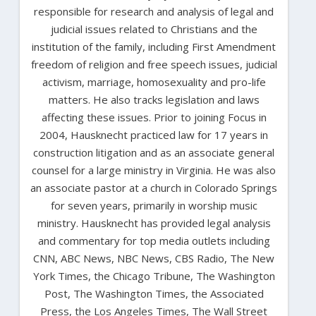
responsible for research and analysis of legal and
judicial issues related to Christians and the
institution of the family, including First Amendment
freedom of religion and free speech issues, judicial
activism, marriage, homosexuality and pro-life
matters. He also tracks legislation and laws
affecting these issues. Prior to joining Focus in
2004, Hausknecht practiced law for 17 years in
construction litigation and as an associate general
counsel for a large ministry in Virginia. He was also
an associate pastor at a church in Colorado Springs
for seven years, primarily in worship music
ministry. Hausknecht has provided legal analysis
and commentary for top media outlets including
CNN, ABC News, NBC News, CBS Radio, The New
York Times, the Chicago Tribune, The Washington
Post, The Washington Times, the Associated
Press, the Los Angeles Times, The Wall Street