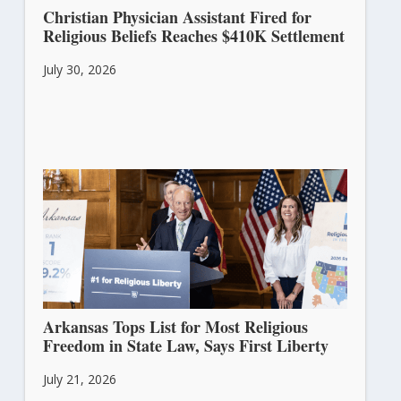
Christian Physician Assistant Fired for
Religious Beliefs Reaches $410K Settlement
July 30, 2026
Arkansas Tops List for Most Religious
Freedom in State Law, Says First Liberty
July 21, 2026