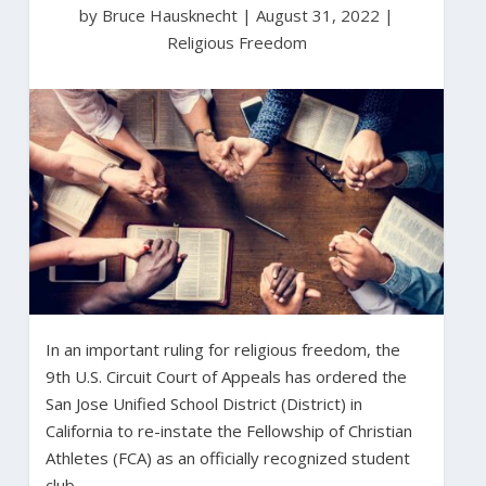
by Bruce Hausknecht
|
August 31, 2022 |
Religious Freedom
In an important ruling for religious freedom, the
9th U.S. Circuit Court of Appeals has ordered the
San Jose Unified School District (District) in
California to re-instate the Fellowship of Christian
Athletes (FCA) as an officially recognized student
club.