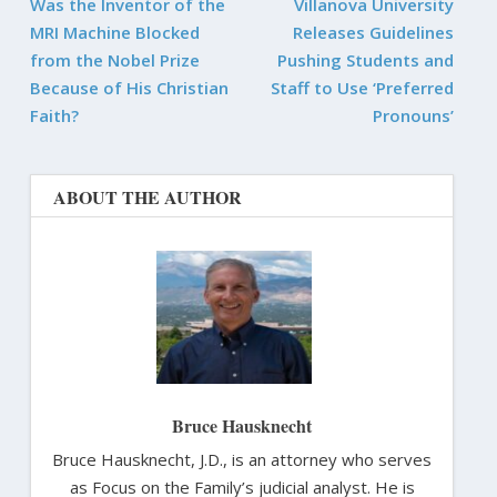
Was the Inventor of the
Villanova University
MRI Machine Blocked
Releases Guidelines
from the Nobel Prize
Pushing Students and
Because of His Christian
Staff to Use ‘Preferred
Faith?
Pronouns’
ABOUT THE AUTHOR
Bruce Hausknecht
Bruce Hausknecht, J.D., is an attorney who serves
as Focus on the Family’s judicial analyst. He is