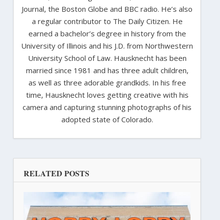
Journal, the Boston Globe and BBC radio. He’s also
a regular contributor to The Daily Citizen. He
earned a bachelor’s degree in history from the
University of Illinois and his J.D. from Northwestern
University School of Law. Hausknecht has been
married since 1981 and has three adult children,
as well as three adorable grandkids. In his free
time, Hausknecht loves getting creative with his
camera and capturing stunning photographs of his
adopted state of Colorado.
RELATED POSTS