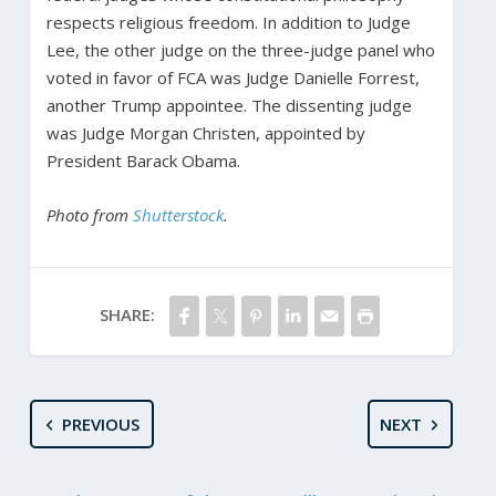
respects religious freedom. In addition to Judge
Lee, the other judge on the three-judge panel who
voted in favor of FCA was Judge Danielle Forrest,
another Trump appointee. The dissenting judge
was Judge Morgan Christen, appointed by
President Barack Obama.
Photo from
Shutterstock
.
SHARE:
PREVIOUS
NEXT