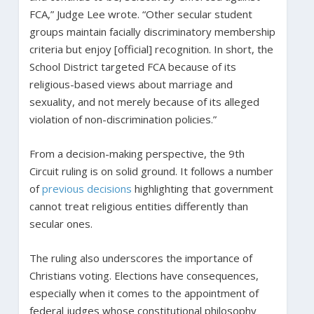
FCA,” Judge Lee wrote. “Other secular student
groups maintain facially discriminatory membership
criteria but enjoy [official] recognition. In short, the
School District targeted FCA because of its
religious-based views about marriage and
sexuality, and not merely because of its alleged
violation of non-discrimination policies.”
From a decision-making perspective, the 9th
Circuit ruling is on solid ground. It follows a number
of
previous
decisions
highlighting that government
cannot treat religious entities differently than
secular ones.
The ruling also underscores the importance of
Christians voting. Elections have consequences,
especially when it comes to the appointment of
federal judges whose constitutional philosophy