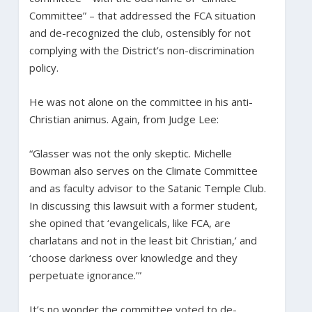
Committee” – that addressed the FCA situation
and de-recognized the club, ostensibly for not
complying with the District’s non-discrimination
policy.
He was not alone on the committee in his anti-
Christian animus. Again, from Judge Lee:
“Glasser was not the only skeptic. Michelle
Bowman also serves on the Climate Committee
and as faculty advisor to the Satanic Temple Club.
In discussing this lawsuit with a former student,
she opined that ‘evangelicals, like FCA, are
charlatans and not in the least bit Christian,’ and
‘choose darkness over knowledge and they
perpetuate ignorance.’”
It’s no wonder the committee voted to de-