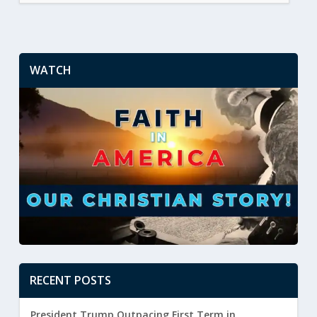
WATCH
RECENT POSTS
President Trump Outpacing First Term in