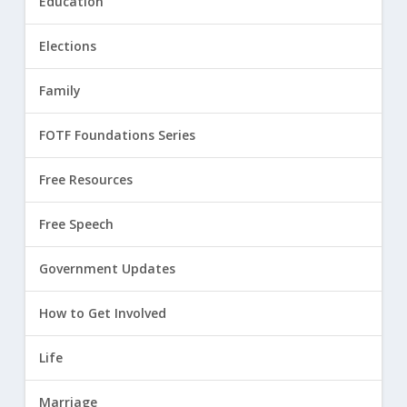
Education
Elections
Family
FOTF Foundations Series
Free Resources
Free Speech
Government Updates
How to Get Involved
Life
Marriage