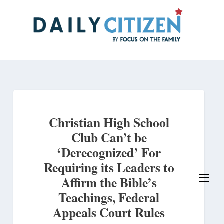
Skip
to
main
content
Christian High School
Club Can’t be
‘Derecognized’ For
Requiring its Leaders to
Affirm the Bible’s
Teachings, Federal
Appeals Court Rules