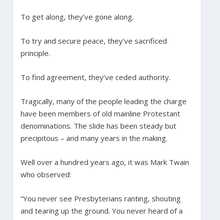
To get along, they’ve gone along.
To try and secure peace, they’ve sacrificed
principle.
To find agreement, they’ve ceded authority.
Tragically, many of the people leading the charge
have been members of old mainline Protestant
denominations. The slide has been steady but
precipitous – and many years in the making.
Well over a hundred years ago, it was Mark Twain
who observed:
“You never see Presbyterians ranting, shouting
and tearing up the ground. You never heard of a