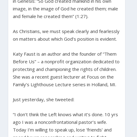
in Genesis: “So God created mankind in his own
image, in the image of God he created them; male
and female he created them” (1:27).
As Christians, we must speak clearly and fearlessly
on matters about which God’s position is evident.
Katy Faust is an author and the founder of “Them
Before Us” – a nonprofit organization dedicated to
protecting and championing the rights of children.
She was a recent guest lecturer at Focus on the
Family’s Lighthouse Lecture series in Holland, MI.
Just yesterday, she tweeted:
“I don’t think the Left knows what it’s done. 10 yrs
ago I was a nonconfrontational pastor’s wife.
Today I’m willing to speak up, lose ‘friends’ and