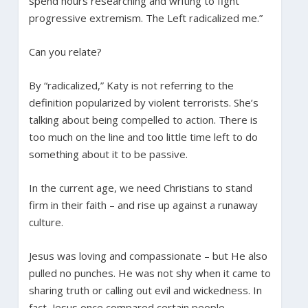
spend hours researching and writing to fight
progressive extremism. The Left radicalized me.”
Can you relate?
By “radicalized,” Katy is not referring to the
definition popularized by violent terrorists. She’s
talking about being compelled to action. There is
too much on the line and too little time left to do
something about it to be passive.
In the current age, we need Christians to stand
firm in their faith – and rise up against a runaway
culture.
Jesus was loving and compassionate – but He also
pulled no punches. He was not shy when it came to
sharing truth or calling out evil and wickedness. In
fact, Jesus once compared certain people