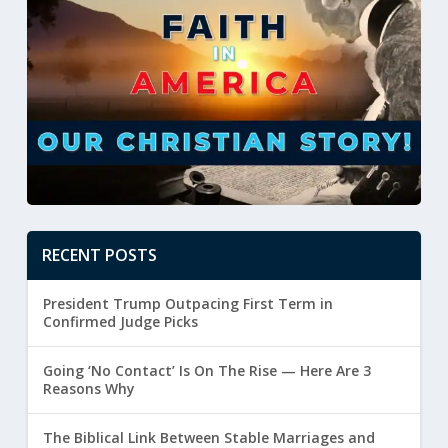
RECENT POSTS
President Trump Outpacing First Term in
Confirmed Judge Picks
Going ‘No Contact’ Is On The Rise — Here Are 3
Reasons Why
The Biblical Link Between Stable Marriages and