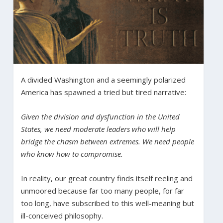
A divided Washington and a seemingly polarized
America has spawned a tried but tired narrative:
Given the division and dysfunction in the United
States, we need moderate leaders who will help
bridge the chasm between extremes. We need people
who know how to compromise.
In reality, our great country finds itself reeling and
unmoored because far too many people, for far
too long, have subscribed to this well-meaning but
ill-conceived philosophy.