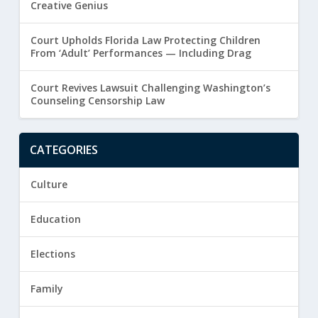
Creative Genius
Court Upholds Florida Law Protecting Children
From ‘Adult’ Performances — Including Drag
Court Revives Lawsuit Challenging Washington’s
Counseling Censorship Law
CATEGORIES
Culture
Education
Elections
Family