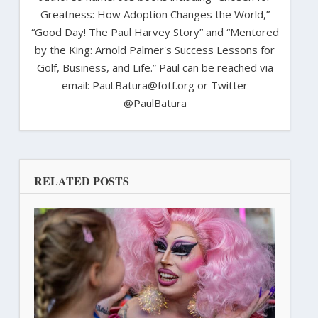
Greatness: How Adoption Changes the World,”
“Good Day! The Paul Harvey Story” and “Mentored
by the King: Arnold Palmer's Success Lessons for
Golf, Business, and Life.” Paul can be reached via
email: Paul.Batura@fotf.org or Twitter
@PaulBatura
RELATED POSTS