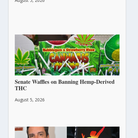
August 5, 2026
Senate Waffles on Banning Hemp-Derived
THC
August 5, 2026