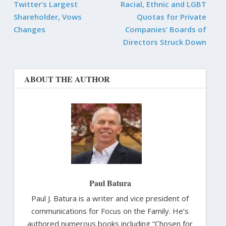
Twitter’s Largest
Racial, Ethnic and LGBT
Shareholder, Vows
Quotas for Private
Changes
Companies’ Boards of
Directors Struck Down
ABOUT THE AUTHOR
Paul Batura
Paul J. Batura is a writer and vice president of
communications for Focus on the Family. He’s
authored numerous books including “Chosen for