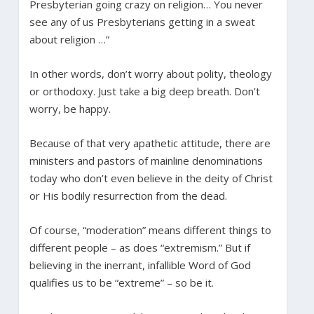
Presbyterian going crazy on religion… You never
see any of us Presbyterians getting in a sweat
about religion …”
In other words, don’t worry about polity, theology
or orthodoxy. Just take a big deep breath. Don’t
worry, be happy.
Because of that very apathetic attitude, there are
ministers and pastors of mainline denominations
today who don’t even believe in the deity of Christ
or His bodily resurrection from the dead.
Of course, “moderation” means different things to
different people – as does “extremism.” But if
believing in the inerrant, infallible Word of God
qualifies us to be “extreme” – so be it.