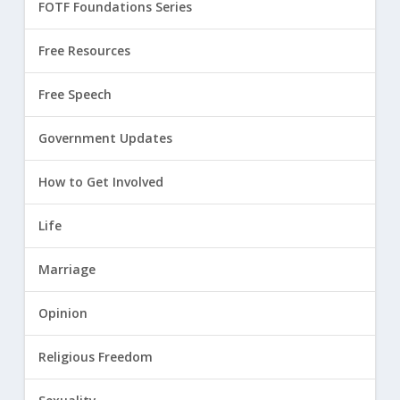
FOTF Foundations Series
Free Resources
Free Speech
Government Updates
How to Get Involved
Life
Marriage
Opinion
Religious Freedom