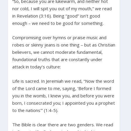
“So, because you are lukewarm, and neither hot
nor cold, I will spit you out of my mouth,” we read
in Revelation (3:16). Being “good” isn’t good
enough – we need to be good for something.
Compromising over hymns or praise music and
robes or skinny jeans is one thing – but as Christian
believers, we cannot moderate fundamental,
foundational truths that are constantly under
attack in today’s culture:
Life is sacred. In Jeremiah we read, “Now the word
of the Lord came to me, saying, ‘Before I formed
you in the womb, I knew you, and before you were
born, I consecrated you; I appointed you a prophet
to the nations'” (1:4-5).
The Bible is clear there are two genders. We read