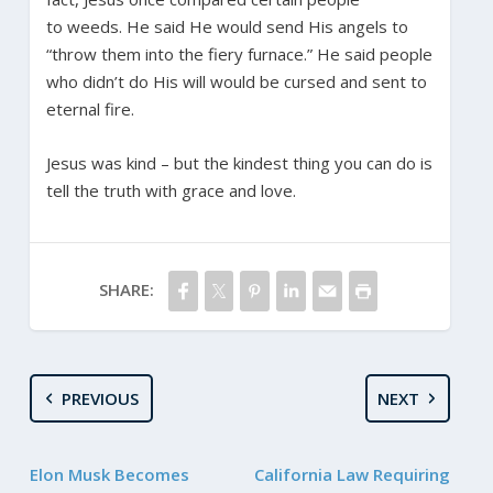
to weeds. He said He would send His angels to
“throw them into the fiery furnace.” He said people
who didn’t do His will would be cursed and sent to
eternal fire.
Jesus was kind – but the kindest thing you can do is
tell the truth with grace and love.
SHARE:
PREVIOUS
NEXT
Elon Musk Becomes
California Law Requiring