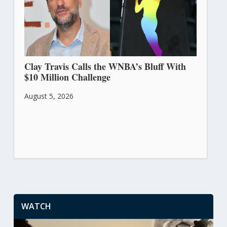
Clay Travis Calls the WNBA’s Bluff With
$10 Million Challenge
August 5, 2026
WATCH