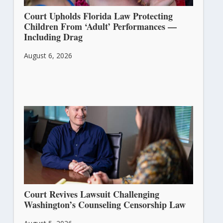
Court Upholds Florida Law Protecting
Children From ‘Adult’ Performances —
Including Drag
August 6, 2026
Court Revives Lawsuit Challenging
Washington’s Counseling Censorship Law