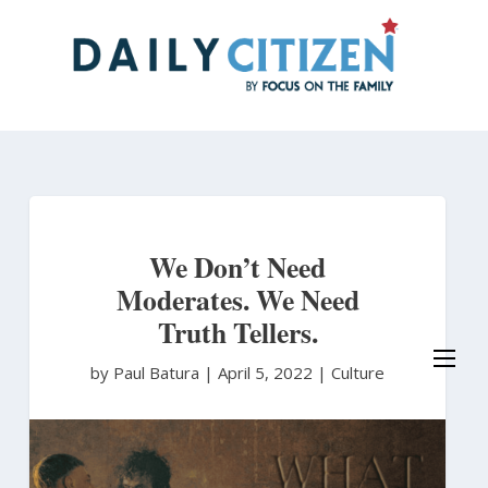
Skip
to
main
content
We Don’t Need
Moderates. We Need
Truth Tellers.
by Paul Batura
|
April 5, 2022 |
Culture