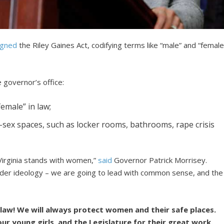
igned
the Riley Gaines Act, codifying terms like “male” and “female
e governor’s office:
female” in law;
-sex spaces, such as locker rooms, bathrooms, rape crisis
irginia stands with women,”
said
Governor Patrick Morrisey.
ender ideology – we are going to lead with common sense, and the
 law! We will always protect women and their safe places.
our young girls, and the Legislature for their great work.