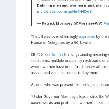
Defining men and women is just plain 
pic.twitter.com/qpHu4H6DqY
— Patrick Morrisey (@MorriseyWV)
Ma
The bill was overwhelmingly
approved
by the W
House of Delegates by a 90-8 vote.
SB 456 “
reaffirm(s)
the longstanding meaning o
restrooms, multiple occupancy restrooms or ch
where women have been “traditionally afforded
assault and violence committed by men.”
Gaines, who was present for the signing cer
“Under Governor Morrisey’s leadership, the Wes
based words and protecting women’s spaces by s