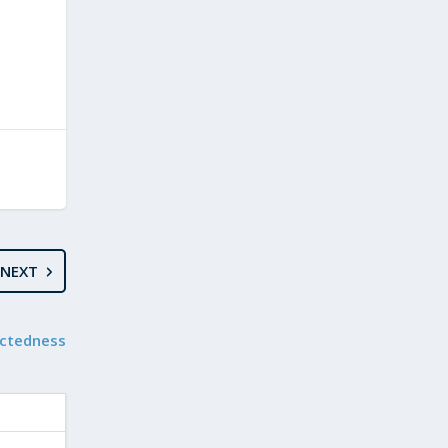
NEXT
ectedness