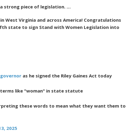
a strong piece of legislation. …
 in West Virginia and across America! Congratulations
fth state to sign Stand with Women Legislation into
governor
as he signed the Riley Gaines Act today
 terms like "woman" in state statute
rpreting these words to mean what they want them to
13, 2025