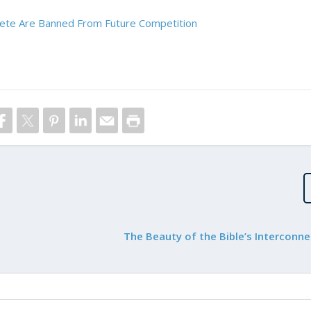
hlete Are Banned From Future Competition
The Beauty of the Bible’s Interconn