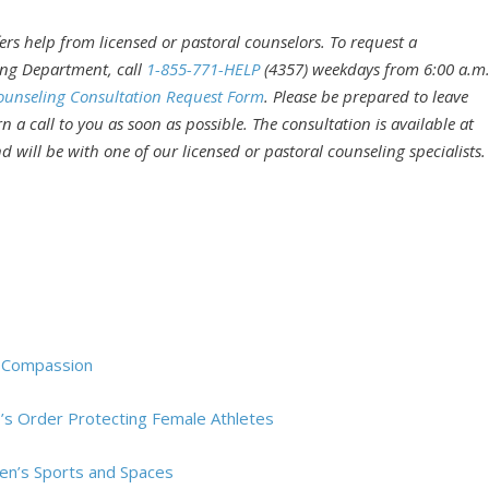
rs help from licensed or pastoral counselors. To request a
ing Department, call
1-855-771-HELP
(4357) weekdays from 6:00 a.m
ounseling Consultation Request Form
. Please be prepared to leave
 a call to you as soon as possible. The consultation is available at
 will be with one of our licensed or pastoral counseling specialists.
d Compassion
’s Order Protecting Female Athletes
en’s Sports and Spaces