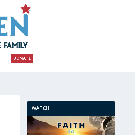
DONATE
WATCH