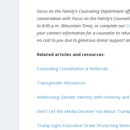
Focus on the Family’s Counseling Department offe
conversation with Focus on the Family’s Counsel
to 8:00 p.m. (Mountain Time), or complete our
C
your contact information for a counselor to return
no cost to you due to generous donor support and
Related articles and resources:
Counseling Consultation & Referrals
Transgender Resources
Addressing Gender Identity with Honesty an
Don’t Let the Media Deceive You About Trump
Trump Signs Executive Order Protecting Wom