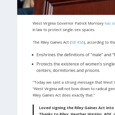
West Virginia Governor Patrick Morrisey
has s
in law to protect single-sex spaces.
The Riley Gaines Act (
SB 456
), according to th
Enshrines the definitions of “male” and “
Protects the existence of women’s single
centers, dormitories and prisons.
“Today we sent a strong message that West V
“West Virginia will not bow down to radical g
Riley Gaines Act does exactly that.”
Loved signing the Riley Gaines Act into
Thanks to Riley, Heather Higgins, ADF, 