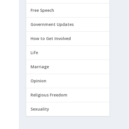
Free Speech
Government Updates
How to Get Involved
Life
Marriage
Opinion
Religious Freedom
Sexuality