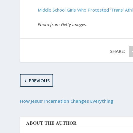
Middle School Girls Who Protested ‘Trans’ At
Photo from Getty Images.
SHARE:
PREVIOUS
How Jesus’ Incarnation Changes Everything
ABOUT THE AUTHOR