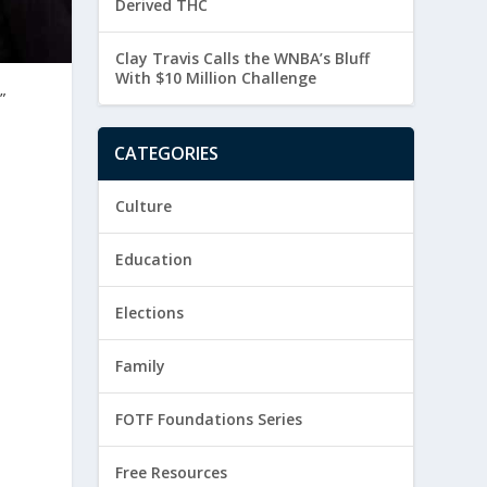
Derived THC
Clay Travis Calls the WNBA’s Bluff
With $10 Million Challenge
”
CATEGORIES
Culture
Education
Elections
Family
FOTF Foundations Series
Free Resources