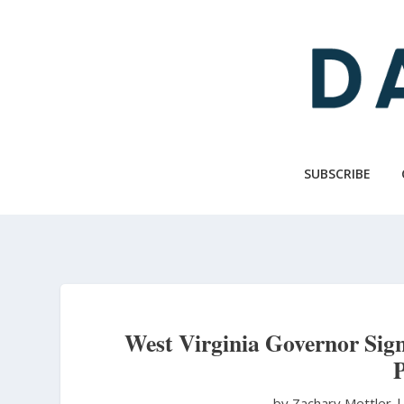
Skip
to
main
content
SUBSCRIBE
West Virginia Governor Sign
P
by Zachary Mettler