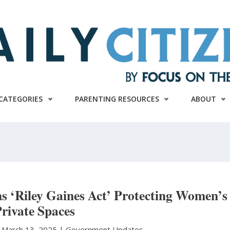
CATEGORIES
PARENTING RESOURCES
ABOUT
s ‘Riley Gaines Act’ Protecting Women’s
rivate Spaces
|
March 13, 2025 |
Government Updates