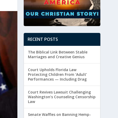
RECENT POSTS
The Biblical Link Between Stable
Marriages and Creative Genius
Court Upholds Florida Law
Protecting Children From ‘Adult’
Performances — Including Drag
Court Revives Lawsuit Challenging
Washington’s Counseling Censorship
Law
Senate Waffles on Banning Hemp-