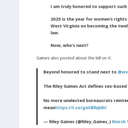
I am truly honored to support such 
2025 is the year for women’s rights
West Virginia on becoming the twel
law.
Now, who’s next?
Gaines also posted about the bill on X:
Beyond honored to stand next to
@wv
The Riley Gaines Act defines sex-based
No more unelected bureaucrats reinte
mean
https://t.co/gaVBllqkBC
— Riley Gaines (@Riley_Gaines_)
March 