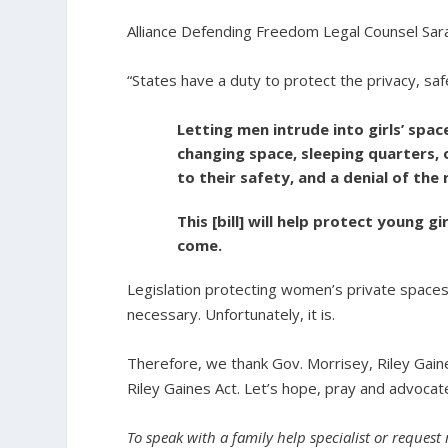
Alliance Defending Freedom Legal Counsel Sar
“States have a duty to protect the privacy, saf
Letting men intrude into girls’ spa
changing space, sleeping quarters, o
to their safety, and a denial of the
This [bill] will help protect young 
come.
Legislation protecting women’s private spaces
necessary. Unfortunately, it is.
Therefore, we thank Gov. Morrisey, Riley Gaines
Riley Gaines Act. Let’s hope, pray and advocate
To speak with a family help specialist or request