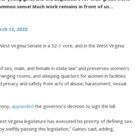
common sense! Much work remains in front of us…
rch 12, 2025
est Virginia Senate in a 32-1 vote, and in the West Virginia
f sex, male, and female in state law” and preserves women’s
anging rooms, and sleeping quarters for women in facilities
 privacy and safety from acts of abuse, harassment, sexual
emony,
applauded
the governor’s decision to sign the bill.
t Virginia legislature has executed his priority of defining sex-
wiftly passing this legislation,” Gaines said, adding,