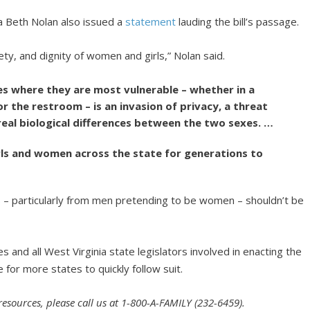
a Beth Nolan also issued a
statement
lauding the bill’s passage.
ety, and dignity of women and girls,” Nolan said.
ces where they are most vulnerable – whether in a
r the restroom – is an invasion of privacy, a threat
 real biological differences between the two sexes. …
girls and women across the state for generations to
 – particularly from men pretending to be women – shouldn’t be
 and all West Virginia state legislators involved in enacting the
 for more states to quickly follow suit.
 resources, please call us at 1-800-A-FAMILY (232-6459).