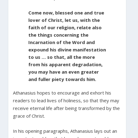
Come now, blessed one and true
lover of Christ, let us, with the
faith of our religion, relate also
the things concerning the
Incarnation of the Word and
expound his divine manifestation
to us … so that, all the more
from his apparent degradation,
you may have an even greater
and fuller piety towards him.
Athanasius hopes to encourage and exhort his
readers to lead lives of holiness, so that they may
receive eternal life after being transformed by the
grace of Christ.
In his opening paragraphs, Athanasius lays out an