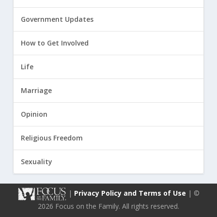
Government Updates
How to Get Involved
Life
Marriage
Opinion
Religious Freedom
Sexuality
|
Privacy Policy and Terms of Use
| ©
2026 Focus on the Family. All rights reserved.