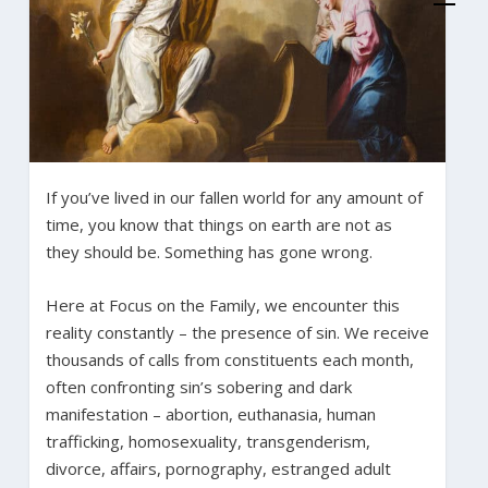
If you’ve lived in our fallen world for any amount of
time, you know that things on earth are not as
they should be. Something has gone wrong.
Here at Focus on the Family, we encounter this
reality constantly – the presence of sin. We receive
thousands of calls from constituents each month,
often confronting sin’s sobering and dark
manifestation – abortion, euthanasia, human
trafficking, homosexuality, transgenderism,
divorce, affairs, pornography, estranged adult