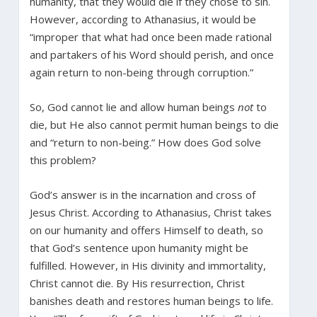
humanity, that they would die if they chose to sin.
However, according to Athanasius, it would be
“improper that what had once been made rational
and partakers of his Word should perish, and once
again return to non-being through corruption.”
So, God cannot lie and allow human beings
not
to
die, but He also cannot permit human beings to die
and “return to non-being.” How does God solve
this problem?
God’s answer is in the incarnation and cross of
Jesus Christ. According to Athanasius, Christ takes
on our humanity and offers Himself to death, so
that God’s sentence upon humanity might be
fulfilled. However, in His divinity and immortality,
Christ cannot die. By His resurrection, Christ
banishes death and restores human beings to life.