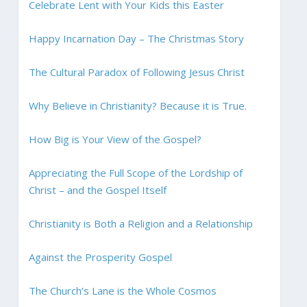
Celebrate Lent with Your Kids this Easter
Happy Incarnation Day – The Christmas Story
The Cultural Paradox of Following Jesus Christ
Why Believe in Christianity? Because it is True.
How Big is Your View of the Gospel?
Appreciating the Full Scope of the Lordship of
Christ – and the Gospel Itself
Christianity is Both a Religion and a Relationship
Against the Prosperity Gospel
The Church’s Lane is the Whole Cosmos