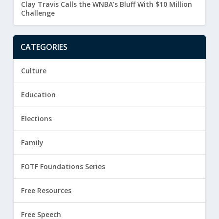
Clay Travis Calls the WNBA’s Bluff With $10 Million
Challenge
CATEGORIES
Culture
Education
Elections
Family
FOTF Foundations Series
Free Resources
Free Speech