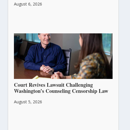
August 6, 2026
Court Revives Lawsuit Challenging
Washington’s Counseling Censorship Law
August 5, 2026