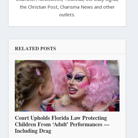
the Christian Post, Charisma News and other
outlets.
RELATED POSTS
Court Upholds Florida Law Protecting
Children From ‘Adult’ Performances —
Including Drag