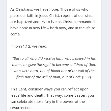
As Christians, we have hope. Those of us who
place our faith in Jesus Christ, repent of our sins,
are baptized and try to live as Christ commanded
have hope in new life – both now, and in the life to
come.
In John 1:12, we read,
“
But to all who did receive him, who believed in his
name, he gave the right to become children of God,
who were born, not of blood nor of the will of the
flesh nor of the will of man, but of God
” (ESV).
This Lent, consider ways you can reflect upon
Jesus’ life and death. That way, come Easter, you
can celebrate more fully in the power of the
resurrection: