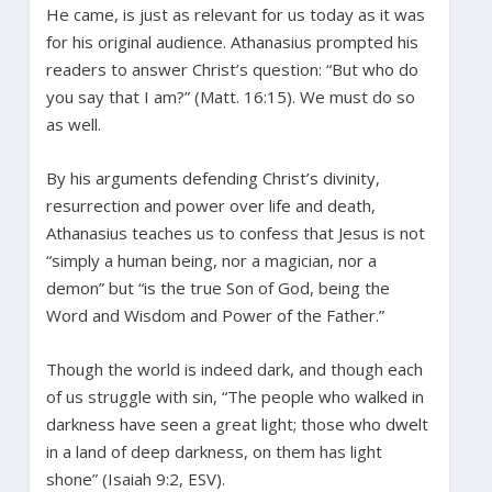
He came, is just as relevant for us today as it was
for his original audience. Athanasius prompted his
readers to answer Christ’s question: “But who do
you say that I am?” (Matt. 16:15). We must do so
as well.
By his arguments defending Christ’s divinity,
resurrection and power over life and death,
Athanasius teaches us to confess that Jesus is not
“simply a human being, nor a magician, nor a
demon” but “is the true Son of God, being the
Word and Wisdom and Power of the Father.”
Though the world is indeed dark, and though each
of us struggle with sin, “The people who walked in
darkness have seen a great light; those who dwelt
in a land of deep darkness, on them has light
shone” (Isaiah 9:2, ESV).