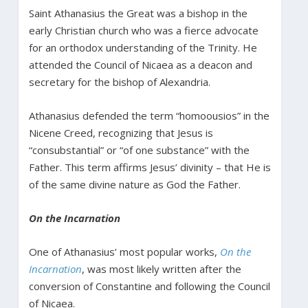
Saint Athanasius the Great was a bishop in the
early Christian church who was a fierce advocate
for an orthodox understanding of the Trinity. He
attended the Council of Nicaea as a deacon and
secretary for the bishop of Alexandria.
Athanasius defended the term “homoousios” in the
Nicene Creed, recognizing that Jesus is
“consubstantial” or “of one substance” with the
Father. This term affirms Jesus’ divinity – that He is
of the same divine nature as God the Father.
On the Incarnation
One of Athanasius’ most popular works,
On the
Incarnation
, was most likely written after the
conversion of Constantine and following the Council
of Nicaea.