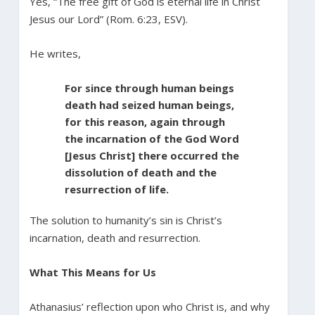
Yes, “The free gift of God is eternal life in Christ
Jesus our Lord” (Rom. 6:23, ESV).
He writes,
For since through human beings
death had seized human beings,
for this reason, again through
the incarnation of the God Word
[Jesus Christ] there occurred the
dissolution of death and the
resurrection of life.
The solution to humanity’s sin is Christ’s
incarnation, death and resurrection.
What This Means for Us
Athanasius’ reflection upon who Christ is, and why