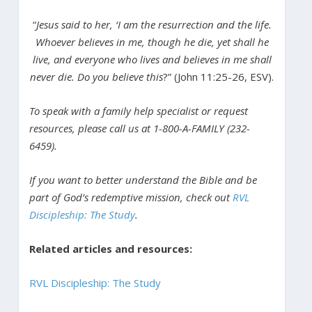
“
Jesus said to her, ‘I am the resurrection and the life.
Whoever believes in me, though he die, yet shall he
live, and everyone who lives and believes in me shall
never die. Do you believe this
?” (John 11:25-26, ESV).
To speak with a family help specialist or request
resources, please call us at 1-800-A-FAMILY (232-
6459).
If you want to better understand the Bible and be
part of God’s redemptive mission, check out
RVL
Discipleship: The Study
.
Related articles and resources:
RVL Discipleship: The Study