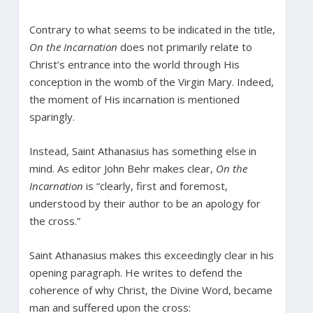
Contrary to what seems to be indicated in the title,
On the Incarnation
does not primarily relate to
Christ’s entrance into the world through His
conception in the womb of the Virgin Mary. Indeed,
the moment of His incarnation is mentioned
sparingly.
Instead, Saint Athanasius has something else in
mind. As editor John Behr makes clear,
On the
Incarnation
is “clearly, first and foremost,
understood by their author to be an apology for
the cross.”
Saint Athanasius makes this exceedingly clear in his
opening paragraph. He writes to defend the
coherence of why Christ, the Divine Word, became
man and suffered upon the cross: