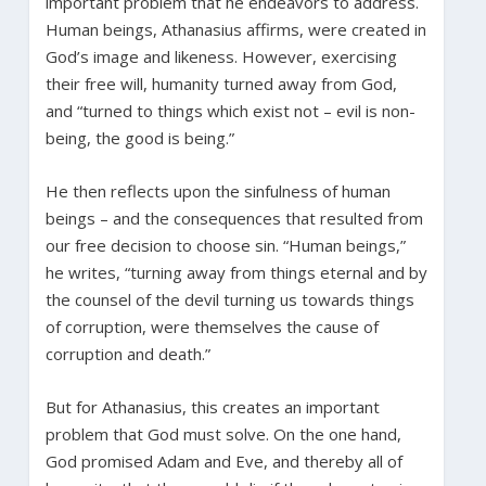
important problem that he endeavors to address.
Human beings, Athanasius affirms, were created in
God’s image and likeness. However, exercising
their free will, humanity turned away from God,
and “turned to things which exist not – evil is non-
being, the good is being.”
He then reflects upon the sinfulness of human
beings – and the consequences that resulted from
our free decision to choose sin. “Human beings,”
he writes, “turning away from things eternal and by
the counsel of the devil turning us towards things
of corruption, were themselves the cause of
corruption and death.”
But for Athanasius, this creates an important
problem that God must solve. On the one hand,
God promised Adam and Eve, and thereby all of