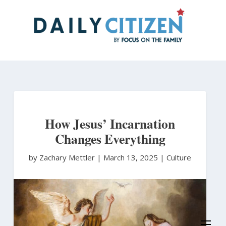
Skip
to
main
content
How Jesus’ Incarnation
Changes Everything
by Zachary Mettler
|
March 13, 2025 |
Culture