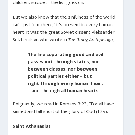
children, suicide … the list goes on.
But we also know that the sinfulness of the world
isn’t just “out there,” it’s present in every human
heart. It was the great Soviet dissent Aleksander
Solzhenitsyn who wrote in
The Gulag Archipelago
,
The line separating good and evil
passes not through states, nor
between classes, nor between
political parties either – but
right through every human heart
– and through all human hearts.
Poignantly, we read in Romans 3:23, “For all have
sinned and fall short of the glory of God (ESV).”
Saint Athanasius