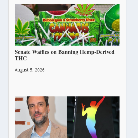
Senate Waffles on Banning Hemp-Derived
THC
August 5, 2026