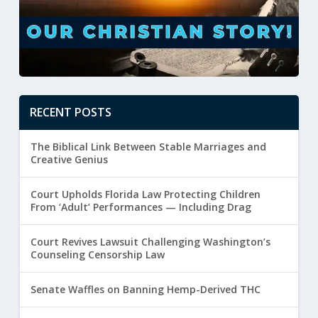
RECENT POSTS
The Biblical Link Between Stable Marriages and
Creative Genius
Court Upholds Florida Law Protecting Children
From ‘Adult’ Performances — Including Drag
Court Revives Lawsuit Challenging Washington’s
Counseling Censorship Law
Senate Waffles on Banning Hemp-Derived THC