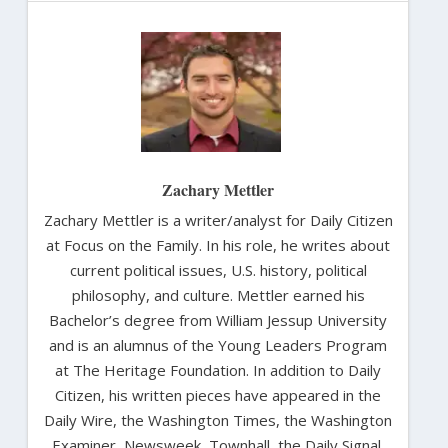
Zachary Mettler
Zachary Mettler is a writer/analyst for Daily Citizen
at Focus on the Family. In his role, he writes about
current political issues, U.S. history, political
philosophy, and culture. Mettler earned his
Bachelor’s degree from William Jessup University
and is an alumnus of the Young Leaders Program
at The Heritage Foundation. In addition to Daily
Citizen, his written pieces have appeared in the
Daily Wire, the Washington Times, the Washington
Examiner, Newsweek, Townhall, the Daily Signal,