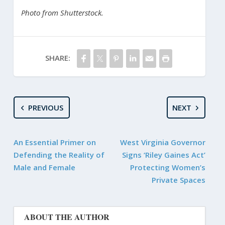
Photo from Shutterstock.
SHARE:
PREVIOUS
NEXT
An Essential Primer on
West Virginia Governor
Defending the Reality of
Signs ‘Riley Gaines Act’
Male and Female
Protecting Women’s
Private Spaces
ABOUT THE AUTHOR