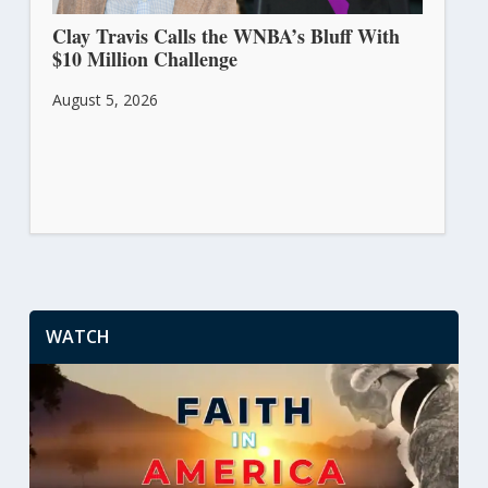
Clay Travis Calls the WNBA’s Bluff With
$10 Million Challenge
August 5, 2026
WATCH