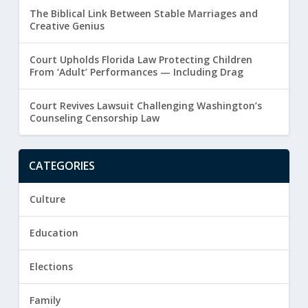
The Biblical Link Between Stable Marriages and
Creative Genius
Court Upholds Florida Law Protecting Children
From ‘Adult’ Performances — Including Drag
Court Revives Lawsuit Challenging Washington’s
Counseling Censorship Law
CATEGORIES
Culture
Education
Elections
Family