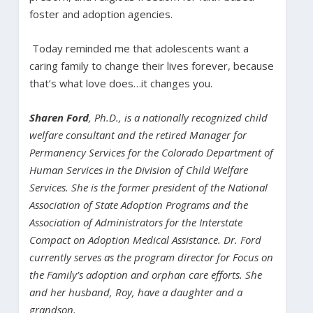
foster and adoption agencies.
Today reminded me that adolescents want a
caring family to change their lives forever, because
that’s what love does…it changes you.
Sharen Ford
, Ph.D., is a nationally recognized child
welfare consultant and the retired Manager for
Permanency Services for the Colorado Department of
Human Services in the Division of Child Welfare
Services. She is the former president of the National
Association of State Adoption Programs and the
Association of Administrators for the Interstate
Compact on Adoption Medical Assistance. Dr. Ford
currently serves as the program director for Focus on
the Family’s adoption and orphan care efforts. She
and her husband, Roy, have a daughter and a
grandson.