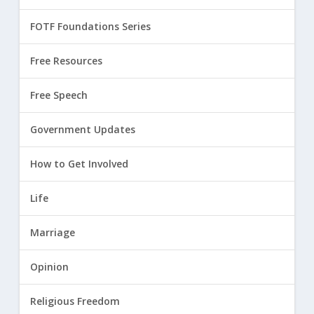
FOTF Foundations Series
Free Resources
Free Speech
Government Updates
How to Get Involved
Life
Marriage
Opinion
Religious Freedom