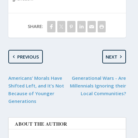
SHARE:
PREVIOUS
NEXT
Americans’ Morals Have
Generational Wars - Are
Shifted Left, and It’s Not
Millennials Ignoring their
Because of Younger
Local Communities?
Generations
ABOUT THE AUTHOR