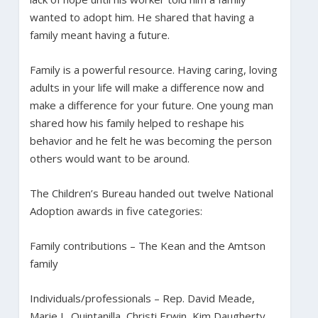
wanted to adopt him. He shared that having a
family meant having a future.
Family is a powerful resource. Having caring, loving
adults in your life will make a difference now and
make a difference for your future. One young man
shared how his family helped to reshape his
behavior and he felt he was becoming the person
others would want to be around.
The Children’s Bureau handed out twelve National
Adoption awards in five categories:
Family contributions – The Kean and the Amtson
family
Individuals/professionals – Rep. David Meade,
Marie L. Quintanilla, Christi Erwin, Kim Daugherty