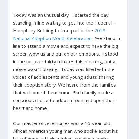
Today was an unusual day. I started the day
standing in line waiting to get into the Hubert H.
Humphrey Building to take part in the
2019
National Adoption Month Celebration
. We stand in
line to attend a movie and expect to have the big
screen wow us and pull on our emotions. I stood
in line for over thirty minutes this morning, but a
movie wasn’t playing. Today was filled with the
voices of adolescents and young adults sharing
their adoption story. We heard from the families
that welcomed them home. Each family made a
conscious choice to adopt a teen and open their
heart and home.
Our master of ceremonies was a 16-year-old
African American young man who spoke about his
lack of hope until his worker told him a family