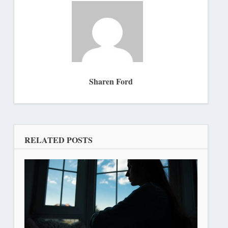
Sharen Ford
RELATED POSTS