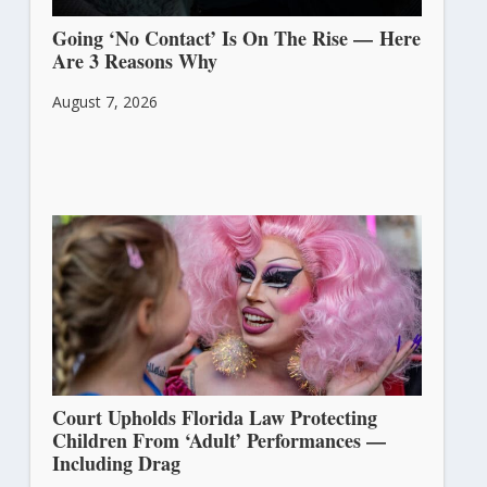
Going ‘No Contact’ Is On The Rise — Here
Are 3 Reasons Why
August 7, 2026
Court Upholds Florida Law Protecting
Children From ‘Adult’ Performances —
Including Drag