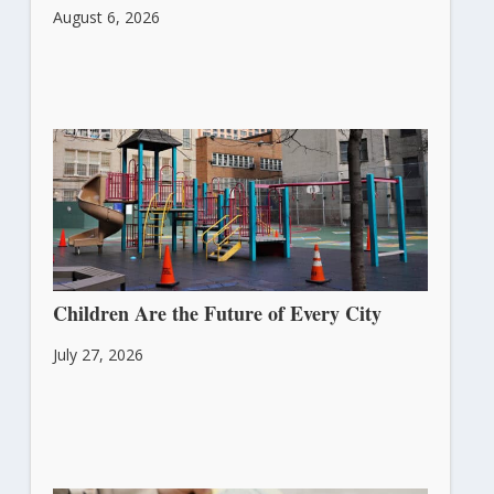
August 6, 2026
Children Are the Future of Every City
July 27, 2026