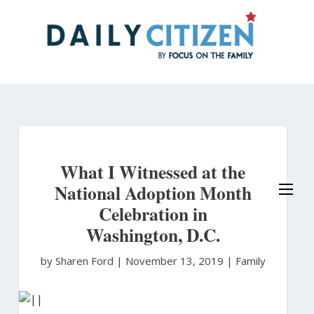
Skip
to
main
content
What I Witnessed at the
National Adoption Month
Celebration in
Washington, D.C.
by Sharen Ford
|
November 13, 2019 |
Family