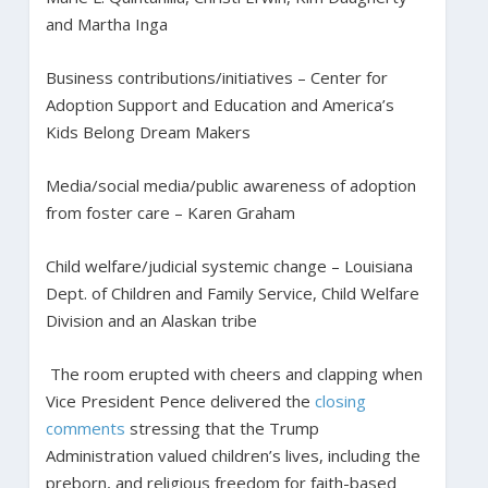
and Martha Inga
Business contributions/initiatives – Center for
Adoption Support and Education and America’s
Kids Belong Dream Makers
Media/social media/public awareness of adoption
from foster care – Karen Graham
Child welfare/judicial systemic change – Louisiana
Dept. of Children and Family Service, Child Welfare
Division and an Alaskan tribe
The room erupted with cheers and clapping when
Vice President Pence delivered the
closing
comments
stressing that the Trump
Administration valued children’s lives, including the
preborn, and religious freedom for faith-based