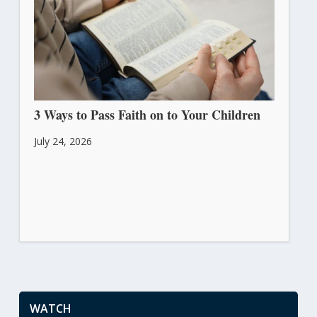
3 Ways to Pass Faith on to Your Children
July 24, 2026
WATCH