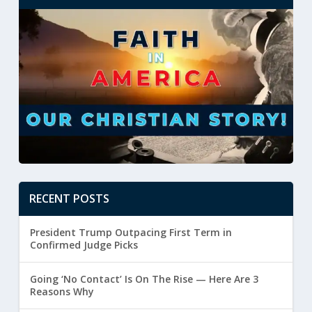
RECENT POSTS
President Trump Outpacing First Term in
Confirmed Judge Picks
Going ‘No Contact’ Is On The Rise — Here Are 3
Reasons Why