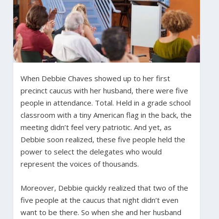
When Debbie Chaves showed up to her first
precinct caucus with her husband, there were five
people in attendance. Total. Held in a grade school
classroom with a tiny American flag in the back, the
meeting didn’t feel very patriotic. And yet, as
Debbie soon realized, these five people held the
power to select the delegates who would
represent the voices of thousands.
Moreover, Debbie quickly realized that two of the
five people at the caucus that night didn’t even
want to be there. So when she and her husband