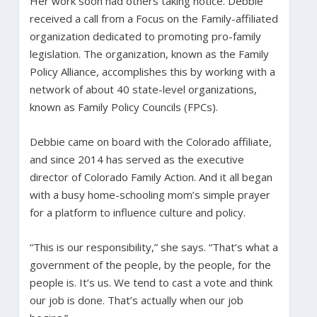
Her work soon had others taking notice. Debbie
received a call from a Focus on the Family-affiliated
organization dedicated to promoting pro-family
legislation. The organization, known as the Family
Policy Alliance, accomplishes this by working with a
network of about 40 state-level organizations,
known as Family Policy Councils (FPCs).
Debbie came on board with the Colorado affiliate,
and since 2014 has served as the executive
director of Colorado Family Action. And it all began
with a busy home-schooling mom’s simple prayer
for a platform to influence culture and policy.
“This is our responsibility,” she says. “That’s what a
government of the people, by the people, for the
people is. It’s us. We tend to cast a vote and think
our job is done. That’s actually when our job