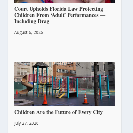
Court Upholds Florida Law Protecting
Children From ‘Adult’ Performances —
Including Drag
August 6, 2026
Children Are the Future of Every City
July 27, 2026