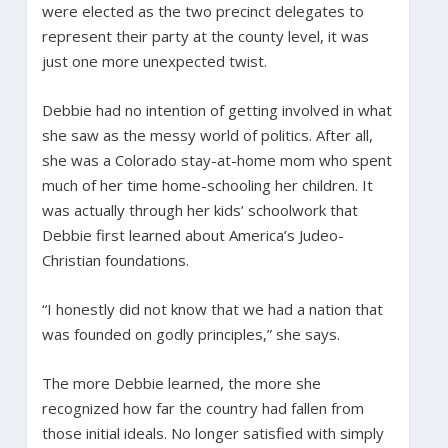
were elected as the two precinct delegates to
represent their party at the county level, it was
just one more unexpected twist.
Debbie had no intention of getting involved in what
she saw as the messy world of politics. After all,
she was a Colorado stay-at-home mom who spent
much of her time home-schooling her children. It
was actually through her kids’ schoolwork that
Debbie first learned about America’s Judeo-
Christian foundations.
“I honestly did not know that we had a nation that
was founded on godly principles,” she says.
The more Debbie learned, the more she
recognized how far the country had fallen from
those initial ideals. No longer satisfied with simply