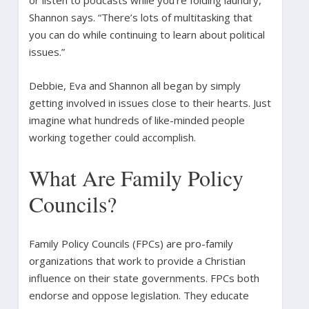
or listen to podcasts while you’re folding laundry,”
Shannon says. “There’s lots of multitasking that
you can do while continuing to learn about political
issues.”
Debbie, Eva and Shannon all began by simply
getting involved in issues close to their hearts. Just
imagine what hundreds of like-minded people
working together could accomplish.
What Are Family Policy
Councils?
Family Policy Councils (FPCs) are pro-family
organizations that work to provide a Christian
influence on their state governments. FPCs both
endorse and oppose legislation. They educate