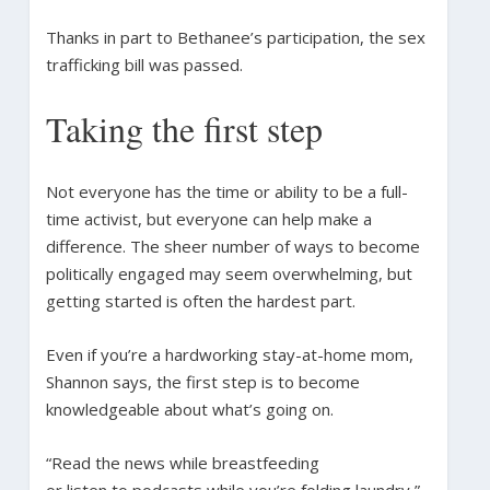
Thanks in part to Bethanee’s participation, the sex
trafficking bill was passed.
Taking the first step
Not everyone has the time or ability to be a full-
time activist, but everyone can help make a
difference. The sheer number of ways to become
politically engaged may seem overwhelming, but
getting started is often the hardest part.
Even if you’re a hardworking stay-at-home mom,
Shannon says, the first step is to become
knowledgeable about what’s going on.
“Read the news while breastfeeding