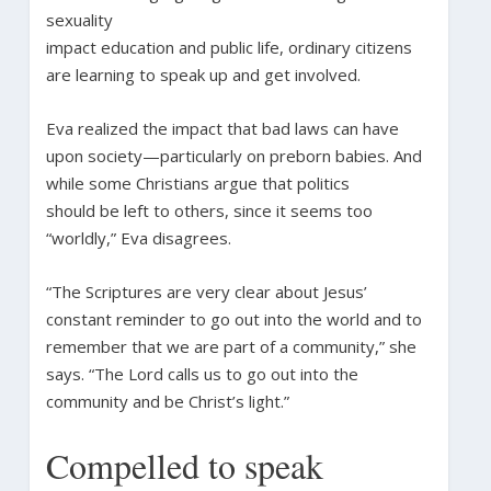
sexuality
impact education and public life, ordinary citizens
are learning to speak up and get involved.
Eva realized the impact that bad laws can have
upon society—particularly on preborn babies. And
while some Christians argue that politics
should be left to others, since it seems too
“worldly,” Eva disagrees.
“The Scriptures are very clear about Jesus’
constant reminder to go out into the world and to
remember that we are part of a community,” she
says. “The Lord calls us to go out into the
community and be Christ’s light.”
Compelled to speak