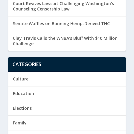
Court Revives Lawsuit Challenging Washington’s
Counseling Censorship Law
Senate Waffles on Banning Hemp-Derived THC
Clay Travis Calls the WNBA’s Bluff With $10 Million
Challenge
CATEGORIES
Culture
Education
Elections
Family