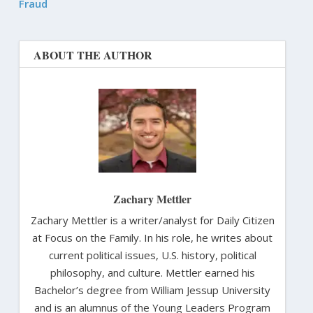
Fraud
ABOUT THE AUTHOR
Zachary Mettler
Zachary Mettler is a writer/analyst for Daily Citizen
at Focus on the Family. In his role, he writes about
current political issues, U.S. history, political
philosophy, and culture. Mettler earned his
Bachelor’s degree from William Jessup University
and is an alumnus of the Young Leaders Program