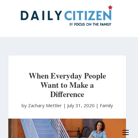
Skip
to
main
content
When Everyday People
Want to Make a
Difference
by Zachary Mettler
|
July 31, 2020 |
Family