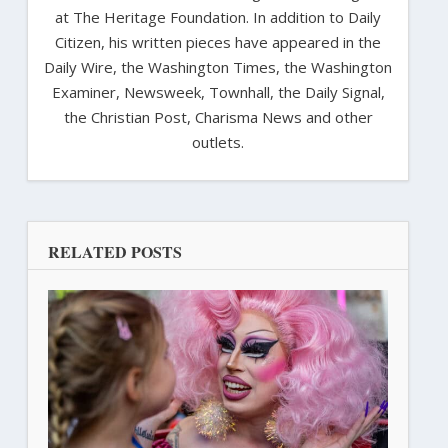
at The Heritage Foundation. In addition to Daily
Citizen, his written pieces have appeared in the
Daily Wire, the Washington Times, the Washington
Examiner, Newsweek, Townhall, the Daily Signal,
the Christian Post, Charisma News and other
outlets.
RELATED POSTS