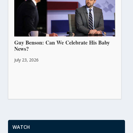
Guy Benson: Can We Celebrate His Baby
News?
July 23, 2026
WATCH