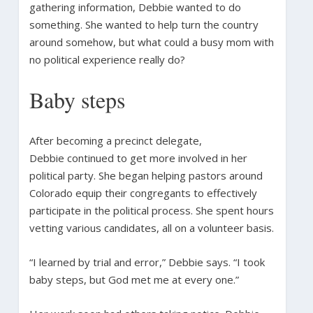
gathering information, Debbie wanted to do
something. She wanted to help turn the country
around somehow, but what could a busy mom with
no political experience really do?
Baby steps
After becoming a precinct delegate,
Debbie continued to get more involved in her
political party. She began helping pastors around
Colorado equip their congregants to effectively
participate in the political process. She spent hours
vetting various candidates, all on a volunteer basis.
“I learned by trial and error,” Debbie says. “I took
baby steps, but God met me at every one.”