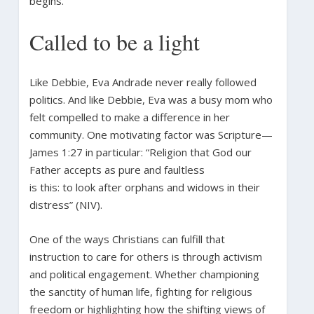
begins.”
Called to be a light
Like Debbie, Eva Andrade never really followed
politics. And like Debbie, Eva was a busy mom who
felt compelled to make a difference in her
community. One motivating factor was Scripture—
James 1:27 in particular: “Religion that God our
Father accepts as pure and faultless
is this: to look after orphans and widows in their
distress” (NIV).
One of the ways Christians can fulfill that
instruction to care for others is through activism
and political engagement. Whether championing
the sanctity of human life, fighting for religious
freedom or highlighting how the shifting views of