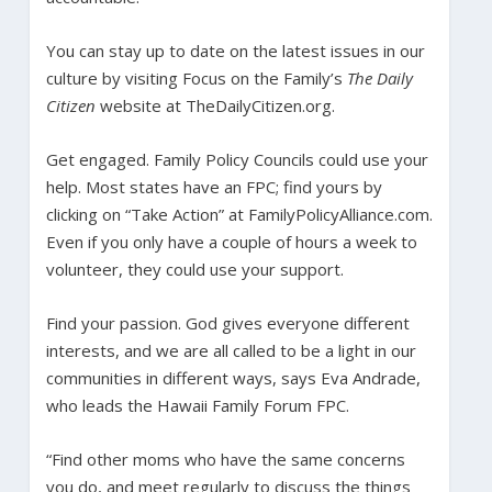
You can stay up to date on the latest issues in our
culture by visiting Focus on the Family’s
The Daily
Citizen
website at TheDailyCitizen.org.
Get engaged. Family Policy Councils could use your
help. Most states have an FPC; find yours by
clicking on “Take Action” at FamilyPolicyAlliance.com.
Even if you only have a couple of hours a week to
volunteer, they could use your support.
Find your passion. God gives everyone different
interests, and we are all called to be a light in our
communities in different ways, says Eva Andrade,
who leads the Hawaii Family Forum FPC.
“Find other moms who have the same concerns
you do, and meet regularly to discuss the things