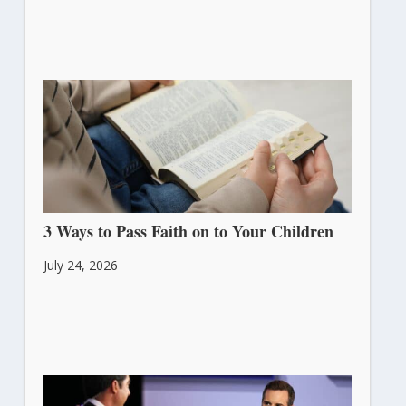
3 Ways to Pass Faith on to Your Children
July 24, 2026