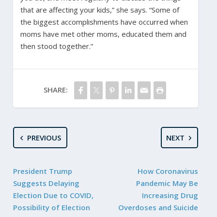
that are affecting your kids,” she says. “Some of
the biggest accomplishments have occurred when
moms have met other moms, educated them and
then stood together.”
SHARE:
PREVIOUS
NEXT
President Trump
How Coronavirus
Suggests Delaying
Pandemic May Be
Election Due to COVID,
Increasing Drug
Possibility of Election
Overdoses and Suicide