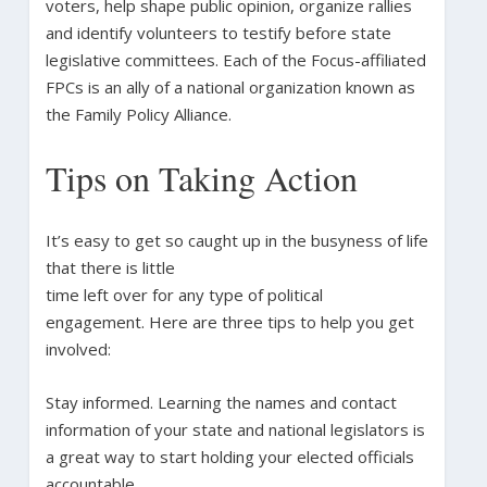
voters, help shape public opinion, organize rallies
and identify volunteers to testify before state
legislative committees. Each of the Focus-affiliated
FPCs is an ally of a national organization known as
the Family Policy Alliance.
Tips on Taking Action
It’s easy to get so caught up in the busyness of life
that there is little
time left over for any type of political
engagement. Here are three tips to help you get
involved:
Stay informed. Learning the names and contact
information of your state and national legislators is
a great way to start holding your elected officials
accountable.