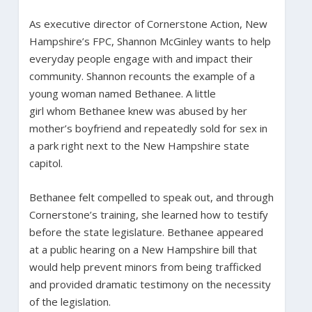
As executive director of Cornerstone Action, New
Hampshire’s FPC, Shannon McGinley wants to help
everyday people engage with and impact their
community. Shannon recounts the example of a
young woman named Bethanee. A little
girl whom Bethanee knew was abused by her
mother’s boyfriend and repeatedly sold for sex in
a park right next to the New Hampshire state
capitol.
Bethanee felt compelled to speak out, and through
Cornerstone’s training, she learned how to testify
before the state legislature. Bethanee appeared
at a public hearing on a New Hampshire bill that
would help prevent minors from being trafficked
and provided dramatic testimony on the necessity
of the legislation.