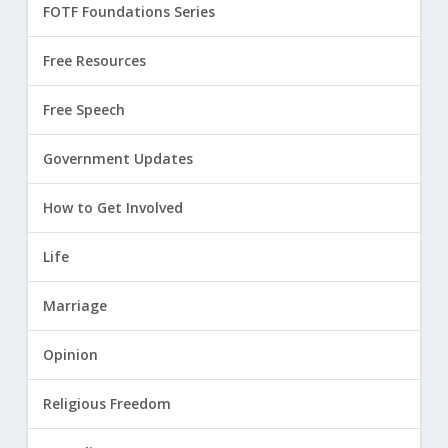
FOTF Foundations Series
Free Resources
Free Speech
Government Updates
How to Get Involved
Life
Marriage
Opinion
Religious Freedom