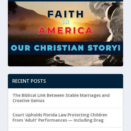
RECENT POSTS
The Biblical Link Between Stable Marriages and
Creative Genius
Court Upholds Florida Law Protecting Children
From ‘Adult’ Performances — Including Drag