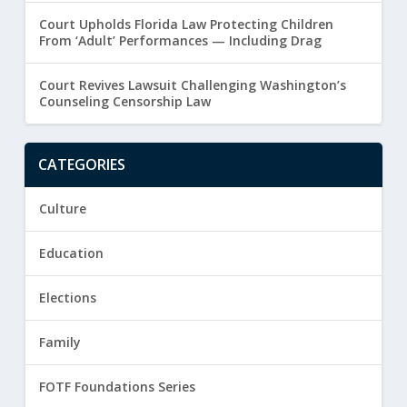
Court Upholds Florida Law Protecting Children
From ‘Adult’ Performances — Including Drag
Court Revives Lawsuit Challenging Washington’s
Counseling Censorship Law
CATEGORIES
Culture
Education
Elections
Family
FOTF Foundations Series