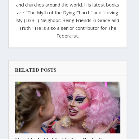
and churches around the world. His latest books
are "The Myth of the Dying Church" and “Loving
My (LGBT) Neighbor: Being Friends in Grace and
Truth." He is also a senior contributor for The
Federalist.
RELATED POSTS