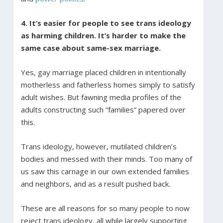
4. It’s easier for people to see trans ideology
as harming children. It’s harder to make the
same case about same-sex marriage.
Yes, gay marriage placed children in intentionally
motherless and fatherless homes simply to satisfy
adult wishes. But fawning media profiles of the
adults constructing such “families” papered over
this.
Trans ideology, however, mutilated children’s
bodies and messed with their minds. Too many of
us saw this carnage in our own extended families
and neighbors, and as a result pushed back.
These are all reasons for so many people to now
reject trans ideology, all while largely supporting