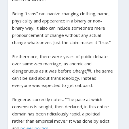
Being “trans” can involve changing clothing, name,
physicality and appearance in a binary or non-
binary way. It also can include someone’s mere
pronouncement of change without any actual
change whatsoever. Just the claim makes it “true.”
Furthermore, there were years of public debate
over same-sex marriage, as anemic and
disingenuous as it was before
Obergefill
. The same
can’t be said about trans ideology. Instead,
everyone was expected to get onboard.
Regnerus correctly notes, “The pace at which
consensus is sought, then declared, in this entire
domain has been ridiculously rapid, a political
rather than empirical move.” It was done by edict
and
power politics
.