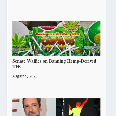
Senate Waffles on Banning Hemp-Derived
THC
August 5, 2026