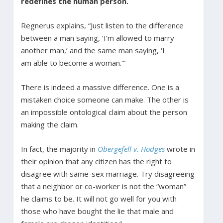
redefines the human person.
Regnerus explains, “Just listen to the difference
between a man saying, ‘I’m allowed to marry
another man,’ and the same man saying, ‘I
am able to become a woman.'”
There is indeed a massive difference. One is a
mistaken choice someone can make. The other is
an impossible ontological claim about the person
making the claim.
In fact, the majority in
Obergefell v. Hodges
wrote in
their opinion that any citizen has the right to
disagree with same-sex marriage. Try disagreeing
that a neighbor or co-worker is not the “woman”
he claims to be. It will not go well for you with
those who have bought the lie that male and