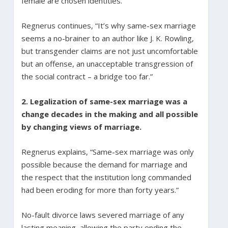
female are chosen identities.”
Regnerus continues, “It’s why same-sex marriage
seems a no-brainer to an author like J. K. Rowling,
but transgender claims are not just uncomfortable
but an offense, an unacceptable transgression of
the social contract – a bridge too far.”
2. Legalization of same-sex marriage was a
change decades in the making and all possible
by changing views of marriage.
Regnerus explains, “Same-sex marriage was only
possible because the demand for marriage and
the respect that the institution long commanded
had been eroding for more than forty years.”
No-fault divorce laws severed marriage of any
lasting meaning, allowing the party ending the