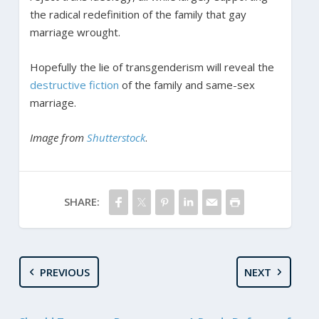
the radical redefinition of the family that gay
marriage wrought.
Hopefully the lie of transgenderism will reveal the
destructive fiction
of the family and same-sex
marriage.
Image from
Shutterstock
.
SHARE:
PREVIOUS
NEXT