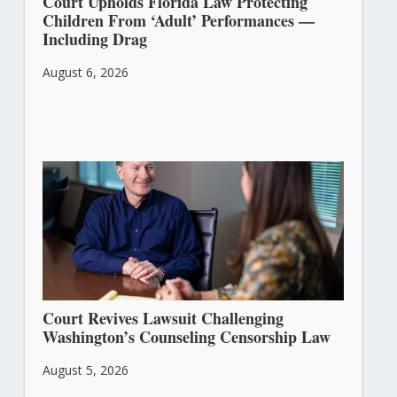
Court Upholds Florida Law Protecting
Children From ‘Adult’ Performances —
Including Drag
August 6, 2026
Court Revives Lawsuit Challenging
Washington’s Counseling Censorship Law
August 5, 2026