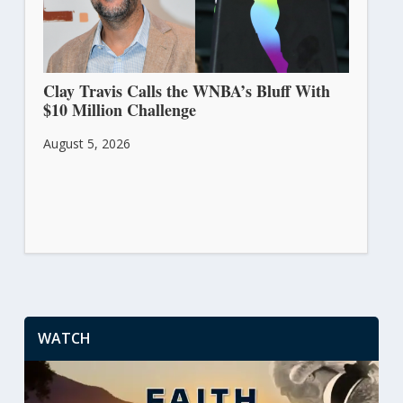
Clay Travis Calls the WNBA’s Bluff With
$10 Million Challenge
August 5, 2026
WATCH