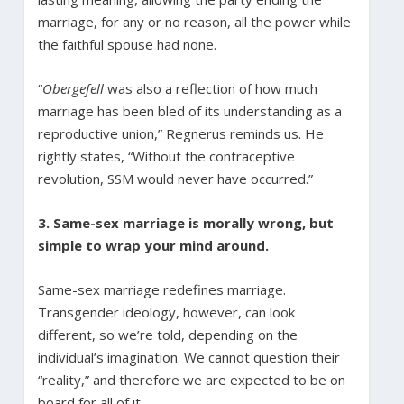
marriage, for any or no reason, all the power while
the faithful spouse had none.
“
Obergefell
was also a reflection of how much
marriage has been bled of its understanding as a
reproductive union,” Regnerus reminds us. He
rightly states, “Without the contraceptive
revolution, SSM would never have occurred.”
3. Same-sex marriage is morally wrong, but
simple to wrap your mind around.
Same-sex marriage redefines marriage.
Transgender ideology, however, can look
different, so we’re told, depending on the
individual’s imagination. We cannot question their
“reality,” and therefore we are expected to be on
board for all of it.