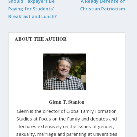
Should Taxpayers Be
A Ready Defense of
Paying for Students’
Christian Patriotism
Breakfast and Lunch?
ABOUT THE AUTHOR
Glenn T. Stanton
Glenn is the director of Global Family Formation
Studies at Focus on the Family and debates and
lectures extensively on the issues of gender,
sexuality, marriage and parenting at universities