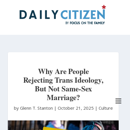
Skip
to
main
content
Why Are People
Rejecting Trans Ideology,
But Not Same-Sex
Marriage?
by Glenn T. Stanton
|
October 21, 2025 |
Culture