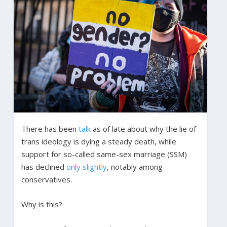
There has been
talk
as of late about why the lie of
trans ideology is dying a steady death, while
support for so-called same-sex marriage (SSM)
has declined
only slightly
, notably among
conservatives.
Why is this?