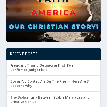
RECENT POSTS
President Trump Outpacing First Term in
Confirmed Judge Picks
Going ‘No Contact’ Is On The Rise — Here Are 3
Reasons Why
The Biblical Link Between Stable Marriages and
Creative Genius