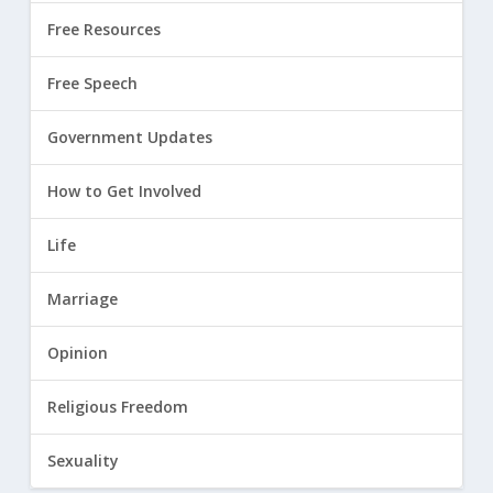
Free Resources
Free Speech
Government Updates
How to Get Involved
Life
Marriage
Opinion
Religious Freedom
Sexuality