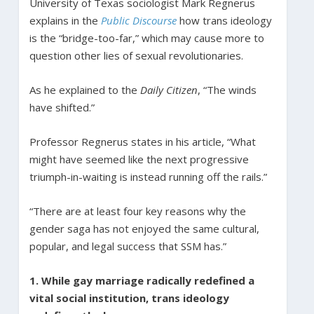
University of Texas sociologist Mark Regnerus
explains in the
Public Discourse
how trans ideology
is the “bridge-too-far,” which may cause more to
question other lies of sexual revolutionaries.
As he explained to the
Daily Citizen
, “The winds
have shifted.”
Professor Regnerus states in his article, “What
might have seemed like the next progressive
triumph-in-waiting is instead running off the rails.”
“There are at least four key reasons why the
gender saga has not enjoyed the same cultural,
popular, and legal success that SSM has.”
1. While gay marriage radically redefined a
vital social institution, trans ideology