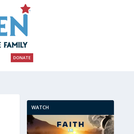
DONATE
WATCH