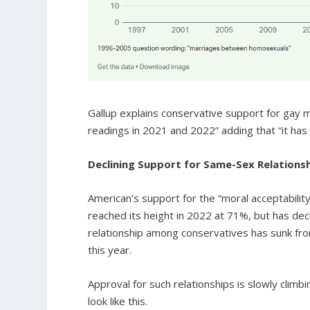
Gallup explains conservative support for gay m
readings in 2021 and 2022” adding that “it has 
Declining Support for Same-Sex Relations
American’s support for the “moral acceptabilit
reached its height in 2022 at 71%, but has de
relationship among conservatives has sunk fro
this year.
Approval for such relationships is slowly clim
look like this.