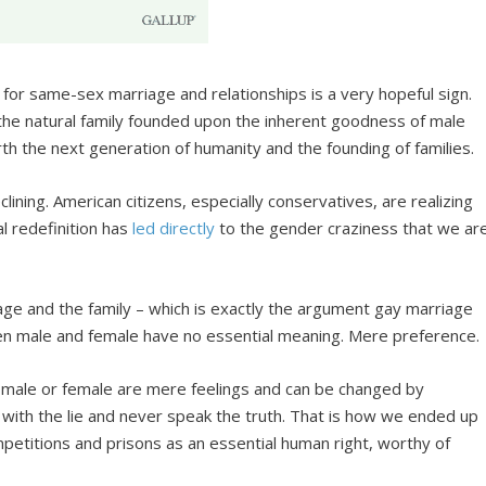
for same-sex marriage and relationships is a very hopeful sign.
the natural family founded upon the inherent goodness of male
rth the next generation of humanity and the founding of families.
lining. American citizens, especially conservatives, are realizing
al redefinition has
led directly
to the gender craziness that we ar
ge and the family – which is exactly the argument gay marriage
en male and female have no essential meaning. Mere preference.
as male or female are mere feelings and can be changed by
g with the lie and never speak the truth. That is how we ended up
etitions and prisons as an essential human right, worthy of