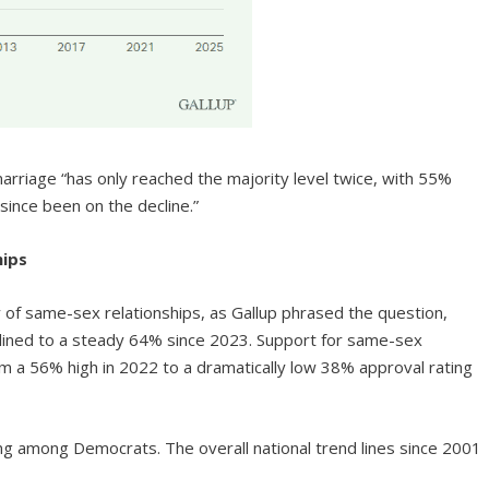
arriage “has only reached the majority level twice, with 55%
since been on the decline.”
hips
y of same-sex relationships, as Gallup phrased the question,
clined to a steady 64% since 2023. Support for same-sex
m a 56% high in 2022 to a dramatically low 38% approval rating
bing among Democrats. The overall national trend lines since 2001