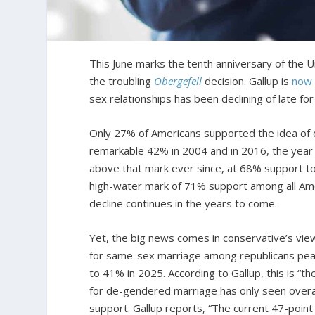
This June marks the tenth anniversary of the
the troubling
Obergefell
decision. Gallup is
now 
sex relationships has been declining of late for
Only 27% of Americans supported the idea of 
remarkable 42% in 2004 and in 2016, the year
above that mark ever since, at 68% support t
high-water mark of 71% support among all Ameri
decline continues in the years to come.
Yet, the big news comes in conservative’s vie
for same-sex marriage among republicans pe
to 41% in 2025. According to Gallup, this is “t
for de-gendered marriage has only seen overa
support. Gallup reports, “The current 47-poin