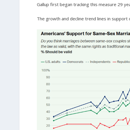
Gallup first began tracking this measure 29 ye
The growth and decline trend lines in support 