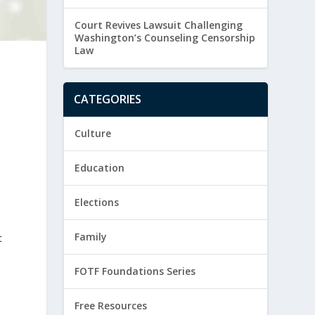
Court Revives Lawsuit Challenging
Washington’s Counseling Censorship
Law
CATEGORIES
Culture
Education
Elections
Family
t
FOTF Foundations Series
Free Resources