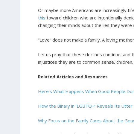
Or maybe more Americans are increasingly tire
this
toward children who are intentionally denied
changing their minds about the lies they were 
“Love” does not make a family. A loving mother
Let us pray that these declines continue, and 
injustices they are to common sense, children
Related Articles and Resources
Here’s What Happens When Good People Don’
How the Binary in ‘LGBTQ+’ Reveals Its Utter
Why Focus on the Family Cares About the Gen