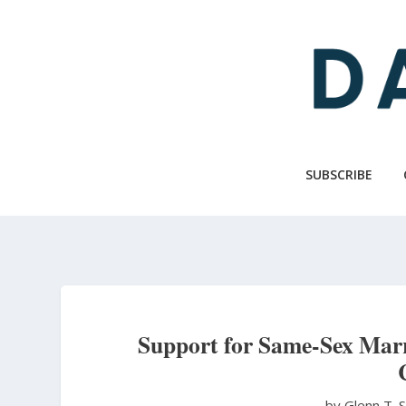
Skip
to
main
content
SUBSCRIBE
Support for Same-Sex Marr
by Glenn T. 