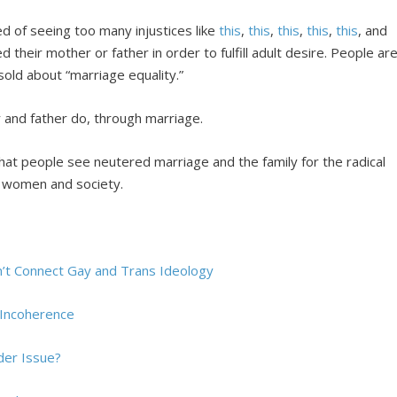
d of seeing too many injustices like
this
,
this
,
this
,
this
,
this
, and
 their mother or father in order to fulfill adult desire. People ar
sold about “marriage equality.”
 and father do, through marriage.
that people see neutered marriage and the family for the radical
, women and society.
t Connect Gay and Trans Ideology
 Incoherence
der Issue?