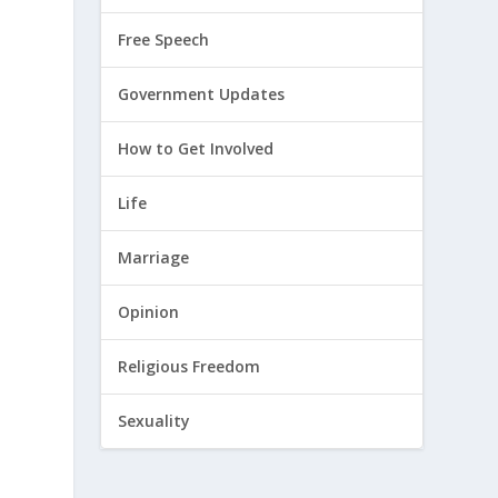
Free Speech
Government Updates
How to Get Involved
Life
Marriage
Opinion
Religious Freedom
Sexuality