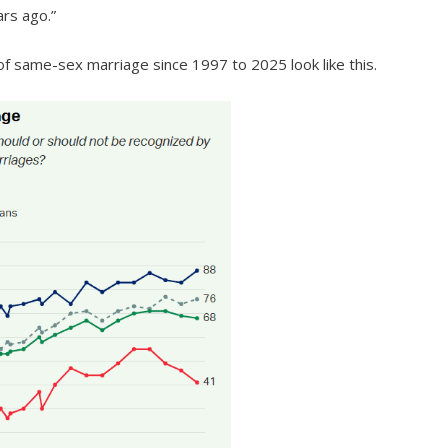
ars ago.”
of same-sex marriage since 1997 to 2025 look like this.