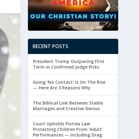
RECENT POSTS
President Trump Outpacing First
Term in Confirmed Judge Picks
Going ‘No Contact’ Is On The Rise
— Here Are 3 Reasons Why
The Biblical Link Between Stable
Marriages and Creative Genius
Court Upholds Florida Law
Protecting Children From ‘Adult’
Performances — Including Drag