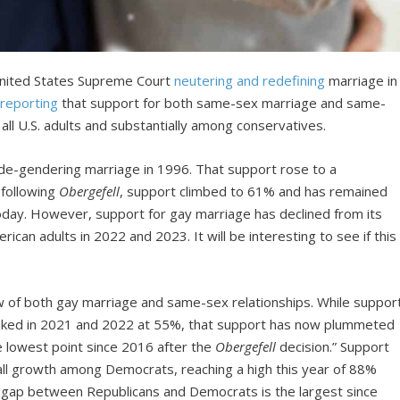
 United States Supreme Court
neutering and redefining
marriage in
reporting
that support for both same-sex marriage and same-
 all U.S. adults and substantially among conservatives.
de-gendering marriage in 1996. That support rose to a
 following
Obergefell
, support climbed to 61% and has remained
oday. However, support for gay marriage has declined from its
can adults in 2022 and 2023. It will be interesting to see if this
w of both gay marriage and same-sex relationships. While suppor
aked in 2021 and 2022 at 55%, that support has now plummeted
he lowest point since 2016 after the
Obergefell
decision.” Support
ll growth among Democrats, reaching a high this year of 88%
t gap between Republicans and Democrats is the largest since