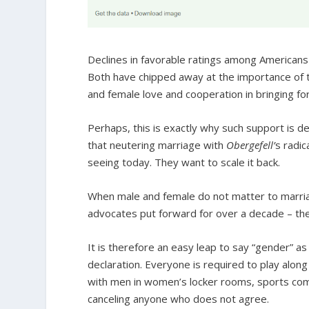
Declines in favorable ratings among Americans 
Both have chipped away at the importance of 
and female love and cooperation in bringing fo
Perhaps, this is exactly why such support is dec
that neutering marriage with
Obergefell’
s radic
seeing today. They want to scale it back.
When male and female do not matter to marria
advocates put forward for over a decade – th
It is therefore an easy leap to say “gender” 
declaration. Everyone is required to play alon
with men in women’s locker rooms, sports comp
canceling anyone who does not agree.