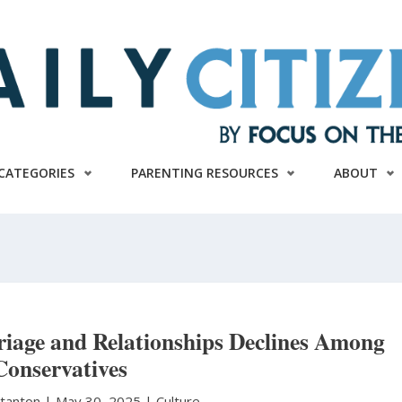
CATEGORIES
PARENTING RESOURCES
ABOUT
iage and Relationships Declines Among
Conservatives
Stanton
|
May 30, 2025 |
Culture