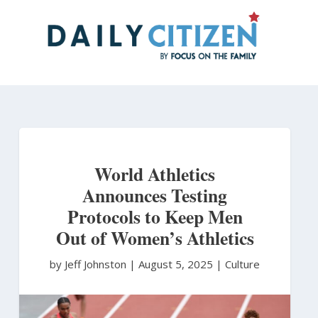
Skip
to
main
content
World Athletics
Announces Testing
Protocols to Keep Men
Out of Women’s Athletics
by Jeff Johnston
|
August 5, 2025 |
Culture