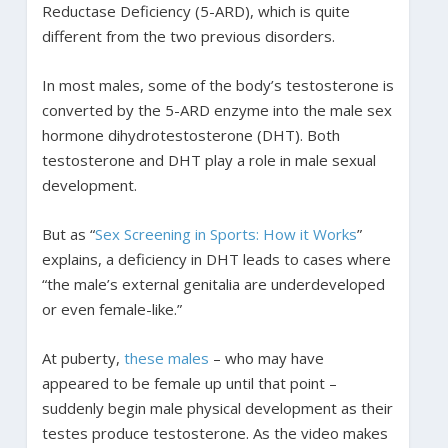
Reductase Deficiency (5-ARD), which is quite
different from the two previous disorders.
In most males, some of the body’s testosterone is
converted by the 5-ARD enzyme into the male sex
hormone dihydrotestosterone (DHT). Both
testosterone and DHT play a role in male sexual
development.
But as “
Sex Screening in Sports: How it Works
”
explains, a deficiency in DHT leads to cases where
“the male’s external genitalia are underdeveloped
or even female-like.”
At puberty,
these males
– who may have
appeared to be female up until that point –
suddenly begin male physical development as their
testes produce testosterone. As the video makes