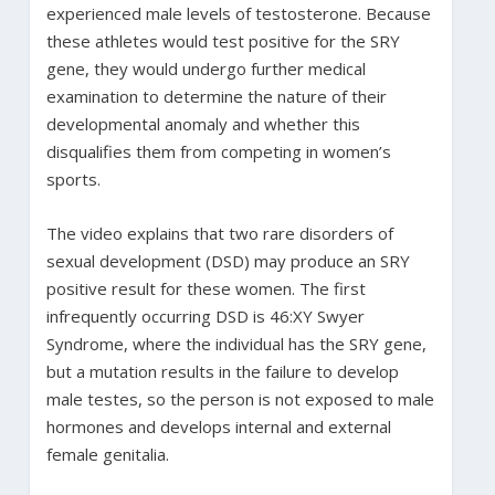
experienced male levels of testosterone. Because
these athletes would test positive for the SRY
gene, they would undergo further medical
examination to determine the nature of their
developmental anomaly and whether this
disqualifies them from competing in women’s
sports.
The video explains that two rare disorders of
sexual development (DSD) may produce an SRY
positive result for these women. The first
infrequently occurring DSD is 46:XY Swyer
Syndrome, where the individual has the SRY gene,
but a mutation results in the failure to develop
male testes, so the person is not exposed to male
hormones and develops internal and external
female genitalia.