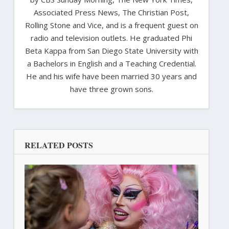
Associated Press News, The Christian Post,
Rolling Stone and Vice, and is a frequent guest on
radio and television outlets. He graduated Phi
Beta Kappa from San Diego State University with
a Bachelors in English and a Teaching Credential.
He and his wife have been married 30 years and
have three grown sons.
RELATED POSTS