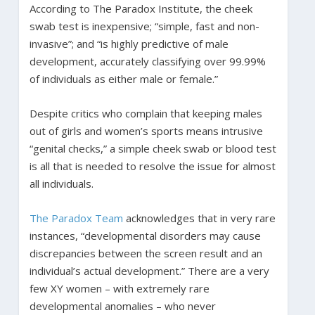
According to The Paradox Institute, the cheek
swab test is inexpensive; “simple, fast and non-
invasive”; and “is highly predictive of male
development, accurately classifying over 99.99%
of individuals as either male or female.”
Despite critics who complain that keeping males
out of girls and women’s sports means intrusive
“genital checks,” a simple cheek swab or blood test
is all that is needed to resolve the issue for almost
all individuals.
The Paradox Team
acknowledges that in very rare
instances, “developmental disorders may cause
discrepancies between the screen result and an
individual’s actual development.” There are a very
few XY women – with extremely rare
developmental anomalies – who never