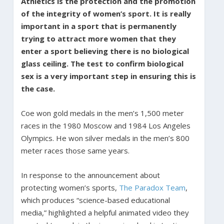
Athletics is the protection and the promotion
of the integrity of women’s sport. It is really
important in a sport that is permanently
trying to attract more women that they
enter a sport believing there is no biological
glass ceiling. The test to confirm biological
sex is a very important step in ensuring this is
the case.
Coe won gold medals in the men’s 1,500 meter
races in the 1980 Moscow and 1984 Los Angeles
Olympics. He won silver medals in the men’s 800
meter races those same years.
In response to the announcement about
protecting women’s sports,
The Paradox Team
,
which produces “science-based educational
media,” highlighted a helpful animated video they