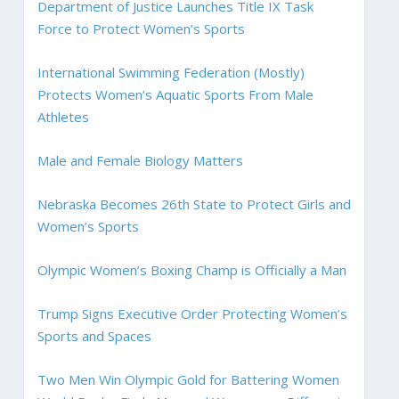
Department of Justice Launches Title IX Task
Force to Protect Women’s Sports
International Swimming Federation (Mostly)
Protects Women’s Aquatic Sports From Male
Athletes
Male and Female Biology Matters
Nebraska Becomes 26th State to Protect Girls and
Women’s Sports
Olympic Women’s Boxing Champ is Officially a Man
Trump Signs Executive Order Protecting Women’s
Sports and Spaces
Two Men Win Olympic Gold for Battering Women