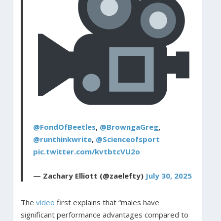
@FondOfBeetles
,
@BrowngaGreg
,
@runthinkwrite
,
@Scienceofsport
pic.twitter.com/kvtbtcVU2o
— Zachary Elliott (@zaelefty)
July 30, 2025
The
video
first explains that “males have
significant performance advantages compared to