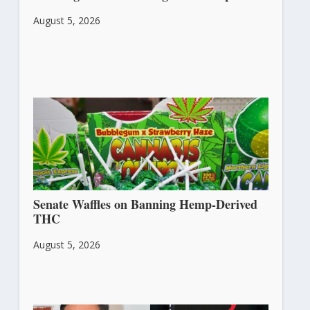
August 5, 2026
Senate Waffles on Banning Hemp-Derived
THC
August 5, 2026