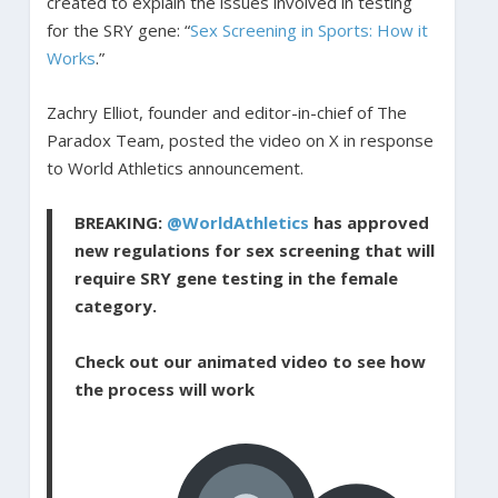
created to explain the issues involved in testing
for the SRY gene: “
Sex Screening in Sports: How it
Works
.”
Zachry Elliot, founder and editor-in-chief of The
Paradox Team, posted the video on X in response
to World Athletics announcement.
BREAKING:
@WorldAthletics
has approved
new regulations for sex screening that will
require SRY gene testing in the female
category.
Check out our animated video to see how
the process will work