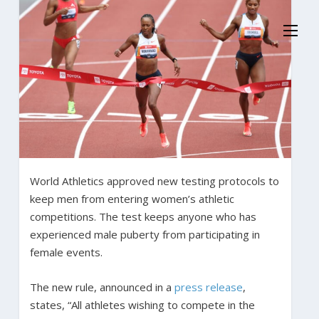
World Athletics approved new testing protocols to
keep men from entering women’s athletic
competitions. The test keeps anyone who has
experienced male puberty from participating in
female events.
The new rule, announced in a
press release
,
states, “All athletes wishing to compete in the