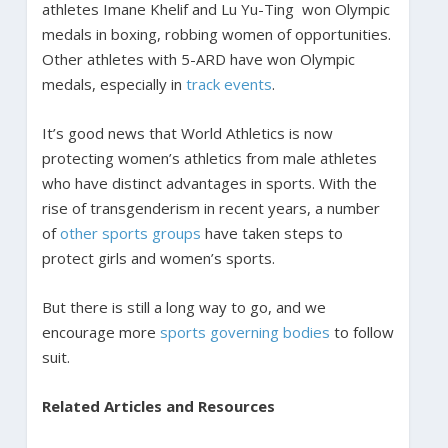
athletes Imane Khelif and Lu Yu-Ting won Olympic
medals in boxing, robbing women of opportunities.
Other athletes with 5-ARD have won Olympic
medals, especially in
track events
.
It’s good news that World Athletics is now
protecting women’s athletics from male athletes
who have distinct advantages in sports. With the
rise of transgenderism in recent years, a number
of
other sports groups
have taken steps to
protect girls and women’s sports.
But there is still a long way to go, and we
encourage more
sports governing bodies
to follow
suit.
Related Articles and Resources