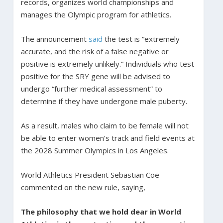
records, organizes world championships and
manages the Olympic program for athletics.
The announcement
said
the test is “extremely
accurate, and the risk of a false negative or
positive is extremely unlikely.” Individuals who test
positive for the SRY gene will be advised to
undergo “further medical assessment” to
determine if they have undergone male puberty.
As a result, males who claim to be female will not
be able to enter women’s track and field events at
the 2028 Summer Olympics in Los Angeles.
World Athletics President Sebastian Coe
commented on the new rule, saying,
The philosophy that we hold dear in World