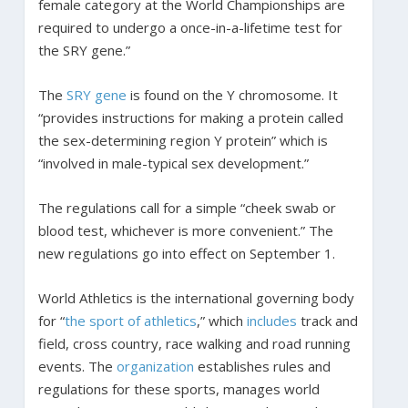
female category at the World Championships are
required to undergo a once-in-a-lifetime test for
the SRY gene.”
The
SRY gene
is found on the Y chromosome. It
“provides instructions for making a protein called
the sex-determining region Y protein” which is
“involved in male-typical sex development.”
The regulations call for a simple “cheek swab or
blood test, whichever is more convenient.” The
new regulations go into effect on September 1.
World Athletics is the international governing body
for “
the sport of athletics
,” which
includes
track and
field, cross country, race walking and road running
events. The
organization
establishes rules and
regulations for these sports, manages world