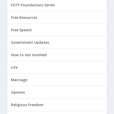
FOTF Foundations Series
Free Resources
Free Speech
Government Updates
How to Get Involved
Life
Marriage
Opinion
Religious Freedom