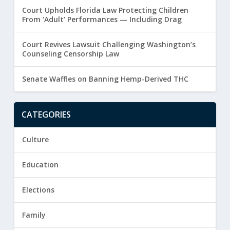
Court Upholds Florida Law Protecting Children
From ‘Adult’ Performances — Including Drag
Court Revives Lawsuit Challenging Washington’s
Counseling Censorship Law
Senate Waffles on Banning Hemp-Derived THC
CATEGORIES
Culture
Education
Elections
Family