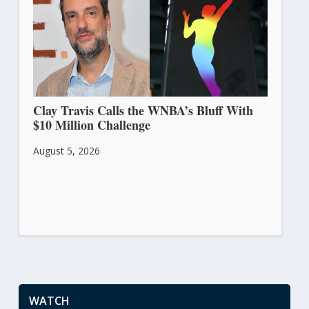
Clay Travis Calls the WNBA’s Bluff With
$10 Million Challenge
August 5, 2026
WATCH