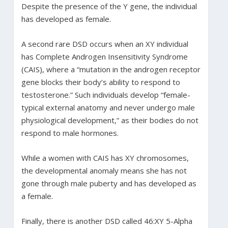
Despite the presence of the Y gene, the individual
has developed as female.
A second rare DSD occurs when an XY individual
has Complete Androgen Insensitivity Syndrome
(CAIS), where a “mutation in the androgen receptor
gene blocks their body’s ability to respond to
testosterone.” Such individuals develop “female-
typical external anatomy and never undergo male
physiological development,” as their bodies do not
respond to male hormones.
While a women with CAIS has XY chromosomes,
the developmental anomaly means she has not
gone through male puberty and has developed as
a female.
Finally, there is another DSD called 46:XY 5-Alpha