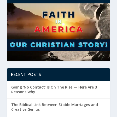
RECENT POSTS
Going ‘No Contact’ Is On The Rise — Here Are 3
Reasons Why
The Biblical Link Between Stable Marriages and
Creative Genius