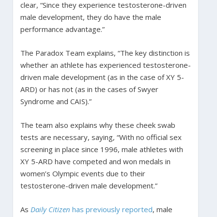
clear, “Since they experience testosterone-driven
male development, they do have the male
performance advantage.”
The Paradox Team explains, “The key distinction is
whether an athlete has experienced testosterone-
driven male development (as in the case of XY 5-
ARD) or has not (as in the cases of Swyer
Syndrome and CAIS).”
The team also explains why these cheek swab
tests are necessary, saying, “With no official sex
screening in place since 1996, male athletes with
XY 5-ARD have competed and won medals in
women’s Olympic events due to their
testosterone-driven male development.”
As
Daily Citizen
has previously reported
, male