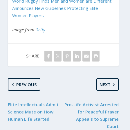
World Rugby Finds Men and Women are Different:
Announces New Guidelines Protecting Elite
Women Players
Image from
Getty
.
SHARE:
PREVIOUS
NEXT
Elite Intellectuals Admit
Pro-Life Activist Arrested
Science Mute on How
for Peaceful Prayer
Human Life Started
Appeals to Supreme
Court