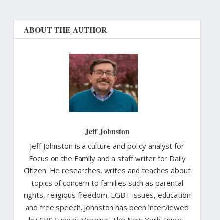
ABOUT THE AUTHOR
Jeff Johnston
Jeff Johnston is a culture and policy analyst for
Focus on the Family and a staff writer for Daily
Citizen. He researches, writes and teaches about
topics of concern to families such as parental
rights, religious freedom, LGBT issues, education
and free speech. Johnston has been interviewed
by CBS Sunday Morning, The New York Times,