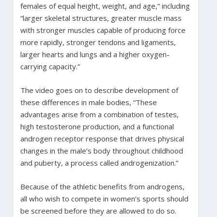
females of equal height, weight, and age,” including
“larger skeletal structures, greater muscle mass
with stronger muscles capable of producing force
more rapidly, stronger tendons and ligaments,
larger hearts and lungs and a higher oxygen-
carrying capacity.”
The video goes on to describe development of
these differences in male bodies, “These
advantages arise from a combination of testes,
high testosterone production, and a functional
androgen receptor response that drives physical
changes in the male’s body throughout childhood
and puberty, a process called androgenization.”
Because of the athletic benefits from androgens,
all who wish to compete in women’s sports should
be screened before they are allowed to do so.