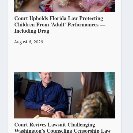
Court Upholds Florida Law Protecting
Children From ‘Adult’ Performances —
Including Drag
August 6, 2026
Court Revives Lawsuit Challenging
Washington’s Counseling Censorship Law