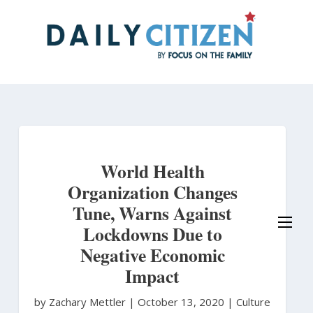
Skip
to
main
content
World Health
Organization Changes
Tune, Warns Against
Lockdowns Due to
Negative Economic
Impact
by Zachary Mettler
|
October 13, 2020 |
Culture