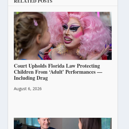
RELATED POSTS
Court Upholds Florida Law Protecting
Children From ‘Adult’ Performances —
Including Drag
August 6, 2026