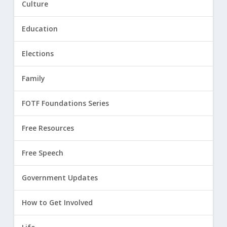
Culture
Education
Elections
Family
FOTF Foundations Series
Free Resources
Free Speech
Government Updates
How to Get Involved