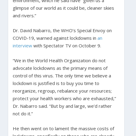
environment, which he said have “given us a
glimpse of our world as it could be, cleaner skies
and rivers.”
Dr. David Nabarro, the WHO’s Special Envoy on
COVID-19, warned against lockdowns in
an
interview
with Spectator TV on October 9.
“We in the World Health Organization do not
advocate lockdowns as the primary means of
control of this virus. The only time we believe a
lockdown is justified is to buy you time to
reorganize, regroup, rebalance your resources;
protect your health workers who are exhausted,”
Dr. Nabarro said. “But by and large, we’d rather
not do it.”
He then went on to lament the massive costs of
lockdowns, specifically on those who are already