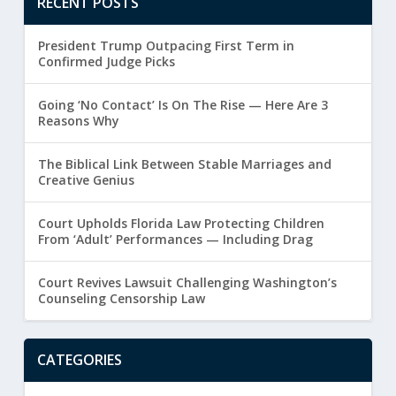
RECENT POSTS
President Trump Outpacing First Term in
Confirmed Judge Picks
Going ‘No Contact’ Is On The Rise — Here Are 3
Reasons Why
The Biblical Link Between Stable Marriages and
Creative Genius
Court Upholds Florida Law Protecting Children
From ‘Adult’ Performances — Including Drag
Court Revives Lawsuit Challenging Washington’s
Counseling Censorship Law
CATEGORIES