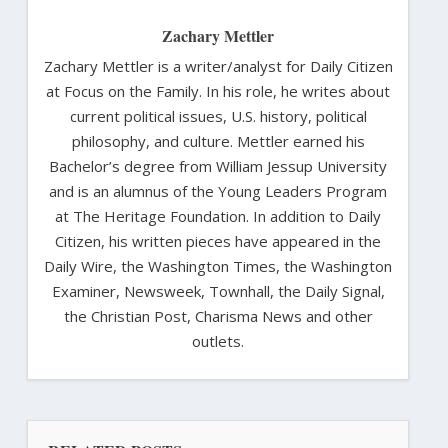
Zachary Mettler
Zachary Mettler is a writer/analyst for Daily Citizen
at Focus on the Family. In his role, he writes about
current political issues, U.S. history, political
philosophy, and culture. Mettler earned his
Bachelor’s degree from William Jessup University
and is an alumnus of the Young Leaders Program
at The Heritage Foundation. In addition to Daily
Citizen, his written pieces have appeared in the
Daily Wire, the Washington Times, the Washington
Examiner, Newsweek, Townhall, the Daily Signal,
the Christian Post, Charisma News and other
outlets.