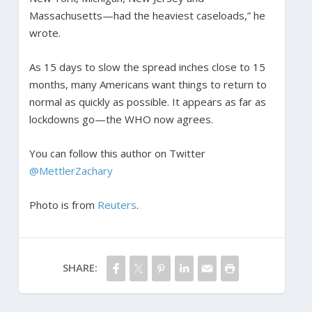
Massachusetts—had the heaviest caseloads,” he
wrote.
As 15 days to slow the spread inches close to 15
months, many Americans want things to return to
normal as quickly as possible. It appears as far as
lockdowns go—the WHO now agrees.
You can follow this author on Twitter
@MettlerZachary
Photo is from
Reuters
.
SHARE: