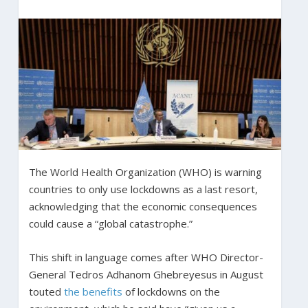
The World Health Organization (WHO) is warning
countries to only use lockdowns as a last resort,
acknowledging that the economic consequences
could cause a “global catastrophe.”
This shift in language comes after WHO Director-
General Tedros Adhanom Ghebreyesus in August
touted
the benefits
of lockdowns on the