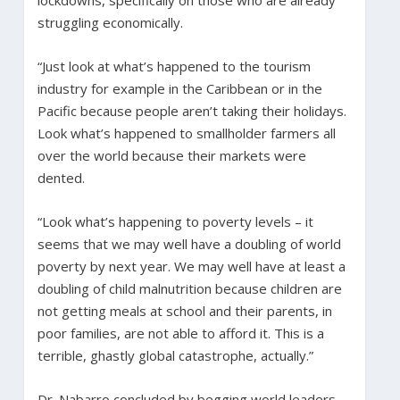
struggling economically.
“Just look at what’s happened to the tourism
industry for example in the Caribbean or in the
Pacific because people aren’t taking their holidays.
Look what’s happened to smallholder farmers all
over the world because their markets were
dented.
“Look what’s happening to poverty levels – it
seems that we may well have a doubling of world
poverty by next year. We may well have at least a
doubling of child malnutrition because children are
not getting meals at school and their parents, in
poor families, are not able to afford it. This is a
terrible, ghastly global catastrophe, actually.”
Dr. Nabarro concluded by begging world leaders