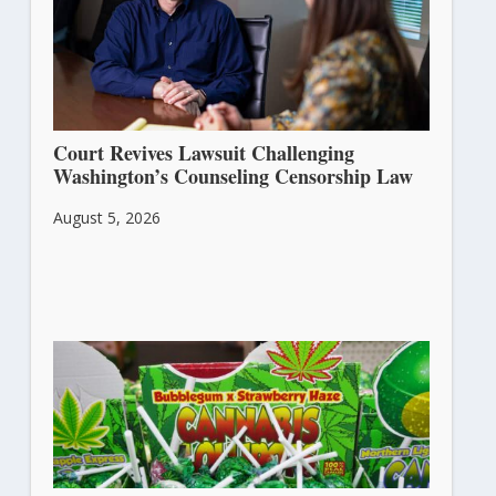
Court Revives Lawsuit Challenging
Washington’s Counseling Censorship Law
August 5, 2026