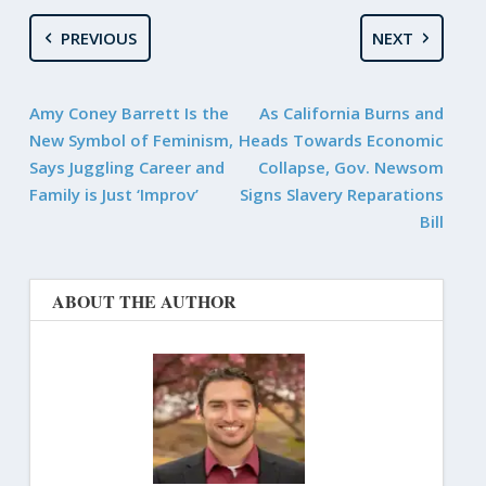
PREVIOUS
NEXT
Amy Coney Barrett Is the
As California Burns and
New Symbol of Feminism,
Heads Towards Economic
Says Juggling Career and
Collapse, Gov. Newsom
Family is Just ‘Improv’
Signs Slavery Reparations
Bill
ABOUT THE AUTHOR