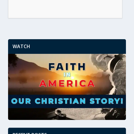
WATCH