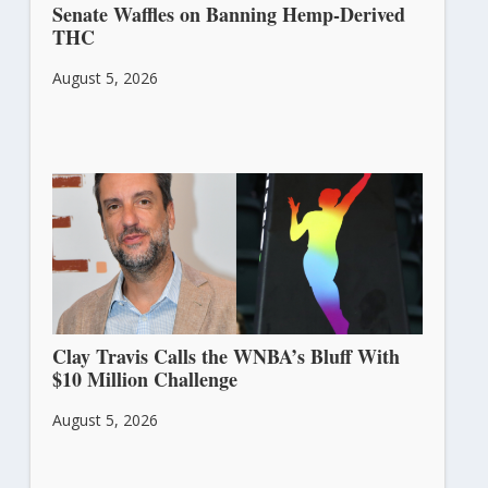
Senate Waffles on Banning Hemp-Derived
THC
August 5, 2026
Clay Travis Calls the WNBA’s Bluff With
$10 Million Challenge
August 5, 2026