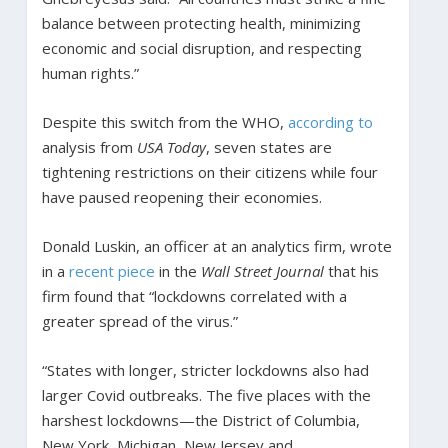
balance between protecting health, minimizing
economic and social disruption, and respecting
human rights.”
Despite this switch from the WHO,
according to
analysis from
USA Today
, seven states are
tightening restrictions on their citizens while four
have paused reopening their economies.
Donald Luskin, an officer at an analytics firm, wrote
in a
recent piece
in the
Wall Street Journal
that his
firm found that “lockdowns correlated with a
greater spread of the virus.”
“States with longer, stricter lockdowns also had
larger Covid outbreaks. The five places with the
harshest lockdowns—the District of Columbia,
New York, Michigan, New Jersey and