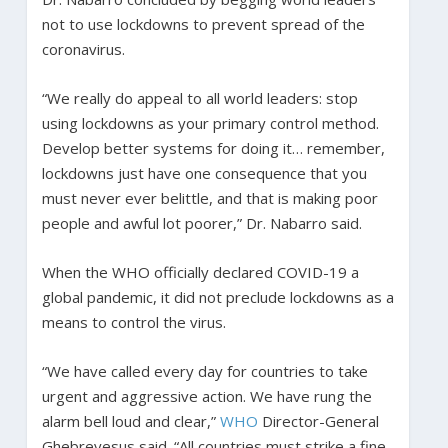
not to use lockdowns to prevent spread of the
coronavirus.
“We really do appeal to all world leaders: stop
using lockdowns as your primary control method.
Develop better systems for doing it… remember,
lockdowns just have one consequence that you
must never ever belittle, and that is making poor
people and awful lot poorer,” Dr. Nabarro said.
When the WHO officially declared COVID-19 a
global pandemic, it did not preclude lockdowns as a
means to control the virus.
“We have called every day for countries to take
urgent and aggressive action. We have rung the
alarm bell loud and clear,”
WHO
Director-General
Ghebreyesus said. “All countries must strike a fine