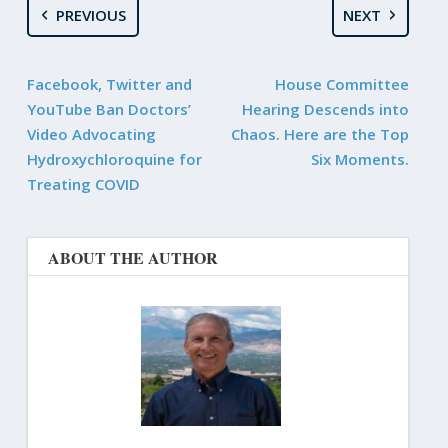
PREVIOUS
NEXT
Facebook, Twitter and
House Committee
YouTube Ban Doctors’
Hearing Descends into
Video Advocating
Chaos. Here are the Top
Hydroxychloroquine for
Six Moments.
Treating COVID
ABOUT THE AUTHOR