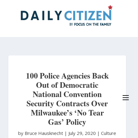
Skip
to
main
content
100 Police Agencies Back
Out of Democratic
National Convention
Security Contracts Over
Milwaukee’s ‘No Tear
Gas’ Policy
by Bruce Hausknecht
|
July 29, 2020 |
Culture