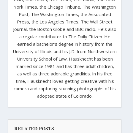
York Times, the Chicago Tribune, The Washington
Post, The Washington Times, the Associated
Press, the Los Angeles Times, The Wall Street
Journal, the Boston Globe and BBC radio. He’s also
a regular contributor to The Daily Citizen. He
earned a bachelor’s degree in history from the
University of Illinois and his J.D. from Northwestern
University School of Law. Hausknecht has been
married since 1981 and has three adult children,
as well as three adorable grandkids. In his free
time, Hausknecht loves getting creative with his
camera and capturing stunning photographs of his
adopted state of Colorado.
RELATED POSTS