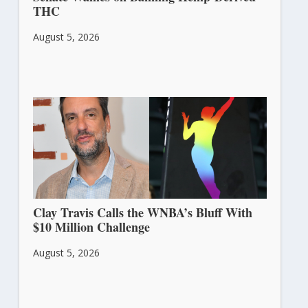
THC
August 5, 2026
Clay Travis Calls the WNBA’s Bluff With
$10 Million Challenge
August 5, 2026