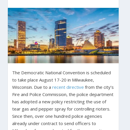
The Democratic National Convention is scheduled
to take place August 17-20 in Milwaukee,
Wisconsin. Due to a
recent directive
from the city’s
Fire and Police Commission, the police department
has adopted a new policy restricting the use of
tear gas and pepper spray for controlling rioters.
Since then, over one hundred police agencies
already under contract to send officers to