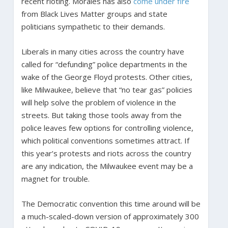
recent rioting. Morales has also
come under fire
from Black Lives Matter groups and state
politicians sympathetic to their demands.
Liberals in many cities across the country have
called for “defunding” police departments in the
wake of the George Floyd protests. Other cities,
like Milwaukee, believe that “no tear gas” policies
will help solve the problem of violence in the
streets. But taking those tools away from the
police leaves few options for controlling violence,
which political conventions sometimes attract. If
this year’s protests and riots across the country
are any indication, the Milwaukee event may be a
magnet for trouble.
The Democratic convention this time around will be
a much-scaled-down version of approximately 300