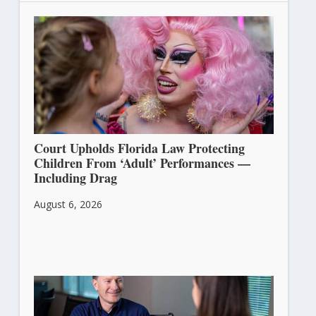
Court Upholds Florida Law Protecting
Children From ‘Adult’ Performances —
Including Drag
August 6, 2026