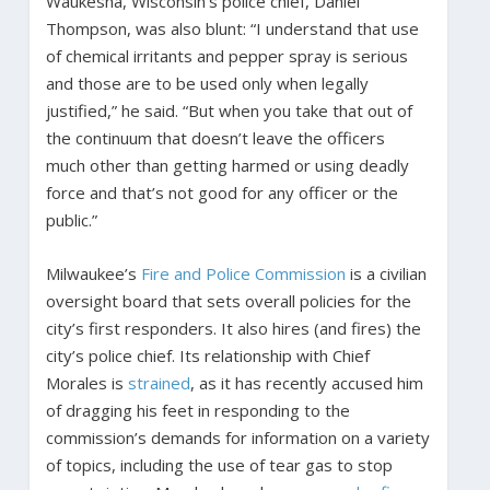
Waukesha, Wisconsin’s police chief, Daniel
Thompson, was also blunt: “I understand that use
of chemical irritants and pepper spray is serious
and those are to be used only when legally
justified,” he said. “But when you take that out of
the continuum that doesn’t leave the officers
much other than getting harmed or using deadly
force and that’s not good for any officer or the
public.”
Milwaukee’s
Fire and Police Commission
is a civilian
oversight board that sets overall policies for the
city’s first responders. It also hires (and fires) the
city’s police chief. Its relationship with Chief
Morales is
strained
, as it has recently accused him
of dragging his feet in responding to the
commission’s demands for information on a variety
of topics, including the use of tear gas to stop