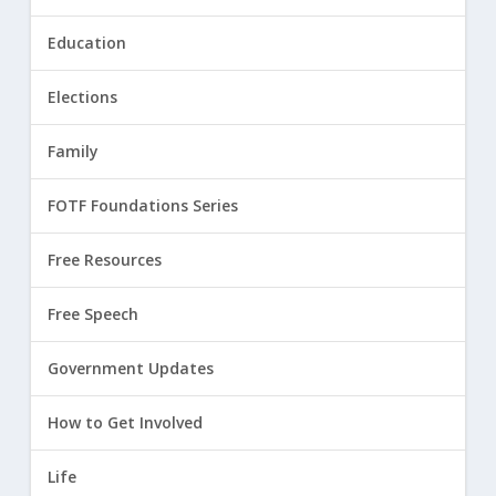
Education
Elections
Family
FOTF Foundations Series
Free Resources
Free Speech
Government Updates
How to Get Involved
Life