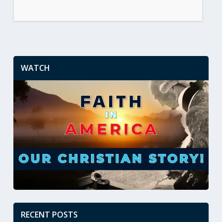
WATCH
RECENT POSTS