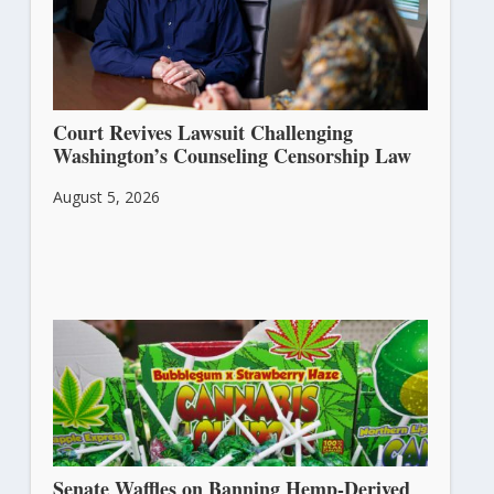
Court Revives Lawsuit Challenging
Washington’s Counseling Censorship Law
August 5, 2026
Senate Waffles on Banning Hemp-Derived