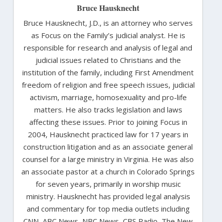
Bruce Hausknecht
Bruce Hausknecht, J.D., is an attorney who serves
as Focus on the Family’s judicial analyst. He is
responsible for research and analysis of legal and
judicial issues related to Christians and the
institution of the family, including First Amendment
freedom of religion and free speech issues, judicial
activism, marriage, homosexuality and pro-life
matters. He also tracks legislation and laws
affecting these issues. Prior to joining Focus in
2004, Hausknecht practiced law for 17 years in
construction litigation and as an associate general
counsel for a large ministry in Virginia. He was also
an associate pastor at a church in Colorado Springs
for seven years, primarily in worship music
ministry. Hausknecht has provided legal analysis
and commentary for top media outlets including
CNN, ABC News, NBC News, CBS Radio, The New