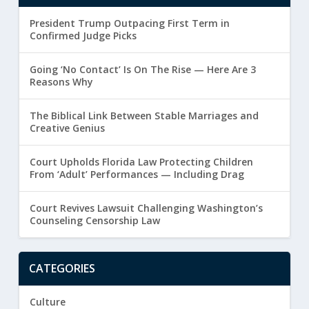
President Trump Outpacing First Term in
Confirmed Judge Picks
Going ‘No Contact’ Is On The Rise — Here Are 3
Reasons Why
The Biblical Link Between Stable Marriages and
Creative Genius
Court Upholds Florida Law Protecting Children
From ‘Adult’ Performances — Including Drag
Court Revives Lawsuit Challenging Washington’s
Counseling Censorship Law
CATEGORIES
Culture