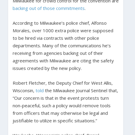
Milwaukee for crowd control for the convention are
backing out of those commitments
.
According to Milwaukee’s police chief, Alfonso
Morales, over 1000 extra police were supposed
to be hired via contracts with other police
departments. Many of the communications he’s
receiving from agencies backing out of their
agreements with Milwaukee are citing the safety
issues created by the new policy.
Robert Fletcher, the Deputy Chief for West Allis,
Wisconsin,
told
the Milwaukee Journal Sentinel that,
“Our concern is that in the event protests turn
non-peaceful, such a policy would remove tools
from officers that may otherwise be legal and
justifiable to utilize in specific situations.”