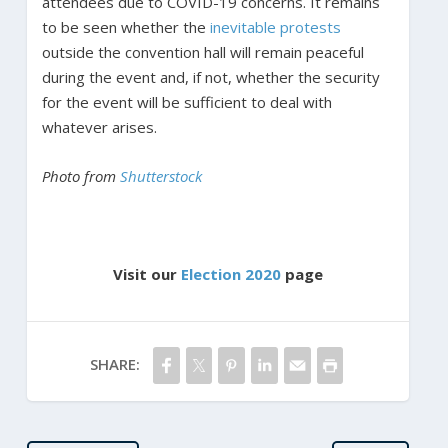
attendees due to COVID-19 concerns. It remains
to be seen whether the
inevitable protests
outside the convention hall will remain peaceful
during the event and, if not, whether the security
for the event will be sufficient to deal with
whatever arises.
Photo from
Shutterstock
Visit our
Election 2020
page
SHARE: