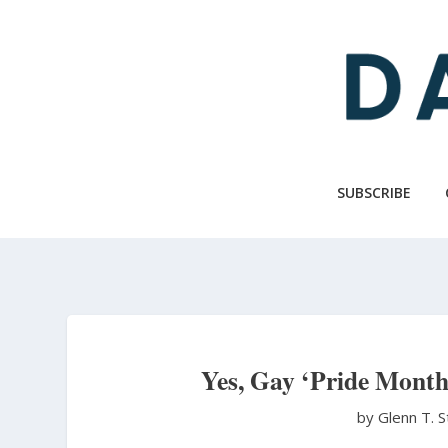
Skip
to
main
content
SUBSCRIBE
Yes, Gay ‘Pride Month
by Glenn T. 