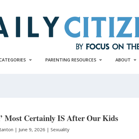
CATEGORIES
PARENTING RESOURCES
ABOUT
’ Most Certainly IS After Our Kids
Stanton
|
June 9, 2026 |
Sexuality