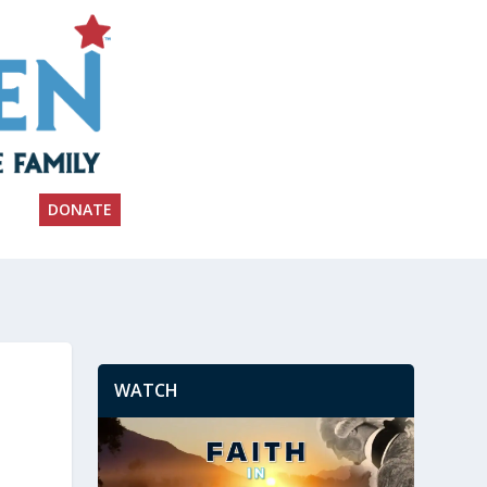
DONATE
WATCH