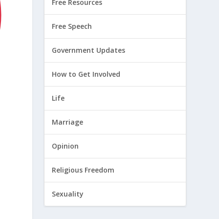
Free Resources
Free Speech
Government Updates
How to Get Involved
Life
Marriage
Opinion
Religious Freedom
Sexuality