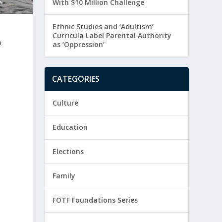
With $10 Million Challenge
Ethnic Studies and ‘Adultism’
Curricula Label Parental Authority
o
as ‘Oppression’
CATEGORIES
Culture
Education
Elections
Family
FOTF Foundations Series