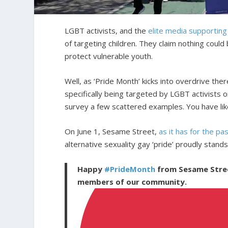
LGBT activists, and the
elite media supportin
of targeting children. They claim nothing could
protect vulnerable youth.
Well, as ‘Pride Month’ kicks into overdrive ther
specifically being targeted by LGBT activists on
survey a few scattered examples. You have lik
On June 1, Sesame Street,
as it has for the pa
alternative sexuality gay ‘pride’ proudly stands
Happy
#PrideMonth
from Sesame Street
members of our community.