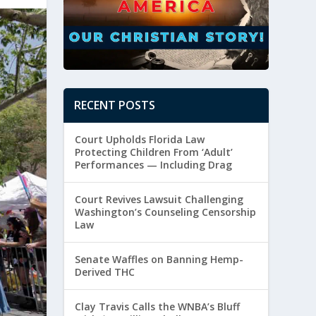
RECENT POSTS
Court Upholds Florida Law
Protecting Children From ‘Adult’
Performances — Including Drag
Court Revives Lawsuit Challenging
Washington’s Counseling Censorship
Law
Senate Waffles on Banning Hemp-
Derived THC
Clay Travis Calls the WNBA’s Bluff