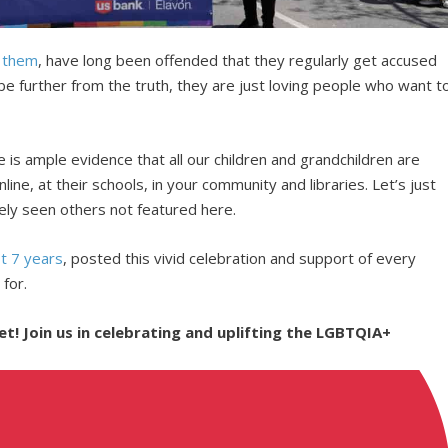
g them
, have long been offended that they regularly get accused
 be further from the truth, they are just loving people who want t
e is ample evidence that all our children and grandchildren are
line, at their schools, in your community and libraries. Let’s just
ely seen others not featured here.
st 7 years
, posted this vivid celebration and support of every
 for.
! Join us in celebrating and uplifting the LGBTQIA+