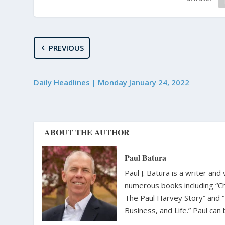
PREVIOUS
Daily Headlines | Monday January 24, 2022
ABOUT THE AUTHOR
Paul Batura
Paul J. Batura is a writer an
numerous books including “C
The Paul Harvey Story” and “
Business, and Life.” Paul ca