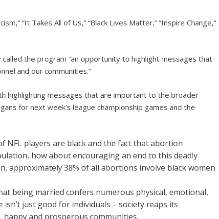
sm,” “It Takes All of Us,” “Black Lives Matter,” “Inspire Change,”
y called the program “an opportunity to highlight messages that
onnel and our communities.”
ith highlighting messages that are important to the broader
slogans for next week’s league championship games and the
f NFL players are black and the fact that abortion
pulation, how about encouraging an end to this deadly
on, approximately 38% of all abortions involve black women
that being married confers numerous physical, emotional,
 isn’t just good for individuals – society reaps its
e, happy and prosperous communities.