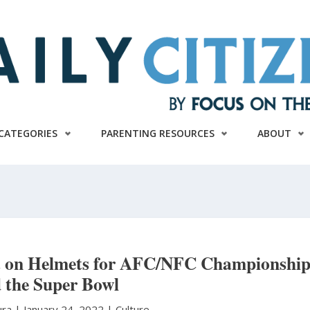
CATEGORIES
PARENTING RESOURCES
ABOUT
ut on Helmets for AFC/NFC Championship
 the Super Bowl
ura
|
January 24, 2022 |
Culture