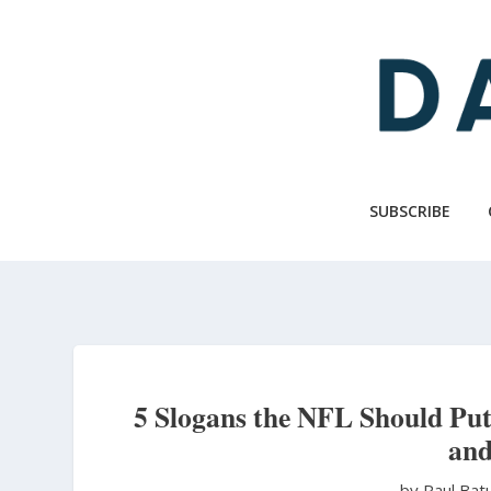
Skip
to
main
content
SUBSCRIBE
5 Slogans the NFL Should P
and
by Paul Bat