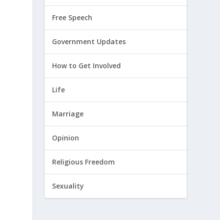
Free Speech
Government Updates
How to Get Involved
Life
Marriage
Opinion
Religious Freedom
Sexuality