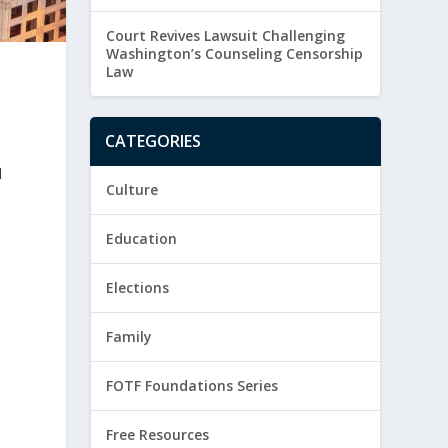
Court Revives Lawsuit Challenging
Washington’s Counseling Censorship
Law
n
CATEGORIES
d
Culture
Education
Elections
Family
FOTF Foundations Series
Free Resources