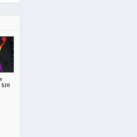
he
 $10