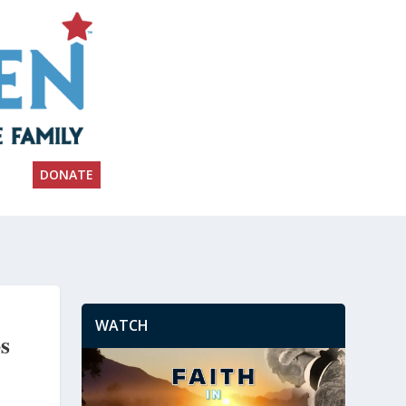
DONATE
WATCH
s