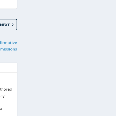
NEXT
firmative
dmissions
uthored
ay!
ra