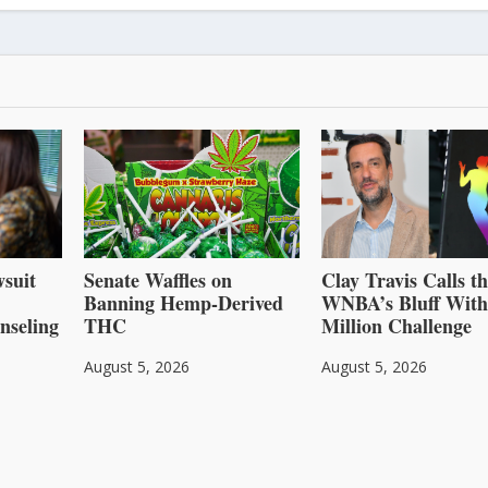
suit
Senate Waffles on
Clay Travis Calls t
Banning Hemp-Derived
WNBA’s Bluff With
nseling
THC
Million Challenge
August 5, 2026
August 5, 2026