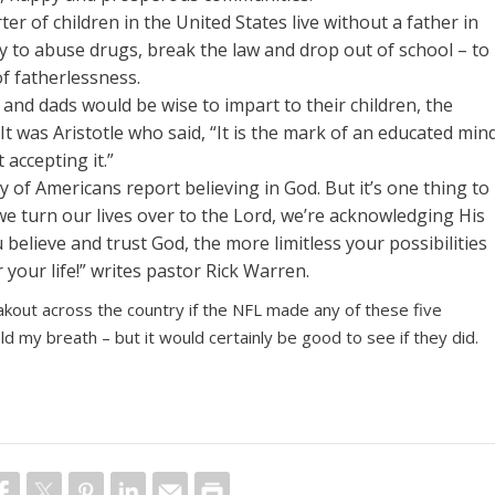
er of children in the United States live without a father in
y to abuse drugs, break the law and drop out of school – to
f fatherlessness.
 and dads would be wise to impart to their children, the
t. It was Aristotle who said, “It is the mark of an educated min
 accepting it.”
ity of Americans report believing in God. But it’s one thing to
e turn our lives over to the Lord, we’re acknowledging His
believe and trust God, the more limitless your possibilities
 your life!” writes pastor Rick Warren.
akout across the country if the NFL made any of these five
ld my breath – but it would certainly be good to see if they did.