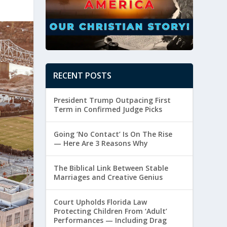
RECENT POSTS
President Trump Outpacing First
Term in Confirmed Judge Picks
Going ‘No Contact’ Is On The Rise
— Here Are 3 Reasons Why
The Biblical Link Between Stable
Marriages and Creative Genius
Court Upholds Florida Law
Protecting Children From ‘Adult’
Performances — Including Drag