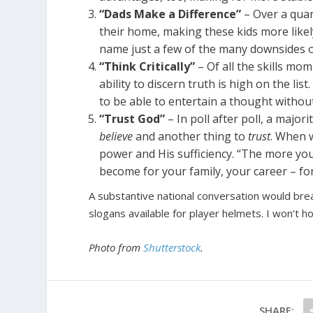
“Dads Make a Difference”
– Over a quart
their home, making these kids more likel
name just a few of the many downsides o
“Think Critically”
– Of all the skills mom
ability to discern truth is high on the lis
to be able to entertain a thought without
“Trust God”
– In poll after poll, a major
believe
and another thing to
trust
. When w
power and His sufficiency. “The more you 
become for your family, your career – for
A substantive national conversation would bre
slogans available for player helmets. I won’t ho
Photo from
Shutterstock
.
SHARE: