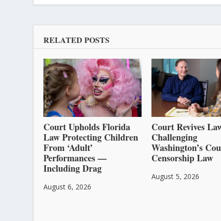
RELATED POSTS
Court Upholds Florida
Court Revives Law
Law Protecting Children
Challenging
From ‘Adult’
Washington’s Cou
Performances —
Censorship Law
Including Drag
August 5, 2026
August 6, 2026