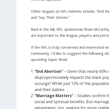
Other slogans on NFL helmets include, “End Raci
and “Say Their Stories.”
Back in the fall, NFL spokesman Brian McCarth
are important to the league, players and pers
If the NFL is truly concerned and interested w
community, I’d like to suggest the following 
upcoming Super Bowl:
“End Abortion”
– Given that nearly 60% o
disproportionately impacts the black po
scourge? While just 12% of the populati
and their babies.
“Marriage Matters”
– Studies confirm 
social and spiritual benefits. But marriage
advantages, too, making for more stabl