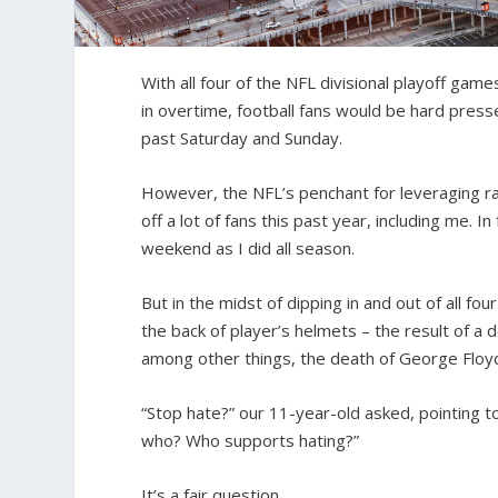
With all four of the NFL divisional playoff ga
in overtime, football fans would be hard press
past Saturday and Sunday.
However, the NFL’s penchant for leveraging raci
off a lot of fans this past year, including me. 
weekend as I did all season.
But in the midst of dipping in and out of all f
the back of player’s helmets – the result of a d
among other things, the death of George Floy
“Stop hate?” our 11-year-old asked, pointing to
who? Who supports hating?”
It’s a fair question.