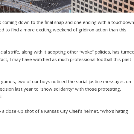
mes coming down to the final snap and one ending with a touchdow
ed to find a more exciting weekend of gridiron action than this
al strife, along with it adopting other “woke” policies, has turne
In fact, I may have watched as much professional football this past
our games, two of our boys noticed the social justice messages on
ecision last year to “show solidarity” with those protesting,
d.
 a close-up shot of a Kansas City Chief’s helmet. “Who’s hating