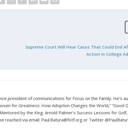
Supreme Court Will Hear Cases That Could End Af
Action in College A
d vice president of communications for Focus on the Family. He’s a
hosen for Greatness: How Adoption Changes the World,” “Good D
Mentored by the King: Arnold Palmer's Success Lessons for Golf,
n be reached via email: Paul.Batura@fotf.org or Twitter @PaulBatu