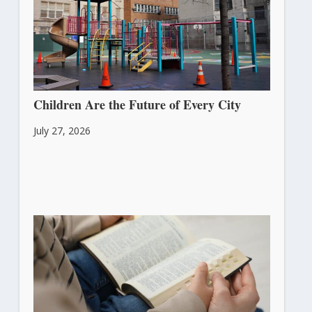
Children Are the Future of Every City
July 27, 2026