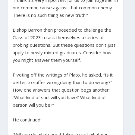
our common cause against that common enemy.
There is no such thing as new truth.”
Bishop Barron then proceeded to challenge the
Class of 2023 to ask themselves a series of
probing questions. But these questions don’t just
apply to newly minted graduates. Consider how
you might answer them yourself.
Pivoting off the writings of Plato, he asked, “Is it
better to suffer wrongdoing than to do wrong?”
How one answers that question begs another:
“What kind of soul will you have? What kind of
person will you be?”
He continued:
“Will you do whatever it takes to get what you