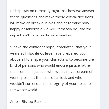
Bishop Barron is exactly right that how we answer
these questions and make these critical decisions
will make or break our lives and determine how
happy or miserable we will ultimately be, and the
impact we’ll have on those around us.
“I have the confident hope, graduates, that your
years at Hillsdale College have prepared you
above all to shape your characters to become the
kind of persons who would endure justice rather
than commit injustice, who would never dream of
worshipping at the altar of an idol, and who
wouldn’t surrender the integrity of your souls for
the whole world.”
Amen, Bishop Barron.