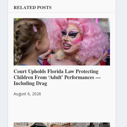
RELATED POSTS
Court Upholds Florida Law Protecting
Children From ‘Adult’ Performances —
Including Drag
August 6, 2026