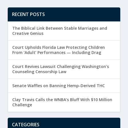
RECENT POSTS
The Biblical Link Between Stable Marriages and
Creative Genius
Court Upholds Florida Law Protecting Children
From ‘Adult’ Performances — Including Drag
Court Revives Lawsuit Challenging Washington’s
Counseling Censorship Law
Senate Waffles on Banning Hemp-Derived THC
Clay Travis Calls the WNBA’s Bluff With $10 Million
Challenge
CATEGORIES