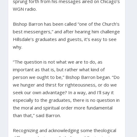
sprung forth from his messages aired on Chicago’s
WGN radio.
Bishop Barron has been called “one of the Church’s
best messengers,” and after hearing him challenge
Hillsdale’s graduates and guests, it’s easy to see
why.
“The question is not what we are to do, as
important as that is, but rather what kind of
person we ought to be,” Bishop Barron began. “Do
we hunger and thirst for righteousness, or do we
seek our own advantage? In a way, and I’ll say it
especially to the graduates, there is no question in
the moral and spiritual order more fundamental
than that,” said Barron.
Recognizing and acknowledging some theological