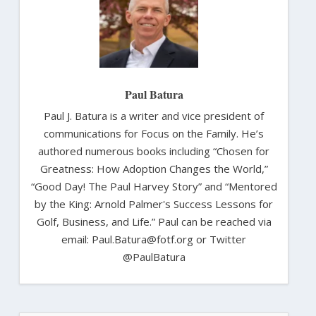
Paul Batura
Paul J. Batura is a writer and vice president of
communications for Focus on the Family. He’s
authored numerous books including “Chosen for
Greatness: How Adoption Changes the World,”
“Good Day! The Paul Harvey Story” and “Mentored
by the King: Arnold Palmer's Success Lessons for
Golf, Business, and Life.” Paul can be reached via
email: Paul.Batura@fotf.org or Twitter
@PaulBatura