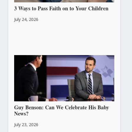
3 Ways to Pass Faith on to Your Children
July 24, 2026
Guy Benson: Can We Celebrate His Baby
News?
July 23, 2026