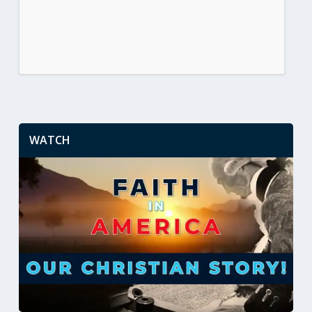
WATCH