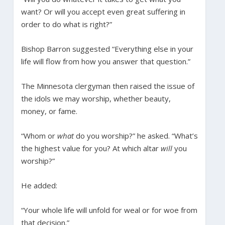
want? Or will you accept even great suffering in
order to do what is right?”
Bishop Barron suggested “Everything else in your
life will flow from how you answer that question.”
The Minnesota clergyman then raised the issue of
the idols we may worship, whether beauty,
money, or fame.
“Whom or
what
do you worship?” he asked. “What’s
the highest value for you? At which altar
will
you
worship?”
He added:
“Your whole life will unfold for weal or for woe from
that decision.”