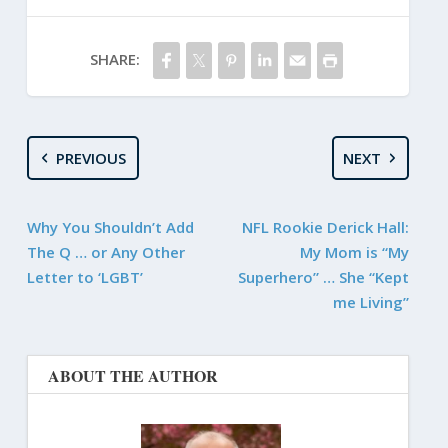
SHARE:
PREVIOUS
NEXT
Why You Shouldn’t Add
NFL Rookie Derick Hall:
The Q … or Any Other
My Mom is “My
Letter to ‘LGBT’
Superhero” … She “Kept
me Living”
ABOUT THE AUTHOR