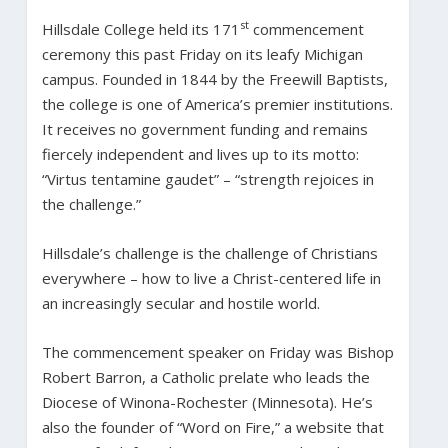
st
Hillsdale College held its 171
commencement
ceremony this past Friday on its leafy Michigan
campus. Founded in 1844 by the Freewill Baptists,
the college is one of America’s premier institutions.
It receives no government funding and remains
fiercely independent and lives up to its motto:
“Virtus tentamine gaudet” – “strength rejoices in
the challenge.”
Hillsdale’s challenge is the challenge of Christians
everywhere – how to live a Christ-centered life in
an increasingly secular and hostile world.
The commencement speaker on Friday was Bishop
Robert Barron, a Catholic prelate who leads the
Diocese of Winona-Rochester (Minnesota). He’s
also the founder of “Word on Fire,” a website that