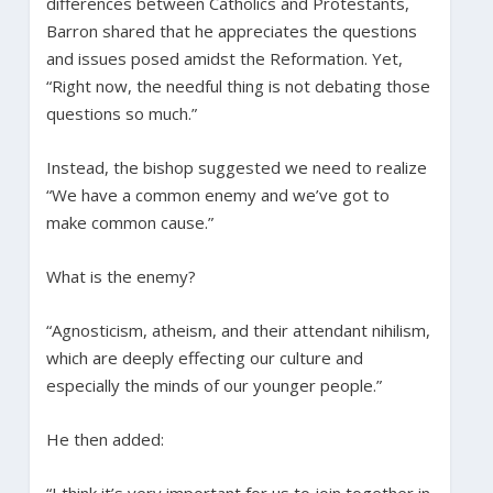
differences between Catholics and Protestants,
Barron shared that he appreciates the questions
and issues posed amidst the Reformation. Yet,
“Right now, the needful thing is not debating those
questions so much.”
Instead, the bishop suggested we need to realize
“We have a common enemy and we’ve got to
make common cause.”
What is the enemy?
“Agnosticism, atheism, and their attendant nihilism,
which are deeply effecting our culture and
especially the minds of our younger people.”
He then added:
“I think it’s very important for us to join together in