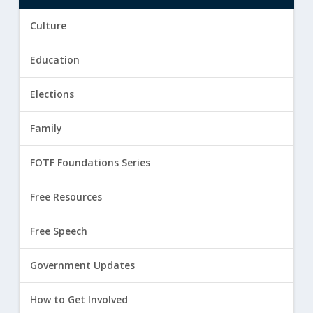
Culture
Education
Elections
Family
FOTF Foundations Series
Free Resources
Free Speech
Government Updates
How to Get Involved