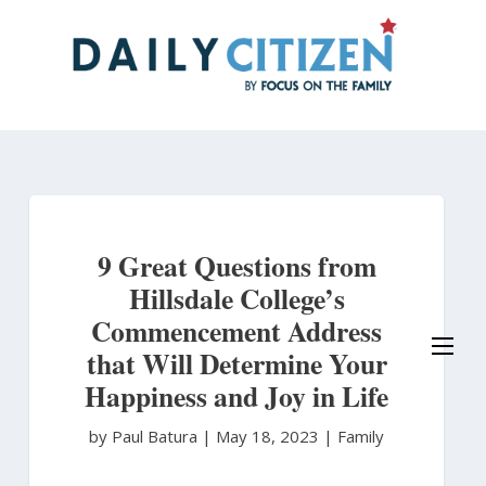
Skip
to
main
content
9 Great Questions from
Hillsdale College’s
Commencement Address
that Will Determine Your
Happiness and Joy in Life
by Paul Batura
|
May 18, 2023 |
Family