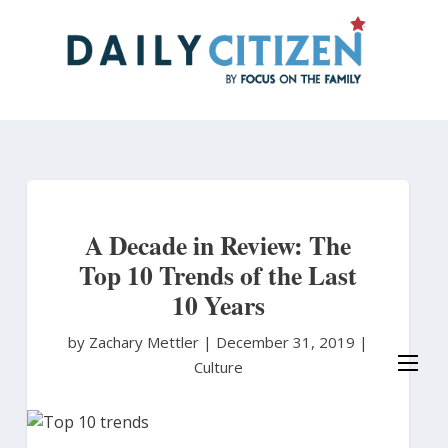
Skip
to
main
content
A Decade in Review: The
Top 10 Trends of the Last
10 Years
by Zachary Mettler
|
December 31, 2019 |
Culture