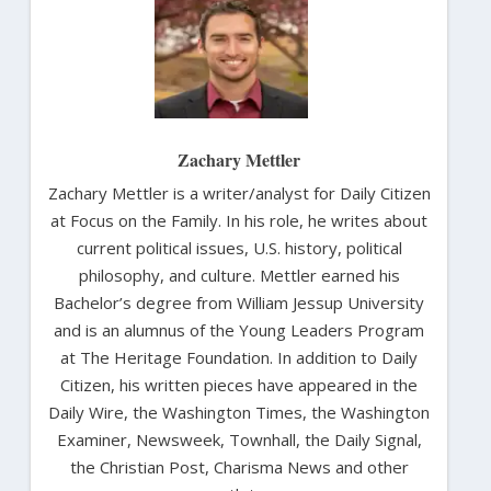
Zachary Mettler
Zachary Mettler is a writer/analyst for Daily Citizen
at Focus on the Family. In his role, he writes about
current political issues, U.S. history, political
philosophy, and culture. Mettler earned his
Bachelor’s degree from William Jessup University
and is an alumnus of the Young Leaders Program
at The Heritage Foundation. In addition to Daily
Citizen, his written pieces have appeared in the
Daily Wire, the Washington Times, the Washington
Examiner, Newsweek, Townhall, the Daily Signal,
the Christian Post, Charisma News and other