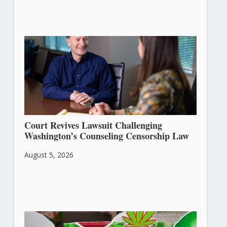
Court Revives Lawsuit Challenging
Washington’s Counseling Censorship Law
August 5, 2026