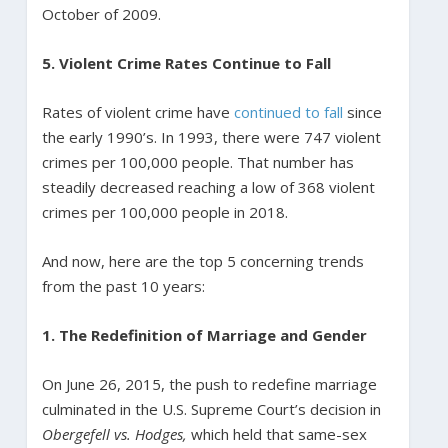
October of 2009.
5. Violent Crime Rates Continue to Fall
Rates of violent crime have
continued to fall
since
the early 1990’s. In 1993, there were 747 violent
crimes per 100,000 people. That number has
steadily decreased reaching a low of 368 violent
crimes per 100,000 people in 2018.
And now, here are the top 5 concerning trends
from the past 10 years:
1. The Redefinition of Marriage and Gender
On June 26, 2015, the push to redefine marriage
culminated in the U.S. Supreme Court’s decision in
Obergefell vs. Hodges,
which held that same-sex