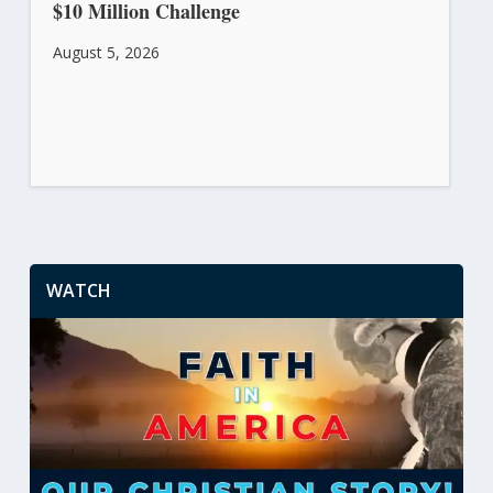
$10 Million Challenge
August 5, 2026
WATCH