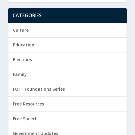
CATEGORIES
Culture
Education
Elections
Family
FOTF Foundations Series
Free Resources
Free Speech
Government Updates