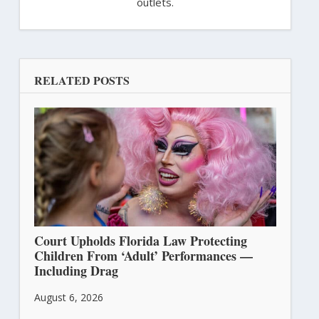
outlets.
RELATED POSTS
Court Upholds Florida Law Protecting
Children From ‘Adult’ Performances —
Including Drag
August 6, 2026