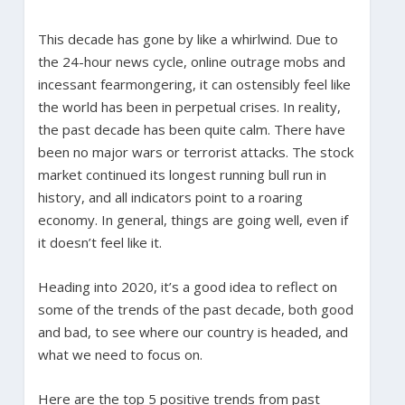
This decade has gone by like a whirlwind. Due to
the 24-hour news cycle, online outrage mobs and
incessant fearmongering, it can ostensibly feel like
the world has been in perpetual crises. In reality,
the past decade has been quite calm. There have
been no major wars or terrorist attacks. The stock
market continued its longest running bull run in
history, and all indicators point to a roaring
economy. In general, things are going well, even if
it doesn’t feel like it.
Heading into 2020, it’s a good idea to reflect on
some of the trends of the past decade, both good
and bad, to see where our country is headed, and
what we need to focus on.
Here are the top 5 positive trends from past