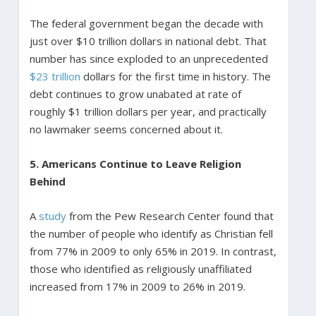
The federal government began the decade with
just over $10 trillion dollars in national debt. That
number has since exploded to an unprecedented
$23 trillion
dollars for the first time in history. The
debt continues to grow unabated at rate of
roughly $1 trillion dollars per year, and practically
no lawmaker seems concerned about it.
5. Americans Continue to Leave Religion
Behind
A
study
from the Pew Research Center found that
the number of people who identify as Christian fell
from 77% in 2009 to only 65% in 2019. In contrast,
those who identified as religiously unaffiliated
increased from 17% in 2009 to 26% in 2019.