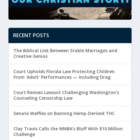
RECENT POSTS
The Biblical Link Between Stable Marriages and
Creative Genius
Court Upholds Florida Law Protecting Children
From ‘Adult’ Performances — Including Drag
Court Revives Lawsuit Challenging Washington’s
Counseling Censorship Law
Senate Waffles on Banning Hemp-Derived THC
Clay Travis Calls the WNBA’s Bluff With $10 Million
Challenge