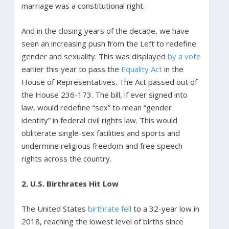
marriage was a constitutional right.
And in the closing years of the decade, we have
seen an increasing push from the Left to redefine
gender and sexuality. This was displayed
by a vote
earlier this year to pass the
Equality Act
in the
House of Representatives. The Act passed out of
the House 236-173. The bill, if ever signed into
law, would redefine “sex” to mean “gender
identity” in federal civil rights law. This would
obliterate single-sex facilities and sports and
undermine religious freedom and free speech
rights across the country.
2. U.S. Birthrates Hit Low
The United States
birthrate fell
to a 32-year low in
2018, reaching the lowest level of births since