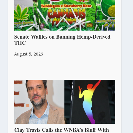
Senate Waffles on Banning Hemp-Derived
THC
August 5, 2026
Clay Travis Calls the WNBA’s Bluff With