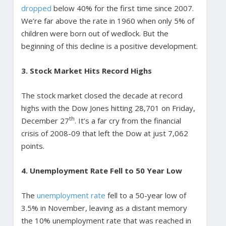
dropped
below 40% for the first time since 2007.
We’re far above the rate in 1960 when only 5% of
children were born out of wedlock. But the
beginning of this decline is a positive development.
3. Stock Market Hits Record Highs
The stock market closed the decade at record
highs with the Dow Jones hitting 28,701 on Friday,
th
December 27
. It’s a far cry from the financial
crisis of 2008-09 that left the Dow at just 7,062
points.
4. Unemployment Rate Fell to 50 Year Low
The
unemployment rate
fell to a 50-year low of
3.5% in November, leaving as a distant memory
the 10% unemployment rate that was reached in