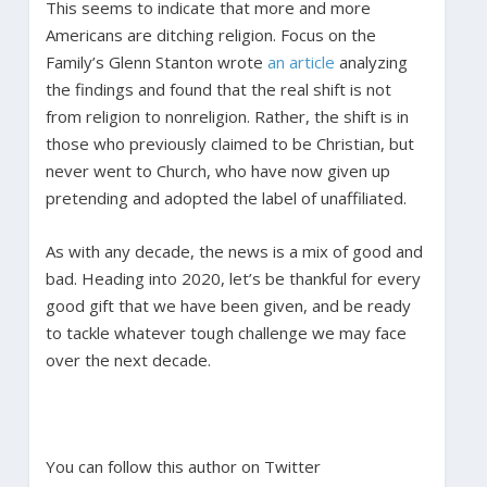
This seems to indicate that more and more
Americans are ditching religion. Focus on the
Family’s Glenn Stanton wrote
an article
analyzing
the findings and found that the real shift is not
from religion to nonreligion. Rather, the shift is in
those who previously claimed to be Christian, but
never went to Church, who have now given up
pretending and adopted the label of unaffiliated.
As with any decade, the news is a mix of good and
bad. Heading into 2020, let’s be thankful for every
good gift that we have been given, and be ready
to tackle whatever tough challenge we may face
over the next decade.
You can follow this author on Twitter