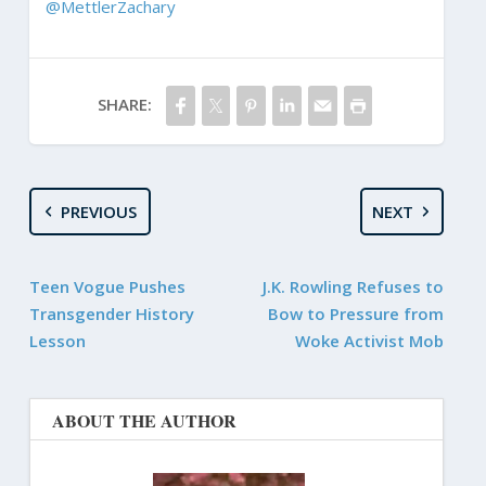
@MettlerZachary
SHARE:
PREVIOUS
NEXT
Teen Vogue Pushes
J.K. Rowling Refuses to
Transgender History
Bow to Pressure from
Lesson
Woke Activist Mob
ABOUT THE AUTHOR