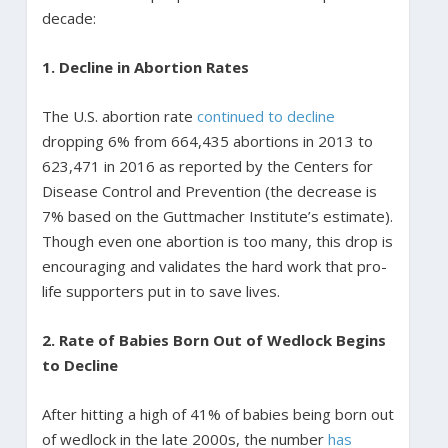
decade:
1. Decline in Abortion Rates
The U.S. abortion rate
continued to decline
dropping 6% from 664,435 abortions in 2013 to
623,471 in 2016 as reported by the Centers for
Disease Control and Prevention (the decrease is
7% based on the Guttmacher Institute’s estimate).
Though even one abortion is too many, this drop is
encouraging and validates the hard work that pro-
life supporters put in to save lives.
2. Rate of Babies Born Out of Wedlock Begins
to Decline
After hitting a high of 41% of babies being born out
of wedlock in the late 2000s, the number
has