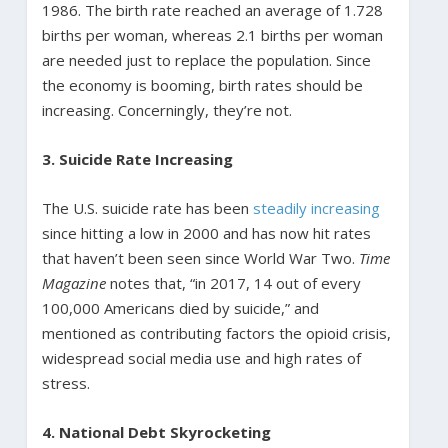
1986. The birth rate reached an average of 1.728
births per woman, whereas 2.1 births per woman
are needed just to replace the population. Since
the economy is booming, birth rates should be
increasing. Concerningly, they’re not.
3. Suicide Rate Increasing
The U.S. suicide rate has been
steadily increasing
since hitting a low in 2000 and has now hit rates
that haven’t been seen since World War Two.
Time
Magazine
notes that, “in 2017, 14 out of every
100,000 Americans died by suicide,” and
mentioned as contributing factors the opioid crisis,
widespread social media use and high rates of
stress.
4. National Debt Skyrocketing