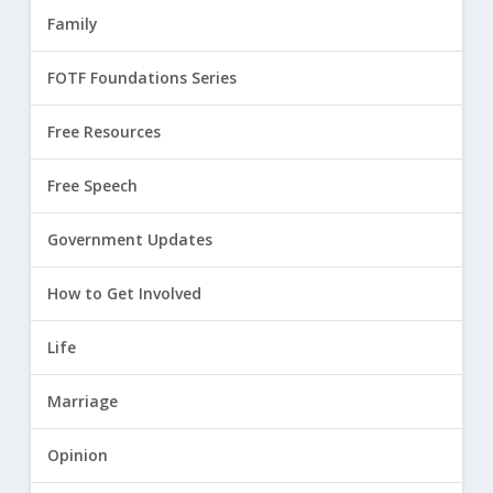
Family
FOTF Foundations Series
Free Resources
Free Speech
Government Updates
How to Get Involved
Life
Marriage
Opinion