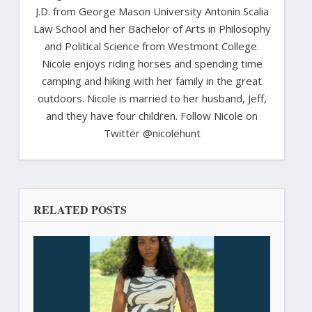
J.D. from George Mason University Antonin Scalia
Law School and her Bachelor of Arts in Philosophy
and Political Science from Westmont College.
Nicole enjoys riding horses and spending time
camping and hiking with her family in the great
outdoors. Nicole is married to her husband, Jeff,
and they have four children. Follow Nicole on
Twitter @nicolehunt
RELATED POSTS