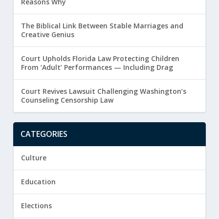
Reasons Why
The Biblical Link Between Stable Marriages and
Creative Genius
Court Upholds Florida Law Protecting Children
From ‘Adult’ Performances — Including Drag
Court Revives Lawsuit Challenging Washington’s
Counseling Censorship Law
CATEGORIES
Culture
Education
Elections