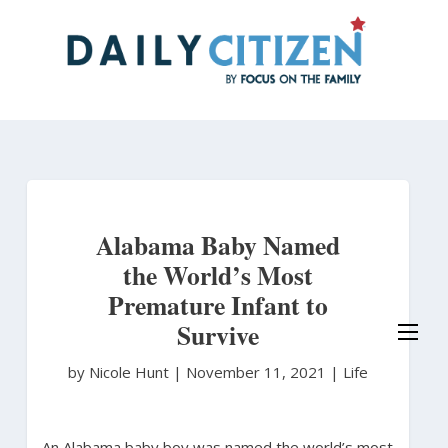
Skip
to
main
content
Alabama Baby Named
the World’s Most
Premature Infant to
Survive
by Nicole Hunt
|
November 11, 2021 |
Life
An Alabama baby boy was named the world’s most