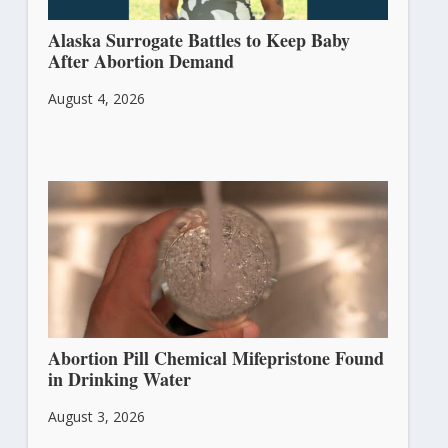
Alaska Surrogate Battles to Keep Baby
After Abortion Demand
August 4, 2026
Abortion Pill Chemical Mifepristone Found
in Drinking Water
August 3, 2026