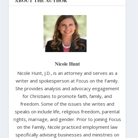
ABOUT THE AUTHOR
Nicole Hunt
Nicole Hunt, J.D., is an attorney and serves as a
writer and spokesperson at Focus on the Family.
She provides analysis and advocacy engagement
for Christians to promote faith, family, and
freedom. Some of the issues she writes and
speaks on include life, religious freedom, parental
rights, marriage, and gender. Prior to joining Focus
on the Family, Nicole practiced employment law
specifically advising businesses and ministries on