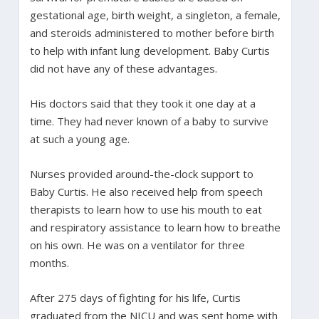
gestational age, birth weight, a singleton, a female,
and steroids administered to mother before birth
to help with infant lung development. Baby Curtis
did not have any of these advantages.
His doctors said that they took it one day at a
time. They had never known of a baby to survive
at such a young age.
Nurses provided around-the-clock support to
Baby Curtis. He also received help from speech
therapists to learn how to use his mouth to eat
and respiratory assistance to learn how to breathe
on his own. He was on a ventilator for three
months.
After 275 days of fighting for his life, Curtis
graduated from the NICU and was sent home with