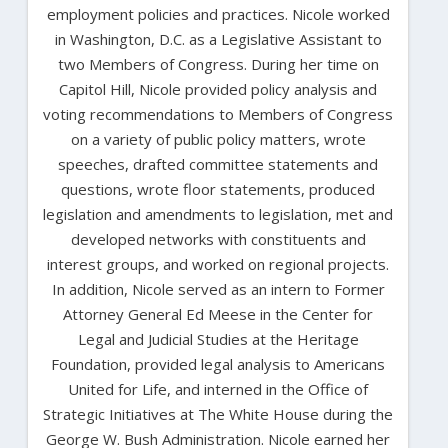
employment policies and practices. Nicole worked
in Washington, D.C. as a Legislative Assistant to
two Members of Congress. During her time on
Capitol Hill, Nicole provided policy analysis and
voting recommendations to Members of Congress
on a variety of public policy matters, wrote
speeches, drafted committee statements and
questions, wrote floor statements, produced
legislation and amendments to legislation, met and
developed networks with constituents and
interest groups, and worked on regional projects.
In addition, Nicole served as an intern to Former
Attorney General Ed Meese in the Center for
Legal and Judicial Studies at the Heritage
Foundation, provided legal analysis to Americans
United for Life, and interned in the Office of
Strategic Initiatives at The White House during the
George W. Bush Administration. Nicole earned her