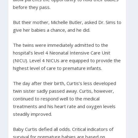
before they pass.
But their mother, Michelle Butler, asked Dr. Sims to
give her babies a chance, and he did.
The twins were immediately admitted to the
hospital’s level 4 Neonatal Intensive Care Unit
(NICU). Level 4 NICUs are equipped to provide the
highest level of care to premature infants.
The day after their birth, Curtis’s less developed
twin sister sadly passed away. Curtis, however,
continued to respond well to the medical
treatments and his heart rate and oxygen levels
steadily improved.
Baby Curtis defied all odds. Critical indicators of
survival for premature babies are based on