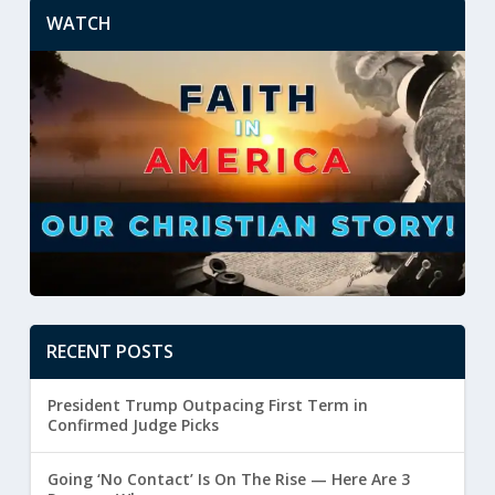
WATCH
RECENT POSTS
President Trump Outpacing First Term in
Confirmed Judge Picks
Going ‘No Contact’ Is On The Rise — Here Are 3