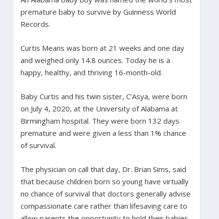
premature baby to survive by Guinness World
Records.
Curtis Means was born at 21 weeks and one day
and weighed only 14.8 ounces. Today he is a
happy, healthy, and thriving 16-month-old.
Baby Curtis and his twin sister, C’Asya, were born
on July 4, 2020, at the University of Alabama at
Birmingham hospital. They were born 132 days
premature and were given a less than 1% chance
of survival.
The physician on call that day, Dr. Brian Sims, said
that because children born so young have virtually
no chance of survival that doctors generally advise
compassionate care rather than lifesaving care to
allow parents the opportunity to hold their babies