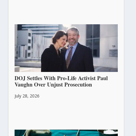
DOJ Settles With Pro-Life Activist Paul
Vaughn Over Unjust Prosecution
July 28, 2026