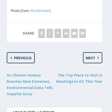
Photo from
Shutterstock
.
SHARE:
PREVIOUS
NEXT
As Climate Anxiety
The Top Place to Visit in
Reaches New Extremes,
Washington DC This Year
Environmental Data Tells
Hopeful Story