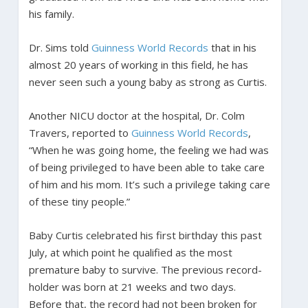
his family.
Dr. Sims told
Guinness World Records
that in his
almost 20 years of working in this field, he has
never seen such a young baby as strong as Curtis.
Another NICU doctor at the hospital, Dr. Colm
Travers, reported to
Guinness World Records
,
“When he was going home, the feeling we had was
of being privileged to have been able to take care
of him and his mom. It’s such a privilege taking care
of these tiny people.”
Baby Curtis celebrated his first birthday this past
July, at which point he qualified as the most
premature baby to survive. The previous record-
holder was born at 21 weeks and two days.
Before that, the record had not been broken for