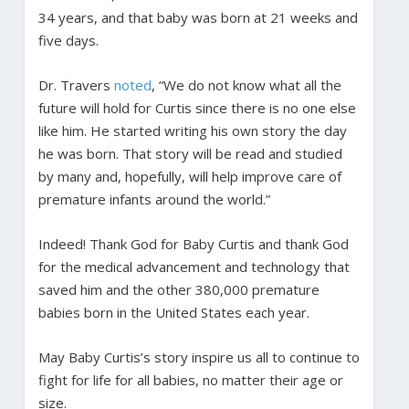
34 years, and that baby was born at 21 weeks and
five days.
Dr. Travers
noted
, “We do not know what all the
future will hold for Curtis since there is no one else
like him. He started writing his own story the day
he was born. That story will be read and studied
by many and, hopefully, will help improve care of
premature infants around the world.”
Indeed! Thank God for Baby Curtis and thank God
for the medical advancement and technology that
saved him and the other 380,000 premature
babies born in the United States each year.
May Baby Curtis’s story inspire us all to continue to
fight for life for all babies, no matter their age or
size.