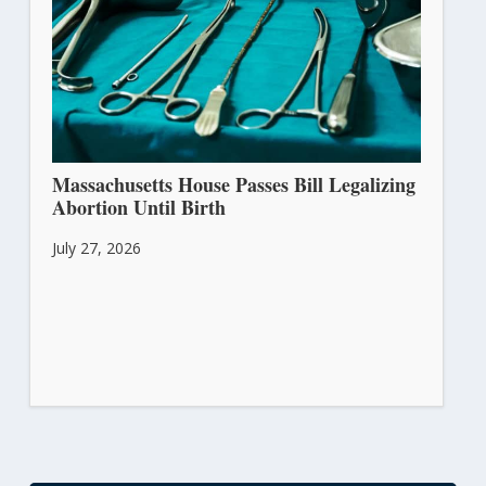
Massachusetts House Passes Bill Legalizing
Abortion Until Birth
July 27, 2026