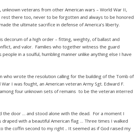
ar, unknown veterans from other American wars – World War II,
l rest there too, never to be forgotten and always to be honored
ade the ultimate sacrifice in defense of America’s liberty.
 decorum of a high order – fitting, weighty, of ballast and
onflict, and valor. Families who together witness the guard
s people in a soulful, humbling manner unlike anything else I have
 who wrote the resolution calling for the building of the Tomb of
War I was fought, an American veteran Army Sgt. Edward F.
g among four unknown sets of remains to be the veteran interred
red the door … and stood alone with the dead. For a moment I
s draped with a beautiful American flag … Three times I walked
 the coffin second to my right .. It seemed as if God raised my