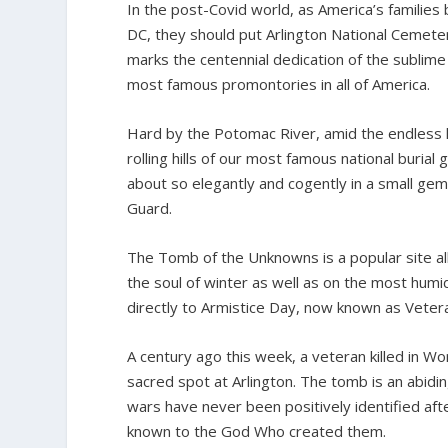
In the post-Covid world, as America’s families
DC, they should put Arlington National Cemetery 
marks the centennial dedication of the sublim
most famous promontories in all of America.
Hard by the Potomac River, amid the endless k
rolling hills of our most famous national buri
about so elegantly and cogently in a small ge
Guard.
The Tomb of the Unknowns is a popular site al
the soul of winter as well as on the most humi
directly to Armistice Day, now known as Veter
A century ago this week, a veteran killed in Wor
sacred spot at Arlington. The tomb is an abidi
wars have never been positively identified afte
known to the God Who created them.