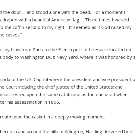
red the door … and stood alone with the dead. For a moment I
s draped with a beautiful American flag … Three times I walked
 the coffin second to my right .. It seemed as if God raised my
he casket.”
: by train from Paris to the French port of Le Havre located on
he body to Washington DC’s Navy Yard, where it was honored by 
unda of the U.S. Capitol where the president and vice president o
 Court including the chief justice of the United States; and
 casket rested upon the same catafalque as the one used when
ter his assassination in 1865.
reath upon the casket in a deeply moving moment.
ered in and around the hills of Arlington, Harding delivered brief