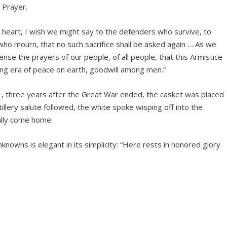
 Prayer.
my heart, I wish we might say to the defenders who survive, to
o mourn, that no such sacrifice shall be asked again … As we
 sense the prayers of our people, of all people, that this Armistice
ing era of peace on earth, goodwill among men.”
1, three years after the Great War ended, the casket was placed
tillery salute followed, the white spoke wisping off into the
ally come home.
nowns is elegant in its simplicity: “Here rests in honored glory