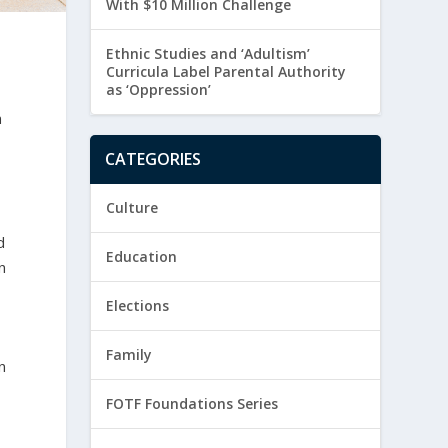
With $10 Million Challenge
Ethnic Studies and ‘Adultism’
Curricula Label Parental Authority
as ‘Oppression’
n
CATEGORIES
Culture
d
Education
n
Elections
Family
n
FOTF Foundations Series