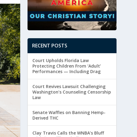
RECENT POSTS
Court Upholds Florida Law
Protecting Children From ‘Adult’
Performances — Including Drag
Court Revives Lawsuit Challenging
Washington’s Counseling Censorship
Law
Senate Waffles on Banning Hemp-
Derived THC
Clay Travis Calls the WNBA’s Bluff