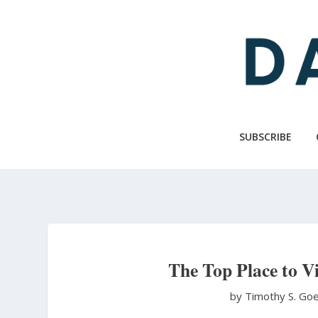
Skip
to
main
content
SUBSCRIBE
The Top Place to V
by Timothy S. Go