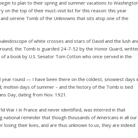
 begin to plan to their spring and summer vacations to Washingto
on the top of their must-visit list for this reason: this year
e and serene Tomb of the Unknowns that sits atop one of the
aleidoscope of white crosses and stars of David and the lush an
al ground, the Tomb is guarded 24-7-52 by the Honor Guard, writte
m of a book by U.S. Senator Tom Cotton who once served in the
l year round — I have been there on the coldest, snowiest days i
d, molten days of summer – and the history of the Tomb is tied
ans Day, dating from Nov. 1921.
ld War I in France and never identified, was interred in that
ng national reminder that though thousands of Americans in all our
r losing their lives, and are thus unknown to us, they are indeed