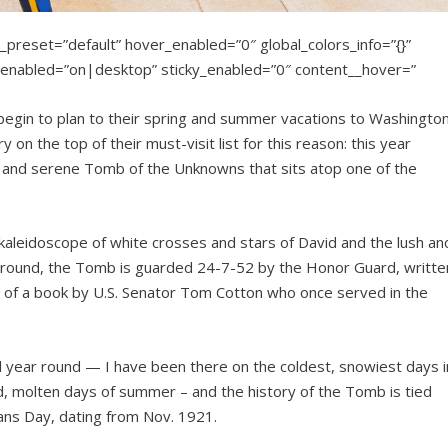
_preset=”default” hover_enabled=”0″ global_colors_info=”{}”
nabled=”on|desktop” sticky_enabled=”0″ content__hover=”
 begin to plan to their spring and summer vacations to Washingto
on the top of their must-visit list for this reason: this year
e and serene Tomb of the Unknowns that sits atop one of the
aleidoscope of white crosses and stars of David and the lush an
al ground, the Tomb is guarded 24-7-52 by the Honor Guard, writte
m of a book by U.S. Senator Tom Cotton who once served in the
l year round — I have been there on the coldest, snowiest days i
d, molten days of summer – and the history of the Tomb is tied
ans Day, dating from Nov. 1921.