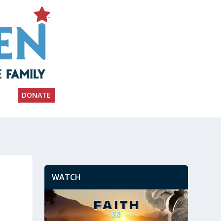
DONATE
WATCH