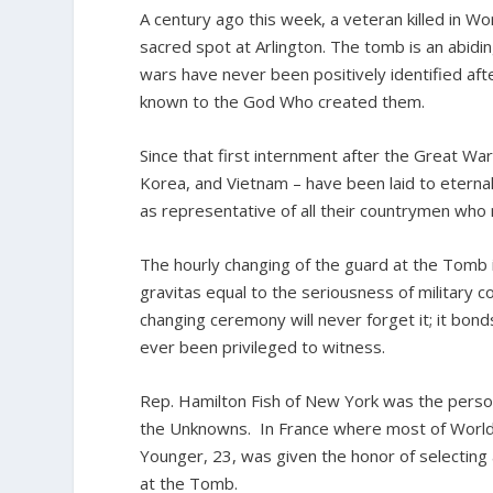
A century ago this week, a veteran killed in Wor
sacred spot at Arlington. The tomb is an abidi
wars have never been positively identified afte
known to the God Who created them.
Since that first internment after the Great W
Korea, and Vietnam – have been laid to eterna
as representative of all their countrymen who m
The hourly changing of the guard at the Tomb is
gravitas equal to the seriousness of military c
changing ceremony will never forget it; it bond
ever been privileged to witness.
Rep. Hamilton Fish of New York was the person
the Unknowns. In France where most of World 
Younger, 23, was given the honor of selectin
at the Tomb.