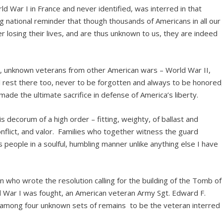
ld War I in France and never identified, was interred in that
ng national reminder that though thousands of Americans in all our
r losing their lives, and are thus unknown to us, they are indeed
ar, unknown veterans from other American wars – World War II,
l rest there too, never to be forgotten and always to be honored
ade the ultimate sacrifice in defense of America’s liberty.
 decorum of a high order – fitting, weighty, of ballast and
onflict, and valor. Families who together witness the guard
s people in a soulful, humbling manner unlike anything else I have
 who wrote the resolution calling for the building of the Tomb of
War I was fought, an American veteran Army Sgt. Edward F.
g among four unknown sets of remains to be the veteran interred