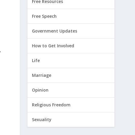
Free Resources
Free Speech
Government Updates
How to Get Involved
,
Life
Marriage
Opinion
Religious Freedom
Sexuality