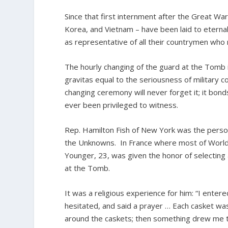
Since that first internment after the Great W
Korea, and Vietnam – have been laid to eterna
as representative of all their countrymen who m
The hourly changing of the guard at the Tomb is
gravitas equal to the seriousness of military c
changing ceremony will never forget it; it bond
ever been privileged to witness.
Rep. Hamilton Fish of New York was the person
the Unknowns. In France where most of World 
Younger, 23, was given the honor of selectin
at the Tomb.
It was a religious experience for him: “I ente
hesitated, and said a prayer … Each casket wa
around the caskets; then something drew me to