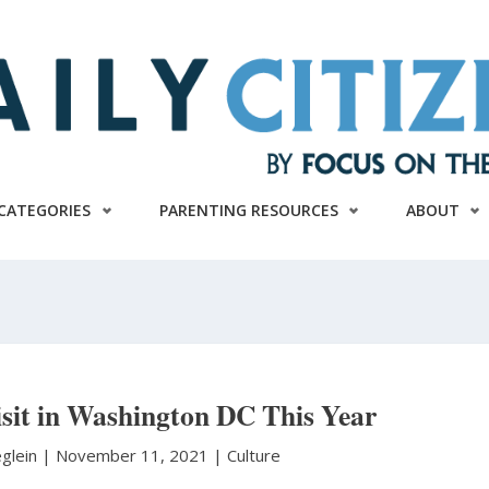
CATEGORIES
PARENTING RESOURCES
ABOUT
isit in Washington DC This Year
eglein
|
November 11, 2021 |
Culture