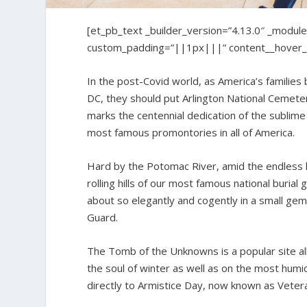
[et_pb_text _builder_version=”4.13.0″ _module
custom_padding=”||1px|||” content__hover_e
In the post-Covid world, as America’s families
DC, they should put Arlington National Cemetery 
marks the centennial dedication of the sublim
most famous promontories in all of America.
Hard by the Potomac River, amid the endless k
rolling hills of our most famous national buri
about so elegantly and cogently in a small ge
Guard.
The Tomb of the Unknowns is a popular site al
the soul of winter as well as on the most humi
directly to Armistice Day, now known as Veter