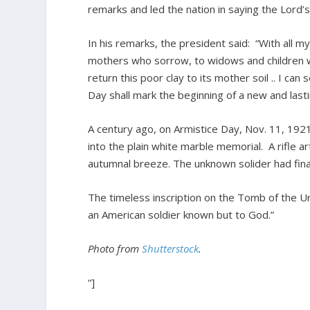
remarks and led the nation in saying the Lord’s
In his remarks, the president said: “With all 
mothers who sorrow, to widows and children wh
return this poor clay to its mother soil .. I can
Day shall mark the beginning of a new and last
A century ago, on Armistice Day, Nov. 11, 192
into the plain white marble memorial. A rifle ar
autumnal breeze. The unknown solider had fin
The timeless inscription on the Tomb of the Unk
an American soldier known but to God.”
Photo from
Shutterstock
.
“]