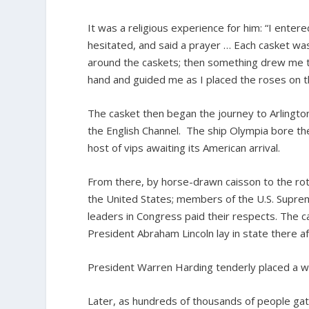
It was a religious experience for him: “I ente
hesitated, and said a prayer … Each casket wa
around the caskets; then something drew me to
hand and guided me as I placed the roses on t
The casket then began the journey to Arlington
the English Channel. The ship Olympia bore t
host of vips awaiting its American arrival.
From there, by horse-drawn caisson to the rot
the United States; members of the U.S. Supreme
leaders in Congress paid their respects. The
President Abraham Lincoln lay in state there af
President Warren Harding tenderly placed a w
Later, as hundreds of thousands of people gath