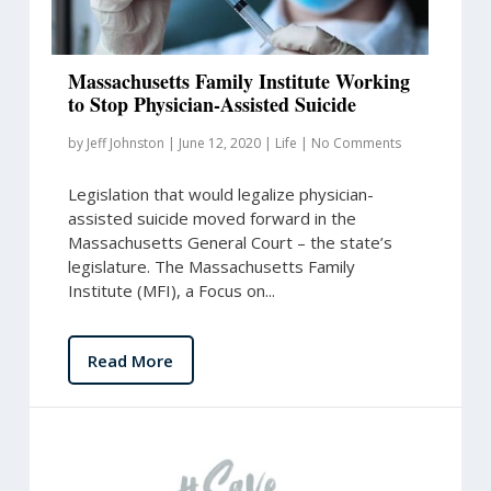
Massachusetts Family Institute Working
to Stop Physician-Assisted Suicide
by
Jeff Johnston
|
June 12, 2020
|
Life
|
No Comments
Legislation that would legalize physician-
assisted suicide moved forward in the
Massachusetts General Court – the state’s
legislature. The Massachusetts Family
Institute (MFI), a Focus on...
Read More