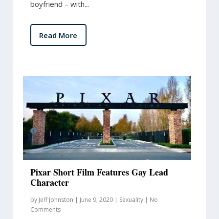
boyfriend – with...
Read More
Pixar Short Film Features Gay Lead
Character
by
Jeff Johnston
|
June 9, 2020
|
Sexuality
|
No
Comments