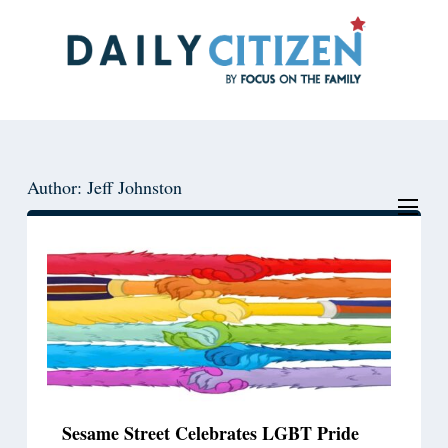
Skip
Skip
to
to
main
primary
content
sidebar
Author: Jeff Johnston
Sesame Street Celebrates LGBT Pride