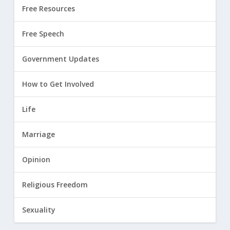
Free Resources
Free Speech
Government Updates
How to Get Involved
Life
Marriage
Opinion
Religious Freedom
Sexuality