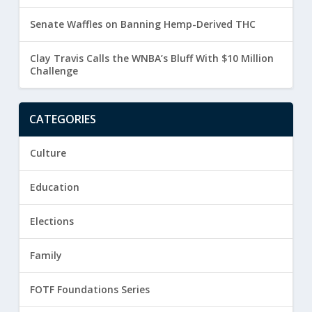
Senate Waffles on Banning Hemp-Derived THC
Clay Travis Calls the WNBA’s Bluff With $10 Million
Challenge
CATEGORIES
Culture
Education
Elections
Family
FOTF Foundations Series