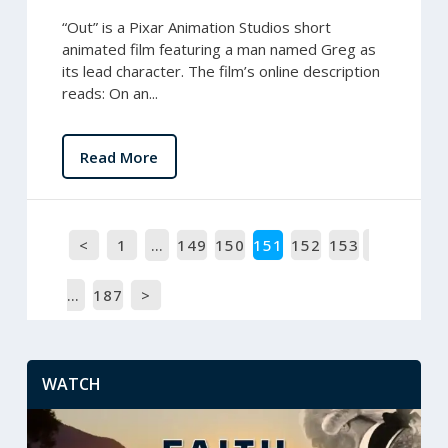
“Out” is a Pixar Animation Studios short
animated film featuring a man named Greg as
its lead character. The film’s online description
reads: On an...
Read More
<
1
…
149
150
151
152
153
…
187
>
WATCH