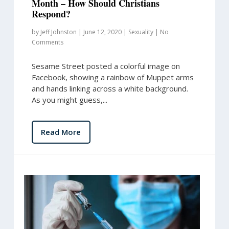
Month – How Should Christians
Respond?
by
Jeff Johnston
|
June 12, 2020
|
Sexuality
|
No
Comments
Sesame Street posted a colorful image on
Facebook, showing a rainbow of Muppet arms
and hands linking across a white background.
As you might guess,...
Read More