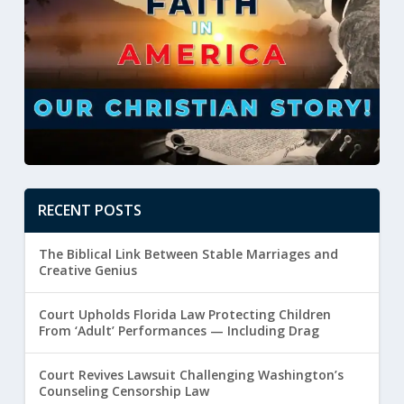
RECENT POSTS
The Biblical Link Between Stable Marriages and
Creative Genius
Court Upholds Florida Law Protecting Children
From ‘Adult’ Performances — Including Drag
Court Revives Lawsuit Challenging Washington’s
Counseling Censorship Law