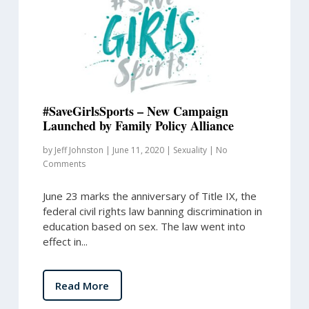
#SaveGirlsSports – New Campaign
Launched by Family Policy Alliance
by
Jeff Johnston
|
June 11, 2020
|
Sexuality
|
No
Comments
June 23 marks the anniversary of Title IX, the
federal civil rights law banning discrimination in
education based on sex. The law went into
effect in...
Read More