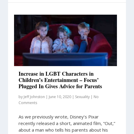
Increase in LGBT Characters in
Children’s Entertainment – Focus’
Plugged In Gives Advice for Parents
by
Jeff Johnston
|
June 10, 2020
|
Sexuality
|
No
Comments
As we previously wrote, Disney’s Pixar
recently released a short, animated film, “Out,”
about a man who tells his parents about his