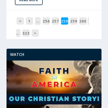
<
1
…
256
257
258
259
260
…
323
>
WATCH