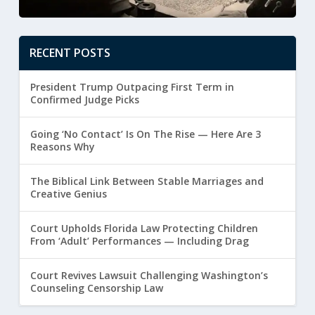
RECENT POSTS
President Trump Outpacing First Term in
Confirmed Judge Picks
Going ‘No Contact’ Is On The Rise — Here Are 3
Reasons Why
The Biblical Link Between Stable Marriages and
Creative Genius
Court Upholds Florida Law Protecting Children
From ‘Adult’ Performances — Including Drag
Court Revives Lawsuit Challenging Washington’s
Counseling Censorship Law