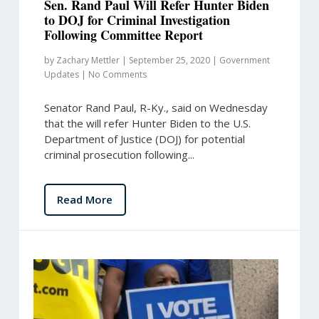
Sen. Rand Paul Will Refer Hunter Biden
to DOJ for Criminal Investigation
Following Committee Report
by
Zachary Mettler
|
September 25, 2020
|
Government
Updates
|
No Comments
Senator Rand Paul, R-Ky., said on Wednesday
that the will refer Hunter Biden to the U.S.
Department of Justice (DOJ) for potential
criminal prosecution following...
Read More