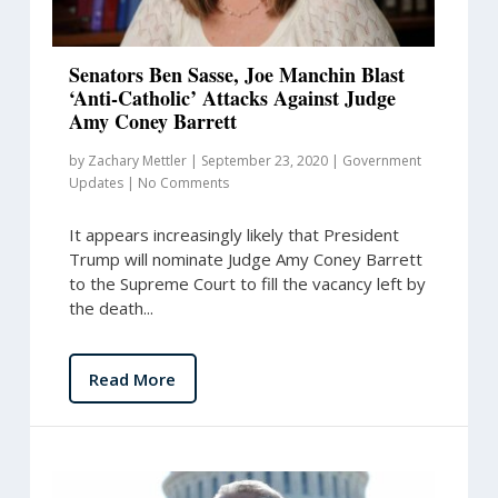
Senators Ben Sasse, Joe Manchin Blast
‘Anti-Catholic’ Attacks Against Judge
Amy Coney Barrett
by
Zachary Mettler
|
September 23, 2020
|
Government
Updates
|
No Comments
It appears increasingly likely that President
Trump will nominate Judge Amy Coney Barrett
to the Supreme Court to fill the vacancy left by
the death...
Read More