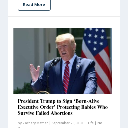
Read More
President Trump to Sign ‘Born-Alive
Executive Order’ Protecting Babies Who
Survive Failed Abortions
by
Zachary Mettler
|
September 23, 2020
|
Life
|
No