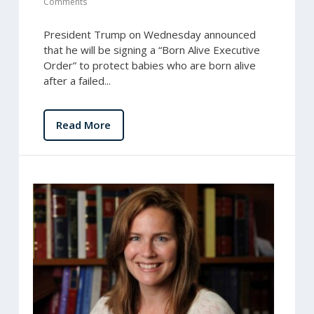
Comments
President Trump on Wednesday announced
that he will be signing a “Born Alive Executive
Order” to protect babies who are born alive
after a failed...
Read More