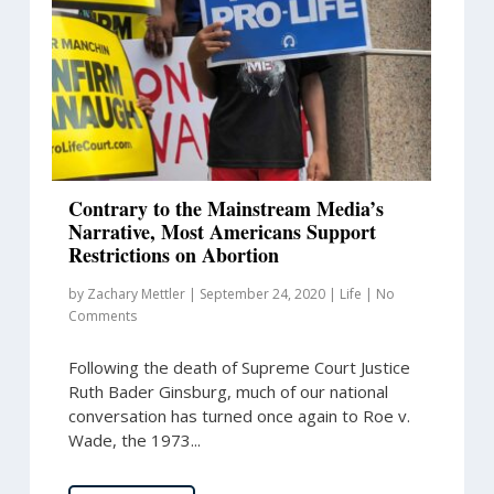
Contrary to the Mainstream Media’s
Narrative, Most Americans Support
Restrictions on Abortion
by
Zachary Mettler
|
September 24, 2020
|
Life
|
No
Comments
Following the death of Supreme Court Justice
Ruth Bader Ginsburg, much of our national
conversation has turned once again to Roe v.
Wade, the 1973...