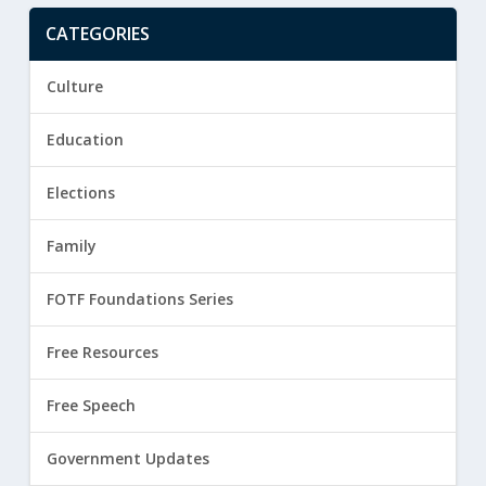
CATEGORIES
Culture
Education
Elections
Family
FOTF Foundations Series
Free Resources
Free Speech
Government Updates