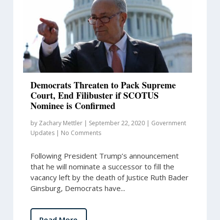
Democrats Threaten to Pack Supreme
Court, End Filibuster if SCOTUS
Nominee is Confirmed
by
Zachary Mettler
|
September 22, 2020
|
Government
Updates
|
No Comments
Following President Trump’s announcement
that he will nominate a successor to fill the
vacancy left by the death of Justice Ruth Bader
Ginsburg, Democrats have...
Read More