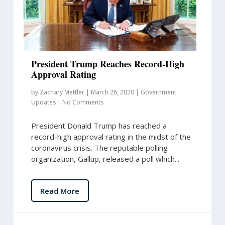
President Trump Reaches Record-High
Approval Rating
by
Zachary Mettler
|
March 26, 2020
|
Government
Updates
|
No Comments
President Donald Trump has reached a
record-high approval rating in the midst of the
coronavirus crisis. The reputable polling
organization, Gallup, released a poll which...
Read More