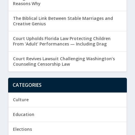
Reasons Why
The Biblical Link Between Stable Marriages and
Creative Genius
Court Upholds Florida Law Protecting Children
From ‘Adult’ Performances — Including Drag
Court Revives Lawsuit Challenging Washington’s
Counseling Censorship Law
CATEGORIES
Culture
Education
Elections