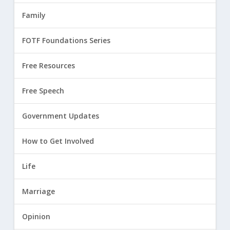
Family
FOTF Foundations Series
Free Resources
Free Speech
Government Updates
How to Get Involved
Life
Marriage
Opinion