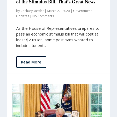
of the Stimulus Bill. That’s Great News.
by
Zachary Mettler
|
March 27, 2020
|
Government
Updates
|
No Comments
As the House of Representatives prepares to
pass an economic stimulus bill that will cost at
least $2 trillion, some politicians wanted to
include student...
Read More