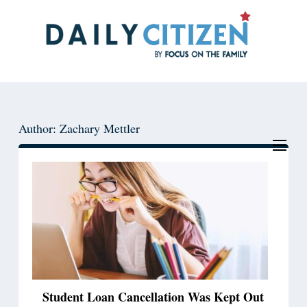
Skip
Skip
to
to
main
primary
content
sidebar
Author: Zachary Mettler
Student Loan Cancellation Was Kept Out