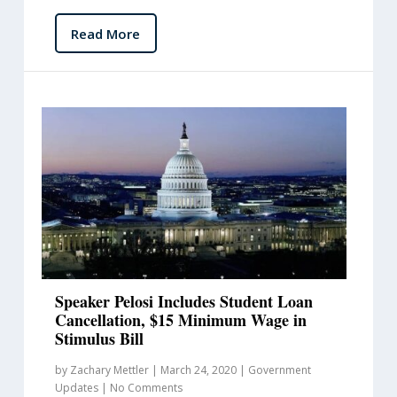
Read More
Speaker Pelosi Includes Student Loan
Cancellation, $15 Minimum Wage in
Stimulus Bill
by
Zachary Mettler
|
March 24, 2020
|
Government
Updates
|
No Comments