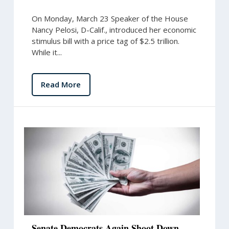
On Monday, March 23 Speaker of the House
Nancy Pelosi, D-Calif., introduced her economic
stimulus bill with a price tag of $2.5 trillion.
While it...
Read More
Senate Democrats Again Shoot Down