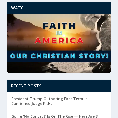
WATCH
RECENT POSTS
President Trump Outpacing First Term in
Confirmed Judge Picks
Going ‘No Contact’ Is On The Rise — Here Are 3