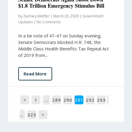
$1.8 Trillion Emergency Stimulus Bill
by
Zachary Mettler
|
March 23, 2020
|
Government
Updates
|
No Comments
In a tie vote of 47-47 on Sunday evening,
Senate Democrats blocked H.R. 748, the
Middle Class Health Benefits Tax Repeal Act
of 2019 from...
Read More
<
1
…
289
290
291
292
293
…
323
>