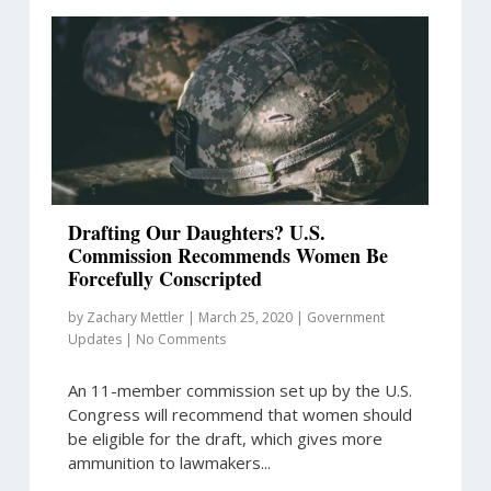
Drafting Our Daughters? U.S.
Commission Recommends Women Be
Forcefully Conscripted
by
Zachary Mettler
|
March 25, 2020
|
Government
Updates
|
No Comments
An 11-member commission set up by the U.S.
Congress will recommend that women should
be eligible for the draft, which gives more
ammunition to lawmakers...