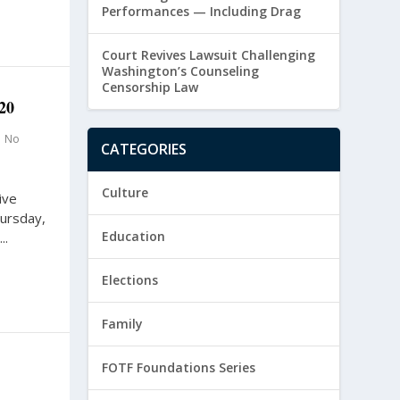
Performances — Including Drag
Court Revives Lawsuit Challenging
Washington’s Counseling
Censorship Law
20
|
No
CATEGORIES
Culture
ive
hursday,
Education
..
Elections
Family
FOTF Foundations Series