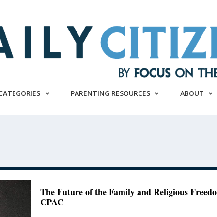
CATEGORIES
PARENTING RESOURCES
ABOUT
The Future of the Family and Religious Freed
CPAC