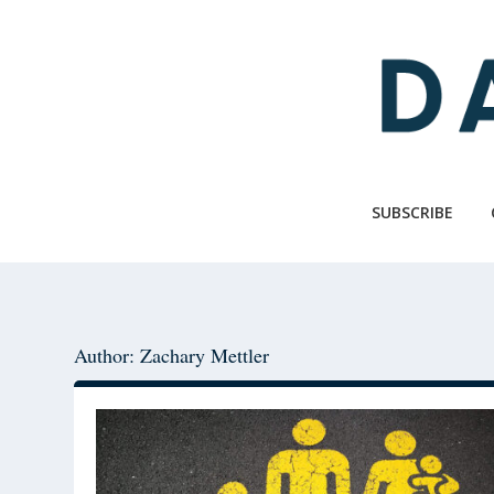
Skip
Skip
to
to
main
primary
content
sidebar
SUBSCRIBE
Author: Zachary Mettler