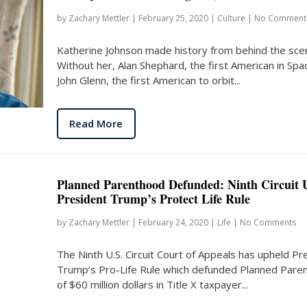
by
Zachary Mettler
|
February 25, 2020
|
Culture
|
No Comment
Katherine Johnson made history from behind the sce
Without her, Alan Shephard, the first American in Spa
John Glenn, the first American to orbit...
Read More
Planned Parenthood Defunded: Ninth Circuit 
President Trump’s Protect Life Rule
by
Zachary Mettler
|
February 24, 2020
|
Life
|
No Comments
The Ninth U.S. Circuit Court of Appeals has upheld Pr
Trump’s Pro-Life Rule which defunded Planned Pare
of $60 million dollars in Title X taxpayer...