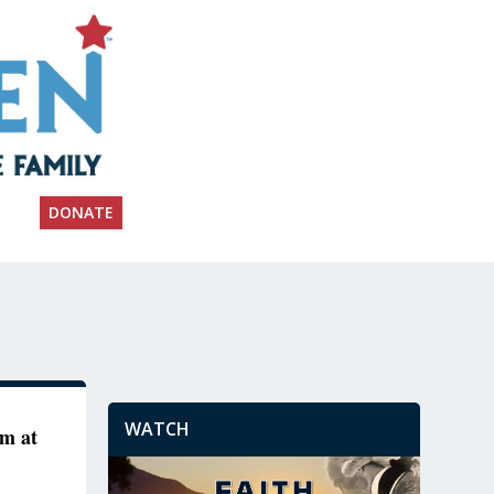
DONATE
WATCH
om at