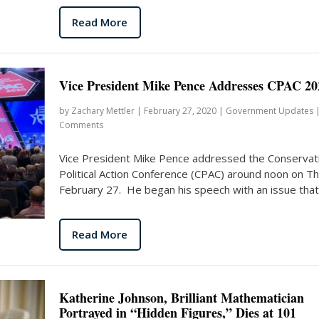
Read More
Vice President Mike Pence Addresses CPAC 20
by
Zachary Mettler
|
February 27, 2020
|
Government Updates
Comments
Vice President Mike Pence addressed the Conservat
Political Action Conference (CPAC) around noon on T
February 27. He began his speech with an issue that.
Read More
Katherine Johnson, Brilliant Mathematician
Portrayed in “Hidden Figures,” Dies at 101