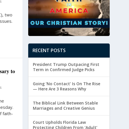
s
C), two
issues.
RECENT POSTS
President Trump Outpacing First
Term in Confirmed Judge Picks
sary to
Going ‘No Contact’ Is On The Rise
s
— Here Are 3 Reasons Why
he
The Biblical Link Between Stable
nesday.
Marriages and Creative Genius
 faith-
Court Upholds Florida Law
Protecting Children From ‘Adult’