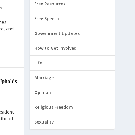
Free Resources
s
Free Speech
nes.
ce, and
Government Updates
How to Get Involved
Life
Marriage
Upholds
Opinion
Religious Freedom
esident
nthood
Sexuality