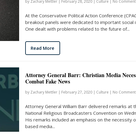
by
Zachary Mettler
|
February 28, 2020
|
Culture
|
No Comment
At the Conservative Political Action Conference (CPA
breakout panels were dedicated to important social 
One dealt with problems related to the future of...
Read More
Attorney General Barr: Christian Media Neces
Combat Fake News
by
Zachary Mettler
|
February 27, 2020
|
Culture
|
No Comment
Attorney General William Barr delivered remarks at t
National Religious Broadcasters Convention on Wed
His remarks included an emphasis on the necessity of
based media...